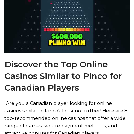
Discover the Top Online
Casinos Similar to Pinco for
Canadian Players
“Are you a Canadian player looking for online
casinos similar to Pinco? Look no further! Here are 8
top-recommended online casinos that offer a wide
range of games, secure payment methods, and
attractive bonuses for Canadian players: