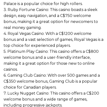
Palace is a popular choice for high rollers.
3. Ruby Fortune Casino: This casino boasts a sleek
design, easy navigation, and a C$750 welcome
bonus, making it a great option for newcomers to
real money gaming.
4. Royal Vegas Casino: With a C$1200 welcome
bonus and a vast selection of games, Royal Vegas is a
top choice for experienced players.
5. Platinum Play Casino: This casino offers a C$800
welcome bonus and a user-friendly interface,
making it a great option for those new to online
casinos.
6. Gaming Club Casino: With over 500 games and a
C$350 welcome bonus, Gaming Club is a popular
choice for Canadian players.
7. Lucky Nugget Casino: This casino offers a C$200
welcome bonus and a wide range of games,
including progressive jackpots.