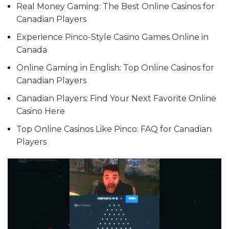
Real Money Gaming: The Best Online Casinos for
Canadian Players
Experience Pinco-Style Casino Games Online in
Canada
Online Gaming in English: Top Online Casinos for
Canadian Players
Canadian Players: Find Your Next Favorite Online
Casino Here
Top Online Casinos Like Pinco: FAQ for Canadian
Players