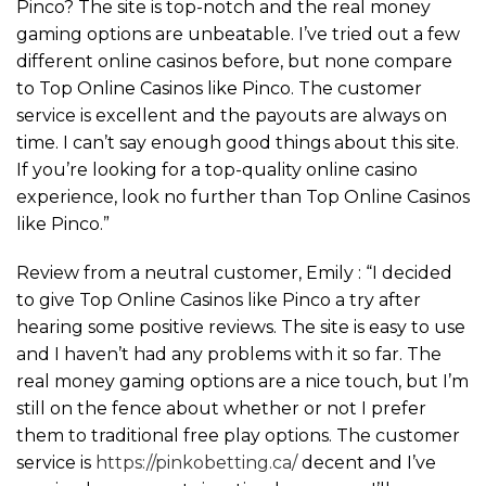
Pinco? The site is top-notch and the real money
gaming options are unbeatable. I’ve tried out a few
different online casinos before, but none compare
to Top Online Casinos like Pinco. The customer
service is excellent and the payouts are always on
time. I can’t say enough good things about this site.
If you’re looking for a top-quality online casino
experience, look no further than Top Online Casinos
like Pinco.”
Review from a neutral customer, Emily : “I decided
to give Top Online Casinos like Pinco a try after
hearing some positive reviews. The site is easy to use
and I haven’t had any problems with it so far. The
real money gaming options are a nice touch, but I’m
still on the fence about whether or not I prefer
them to traditional free play options. The customer
service is
https://pinkobetting.ca/
decent and I’ve