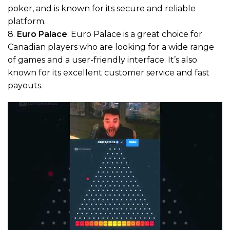
poker, and is known for its secure and reliable
platform.
8.
Euro Palace
: Euro Palace is a great choice for
Canadian players who are looking for a wide range
of games and a user-friendly interface. It’s also
known for its excellent customer service and fast
payouts.