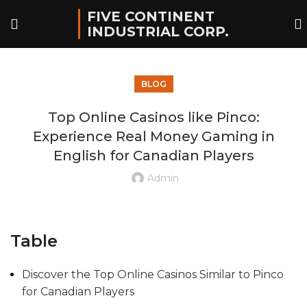
FIVE CONTINENT
INDUSTRIAL CORP.
BLOG
Top Online Casinos like Pinco:
Experience Real Money Gaming in
English for Canadian Players
Admin
Table
Discover the Top Online Casinos Similar to Pinco
for Canadian Players