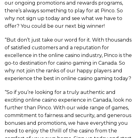
our ongoing promotions and rewards programs,
there’s always something to play for at Pinco. So
why not sign up today and see what we have to
offer? You could be our next big winner!
“But don’t just take our word for it. With thousands
of satisfied customers and a reputation for
excellence in the online casino industry, Pinco is the
go-to destination for casino gaming in Canada. So
why not join the ranks of our happy players and
experience the best in online casino gaming today?
“So if you’re looking for a truly authentic and
exciting online casino experience in Canada, look no
further than Pinco. With our wide range of games,
commitment to fairness and security, and generous
bonuses and promotions, we have everything you
need to enjoy the thrill of the casino from the