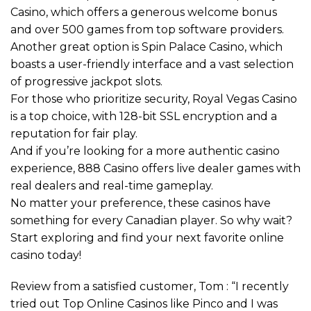
Casino, which offers a generous welcome bonus
and over 500 games from top software providers.
Another great option is Spin Palace Casino, which
boasts a user-friendly interface and a vast selection
of progressive jackpot slots.
For those who prioritize security, Royal Vegas Casino
is a top choice, with 128-bit SSL encryption and a
reputation for fair play.
And if you’re looking for a more authentic casino
experience, 888 Casino offers live dealer games with
real dealers and real-time gameplay.
No matter your preference, these casinos have
something for every Canadian player. So why wait?
Start exploring and find your next favorite online
casino today!
Review from a satisfied customer, Tom : “I recently
tried out Top Online Casinos like Pinco and I was