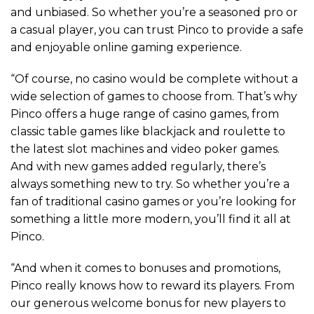
and unbiased. So whether you’re a seasoned pro or
a casual player, you can trust Pinco to provide a safe
and enjoyable online gaming experience.
“Of course, no casino would be complete without a
wide selection of games to choose from. That’s why
Pinco offers a huge range of casino games, from
classic table games like blackjack and roulette to
the latest slot machines and video poker games.
And with new games added regularly, there’s
always something new to try. So whether you’re a
fan of traditional casino games or you’re looking for
something a little more modern, you’ll find it all at
Pinco.
“And when it comes to bonuses and promotions,
Pinco really knows how to reward its players. From
our generous welcome bonus for new players to