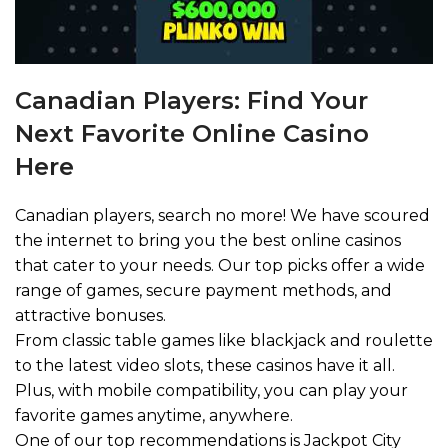
Canadian Players: Find Your
Next Favorite Online Casino
Here
Canadian players, search no more! We have scoured
the internet to bring you the best online casinos
that cater to your needs. Our top picks offer a wide
range of games, secure payment methods, and
attractive bonuses.
From classic table games like blackjack and roulette
to the latest video slots, these casinos have it all.
Plus, with mobile compatibility, you can play your
favorite games anytime, anywhere.
One of our top recommendations is Jackpot City