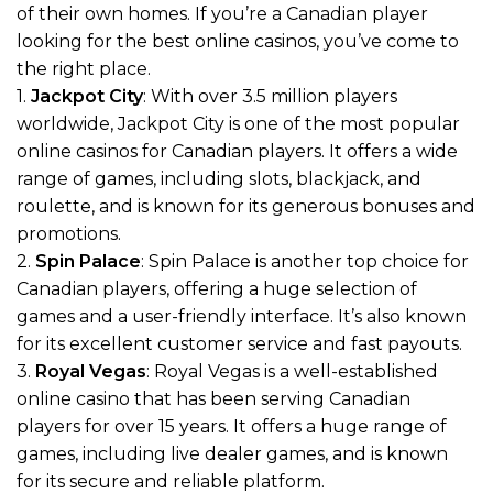
of their own homes. If you’re a Canadian player
looking for the best online casinos, you’ve come to
the right place.
1.
Jackpot City
: With over 3.5 million players
worldwide, Jackpot City is one of the most popular
online casinos for Canadian players. It offers a wide
range of games, including slots, blackjack, and
roulette, and is known for its generous bonuses and
promotions.
2.
Spin Palace
: Spin Palace is another top choice for
Canadian players, offering a huge selection of
games and a user-friendly interface. It’s also known
for its excellent customer service and fast payouts.
3.
Royal Vegas
: Royal Vegas is a well-established
online casino that has been serving Canadian
players for over 15 years. It offers a huge range of
games, including live dealer games, and is known
for its secure and reliable platform.