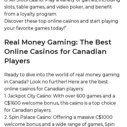
slots, table games, and video poker, and benefit
from a loyalty program.
Discover these top online casinos and start playing
your favorite games today!”
Real Money Gaming: The Best
Online Casinos for Canadian
Players
Ready to dive into the world of real money gaming
in Canada? Look no further! Here are the best
online casinos for Canadian players:
1. Jackpot City Casino: With over 600 games and a
C$1600 welcome bonus, this casino is a top choice
for Canadian players.
2. Spin Palace Casino: Offering a massive C$1000
welcome bonus and a wide range of games, Spin