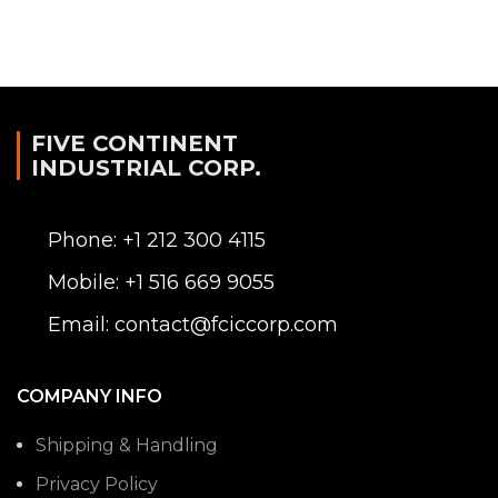
FIVE CONTINENT
INDUSTRIAL CORP.
Phone: +1 212 300 4115
Mobile: +1 516 669 9055
Email: contact@fciccorp.com
COMPANY INFO
Shipping & Handling
Privacy Policy