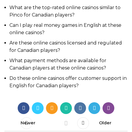
What are the top-rated online casinos similar to
Pinco for Canadian players?
Can I play real money games in English at these
online casinos?
Are these online casinos licensed and regulated
for Canadian players?
What payment methods are available for
Canadian players at these online casinos?
Do these online casinos offer customer support in
English for Canadian players?
Newer
Older