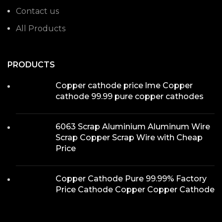
Contact us
All Products
PRODUCTS
Copper cathode price lme Copper
cathode 99.99 pure copper cathodes
6063 Scrap Aluminium Aluminum Wire
Scrap Copper Scrap Wire with Cheap
Price
Copper Cathode Pure 99.99% Factory
Price Cathode Copper Copper Cathode