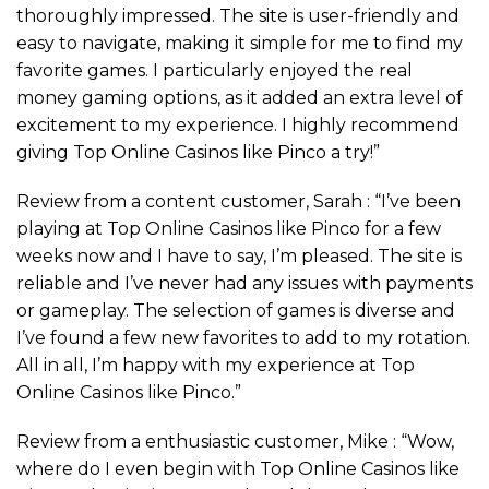
thoroughly impressed. The site is user-friendly and
easy to navigate, making it simple for me to find my
favorite games. I particularly enjoyed the real
money gaming options, as it added an extra level of
excitement to my experience. I highly recommend
giving Top Online Casinos like Pinco a try!”
Review from a content customer, Sarah : “I’ve been
playing at Top Online Casinos like Pinco for a few
weeks now and I have to say, I’m pleased. The site is
reliable and I’ve never had any issues with payments
or gameplay. The selection of games is diverse and
I’ve found a few new favorites to add to my rotation.
All in all, I’m happy with my experience at Top
Online Casinos like Pinco.”
Review from a enthusiastic customer, Mike : “Wow,
where do I even begin with Top Online Casinos like