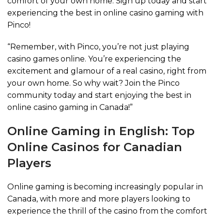
comfort of your own home. Sign up today and start
experiencing the best in online casino gaming with
Pinco!
“Remember, with Pinco, you’re not just playing
casino games online. You’re experiencing the
excitement and glamour of a real casino, right from
your own home. So why wait? Join the Pinco
community today and start enjoying the best in
online casino gaming in Canada!”
Online Gaming in English: Top
Online Casinos for Canadian
Players
Online gaming is becoming increasingly popular in
Canada, with more and more players looking to
experience the thrill of the casino from the comfort