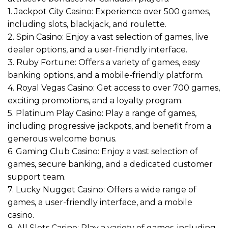
1. Jackpot City Casino: Experience over 500 games,
including slots, blackjack, and roulette.
2. Spin Casino: Enjoy a vast selection of games, live
dealer options, and a user-friendly interface.
3. Ruby Fortune: Offers a variety of games, easy
banking options, and a mobile-friendly platform.
4. Royal Vegas Casino: Get access to over 700 games,
exciting promotions, and a loyalty program.
5. Platinum Play Casino: Play a range of games,
including progressive jackpots, and benefit from a
generous welcome bonus.
6. Gaming Club Casino: Enjoy a vast selection of
games, secure banking, and a dedicated customer
support team.
7. Lucky Nugget Casino: Offers a wide range of
games, a user-friendly interface, and a mobile
casino.
8. All Slots Casino: Play a variety of games, including