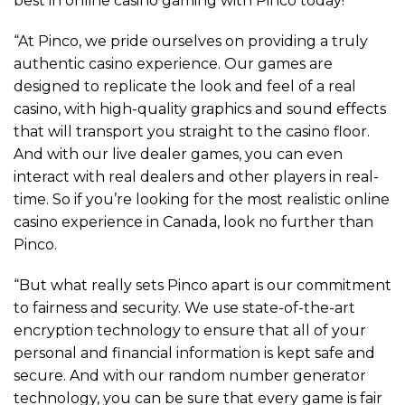
best in online casino gaming with Pinco today!
“At Pinco, we pride ourselves on providing a truly
authentic casino experience. Our games are
designed to replicate the look and feel of a real
casino, with high-quality graphics and sound effects
that will transport you straight to the casino floor.
And with our live dealer games, you can even
interact with real dealers and other players in real-
time. So if you’re looking for the most realistic online
casino experience in Canada, look no further than
Pinco.
“But what really sets Pinco apart is our commitment
to fairness and security. We use state-of-the-art
encryption technology to ensure that all of your
personal and financial information is kept safe and
secure. And with our random number generator
technology, you can be sure that every game is fair