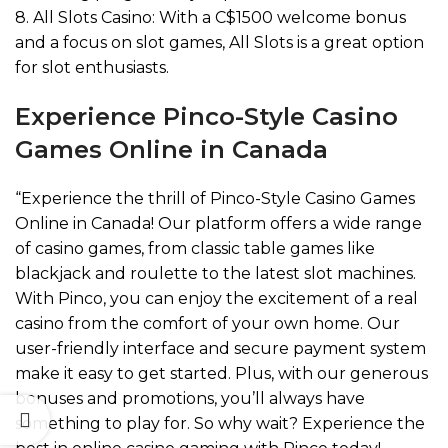
8. All Slots Casino: With a C$1500 welcome bonus
and a focus on slot games, All Slots is a great option
for slot enthusiasts.
Experience Pinco-Style Casino
Games Online in Canada
“Experience the thrill of Pinco-Style Casino Games
Online in Canada! Our platform offers a wide range
of casino games, from classic table games like
blackjack and roulette to the latest slot machines.
With Pinco, you can enjoy the excitement of a real
casino from the comfort of your own home. Our
user-friendly interface and secure payment system
make it easy to get started. Plus, with our generous
bonuses and promotions, you’ll always have
something to play for. So why wait? Experience the