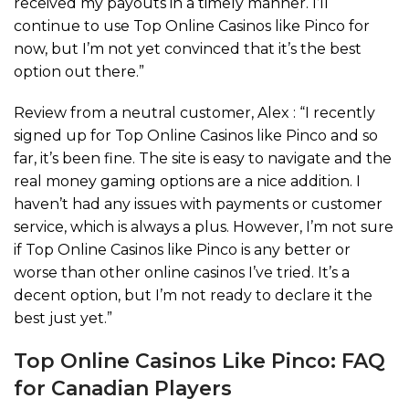
received my payouts in a timely manner. I’ll
continue to use Top Online Casinos like Pinco for
now, but I’m not yet convinced that it’s the best
option out there.”
Review from a neutral customer, Alex : “I recently
signed up for Top Online Casinos like Pinco and so
far, it’s been fine. The site is easy to navigate and the
real money gaming options are a nice addition. I
haven’t had any issues with payments or customer
service, which is always a plus. However, I’m not sure
if Top Online Casinos like Pinco is any better or
worse than other online casinos I’ve tried. It’s a
decent option, but I’m not ready to declare it the
best just yet.”
Top Online Casinos Like Pinco: FAQ
for Canadian Players