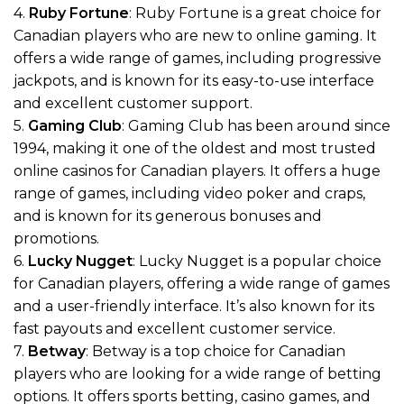
4.
Ruby Fortune
: Ruby Fortune is a great choice for
Canadian players who are new to online gaming. It
offers a wide range of games, including progressive
jackpots, and is known for its easy-to-use interface
and excellent customer support.
5.
Gaming Club
: Gaming Club has been around since
1994, making it one of the oldest and most trusted
online casinos for Canadian players. It offers a huge
range of games, including video poker and craps,
and is known for its generous bonuses and
promotions.
6.
Lucky Nugget
: Lucky Nugget is a popular choice
for Canadian players, offering a wide range of games
and a user-friendly interface. It’s also known for its
fast payouts and excellent customer service.
7.
Betway
: Betway is a top choice for Canadian
players who are looking for a wide range of betting
options. It offers sports betting, casino games, and