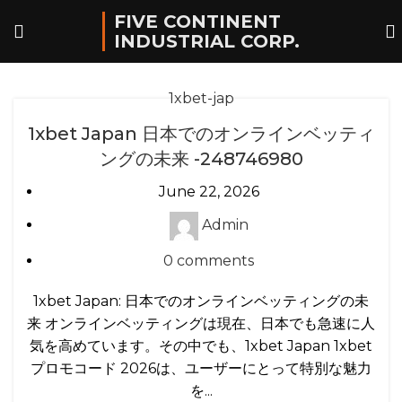
FIVE CONTINENT
INDUSTRIAL CORP.
1xbet-jap
1xbet Japan 日本でのオンラインベッティ
ングの未来 -248746980
June 22, 2026
Admin
0
comments
1xbet Japan: 日本でのオンラインベッティングの未
来 オンラインベッティングは現在、日本でも急速に人
気を高めています。その中でも、1xbet Japan 1xbet
プロモコード 2026は、ユーザーにとって特別な魅力
を...