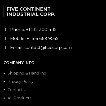
FIVE CONTINENT
INDUSTRIAL CORP.
Phone: +1 212 300 4115
Mobile: +1 516 669 9055
Email: contact@fciccorp.com
COMPANY INFO
Shipping & Handling
Privacy Policy
Contact us
All Products