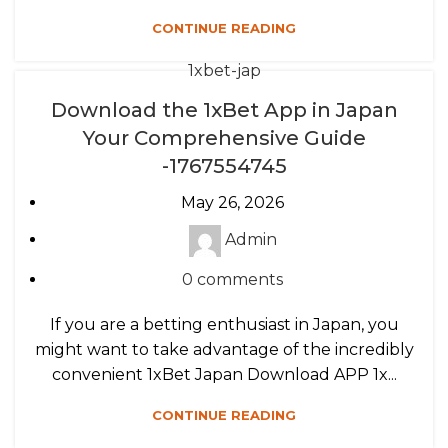
CONTINUE READING
1xbet-jap
Download the 1xBet App in Japan
Your Comprehensive Guide
-1767554745
May 26, 2026
Admin
0
comments
If you are a betting enthusiast in Japan, you
might want to take advantage of the incredibly
convenient 1xBet Japan Download APP 1x...
CONTINUE READING