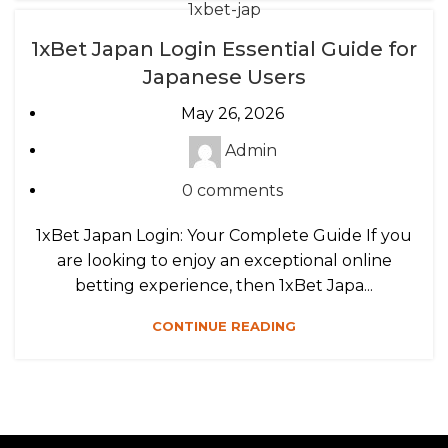
1xbet-jap
1xBet Japan Login Essential Guide for
Japanese Users
May 26, 2026
Admin
0
comments
1xBet Japan Login: Your Complete Guide If you
are looking to enjoy an exceptional online
betting experience, then 1xBet Japa...
CONTINUE READING