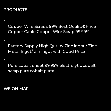
PRODUCTS
Copper Wire Scraps 99% Best Quality&Price
Copper Cable Copper Wire Scrap 99.99%
Factory Supply High Quality Zinc Ingot / Zinc
Metal Ingot/ Zin Ingot with Good Price
Pure cobalt sheet 99.95% electrolytic cobalt
scrap pure cobalt plate
WE ON MAP