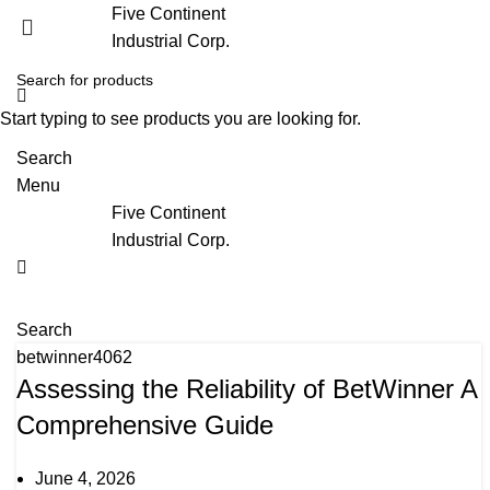
Five Continent
Industrial Corp.
Start typing to see products you are looking for.
Search
Menu
Five Continent
Industrial Corp.
Search
betwinner4062
Assessing the Reliability of BetWinner A
Comprehensive Guide
June 4, 2026