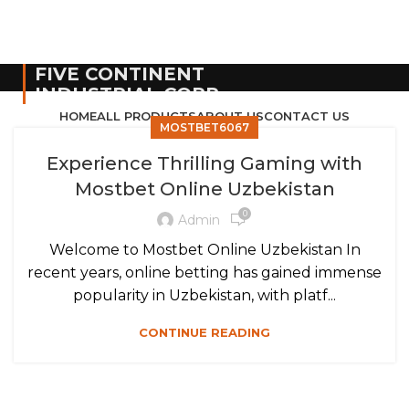
FIVE CONTINENT
INDUSTRIAL CORP.
HOME
ALL PRODUCTS
ABOUT US
CONTACT US
MOSTBET6067
Experience Thrilling Gaming with
Mostbet Online Uzbekistan
FIVE CONTINENT
0
Admin
INDUSTRIAL CORP.
Welcome to Mostbet Online Uzbekistan In
recent years, online betting has gained immense
popularity in Uzbekistan, with platf...
CONTINUE READING