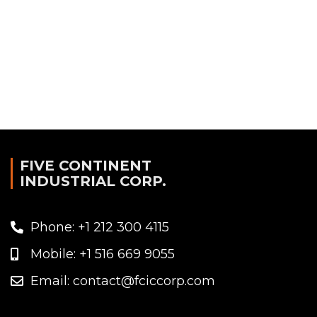
FIVE CONTINENT
INDUSTRIAL CORP.
Phone: +1 212 300 4115
Mobile: +1 516 669 9055
Email: contact@fciccorp.com