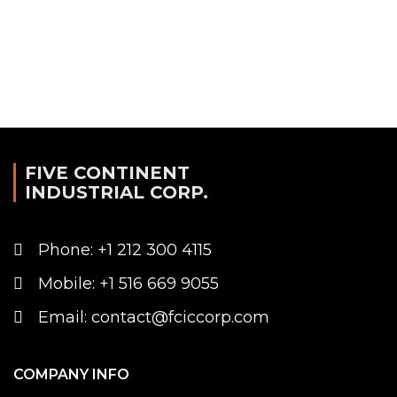
FIVE CONTINENT
INDUSTRIAL CORP.
Phone: +1 212 300 4115
Mobile: +1 516 669 9055
Email: contact@fciccorp.com
COMPANY INFO