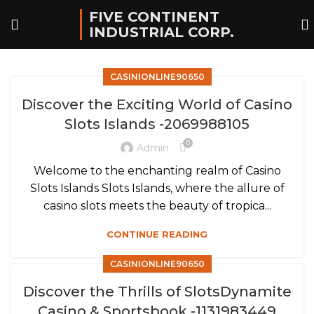
FIVE CONTINENT
INDUSTRIAL CORP.
CASINIONLINE90650
Discover the Exciting World of Casino
Slots Islands -2069988105
0
Admin
Welcome to the enchanting realm of Casino
Slots Islands Slots Islands, where the allure of
casino slots meets the beauty of tropica...
CONTINUE READING
CASINIONLINE90650
Discover the Thrills of SlotsDynamite
Casino & Sportsbook -1131983449