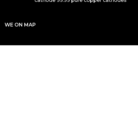
cathode 99.99 pure copper cathodes
WE ON MAP
We use cookies to improve your experience on
our website. By browsing this website, you agree
to our use of cookies.
ACCEPT
© 2026
Five Continent Industrial Corp.
. All rights