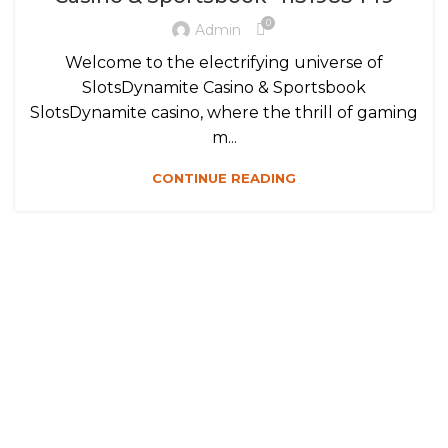
0
Admin
Welcome to the electrifying universe of
SlotsDynamite Casino & Sportsbook
SlotsDynamite casino, where the thrill of gaming
m...
CONTINUE READING