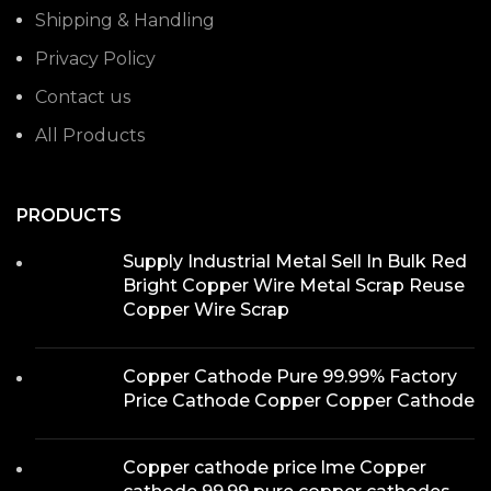
Shipping & Handling
Privacy Policy
Contact us
All Products
PRODUCTS
Supply Industrial Metal Sell In Bulk Red
Bright Copper Wire Metal Scrap Reuse
Copper Wire Scrap
Copper Cathode Pure 99.99% Factory
Price Cathode Copper Copper Cathode
Copper cathode price lme Copper