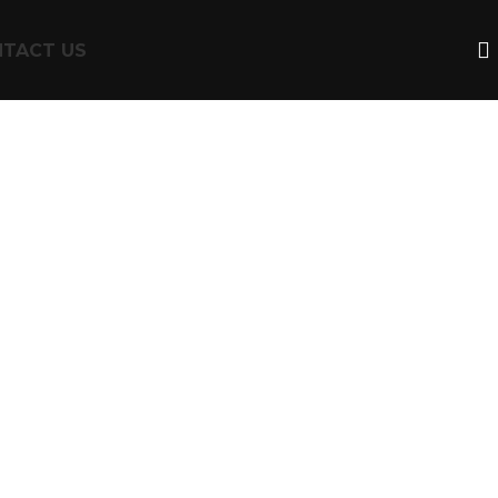
TACT US