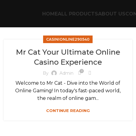
HOME
ALL PRODUCTS
ABOUT US
CON
CASINIONLINE290540
Mr Cat Your Ultimate Online
Casino Experience
0
By
Admin
Welcome to Mr Cat - Dive into the World of
Online Gaming! In today's fast-paced world,
the realm of online gam...
CONTINUE READING