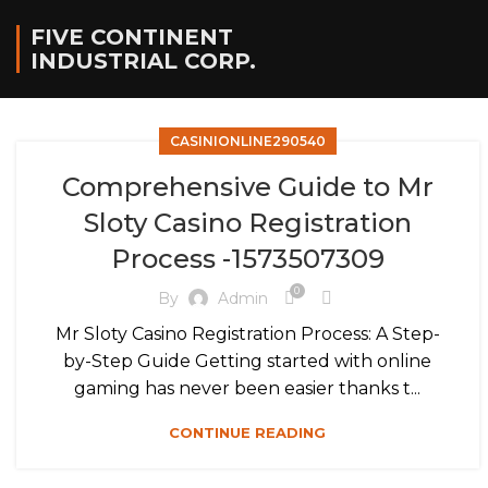
FIVE CONTINENT
INDUSTRIAL CORP.
CASINIONLINE290540
Comprehensive Guide to Mr
Sloty Casino Registration
Process -1573507309
0
By
Admin
Mr Sloty Casino Registration Process: A Step-
by-Step Guide Getting started with online
gaming has never been easier thanks t...
CONTINUE READING