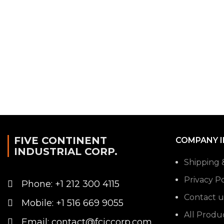
FIVE CONTINENT
COMPANY 
INDUSTRIAL CORP.
Shipping 
Privacy Po
Phone: +1 212 300 4115
Contact u
Mobile: +1 516 669 9055
All Produ
Email: contact@fciccorp.com