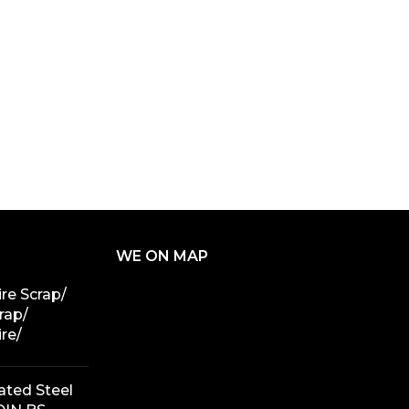
WE ON MAP
re Scrap/
rap/
re/
ated Steel