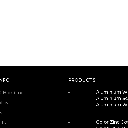
INFO
PRODUCTS
Aluminium Wi
& Handling
Aluminium Sc
licy
Aluminium Wi
s
Color Zinc Co
cts