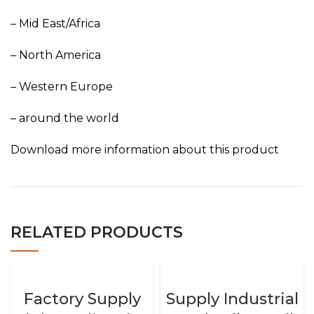
– Mid East/Africa
– North America
– Western Europe
– around the world
Download more information about this product
RELATED PRODUCTS
Factory Supply
Supply Industrial