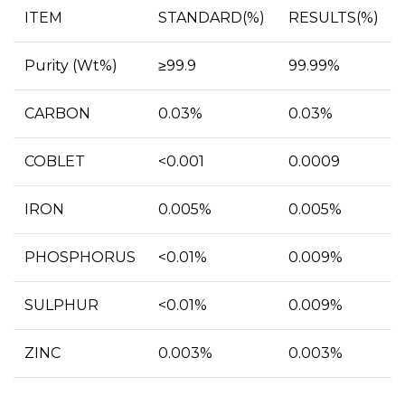
ITEM
STANDARD(%)
RESULTS(%)
Purity (Wt%)
≥99.9
99.99%
CARBON
0.03%
0.03%
COBLET
<0.001
0.0009
IRON
0.005%
0.005%
PHOSPHORUS
<0.01%
0.009%
SULPHUR
<0.01%
0.009%
ZINC
0.003%
0.003%