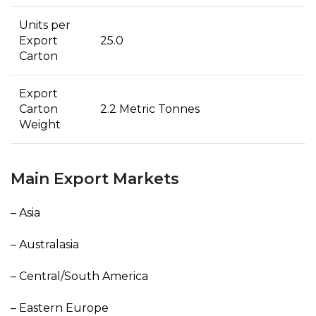
Units per
Export
25.0
Carton
Export
Carton
2.2 Metric Tonnes
Weight
Main Export Markets
– Asia
– Australasia
– Central/South America
– Eastern Europe