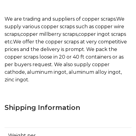
We are trading and suppliers of copper scraps.We
supply various copper scraps such as copper wire
scraps,copper millberry scraps,copper ingot scraps
etc.We offer the copper scraps at very competitive
prices and the delivery is prompt. We pack the
copper scraps loose in 20 or 40 ft containers or as
per buyers request. We also supply copper
cathode, aluminum ingot, aluminum alloy ingot,
zinc ingot.
Shipping Information
Weight per