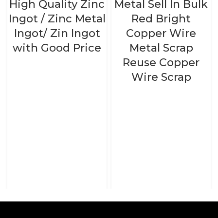
High Quality Zinc
Metal Sell In Bulk
Ingot / Zinc Metal
Red Bright
Ingot/ Zin Ingot
Copper Wire
with Good Price
Metal Scrap
Reuse Copper
Wire Scrap
READ MORE
READ MORE