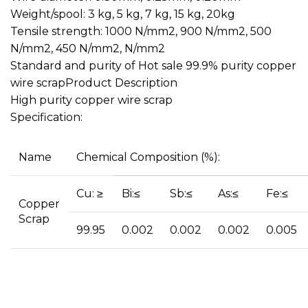
Weight/spool: 3 kg, 5 kg, 7 kg, 15 kg, 20kg
Tensile strength: 1000 N/mm2, 900 N/mm2, 500
N/mm2, 450 N/mm2, N/mm2
Standard and purity of Hot sale 99.9% purity copper
wire scrapProduct Description
High purity copper wire scrap
Specification:
Name
Chemical Composition (%):
Cu: ≥
Bi:≤
Sb:≤
As:≤
Fe:≤
Copper
Scrap
99.95
0.002
0.002
0.002
0.005