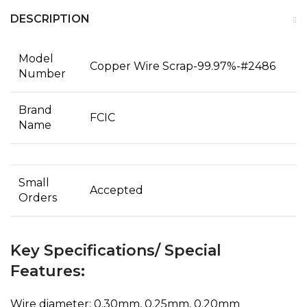
DESCRIPTION
Model
Copper Wire Scrap-99.97%-#2486
Number
Brand
FCIC
Name
Small
Accepted
Orders
Key Specifications/ Special
Features:
Wire diameter: 0.30mm, 0.25mm, 0.20mm