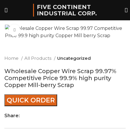
FIVE CONTINENT
INDUSTRIAL CORP.
Click to enlarge
Home
All Products
Uncategorized
Wholesale Copper Wire Scrap 99.97%
Competitive Price 99.9% high purity
Copper Mill-berry Scrap
QUICK ORDER
Share: