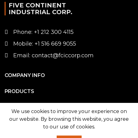
FIVE CONTINENT
INDUSTRIAL CORP.
Phone: +1 212 300 4115
Mobile: +1 516 669 9055
Email: contact@fciccorp.com
COMPANY INFO
PRODUCTS
WE ON MAP
We use cookies to improve your experience on
our website. By browsing this website, you agree
to our use of cookies.
© 2026
Five Continent Industrial Corp.
. All rights