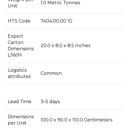
1.0 Metric Tonnes
Unit
HTS Code
7404.00.00 10
Export
Carton
20.0 x 8.0 x 8.5 Inches
Dimensions
L/W/H
Logistics
Common
attributes
Lead Time
3–5 days
Dimensions
100.0 x 90.0 x 110.0 Centimeters
per Unit