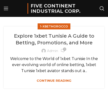
FIVE CONTINENT
INDUSTRIAL CORP.
1-XBETMOROCCO
Explore 1xbet Tunisie A Guide to
Betting, Promotions, and More
0
Admin
Welcome to the World of 1xbet Tunisie In the
ever-evolving world of online betting, 1xbet
Tunisie 1xbet aviator stands out a...
CONTINUE READING