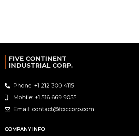
FIVE CONTINENT
INDUSTRIAL CORP.
Phone: +1 212 300 4115
Mobile: +1 516 669 9055
Email: contact@fciccorp.com
COMPANY INFO