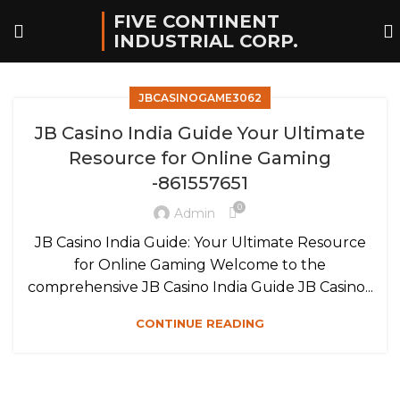
FIVE CONTINENT
INDUSTRIAL CORP.
JBCASINOGAME3062
JB Casino India Guide Your Ultimate
Resource for Online Gaming
-861557651
0
Admin
JB Casino India Guide: Your Ultimate Resource
for Online Gaming Welcome to the
comprehensive JB Casino India Guide JB Casino...
CONTINUE READING