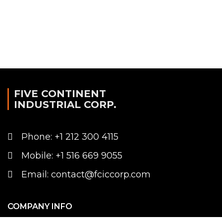
FIVE CONTINENT
INDUSTRIAL CORP.
Phone: +1 212 300 4115
Mobile: +1 516 669 9055
Email: contact@fciccorp.com
COMPANY INFO