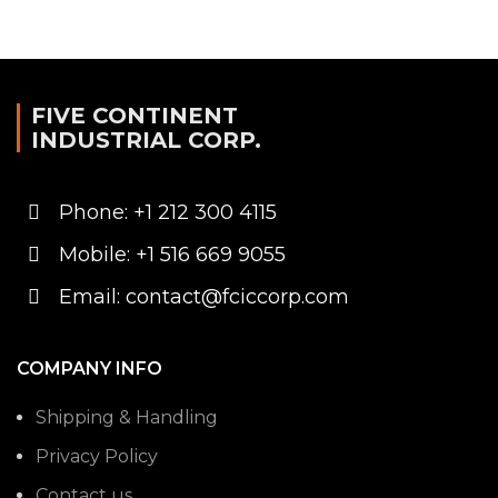
FIVE CONTINENT
INDUSTRIAL CORP.
Phone: +1 212 300 4115
Mobile: +1 516 669 9055
Email: contact@fciccorp.com
COMPANY INFO
Shipping & Handling
Privacy Policy
Contact us