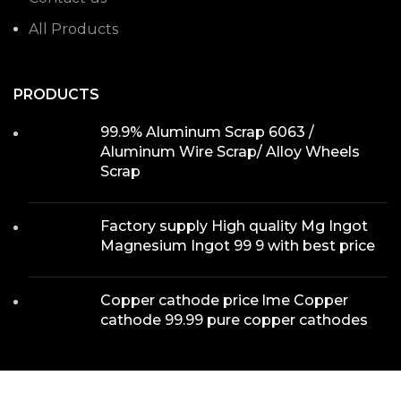
All Products
PRODUCTS
99.9% Aluminum Scrap 6063 /
Aluminum Wire Scrap/ Alloy Wheels
Scrap
Factory supply High quality Mg Ingot
Magnesium Ingot 99 9 with best price
Copper cathode price lme Copper
cathode 99.99 pure copper cathodes
WE ON MAP
We use cookies to improve your experience on