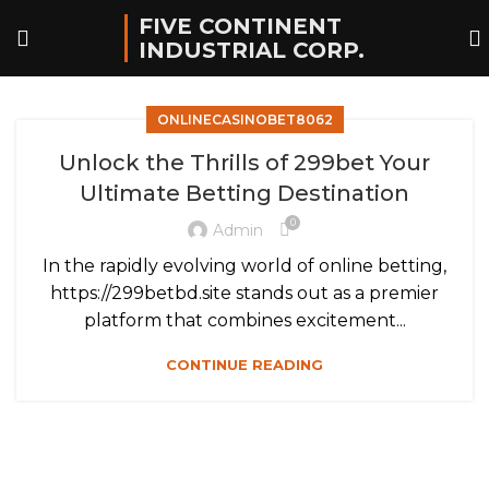
FIVE CONTINENT
INDUSTRIAL CORP.
ONLINECASINOBET8062
Unlock the Thrills of 299bet Your
Ultimate Betting Destination
0
Admin
In the rapidly evolving world of online betting,
https://299betbd.site stands out as a premier
platform that combines excitement...
CONTINUE READING