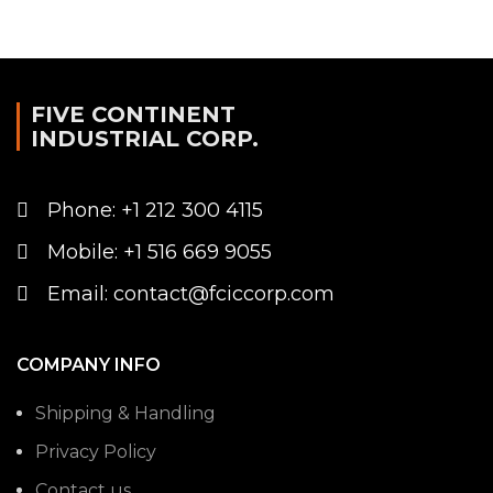
FIVE CONTINENT
INDUSTRIAL CORP.
Phone: +1 212 300 4115
Mobile: +1 516 669 9055
Email: contact@fciccorp.com
COMPANY INFO
Shipping & Handling
Privacy Policy
Contact us