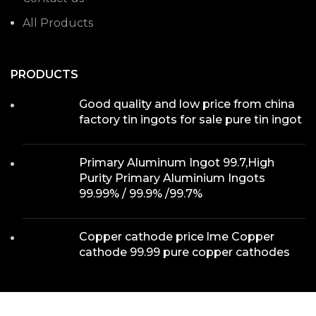
All Products
PRODUCTS
Good quality and low price from china
factory tin ingots for sale pure tin ingot
Primary Aluminum Ingot 99.7,High
Purity Primary Aluminium Ingots
99.99% / 99.9% /99.7%
Copper cathode price lme Copper
cathode 99.99 pure copper cathodes
WE ON MAP
We use cookies to improve your experience on