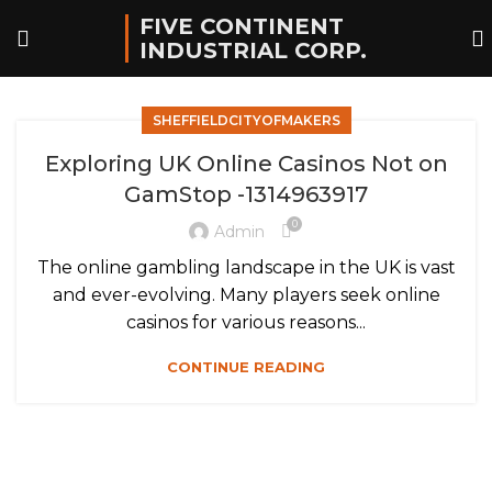
FIVE CONTINENT
INDUSTRIAL CORP.
SHEFFIELDCITYOFMAKERS
Exploring UK Online Casinos Not on
GamStop -1314963917
0
Admin
The online gambling landscape in the UK is vast
and ever-evolving. Many players seek online
casinos for various reasons...
CONTINUE READING