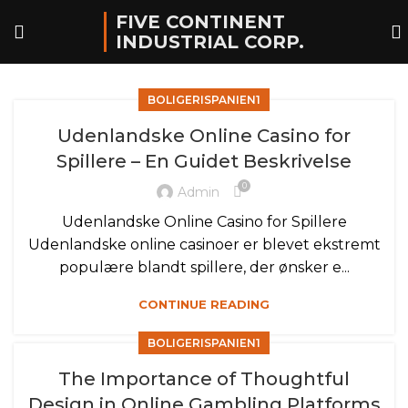
FIVE CONTINENT
INDUSTRIAL CORP.
BOLIGERISPANIEN1
Udenlandske Online Casino for
Spillere – En Guidet Beskrivelse
0
Admin
Udenlandske Online Casino for Spillere
Udenlandske online casinoer er blevet ekstremt
populære blandt spillere, der ønsker e...
CONTINUE READING
BOLIGERISPANIEN1
The Importance of Thoughtful
Design in Online Gambling Platforms