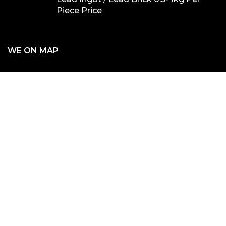
Piece Price
WE ON MAP
We use cookies to improve your experience on
our website. By browsing this website, you agree
to our use of cookies.
ACCEPT