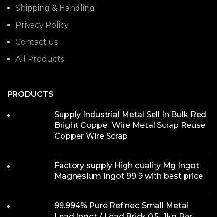
Shipping & Handling
Privacy Policy
Contact us
All Products
PRODUCTS
Supply Industrial Metal Sell In Bulk Red
Bright Copper Wire Metal Scrap Reuse
Copper Wire Scrap
Factory supply High quality Mg Ingot
Magnesium Ingot 99 9 with best price
99.994% Pure Refined Small Metal
Lead Ingot / Lead Brick 0.5- 1kg Per