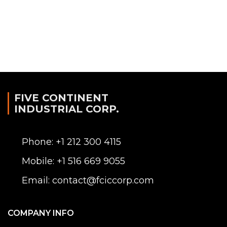
FIVE CONTINENT
INDUSTRIAL CORP.
Phone: +1 212 300 4115
Mobile: +1 516 669 9055
Email: contact@fciccorp.com
COMPANY INFO