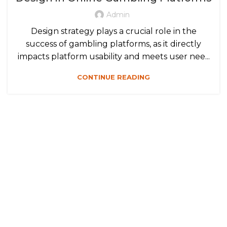
Admin
Design strategy plays a crucial role in the
success of gambling platforms, as it directly
impacts platform usability and meets user nee...
CONTINUE READING