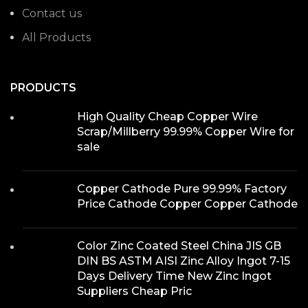
Contact us
All Products
PRODUCTS
High Quality Cheap Copper Wire
Scrap/Millberry 99.99% Copper Wire for
sale
Copper Cathode Pure 99.99% Factory
Price Cathode Copper Copper Cathode
Color Zinc Coated Steel China JIS GB
DIN BS ASTM AISI Zinc Alloy Ingot 7-15
Days Delivery Time New Zinc Ingot
Suppliers Cheap Pric