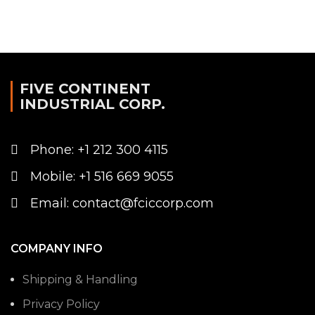
FIVE CONTINENT
INDUSTRIAL CORP.
Phone: +1 212 300 4115
Mobile: +1 516 669 9055
Email: contact@fciccorp.com
COMPANY INFO
Shipping & Handling
Privacy Policy