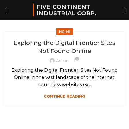
FIVE CONTINENT
INDUSTRIAL CORP.
NCIMI
Exploring the Digital Frontier Sites
Not Found Online
0
Admin
Exploring the Digital Frontier: Sites Not Found
Online In the vast landscape of the internet,
countless websites ex...
CONTINUE READING