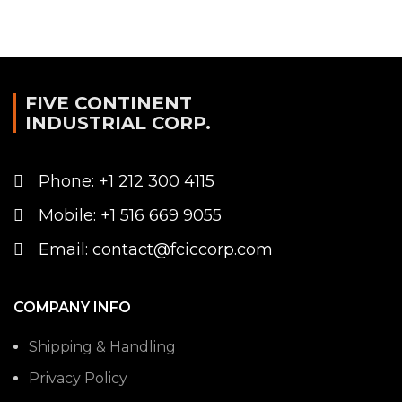
FIVE CONTINENT
INDUSTRIAL CORP.
Phone: +1 212 300 4115
Mobile: +1 516 669 9055
Email: contact@fciccorp.com
COMPANY INFO
Shipping & Handling
Privacy Policy