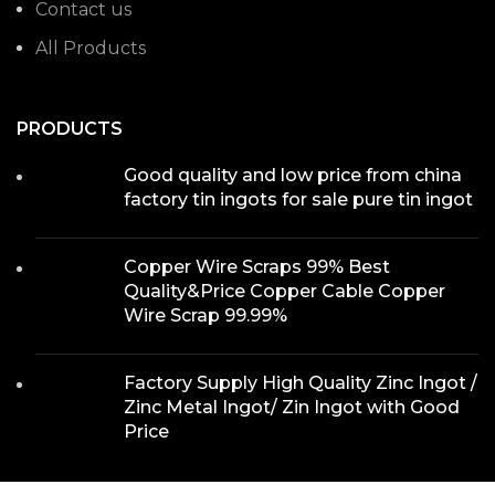
Contact us
All Products
PRODUCTS
Good quality and low price from china
factory tin ingots for sale pure tin ingot
Copper Wire Scraps 99% Best
Quality&Price Copper Cable Copper
Wire Scrap 99.99%
Factory Supply High Quality Zinc Ingot /
Zinc Metal Ingot/ Zin Ingot with Good
Price