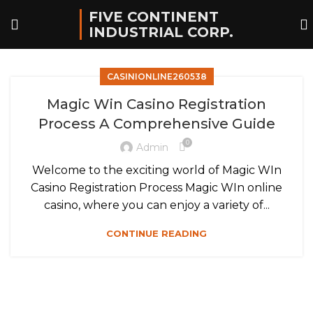
FIVE CONTINENT
INDUSTRIAL CORP.
CASINIONLINE260538
Magic Win Casino Registration
Process A Comprehensive Guide
0
Admin
Welcome to the exciting world of Magic WIn
Casino Registration Process Magic WIn online
casino, where you can enjoy a variety of...
CONTINUE READING