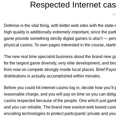
Respected Internet cas
P
Defense is the vital thing, with better web sites with the stat
high quality is additionally extremely important, since the par
game provide something strictly digital games is also’t — pe
physical casino.
To own pages interested in the course, starti
The new real time specialist business about the brand new g
for the largest game diversity, very elite development, and be
from now on compete strongly inside local places. Brief Payo
distributions is actually accomplished within minutes.
Before you could hit internet casino log in, decide how you’l
reasonable charge, and you will pay on time so you can delight
casino respected because of the people. One which just gambl
and you can reliable. The brand new easiest web based casin
encoding technologies to protect participants’ private and yo