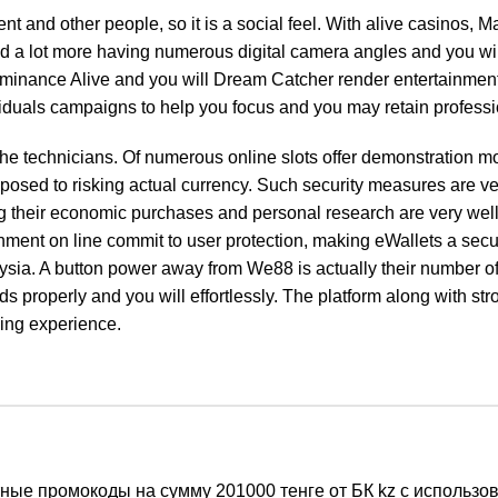
t and other people, so it is a social feel. With alive casinos, M
and a lot more having numerous digital camera angles and you wil
Dominance Alive and you will Dream Catcher render entertainmen
viduals campaigns to help you focus and you may retain professi
the technicians. Of numerous online slots offer demonstration m
pposed to risking actual currency. Such security measures are ve
ing their economic purchases and personal research are very wel
hment on line commit to user protection, making eWallets a sec
aysia. A button power away from We88 is actually their number o
unds properly and you will effortlessly. The platform along with str
ling experience.
тные промокоды на сумму 201000 тенге от БК kz с использо