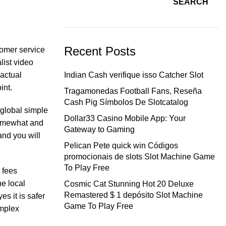
SEARCH
Recent Posts
stomer service
list video
 actual
Indian Cash verifique isso Catcher Slot
int.
Tragamonedas Football Fans, Reseña
Cash Pig Símbolos De Slotcatalog
global simple
Dollar33 Casino Mobile App: Your
 somewhat and
Gateway to Gaming
and you will
Pelican Pete quick win Códigos
promocionais de slots Slot Machine Game
To Play Free
 fees
ne local
Cosmic Cat Stunning Hot 20 Deluxe
Remastered $ 1 depósito Slot Machine
s it is safer
Game To Play Free
omplex