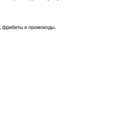
, фрибеты и промокоды.