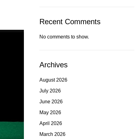
Recent Comments
No comments to show.
Archives
August 2026
July 2026
June 2026
May 2026
April 2026
March 2026