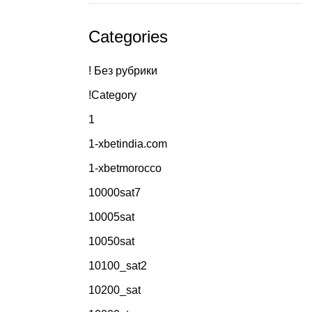
Categories
! Без рубрики
!Category
1
1-xbetindia.com
1-xbetmorocco
10000sat7
10005sat
10050sat
10100_sat2
10200_sat