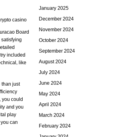
January 2025
December 2024
November 2024
 Curacao Board
 satisfying
October 2024
etailed
September 2024
try included
August 2024
chnical, like
July 2024
June 2024
than just
fficiency
May 2024
, you could
April 2024
ity and you
tal play
March 2024
 you can
February 2024
January 2024