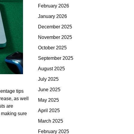
February 2026
January 2026
December 2025
November 2025
October 2025
September 2025
August 2025
July 2025
June 2025
entage tips
rease, as well
May 2025
sts are
April 2025
, making sure
March 2025
February 2025