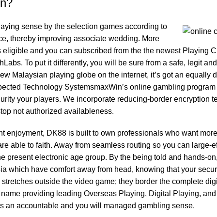
in?
 playing sense by the selection games according to
oice, thereby improving associate wedding. More
 is eligible and you can subscribed from the the newest Playing
abs. To put it differently, you will be sure from a safe, legit and
w Malaysian playing globe on the internet, it’s got an equally d
spected Technology SystemsmaxWin’s online gambling program 
curity your players. We incorporate reducing-border encryption te
top not authorized availableness.
 enjoyment, DK88 is built to own professionals who want more 
are able to faith. Away from seamless routing so you can large-e
 present electronic age group. By the being told and hands-on
sia which have comfort away from head, knowing that your secur
e stretches outside the video game; they border the complete digi
name providing leading Overseas Playing, Digital Playing, and
s an accountable and you will managed gambling sense.