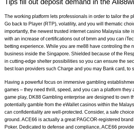
Tips fill out deposit demand in the Ali88w
The working platform lets professionals in order to tailor the
Go back to Player (RTP), volatility, and you will thematic ch
importantly, the newest trusted internet casino Malaysia site
with an increase of certifications out of bmm and you can iTechL
betting experience. While you are me88 have controling the ne
business inside the Singapore. Shielded because of the Re
in cutting-edge shelter possibilities so you can ensure the se
best loan providers such Charge and you may Bank card, to s
Having a powerful focus on immersive gambling establishment
games – they need thrill, speed, and you can a platform they 
game play, DK88 Gambling enterprise are designed to own the
potentially gamble from the eWallet casinos within the Malay
can confidentiality are well-protected. Consider, a safe choic
ground. ACE66 is actually a great PAGCOR-registered brand 
Poker. Dedicated to defense and compliance, ACE66 provide