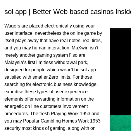
sol app | Better Web based casinos insid
Wagers are placed electronically using your
user interface, nevertheless the online game by
itself plays away that have real notes, real tires,
and you may human interaction. MaXwin isn’t
merely another gaming system I’lso are
Malaysia’s first limitless withdrawal park,
designed for people which wear’t be
sol app
satisfied with smaller.Zero limits. For those
searching for electronic business knowledge,
expertise these types of user experience
elements offer rewarding information on the
energetic on line customers involvement
procedures. The fresh Playing Work 1953 and
you may Popular Gambling Homes Work 1953
security most kinds of gaming, along with on