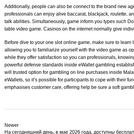
Additionally, people can also be connect to the brand new agen
professionals can enjoy alive baccarat, blackjack, roulette, 
talk abilities. Simultaneously, game inform you types such 
table video game. Casinos on the internet normally give indi
Before dive to your one slot online game, make sure to learn 
allowing you to familiarize yourself with the video game as o
while they offer satisfaction so you can professionals, know
powerful defense standards inside eWallet gambling establis
will trusted option for gambling on line purchases inside Mal
eWallets, so it’s possible for participants to cope with their f
emphasises customer care, offering help be sure a soft gamb
Newer
На сегодняшний день, в мае 2026 года, доступны беспла