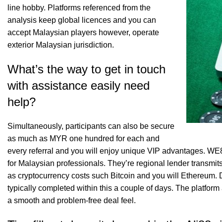
line hobby. Platforms referenced from the
analysis keep global licences and you can
accept Malaysian players however, operate
exterior Malaysian jurisdiction.
What’s the way to get in touch
with assistance easily need
help?
Simultaneously, participants can also be secure
as much as MYR one hundred for each and
every referral and you will enjoy unique VIP advantages. WE
for Malaysian professionals. They’re regional lender transmit
as cryptocurrency costs such Bitcoin and you will Ethereum.
typically completed within this a couple of days. The platfo
a smooth and problem-free deal feel​​.