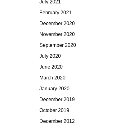
July 2021
February 2021
December 2020
November 2020
September 2020
July 2020
June 2020
March 2020
January 2020
December 2019
October 2019
December 2012