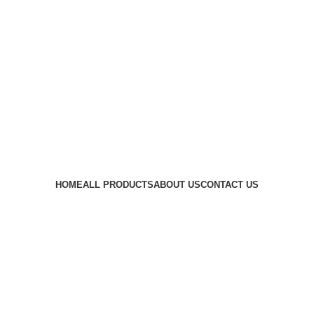
HOME
ALL PRODUCTS
ABOUT US
CONTACT US
BLOG