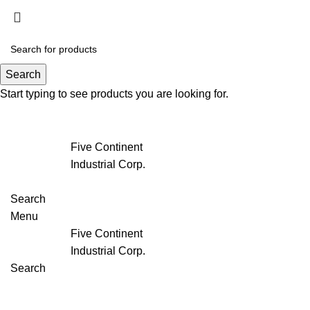
Search
Start typing to see products you are looking for.
Five Continent
Industrial Corp.
Search
Menu
Five Continent
Industrial Corp.
Search