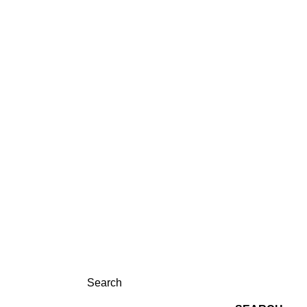
Search