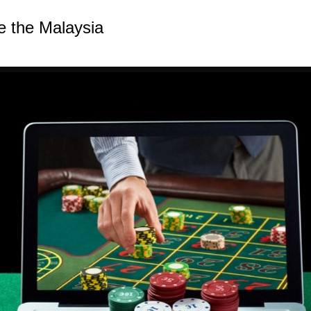
e the Malaysia