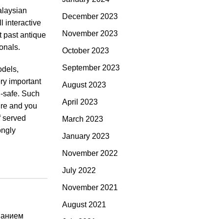
alaysian
December 2023
l interactive
November 2023
t past antique
onals.
October 2023
September 2023
odels,
ry important
August 2023
l-safe. Such
April 2023
ure and you
f served
March 2023
ongly
January 2023
November 2022
July 2022
November 2021
August 2021
ванием