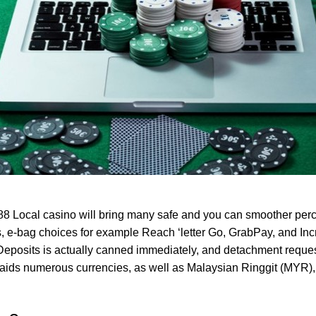
88 Local casino will bring many safe and you can smoother perc
s, e-bag choices for example Reach ‘letter Go, GrabPay, and Inc
 Deposits is actually canned immediately, and detachment reque
rm aids numerous currencies, as well as Malaysian Ringgit (MYR)