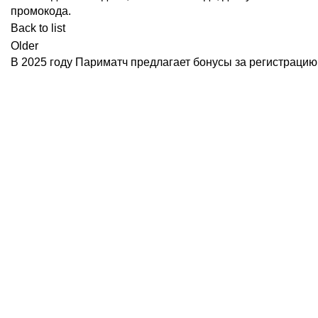
промокода.
Back to list
Older
В 2025 году Париматч предлагает бонусы за регистрацию