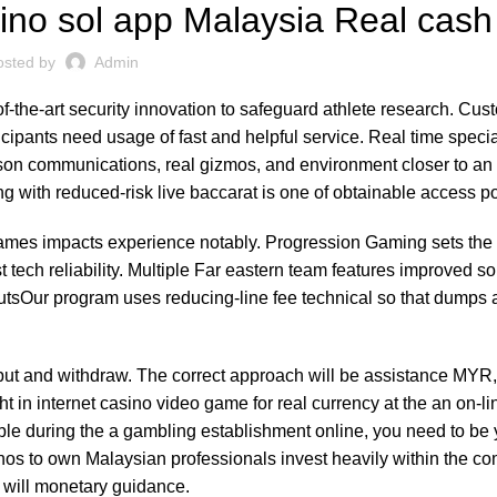
ino sol app Malaysia Real cash
osted by
Admin
e-of-the-art security innovation to safeguard athlete research. Cu
ticipants need usage of fast and helpful service. Real time specia
rson communications, real gizmos, and environment closer to an
ng with reduced-risk live baccarat is one of obtainable access po
ames impacts experience notably. Progression Gaming sets the 
st tech reliability. Multiple Far eastern team features improved
utsOur program uses reducing-line fee technical so that dumps 
l put and withdraw. The correct approach will be assistance MYR,
 in internet casino video game for real currency at the an on-li
e during the a gambling establishment online, you need to be ye
os to own Malaysian professionals invest heavily within the c
u will monetary guidance.