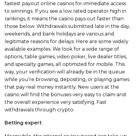
fastest payout online casinos for immediate access
to winnings. If you see a low rated operator high in
rankings, it means the casino pays out faster than
those below. Withdrawals submitted late in the day,
weekends, and bank holidays are various and
legitimate reasons for delays. Here are some widely
available examples. We look for a wide range of
options, table games, video poker, live dealer titles,
and specialty games, all optimized for mobile. This
way, your verification will already be in the queue
while you’re browsing, depositing, or playing games
that pay real money instantly. New users at the
casino will find the bonuses very easy to claim and
the overall experience very satisfying. Fast
withdrawals through crypto.
Betting expert