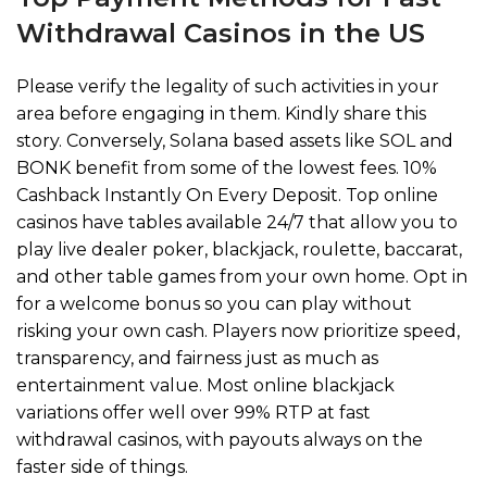
Withdrawal Casinos in the US
Please verify the legality of such activities in your
area before engaging in them. Kindly share this
story. Conversely, Solana based assets like SOL and
BONK benefit from some of the lowest fees. 10%
Cashback Instantly On Every Deposit. Top online
casinos have tables available 24/7 that allow you to
play live dealer poker, blackjack, roulette, baccarat,
and other table games from your own home. Opt in
for a welcome bonus so you can play without
risking your own cash. Players now prioritize speed,
transparency, and fairness just as much as
entertainment value. Most online blackjack
variations offer well over 99% RTP at fast
withdrawal casinos, with payouts always on the
faster side of things.