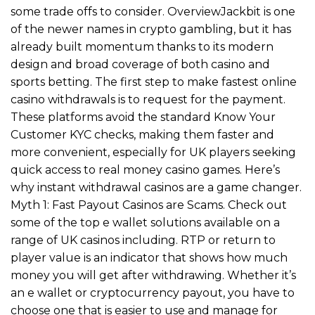
some trade offs to consider. OverviewJackbit is one
of the newer names in crypto gambling, but it has
already built momentum thanks to its modern
design and broad coverage of both casino and
sports betting. The first step to make fastest online
casino withdrawals is to request for the payment.
These platforms avoid the standard Know Your
Customer KYC checks, making them faster and
more convenient, especially for UK players seeking
quick access to real money casino games. Here’s
why instant withdrawal casinos are a game changer.
Myth 1: Fast Payout Casinos are Scams. Check out
some of the top e wallet solutions available on a
range of UK casinos including. RTP or return to
player value is an indicator that shows how much
money you will get after withdrawing. Whether it’s
an e wallet or cryptocurrency payout, you have to
choose one that is easier to use and manage for