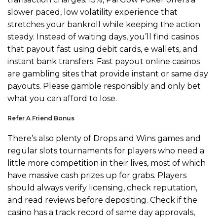
slower paced, low volatility experience that
stretches your bankroll while keeping the action
steady. Instead of waiting days, you’ll find casinos
that payout fast using debit cards, e wallets, and
instant bank transfers. Fast payout online casinos
are gambling sites that provide instant or same day
payouts. Please gamble responsibly and only bet
what you can afford to lose.
Refer A Friend Bonus
There’s also plenty of Drops and Wins games and
regular slots tournaments for players who need a
little more competition in their lives, most of which
have massive cash prizes up for grabs. Players
should always verify licensing, check reputation,
and read reviews before depositing. Check if the
casino has a track record of same day approvals,