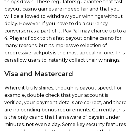
things down. These regulators guarantee that fast
payout casino games are indeed fair and that you
will be allowed to withdraw your winnings without
delay. However, if you have to do a currency
conversion as a part of it, PayPal may charge up to a
4. Players flock to this fast payout online casino for
many reasons, but its impressive selection of
progressive jackpots is the most appealing one. This
can allow users to instantly collect their winnings.
Visa and Mastercard
Where it truly shines, though, is payout speed. For
example, double check that your account is
verified, your payment details are correct, and there
are no pending bonus requirements. Currently this
is the only casino that I am aware of pays in under
minutes, not even a day. Some key security features