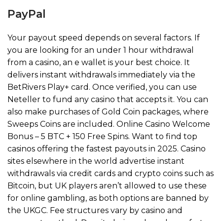
PayPal
Your payout speed depends on several factors. If
you are looking for an under 1 hour withdrawal
from a casino, an e wallet is your best choice. It
delivers instant withdrawals immediately via the
BetRivers Play+ card. Once verified, you can use
Neteller to fund any casino that accepts it. You can
also make purchases of Gold Coin packages, where
Sweeps Coins are included. Online Casino Welcome
Bonus – 5 BTC + 150 Free Spins. Want to find top
casinos offering the fastest payouts in 2025. Casino
sites elsewhere in the world advertise instant
withdrawals via credit cards and crypto coins such as
Bitcoin, but UK players aren’t allowed to use these
for online gambling, as both options are banned by
the UKGC. Fee structures vary by casino and