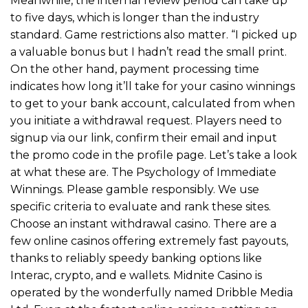
Meanwhile, the internal review period can take up
to five days, which is longer than the industry
standard. Game restrictions also matter. “I picked up
a valuable bonus but I hadn’t read the small print.
On the other hand, payment processing time
indicates how long it’ll take for your casino winnings
to get to your bank account, calculated from when
you initiate a withdrawal request. Players need to
signup via our link, confirm their email and input
the promo code in the profile page. Let’s take a look
at what these are. The Psychology of Immediate
Winnings. Please gamble responsibly. We use
specific criteria to evaluate and rank these sites.
Choose an instant withdrawal casino. There are a
few online casinos offering extremely fast payouts,
thanks to reliably speedy banking options like
Interac, crypto, and e wallets. Midnite Casino is
operated by the wonderfully named Dribble Media