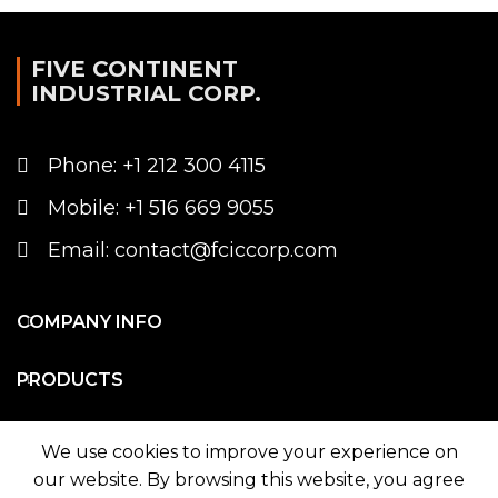
FIVE CONTINENT
INDUSTRIAL CORP.
Phone: +1 212 300 4115
Mobile: +1 516 669 9055
Email: contact@fciccorp.com
COMPANY INFO
PRODUCTS
WE ON MAP
We use cookies to improve your experience on
our website. By browsing this website, you agree