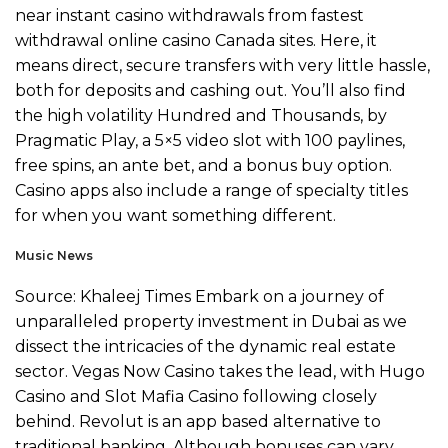
near instant casino withdrawals from fastest
withdrawal online casino Canada sites. Here, it
means direct, secure transfers with very little hassle,
both for deposits and cashing out. You’ll also find
the high volatility Hundred and Thousands, by
Pragmatic Play, a 5×5 video slot with 100 paylines,
free spins, an ante bet, and a bonus buy option.
Casino apps also include a range of specialty titles
for when you want something different.
Music News
Source: Khaleej Times Embark on a journey of
unparalleled property investment in Dubai as we
dissect the intricacies of the dynamic real estate
sector. Vegas Now Casino takes the lead, with Hugo
Casino and Slot Mafia Casino following closely
behind. Revolut is an app based alternative to
traditional banking. Although bonuses can vary