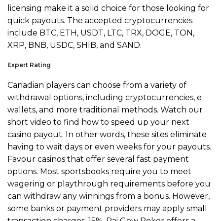
licensing make it a solid choice for those looking for
quick payouts. The accepted cryptocurrencies
include BTC, ETH, USDT, LTC, TRX, DOGE, TON,
XRP, BNB, USDC, SHIB, and SAND.
Expert Rating
Canadian players can choose from a variety of
withdrawal options, including cryptocurrencies, e
wallets, and more traditional methods. Watch our
short video to find how to speed up your next
casino payout. In other words, these sites eliminate
having to wait days or even weeks for your payouts.
Favour casinos that offer several fast payment
options. Most sportsbooks require you to meet
wagering or playthrough requirements before you
can withdraw any winnings from a bonus. However,
some banks or payment providers may apply small
transaction charges. 15%, Pai Gow Poker offers a