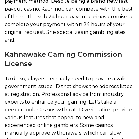
payment method. Despite being a brand new fast
payout casino, Kachingo can compete with the best
of them. The sub 24 hour payout casinos promise to
complete your payment within 24 hours of your
original request. She specializes in gambling sites
and.
Kahnawake Gaming Commission
License
To do so, players generally need to provide a valid
government issued ID that shows the address listed
at registration. Professional advice from industry
experts to enhance your gaming. Let’s take a
deeper look. Casinos without ID verification provide
various features that appeal to new and
experienced online gamblers. Some casinos
manually approve withdrawals, which can slow