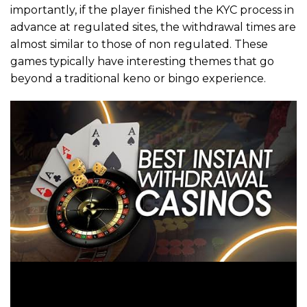
importantly, if the player finished the KYC process in
advance at regulated sites, the withdrawal times are
almost similar to those of non regulated. These
games typically have interesting themes that go
beyond a traditional keno or bingo experience.