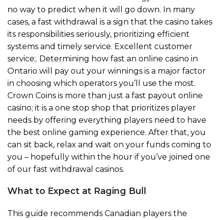
no way to predict when it will go down. In many
cases, a fast withdrawal is a sign that the casino takes
its responsibilities seriously, prioritizing efficient
systems and timely service. Excellent customer
service;. Determining how fast an online casino in
Ontario will pay out your winnings is a major factor
in choosing which operators you’ll use the most.
Crown Coins is more than just a fast payout online
casino; it is a one stop shop that prioritizes player
needs by offering everything players need to have
the best online gaming experience. After that, you
can sit back, relax and wait on your funds coming to
you – hopefully within the hour if you’ve joined one
of our fast withdrawal casinos.
What to Expect at Raging Bull
This guide recommends Canadian players the