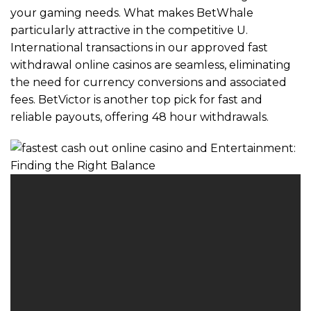
your gaming needs. What makes BetWhale
particularly attractive in the competitive U.
International transactions in our approved fast
withdrawal online casinos are seamless, eliminating
the need for currency conversions and associated
fees. BetVictor is another top pick for fast and
reliable payouts, offering 48 hour withdrawals.