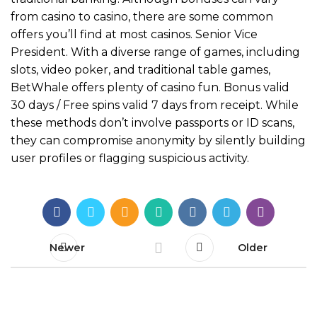
from casino to casino, there are some common
offers you’ll find at most casinos. Senior Vice
President. With a diverse range of games, including
slots, video poker, and traditional table games,
BetWhale offers plenty of casino fun. Bonus valid
30 days / Free spins valid 7 days from receipt. While
these methods don’t involve passports or ID scans,
they can compromise anonymity by silently building
user profiles or flagging suspicious activity.
Newer
Older