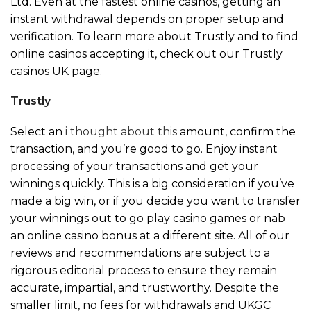
Ltd. Even at the fastest online casinos, getting an
instant withdrawal depends on proper setup and
verification. To learn more about Trustly and to find
online casinos accepting it, check out our Trustly
casinos UK page.
Trustly
Select an
i thought about this
amount, confirm the
transaction, and you’re good to go. Enjoy instant
processing of your transactions and get your
winnings quickly. This is a big consideration if you’ve
made a big win, or if you decide you want to transfer
your winnings out to go play casino games or nab
an online casino bonus at a different site. All of our
reviews and recommendations are subject to a
rigorous editorial process to ensure they remain
accurate, impartial, and trustworthy. Despite the
smaller limit, no fees for withdrawals and UKGC