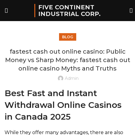
FIVE CONTINENT
INDUSTRIAL CORP.
BLOG
fastest cash out online casino: Public
Money vs Sharp Money: fastest cash out
online casino Myths and Truths
Admin
Best Fast and Instant
Withdrawal Online Casinos
in Canada 2025
While they offer many advantages, there are also