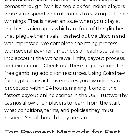
comes through. 1win is a top pick for Indian players
who value speed when it comes to cashing out their
winnings. That is never an issue when you play at
the best casino apps, which are free of the glitches
that plague their rivals. I cashed out via Bitcoin and I
was impressed. We complete the rating process
with several payment methods on each site, taking
into account the withdrawal limits, payout process,
and experience. Check out these organisations for
free gambling addiction resources. Using Coindraw
for crypto transactions ensures your winnings are
processed within 24 hours, making it one of the
fastest payout online casinos in the US. Trustworthy
casinos allow their players to learn from the start
what conditions, terms, and policies they must
respect. Yes, although they are rare.
Top Payment Methods for Fast