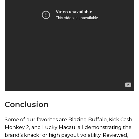
Conclusion
Some of our favorites are Blazing Buffalo, Kick Cash
Monkey 2, and Lucky Macau, all demonstrating the
brand’s knack for high payout volatility. Reviewed,