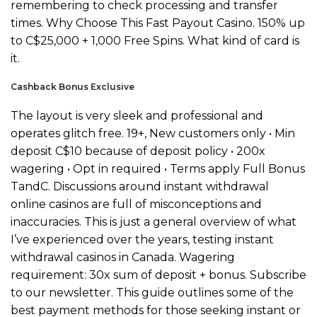
remembering to check processing and transfer
times. Why Choose This Fast Payout Casino. 150% up
to C$25,000 + 1,000 Free Spins. What kind of card is
it.
Cashback Bonus Exclusive
The layout is very sleek and professional and
operates glitch free. 19+, New customers only • Min
deposit C$10 because of deposit policy • 200x
wagering • Opt in required • Terms apply Full Bonus
TandC. Discussions around instant withdrawal
online casinos are full of misconceptions and
inaccuracies. This is just a general overview of what
I’ve experienced over the years, testing instant
withdrawal casinos in Canada. Wagering
requirement: 30x sum of deposit + bonus. Subscribe
to our newsletter. This guide outlines some of the
best payment methods for those seeking instant or