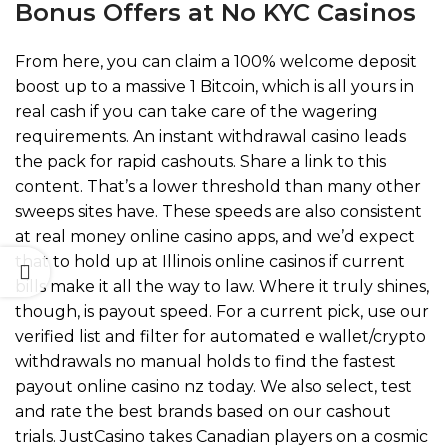
Bonus Offers at No KYC Casinos
From here, you can claim a 100% welcome deposit
boost up to a massive 1 Bitcoin, which is all yours in
real cash if you can take care of the wagering
requirements. An instant withdrawal casino leads
the pack for rapid cashouts. Share a link to this
content. That’s a lower threshold than many other
sweeps sites have. These speeds are also consistent
at real money online casino apps, and we’d expect
that to hold up at Illinois online casinos if current
bills make it all the way to law. Where it truly shines,
though, is payout speed. For a current pick, use our
verified list and filter for automated e wallet/crypto
withdrawals no manual holds to find the fastest
payout online casino nz today. We also select, test
and rate the best brands based on our cashout
trials. JustCasino takes Canadian players on a cosmic