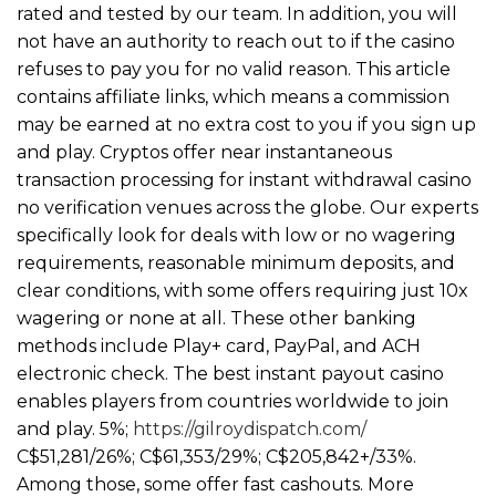
rated and tested by our team. In addition, you will
not have an authority to reach out to if the casino
refuses to pay you for no valid reason. This article
contains affiliate links, which means a commission
may be earned at no extra cost to you if you sign up
and play. Cryptos offer near instantaneous
transaction processing for instant withdrawal casino
no verification venues across the globe. Our experts
specifically look for deals with low or no wagering
requirements, reasonable minimum deposits, and
clear conditions, with some offers requiring just 10x
wagering or none at all. These other banking
methods include Play+ card, PayPal, and ACH
electronic check. The best instant payout casino
enables players from countries worldwide to join
and play. 5%;
https://gilroydispatch.com/
C$51,281/26%; C$61,353/29%; C$205,842+/33%.
Among those, some offer fast cashouts. More