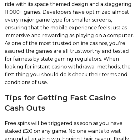
ride with its space themed design and a staggering
11,000+ games. Developers have optimized almost
every major game type for smaller screens,
ensuring that the mobile experience feels just as
immersive and rewarding as playing on a computer.
As one of the most trusted online casinos, you’re
assured the games are all trustworthy and tested
for fairness by state gaming regulators. When
looking for instant casino withdrawal methods, the
first thing you should do is check their terms and
conditions of use.
Tips for Getting Fast Casino
Cash Outs
Free spins will be triggered as soon as you have
staked £20 on any game. No one wants to wait
around after a big win, hoping their payout finally