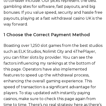
to consider include. Our picks represent the best
gambling sites for software, fast payouts, and big
bonuses. If you value speed, security and hassle free
payouts, playing at a fast withdrawal casino UK is the
way forward.
1 Choose the Correct Payment Method
Boasting over 1,250 slot games from the best studios
such as ELK Studios, Nolimit City and 4ThePlayer,
you can filter slots by provider. You can see the
factors influencing my rankings at the bottom of
this page. Operators have also implemented
features to speed up the withdrawal process,
enhancing the overall gaming experience. This
speed of transaction is a significant advantage for
players. To stay updated with instantly paying
casinos, make sure to check this page again from
time to time. There’s no real strategy here as there’s