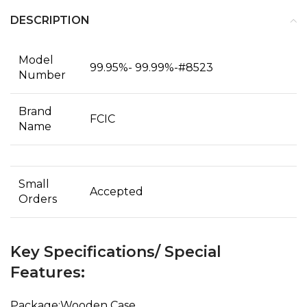
DESCRIPTION
Model
99.95%- 99.99%-#8523
Number
Brand
FCIC
Name
Small
Accepted
Orders
Key Specifications/ Special
Features:
Package:Wooden Case