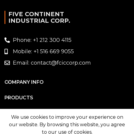
FIVE CONTINENT
INDUSTRIAL CORP.
Phone: +1 212 300 4115
Mobile: +1 516 669 9055
Email: contact@fciccorp.com
COMPANY INFO
PRODUCTS
WE ON MAP
We use cookies to improve your experience on
our website. By browsing this website, you agree
to our use of cookies.