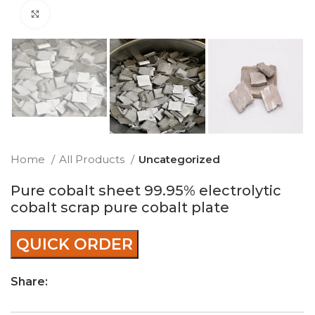
Click to enlarge
Home
All Products
Uncategorized
Pure cobalt sheet 99.95% electrolytic
cobalt scrap pure cobalt plate
QUICK ORDER
Share: