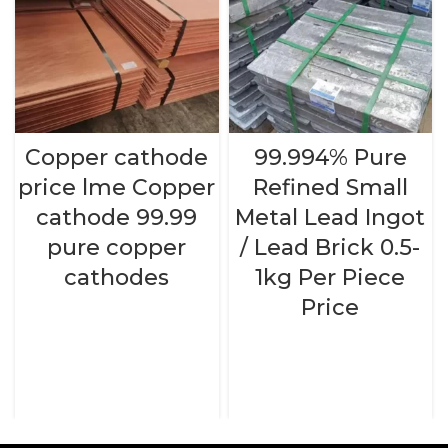
Copper cathode
99.994% Pure
price lme Copper
Refined Small
cathode 99.99
Metal Lead Ingot
pure copper
/ Lead Brick 0.5-
cathodes
1kg Per Piece
Price
READ MORE
READ MORE