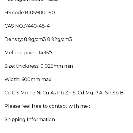
HS.code:8105900090
CAS NO.:7440-48-4
Density: 8.9g/cm3 8.92g/cm3
Melting point: 1495°C
Size: thickness: 0.025mm min
Width: 600mm max
Co C S Mn Fe Ni Cu As Pb Zn Si Cd Mg P Al Sn Sb Bi
Please feel free to contact with me :
Shipping Information