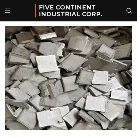
FIVE CONTINENT
INDUSTRIAL CORP.