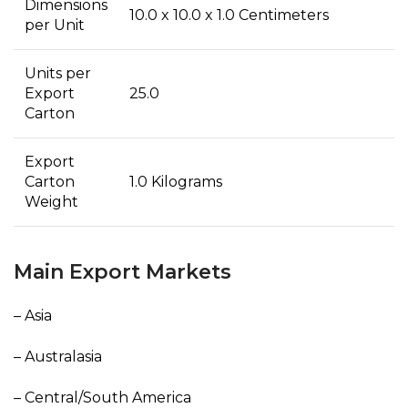
Dimensions
10.0 x 10.0 x 1.0 Centimeters
per Unit
Units per
Export
25.0
Carton
Export
Carton
1.0 Kilograms
Weight
Main Export Markets
– Asia
– Australasia
– Central/South America