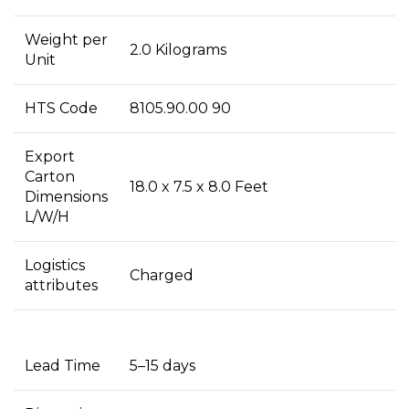
Weight per
2.0 Kilograms
Unit
HTS Code
8105.90.00 90
Export
Carton
18.0 x 7.5 x 8.0 Feet
Dimensions
L/W/H
Logistics
Charged
attributes
Lead Time
5–15 days