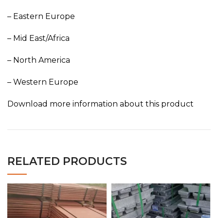
– Eastern Europe
– Mid East/Africa
– North America
– Western Europe
Download more information about this product
RELATED PRODUCTS