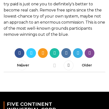
try paid is just one you to definitely's better to
become real cash. Remove free spins since the the
lowest-chance try of your own system, maybe not
an approach to an enormous commission. This is one
of the most well-known grounds participants
remove winnings out of the blue.
Newer
Older
FIVE CONTINENT