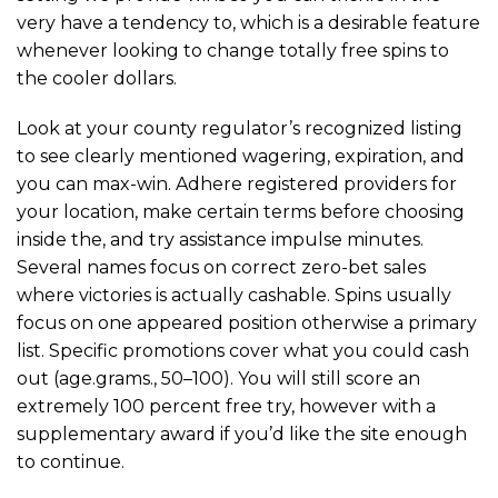
very have a tendency to, which is a desirable feature
whenever looking to change totally free spins to
the cooler dollars.
Look at your county regulator’s recognized listing
to see clearly mentioned wagering, expiration, and
you can max-win. Adhere registered providers for
your location, make certain terms before choosing
inside the, and try assistance impulse minutes.
Several names focus on correct zero-bet sales
where victories is actually cashable. Spins usually
focus on one appeared position otherwise a primary
list. Specific promotions cover what you could cash
out (age.grams., 50–100). You will still score an
extremely 100 percent free try, however with a
supplementary award if you’d like the site enough
to continue.