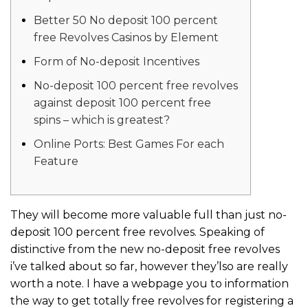
Better 50 No deposit 100 percent
free Revolves Casinos by Element
Form of No-deposit Incentives
No-deposit 100 percent free revolves
against deposit 100 percent free
spins – which is greatest?
Online Ports: Best Games For each
Feature
They will become more valuable full than just no-
deposit 100 percent free revolves. Speaking of
distinctive from the new no-deposit free revolves
i’ve talked about so far, however they’lso are really
worth a note.
I have a webpage you to information
the way to get totally free revolves for registering a