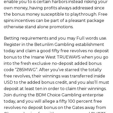
enable you to is certain harbors instead risking your
own money, having profits always addressed since
the bonus money susceptible to playthrough. Free
spins incentives can be part of a pleasant package
otherwise stand alone promotions.
Betting requirements and you may Full words use.
Register in the Betunlim Gambling establishment
today and claim a good fifty free revolves no deposit
bonus to the Insane West TRUEWAYS when you go
into the fresh exclusive no-deposit added bonus
code “Z85MWG”. After you’ve starred the totally
free revolves, their winnings was transferred inside
USD to the added bonus credit, and you also’ll must
deposit at least ten in order to claim their winnings.
Join during the BDM Choice Gambling enterprise
today, and you will allege a fifty 100 percent free
revolves no deposit bonus on the Gates away from