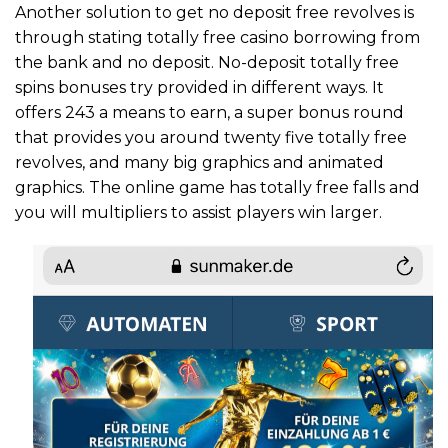
Another solution to get no deposit free revolves is
through stating totally free casino borrowing from
the bank and no deposit. No-deposit totally free
spins bonuses try provided in different ways. It
offers 243 a means to earn, a super bonus round
that provides you around twenty five totally free
revolves, and many big graphics and animated
graphics. The online game has totally free falls and
you will multipliers to assist players win larger.