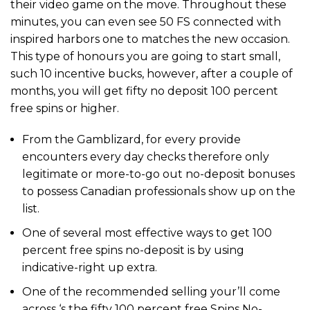
their video game on the move. Throughout these
minutes, you can even see 50 FS connected with
inspired harbors one to matches the new occasion.
This type of honours you are going to start small,
such 10 incentive bucks, however, after a couple of
months, you will get fifty no deposit 100 percent
free spins or higher.
From the Gamblizard, for every provide
encounters every day checks therefore only
legitimate or more-to-go out no-deposit bonuses
to possess Canadian professionals show up on the
list.
One of several most effective ways to get 100
percent free spins no-deposit is by using
indicative-right up extra.
One of the recommended selling your’ll come
across ‘s the fifty 100 percent free Spins No-