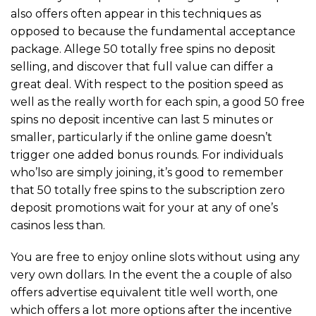
also offers often appear in this techniques as
opposed to because the fundamental acceptance
package. Allege 50 totally free spins no deposit
selling, and discover that full value can differ a
great deal. With respect to the position speed as
well as the really worth for each spin, a good 50 free
spins no deposit incentive can last 5 minutes or
smaller, particularly if the online game doesn’t
trigger one added bonus rounds. For individuals
who’lso are simply joining, it’s good to remember
that 50 totally free spins to the subscription zero
deposit promotions wait for your at any of one’s
casinos less than.
You are free to enjoy online slots without using any
very own dollars. In the event the a couple of also
offers advertise equivalent title well worth, one
which offers a lot more options after the incentive