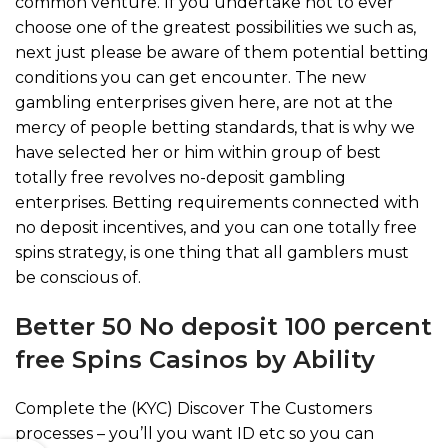
common venture. If you undertake not to ever
choose one of the greatest possibilities we such as,
next just please be aware of them potential betting
conditions you can get encounter. The new
gambling enterprises given here, are not at the
mercy of people betting standards, that is why we
have selected her or him within group of best
totally free revolves no-deposit gambling
enterprises. Betting requirements connected with
no deposit incentives, and you can one totally free
spins strategy, is one thing that all gamblers must
be conscious of.
Better 50 No deposit 100 percent
free Spins Casinos by Ability
Complete the (KYC) Discover The Customers
processes – you’ll you want ID etc so you can