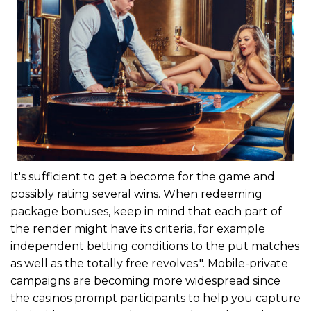
It's sufficient to get a become for the game and
possibly rating several wins. When redeeming
package bonuses, keep in mind that each part of
the render might have its criteria, for example
independent betting conditions to the put matches
as well as the totally free revolves.". Mobile-private
campaigns are becoming more widespread since
the casinos prompt participants to help you capture