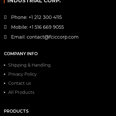
INDUSTRIAL CORP.
Phone: +1 212 300 4115
Mobile: +1 516 669 9055
Email: contact@fciccorp.com
COMPANY INFO
Shipping & Handling
Privacy Policy
Contact us
All Products
PRODUCTS