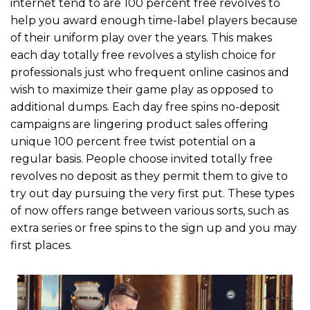
internet tend to are 100 percent free revolves to
help you award enough time-label players because
of their uniform play over the years. This makes
each day totally free revolves a stylish choice for
professionals just who frequent online casinos and
wish to maximize their game play as opposed to
additional dumps. Each day free spins no-deposit
campaigns are lingering product sales offering
unique 100 percent free twist potential on a
regular basis. People choose invited totally free
revolves no deposit as they permit them to give to
try out day pursuing the very first put. These types
of now offers range between various sorts, such as
extra series or free spins to the sign up and you may
first places.