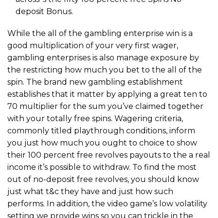
deposit Bonus.
While the all of the gambling enterprise win is a
good multiplication of your very first wager,
gambling enterprises is also manage exposure by
the restricting how much you bet to the all of the
spin. The brand new gambling establishment
establishes that it matter by applying a great ten to
70 multiplier for the sum you’ve claimed together
with your totally free spins. Wagering criteria,
commonly titled playthrough conditions, inform
you just how much you ought to choice to show
their 100 percent free revolves payouts to the a real
income it’s possible to withdraw. To find the most
out of no-deposit free revolves, you should know
just what t&c they have and just how such
performs. In addition, the video game’s low volatility
setting we provide wins so you can trickle in the