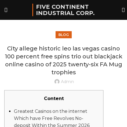
FIVE CONTINENT
INDUSTRIAL CORP.
BLOG
City allege historic leo las vegas casino
100 percent free spins trio out blackjack
online casino of 2025 twenty-six FA Mug
trophies
Admin
Content
Greatest Casinos on the internet
Which have Free Revolves No-
deposit Within the Summer 2026