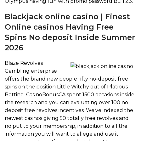
Olympus having fun with promo password BLITZ3.
Blackjack online casino | Finest
Online casinos Having Free
Spins No deposit Inside Summer
2026
Blaze Revolves
Gambling enterprise
offers the brand new people fifty no-deposit free
spins on the position Little Witchy out of Platipus
Betting. CasinoBonusCA spent 1500 occasions inside
the research and you can evaluating over 100 no
deposit free revolves incentives. We’ve indexed the
newest casinos giving 50 totally free revolves and
no put to your membership, in addition to all the
information you will want to allege and use it