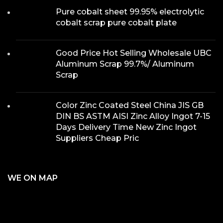
Pure cobalt sheet 99.95% electrolytic
cobalt scrap pure cobalt plate
Good Price Hot Selling Wholesale UBC
Aluminum Scrap 99.7%/ Aluminum
Scrap
Color Zinc Coated Steel China JIS GB
DIN BS ASTM AISI Zinc Alloy Ingot 7-15
Days Delivery Time New Zinc Ingot
Suppliers Cheap Pric
WE ON MAP