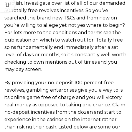
publish. Investigate over list of all of our demanded
50 totally free revolves incentives. So you’ve
searched the brand new T&Cs and from now on
you’re willing to allege yet not yes where to begin?
For lots more to the conditions and terms see the
publication on which to watch out for. Totally free
spins fundamentally end immediately after a set
level of days or months, so it’s constantly well worth
checking to own mentions out of times and you
may day screen.
By providing your no-deposit 100 percent free
revolves, gambling enterprises give you a way to is
its online game free of charge and you will victory
real money as opposed to taking one chance. Claim
no-deposit incentives from the dozen and start to
experience in the casinos on the internet rather
than risking their cash. Listed below are some our