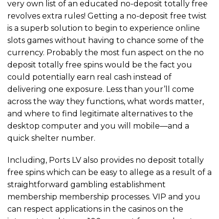
very own list of an educated no-deposit totally free
revolves extra rules! Getting a no-deposit free twist
is a superb solution to begin to experience online
slots games without having to chance some of the
currency. Probably the most fun aspect on the no
deposit totally free spins would be the fact you
could potentially earn real cash instead of
delivering one exposure. Less than your’ll come
across the way they functions, what words matter,
and where to find legitimate alternatives to the
desktop computer and you will mobile—and a
quick shelter number.
Including, Ports LV also provides no deposit totally
free spins which can be easy to allege as a result of a
straightforward gambling establishment
membership membership processes. VIP and you
can respect applications in the casinos on the