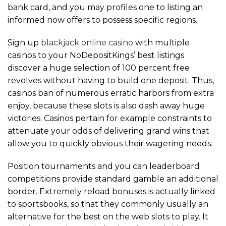
bank card, and you may profiles one to listing an
informed now offers to possess specific regions.
Sign up
blackjack online casino
with multiple
casinos to your NoDepositKings’ best listings
discover a huge selection of 100 percent free
revolves without having to build one deposit. Thus,
casinos ban of numerous erratic harbors from extra
enjoy, because these slots is also dash away huge
victories. Casinos pertain for example constraints to
attenuate your odds of delivering grand wins that
allow you to quickly obvious their wagering needs.
Position tournaments and you can leaderboard
competitions provide standard gamble an additional
border. Extremely reload bonuses is actually linked
to sportsbooks, so that they commonly usually an
alternative for the best on the web slots to play. It