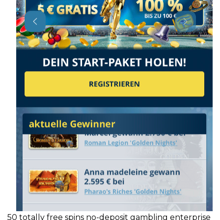
50 totally free spins no-deposit gambling enterprise