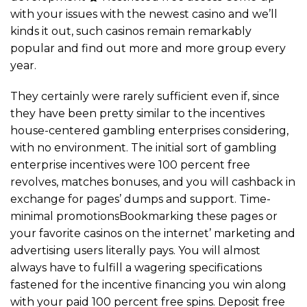
with your issues with the newest casino and we’ll
kinds it out, such casinos remain remarkably
popular and find out more and more group every
year.
They certainly were rarely sufficient even if, since
they have been pretty similar to the incentives
house-centered gambling enterprises considering,
with no environment. The initial sort of gambling
enterprise incentives were 100 percent free
revolves, matches bonuses, and you will cashback in
exchange for pages’ dumps and support. Time-
minimal promotionsBookmarking these pages or
your favorite casinos on the internet’ marketing and
advertising users literally pays. You will almost
always have to fulfill a wagering specifications
fastened for the incentive financing you win along
with your paid 100 percent free spins. Deposit free