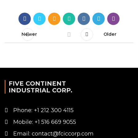
Newer
Older
FIVE CONTINENT
INDUSTRIAL CORP.
Phone: +1 212 300 4115
Mobile: +1 516 669 9055
Email: contact@fciccorp.com