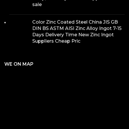
sale
Color Zinc Coated Steel China JIS GB
DIN BS ASTM AISI Zinc Alloy Ingot 7-15
Days Delivery Time New Zinc Ingot
Suppliers Cheap Pric
WE ON MAP