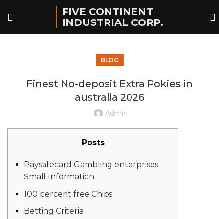
FIVE CONTINENT
INDUSTRIAL CORP.
BLOG
Finest No-deposit Extra Pokies in
australia 2026
Admin
Posts
Paysafecard Gambling enterprises:
Small Information
100 percent free Chips
Betting Criteria