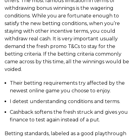
offers. The most famous limitation in terms of
withdrawing bonus winnings is the wagering
conditions. While you are fortunate enough to
satisfy the new betting conditions, when you’re
staying with other incentive terms, you could
withdraw real cash. It is very important usually
demand the fresh promo T&Cs to stay for the
betting criteria. If the betting criteria commonly
came across by this time, all the winnings would be
voided.
Their betting requirements try affected by the
newest online game you choose to enjoy.
I detest understanding conditions and terms.
Cashback softens the fresh struck and gives you
finance to test again instead of a put.
Betting standards, labeled as a good playthrough