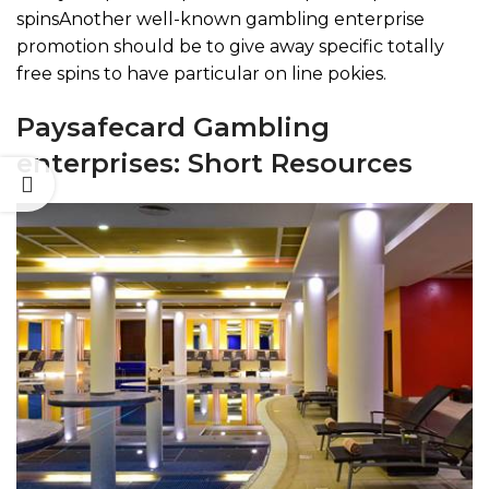
spinsAnother well-known gambling enterprise
promotion should be to give away specific totally
free spins to have particular on line pokies.
Paysafecard Gambling
enterprises: Short Resources