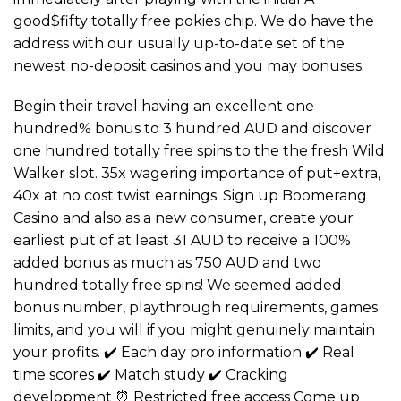
good$fifty totally free pokies chip. We do have the
address with our usually up-to-date set of the
newest no-deposit casinos and you may bonuses.
Begin their travel having an excellent one
hundred% bonus to 3 hundred AUD and discover
one hundred totally free spins to the the fresh Wild
Walker slot. 35x wagering importance of put+extra,
40x at no cost twist earnings. Sign up Boomerang
Casino and also as a new consumer, create your
earliest put of at least 31 AUD to receive a 100%
added bonus as much as 750 AUD and two
hundred totally free spins! We seemed added
bonus number, playthrough requirements, games
limits, and you will if you might genuinely maintain
your profits. ✔️ Each day pro information ✔️ Real
time scores ✔️ Match study ✔️ Cracking
development ⏰ Restricted free access Come up