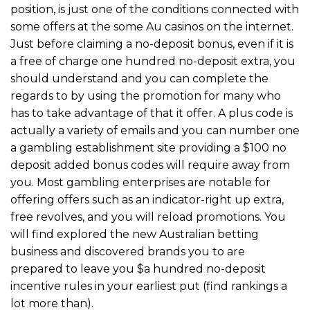
position, is just one of the conditions connected with
some offers at the some Au casinos on the internet.
Just before claiming a no-deposit bonus, even if it is
a free of charge one hundred no-deposit extra, you
should understand and you can complete the
regards to by using the promotion for many who
has to take advantage of that it offer. A plus code is
actually a variety of emails and you can number one
a gambling establishment site providing a $100 no
deposit added bonus codes will require away from
you. Most gambling enterprises are notable for
offering offers such as an indicator-right up extra,
free revolves, and you will reload promotions. You
will find explored the new Australian betting
business and discovered brands you to are
prepared to leave you $a hundred no-deposit
incentive rules in your earliest put (find rankings a
lot more than).