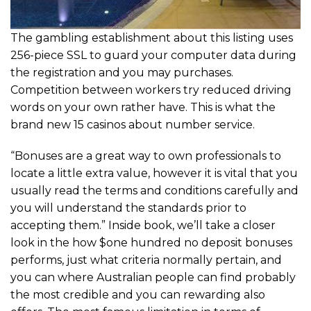
The gambling establishment about this listing uses
256-piece SSL to guard your computer data during
the registration and you may purchases.
Competition between workers try reduced driving
words on your own rather have. This is what the
brand new 15 casinos about number service.
“Bonuses are a great way to own professionals to
locate a little extra value, however it is vital that you
usually read the terms and conditions carefully and
you will understand the standards prior to
accepting them.” Inside book, we’ll take a closer
look in the how $one hundred no deposit bonuses
performs, just what criteria normally pertain, and
you can where Australian people can find probably
the most credible and you can rewarding also