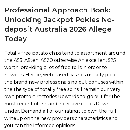
Professional Approach Book:
Unlocking Jackpot Pokies No-
deposit Australia 2026 Allege
Today
Totally free potato chips tend to assortment around
the A$5, A$ten, A$20 otherwise An excellent$25
worth, providing a lot of free rolls in order to
newbies. Hence, web based casinos usually prize
the brand new professionals no put bonuses within
the the type of totally free spins. I remain our very
own promo directories upwards-to-go out for the
most recent offers and incentive codes Down
under. Demand all of our ratings to own the full
writeup on the new providers characteristics and
you can the informed opinions.