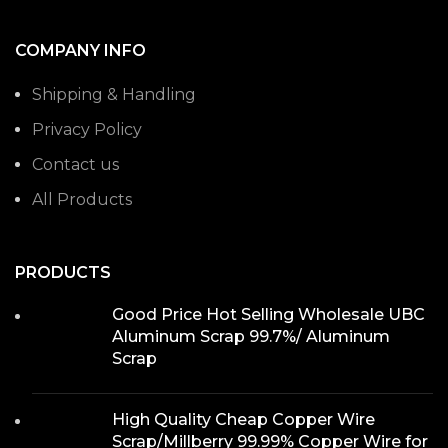
COMPANY INFO
Shipping & Handling
Privacy Policy
Contact us
All Products
PRODUCTS
Good Price Hot Selling Wholesale UBC
Aluminum Scrap 99.7%/ Aluminum
Scrap
High Quality Cheap Copper Wire
Scrap/Millberry 99.99% Copper Wire for