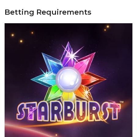
Betting Requirements