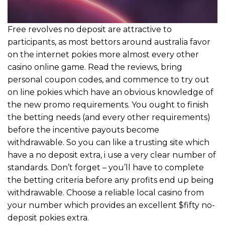
Free revolves no deposit are attractive to
participants, as most bettors around australia favor
on the internet pokies more almost every other
casino online game. Read the reviews, bring
personal coupon codes, and commence to try out
on line pokies which have an obvious knowledge of
the new promo requirements. You ought to finish
the betting needs (and every other requirements)
before the incentive payouts become
withdrawable. So you can like a trusting site which
have a no deposit extra, i use a very clear number of
standards. Don’t forget – you’ll have to complete
the betting criteria before any profits end up being
withdrawable. Choose a reliable local casino from
your number which provides an excellent $fifty no-
deposit pokies extra.