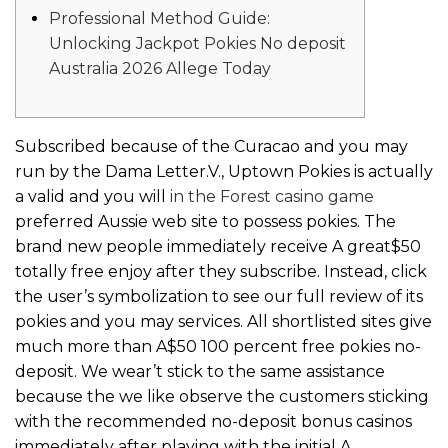
Professional Method Guide:
Unlocking Jackpot Pokies No deposit
Australia 2026 Allege Today
Subscribed because of the Curacao and you may
run by the Dama Letter.V., Uptown Pokies is actually
a valid and you will
in the Forest casino game
preferred Aussie web site to possess pokies. The
brand new people immediately receive A great$50
totally free enjoy after they subscribe. Instead, click
the user’s symbolization to see our full review of its
pokies and you may services.
All shortlisted sites give
much more than A$50 100 percent free pokies no-
deposit. We wear’t stick to the same assistance
because the we like observe the customers sticking
with the recommended no-deposit bonus casinos
immediately after playing with the initial A