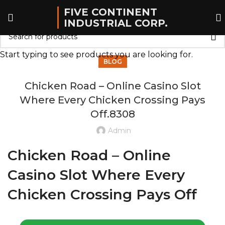
FIVE CONTINENT
INDUSTRIAL CORP.
Start typing to see products you are looking for.
BLOG
Chicken Road – Online Casino Slot
Where Every Chicken Crossing Pays
Off.8308
Admin
Chicken Road – Online
Casino Slot Where Every
Chicken Crossing Pays Off