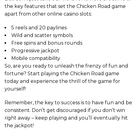
the key features that set the Chicken Road game
apart from other online casino slots:
5 reels and 20 paylines
Wild and scatter symbols
Free spins and bonus rounds
Progressive jackpot
Mobile compatibility
So, are you ready to unleash the frenzy of fun and
fortune? Start playing the Chicken Road game
today and experience the thrill of the game for
yourself!
Remember, the key to success is to have fun and be
consistent. Don’t get discouraged if you don’t win
right away – keep playing and you’ll eventually hit
the jackpot!