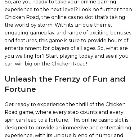
So, are you ready to take your online gaming
experience to the next level? Look no further than
Chicken Road, the online casino slot that’s taking
the world by storm. With its unique theme,
engaging gameplay, and range of exciting bonuses
and features, this game is sure to provide hours of
entertainment for players of all ages. So, what are
you waiting for? Start playing today and see if you
can win big on the Chicken Road!
Unleash the Frenzy of Fun and
Fortune
Get ready to experience the thrill of the Chicken
Road game, where every step counts and every
spin can lead to a fortune. This online casino slot is
designed to provide an immersive and entertaining
experience, with its unique blend of humor and