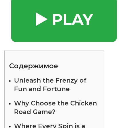
▶️ PLAY
Содержимое
Unleash the Frenzy of
Fun and Fortune
Why Choose the Chicken
Road Game?
Where Every Spin is a