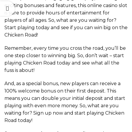
exciting bonuses and features, this online casino slot
is sure to provide hours of entertainment for
players of all ages. So, what are you waiting for?
Start playing today and see if you can win big on the
Chicken Road!
Remember, every time you cross the road, you’ll be
one step closer to winning big. So, don’t wait – start
playing Chicken Road today and see what all the
fuss is about!
And, as a special bonus, new players can receive a
100% welcome bonus on their first deposit. This
means you can double your initial deposit and start
playing with even more money. So, what are you
waiting for? Sign up now and start playing Chicken
Road today!