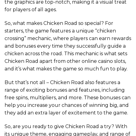
the graphics are top-notch, making it a visual treat
for players of all ages.
So, what makes Chicken Road so special? For
starters, the game features a unique “chicken
crossing” mechanic, where players can earn rewards
and bonuses every time they successfully guide a
chicken across the road. This mechanic is what sets
Chicken Road apart from other online casino slots,
and it’s what makes the game so much fun to play.
But that’s not all – Chicken Road also features a
range of exciting bonuses and features, including
free spins, multipliers, and more. These bonuses can
help you increase your chances of winning big, and
they add an extra layer of excitement to the game.
So, are you ready to give Chicken Road a try? With
its unique theme, engaging gameplay, and range of