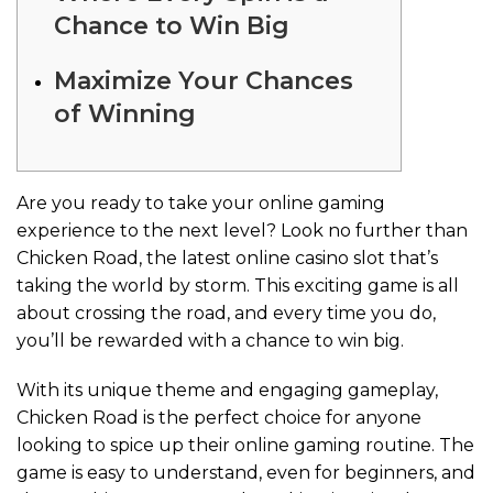
Chance to Win Big
Maximize Your Chances
of Winning
Are you ready to take your online gaming
experience to the next level? Look no further than
Chicken Road, the latest online casino slot that’s
taking the world by storm. This exciting game is all
about crossing the road, and every time you do,
you’ll be rewarded with a chance to win big.
With its unique theme and engaging gameplay,
Chicken Road is the perfect choice for anyone
looking to spice up their online gaming routine. The
game is easy to understand, even for beginners, and