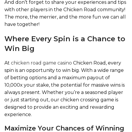
And don’t forget to share your experiences and tips
with other players in the Chicken Road community!
The more, the merrier, and the more fun we can all
have together!
Where Every Spin is a Chance to
Win Big
At
chicken road game casino
Chicken Road, every
spin is an opportunity to win big. With a wide range
of betting options and a maximum payout of
10,000x your stake, the potential for massive wins is
always present. Whether you’re a seasoned player
or just starting out, our chicken crossing game is
designed to provide an exciting and rewarding
experience.
Maximize Your Chances of Winning