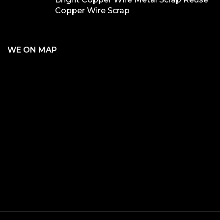
Copper Wire Scrap
WE ON MAP