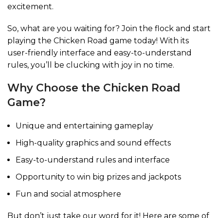
excitement.
So, what are you waiting for? Join the flock and start
playing the Chicken Road game today! With its
user-friendly interface and easy-to-understand
rules, you’ll be clucking with joy in no time.
Why Choose the Chicken Road
Game?
Unique and entertaining gameplay
High-quality graphics and sound effects
Easy-to-understand rules and interface
Opportunity to win big prizes and jackpots
Fun and social atmosphere
But don’t just take our word for it! Here are some of