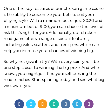
One of the key features of our chicken game casino
is the ability to customize your bets to suit your
playing style. With a minimum bet of just $0.20 and
a maximum bet of $100, you can choose the level of
risk that’s right for you. Additionally, our chicken
road game offers a range of special features,
including wilds, scatters, and free spins, which can
help you increase your chances of winning big.
So why not give it a try? With every spin, you’ll be
one step closer to winning the big prize. And who
knows, you might just find yourself crossing the
road to riches! Start spinning today and see what big
wins await you!