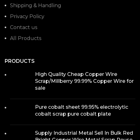
Shipping & Handling
Privacy Policy
Contact us
All Products
PRODUCTS
High Quality Cheap Copper Wire
Scrap/Millberry 99.99% Copper Wire for
sale
Pure cobalt sheet 99.95% electrolytic
cobalt scrap pure cobalt plate
Supply Industrial Metal Sell In Bulk Red
Bright Copper Wire Metal Scrap Reuse