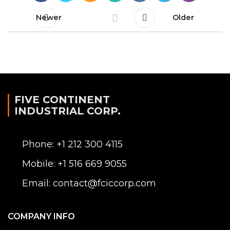
Newer
Older
FIVE CONTINENT
INDUSTRIAL CORP.
Phone: +1 212 300 4115
Mobile: +1 516 669 9055
Email: contact@fciccorp.com
COMPANY INFO