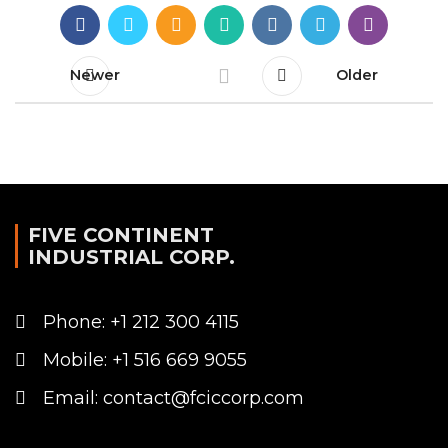
Newer
Older
FIVE CONTINENT
INDUSTRIAL CORP.
Phone: +1 212 300 4115
Mobile: +1 516 669 9055
Email: contact@fciccorp.com