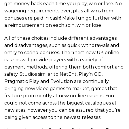
get money back each time you play, win or lose. No
wagering requirements ever, plus all wins from
bonuses are paid in cash! Make fun go further with
a reimbursement on each spin, win or lose
All of these choices include different advantages
and disadvantages, such as quick withdrawals and
entry to casino bonuses. The finest new UK online
casinos will provide players with a variety of
payment methods, offering them both comfort and
safety. Studios similar to NetEnt, Play’n GO,
Pragmatic Play and Evolution are continually
bringing new video games to market, games that
feature prominently at new on-line casinos. You
could not come across the biggest catalogues at
new sites, however you can be assured that you’re
being given access to the newest releases.