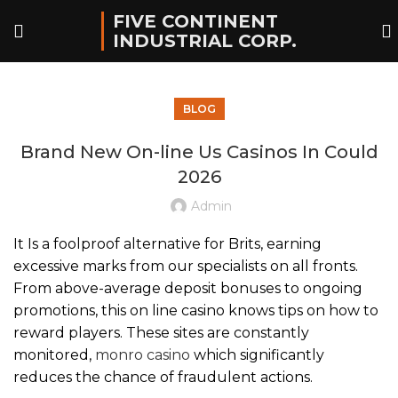
FIVE CONTINENT
INDUSTRIAL CORP.
BLOG
Brand New On-line Us Casinos In Could
2026
Admin
It Is a foolproof alternative for Brits, earning
excessive marks from our specialists on all fronts.
From above-average deposit bonuses to ongoing
promotions, this on line casino knows tips on how to
reward players. These sites are constantly
monitored,
monro casino
which significantly
reduces the chance of fraudulent actions.