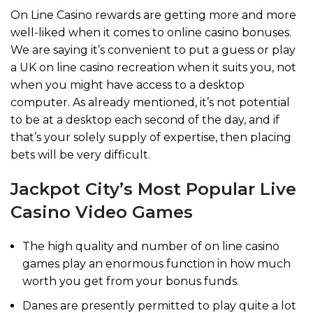
On Line Casino rewards are getting more and more
well-liked when it comes to online casino bonuses.
We are saying it’s convenient to put a guess or play
a UK on line casino recreation when it suits you, not
when you might have access to a desktop
computer. As already mentioned, it’s not potential
to be at a desktop each second of the day, and if
that’s your solely supply of expertise, then placing
bets will be very difficult.
Jackpot City’s Most Popular Live
Casino Video Games
The high quality and number of on line casino
games play an enormous function in how much
worth you get from your bonus funds.
Danes are presently permitted to play quite a lot