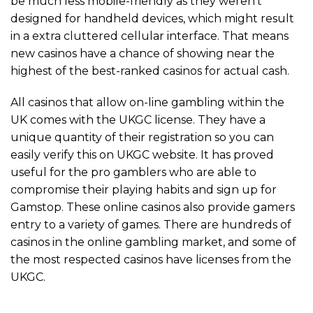
be much less mobile-friendly as they weren’t
designed for handheld devices, which might result
in a extra cluttered cellular interface. That means
new casinos have a chance of showing near the
highest of the best-ranked casinos for actual cash.
All casinos that allow on-line gambling within the
UK comes with the UKGC license. They have a
unique quantity of their registration so you can
easily verify this on UKGC website. It has proved
useful for the pro gamblers who are able to
compromise their playing habits and sign up for
Gamstop. These online casinos also provide gamers
entry to a variety of games. There are hundreds of
casinos in the online gambling market, and some of
the most respected casinos have licenses from the
UKGC.