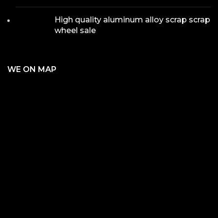
High quality aluminum alloy scrap scrap
wheel sale
WE ON MAP