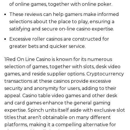
of online games, together with online poker.
These reviews can help gamers make informed
selections about the place to play, ensuring a
satisfying and secure on-line casino expertise.
Excessive roller casinos are constructed for
greater bets and quicker service.
1Red On Line Casino is known for its numerous
selection of games, together with slots, desk video
games, and reside supplier options. Cryptocurrency
transactions at these casinos provide excessive
security and anonymity for users, adding to their
appeal. Casino table video games and other desk
and card games enhance the general gaming
expertise. Spinch units itself aside with exclusive slot
titles that aren’t obtainable on many different
platforms, making it a compelling alternative for