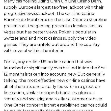
Many casinos including Gran On Line Casino Bern,
supply Europe’s largest tax-free jackpot with their
progressive Swiss Jackpot. The On Line Casino
Barrière de Montreux on the Lake Geneva shoreline
presents all the gaming present in locales like Las
Vegas but has better views. Poker is popular in
Switzerland and most casinos supply the video
games. They are unfold out around the country
with several within the interior.
For us, any on-line US on line casino that was
launched or significantly overhauled inside the final
12 months is taken into account new. But generally
talking, the most effective new on-line casinos have
all of the traits one usually looks for in a great on
line casino, similar to superb bonuses, glorious
security and security, and stellar customer service.
One Other concern is that established casinos could