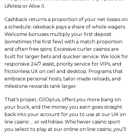
Lifeless or Alive II.
Cashback returns a proportion of your net losses on
a schedule; rakeback pays a share of whole wagers.
Welcome bonuses multiply your first deposit
(sometimes the first few) with a match proportion
and often free spins. Excessive curler casinos are
built for larger bets and quicker service. We look for
responsive 24/7 assist, priority service for VIPs, and
frictionless UX on cell and desktop. Programs that
embrace personal hosts, tailor-made reloads, and
milestone rewards rank larger.
That’s proper, OJOplus, offers you more bang on
your buck, and the money you earn goes straight
back into your account for you to use at our UK on
line casino … or withdraw. Whichever casino sport
you select to play at our online on line casino, you’ll