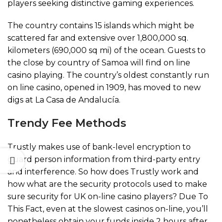
players seeking distinctive gaming experiences.
The country contains 15 islands which might be
scattered far and extensive over 1,800,000 sq.
kilometers (690,000 sq mi) of the ocean. Guests to
the close by country of Samoa will find on line
casino playing. The country’s oldest constantly run
on line casino, opened in 1909, has moved to new
digs at La Casa de Andalucía.
Trendy Fee Methods
Trustly makes use of bank-level encryption to
guard person information from third-party entry
and interference. So how does Trustly work and
how what are the security protocols used to make
sure security for UK on-line casino players? Due To
This Fact, even at the slowest casinos on-line, you’ll
nonetheless obtain your funds inside 2 hours after