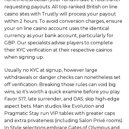
requesting payouts. All top-ranked British on line
casino sites with Trustly will process your payout
within 2 hours. To avoid conversion charges, ensure
your on line casino account uses the identical
currency as your bank account, particularly for
GBP. Our specialists advise players to complete
their KYC verification at their respective casinos
when signing up.
Usually no KYC at signup, however large
withdrawals or danger checks can nonetheless set
off verification. Breaking those rules can void big
wins, so it’s worth a quick examine before you play.
Favor S17, late surrender, and DAS; skip high-edge
aspect bets. Main studios like Evolution and
Pragmatic Stay run VIP tables with greater caps
and extra privateness (including Salon Privé rooms).
In Style selections embrace Gates of Olympus and