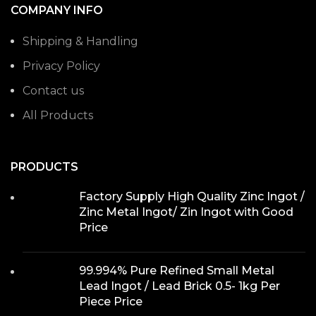
COMPANY INFO
Shipping & Handling
Privacy Policy
Contact us
All Products
PRODUCTS
Factory Supply High Quality Zinc Ingot /
Zinc Metal Ingot/ Zin Ingot with Good
Price
99.994% Pure Refined Small Metal
Lead Ingot / Lead Brick 0.5- 1kg Per
Piece Price