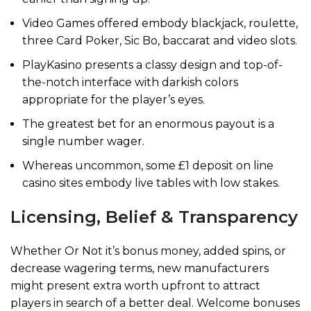
Video Games offered embody blackjack, roulette,
three Card Poker, Sic Bo, baccarat and video slots.
PlayKasino presents a classy design and top-of-
the-notch interface with darkish colors
appropriate for the player’s eyes.
The greatest bet for an enormous payout is a
single number wager.
Whereas uncommon, some £1 deposit on line
casino sites embody live tables with low stakes.
Licensing, Belief & Transparency
Whether Or Not it’s bonus money, added spins, or
decrease wagering terms, new manufacturers
might present extra worth upfront to attract
players in search of a better deal. Welcome bonuses