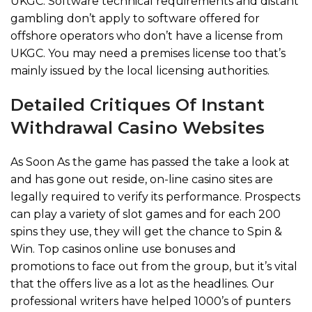
UKGC. Software technical requirements and distant
gambling don’t apply to software offered for
offshore operators who don’t have a license from
UKGC. You may need a premises license too that’s
mainly issued by the local licensing authorities.
Detailed Critiques Of Instant
Withdrawal Casino Websites
As Soon As the game has passed the take a look at
and has gone out reside, on-line casino sites are
legally required to verify its performance. Prospects
can play a variety of slot games and for each 200
spins they use, they will get the chance to Spin &
Win. Top casinos online use bonuses and
promotions to face out from the group, but it’s vital
that the offers live as a lot as the headlines. Our
professional writers have helped 1000’s of punters