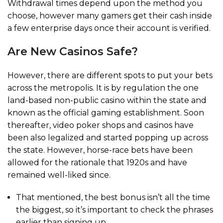
Withdrawal times depend upon the method you
choose, however many gamers get their cash inside
a few enterprise days once their account is verified.
Are New Casinos Safe?
However, there are different spots to put your bets
across the metropolis. It is by regulation the one
land-based non-public casino within the state and
known as the official gaming establishment. Soon
thereafter, video poker shops and casinos have
been also legalized and started popping up across
the state. However, horse-race bets have been
allowed for the rationale that 1920s and have
remained well-liked since.
That mentioned, the best bonus isn’t all the time
the biggest, so it’s important to check the phrases
earlier than signing up.