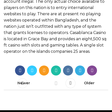
account illegal. The only actual choice available to
players on this nation is to entry international
websites to play. There are at present no playing
websites operated within Bangladesh, and the
nation just isn’t outfitted with any type of system
that grants licenses to operators. Casablanca Casino
is located in Grace Bay and provides an eight,500 sq
ft casino with slots and gaming tables. A single slot
operator on the islands companies 25 areas.
Newer
Older