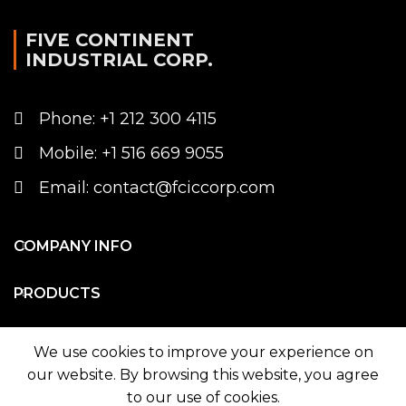
FIVE CONTINENT
INDUSTRIAL CORP.
Phone: +1 212 300 4115
Mobile: +1 516 669 9055
Email: contact@fciccorp.com
COMPANY INFO
PRODUCTS
WE ON MAP
We use cookies to improve your experience on
our website. By browsing this website, you agree
to our use of cookies.