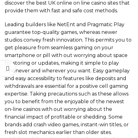
discover the best UK online on line casino sites that
provide them with fast and safe cost methods.
Leading builders like NetEnt and Pragmatic Play
guarantee top-quality games, whereas newer
studios convey fresh innovation. This permits you to
get pleasure from seamless gaming on your
smartphone or pill with out worrying about space
for storing or updates, making it simple to play
whenever and wherever you want. Easy gameplay
and easy accessibility to features like deposits and
withdrawals are essential for a positive cell gaming
expertise. Taking precautions such as these allows
you to benefit from the enjoyable of the newest
on-line casinos with out worrying about the
financial impact of profitable or shedding. Some
brands add crash video games, instant-win titles, or
fresh slot mechanics earlier than older sites.