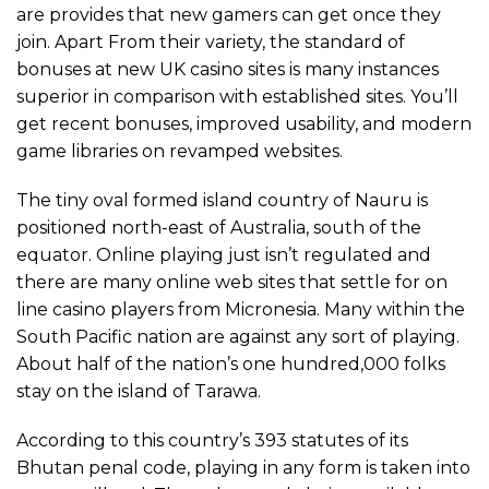
are provides that new gamers can get once they
join. Apart From their variety, the standard of
bonuses at new UK casino sites is many instances
superior in comparison with established sites. You’ll
get recent bonuses, improved usability, and modern
game libraries on revamped websites.
The tiny oval formed island country of Nauru is
positioned north-east of Australia, south of the
equator. Online playing just isn’t regulated and
there are many online web sites that settle for on
line casino players from Micronesia. Many within the
South Pacific nation are against any sort of playing.
About half of the nation’s one hundred,000 folks
stay on the island of Tarawa.
According to this country’s 393 statutes of its
Bhutan penal code, playing in any form is taken into