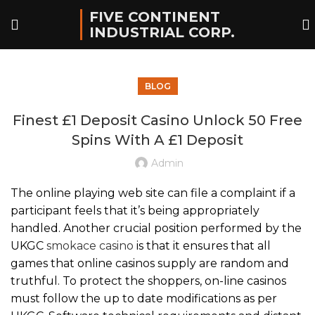
FIVE CONTINENT
INDUSTRIAL CORP.
BLOG
Finest £1 Deposit Casino Unlock 50 Free
Spins With A £1 Deposit
Admin
The online playing web site can file a complaint if a
participant feels that it’s being appropriately
handled. Another crucial position performed by the
UKGC
smokace casino
is that it ensures that all
games that online casinos supply are random and
truthful. To protect the shoppers, on-line casinos
must follow the up to date modifications as per