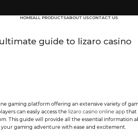
HOME
ALL PRODUCTS
ABOUT US
CONTACT US
ltimate guide to lizaro casino
line gaming platform offering an extensive variety of ga
players can easily access the
lizaro casino online app
that 
. This guide will provide all the essential information 
nto your gaming adventure with ease and excitement.