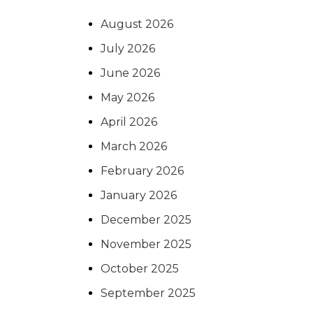
August 2026
July 2026
June 2026
May 2026
April 2026
March 2026
February 2026
January 2026
December 2025
November 2025
October 2025
September 2025