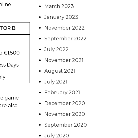
nline
March 2023
January 2023
November 2022
TOR B
September 2022
July 2022
o €1,500
November 2021
ess Days
August 2021
nly
July 2021
February 2021
ive game
December 2020
are also
November 2020
September 2020
July 2020