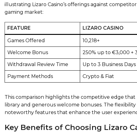
illustrating Lizaro Casino’s offerings against competit
gaming market:
FEATURE
LIZARO CASINO
Games Offered
10,218+
Welcome Bonus
250% up to €3,000 + 3
Withdrawal Review Time
Up to 3 Business Days
Payment Methods
Crypto & Fiat
This comparison highlights the competitive edge that Li
library and generous welcome bonuses. The flexibility 
noteworthy features that enhance the user experien
Key Benefits of Choosing Lizaro C