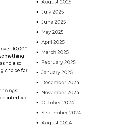
August 2025
July 2025
June 2025
May 2025
April 2025
 over 10,000
March 2025
d something
February 2025
asino also
ng choice for
January 2025
December 2024
winnings
November 2024
ed interface
October 2024
September 2024
August 2024