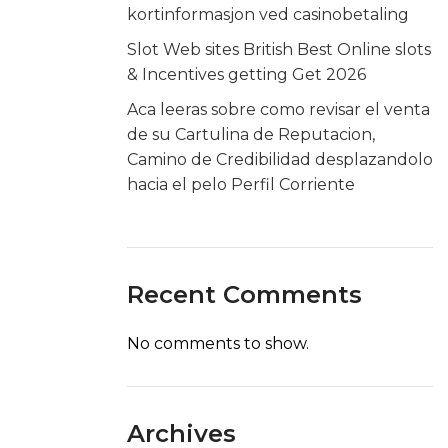
kortinformasjon ved casinobetaling
Slot Web sites British Best Online slots
& Incentives getting Get 2026
Aca leeras sobre como revisar el venta
de su Cartulina de Reputacion,
Camino de Credibilidad desplazandolo
hacia el pelo Perfil Corriente
Recent Comments
No comments to show.
Archives