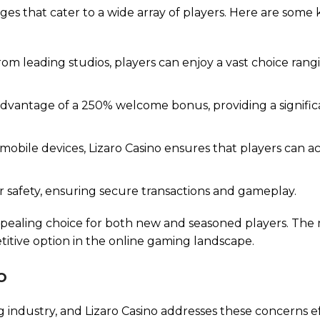
s that cater to a wide array of players. Here are some 
m leading studios, players can enjoy a vast choice rang
dvantage of a 250% welcome bonus, providing a signific
obile devices, Lizaro Casino ensures that players can ac
er safety, ensuring secure transactions and gameplay.
pealing choice for both new and seasoned players. The 
etitive option in the online gaming landscape.
o
industry, and Lizaro Casino addresses these concerns ef