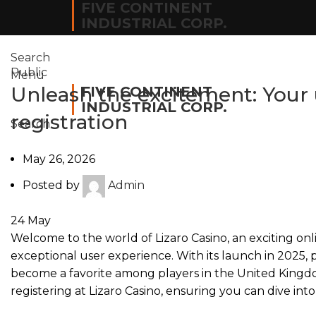
FIVE CONTINENT
INDUSTRIAL CORP.
Search
Public
Menu
Unleash the excitement: Your u
FIVE CONTINENT
INDUSTRIAL CORP.
registration
Search
May 26, 2026
Posted by
Admin
24
May
Welcome to the world of Lizaro Casino, an exciting on
exceptional user experience. With its launch in 2025, 
become a favorite among players in the United Kingdom
registering at Lizaro Casino, ensuring you can dive i