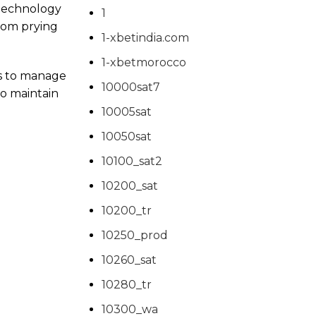
 technology
1
from prying
1-xbetindia.com
1-xbetmorocco
ls to manage
10000sat7
to maintain
10005sat
10050sat
10100_sat2
10200_sat
10200_tr
10250_prod
10260_sat
10280_tr
10300_wa