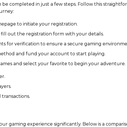
an be completed in just a few steps. Follow this straightf
urney:
page to initiate your registration.
fill out the registration form with your details.
 for verification to ensure a secure gaming environme
thod and fund your account to start playing.
games and select your favorite to begin your adventure.
er.
ayers.
 transactions.
ur gaming experience significantly. Below is a comparis