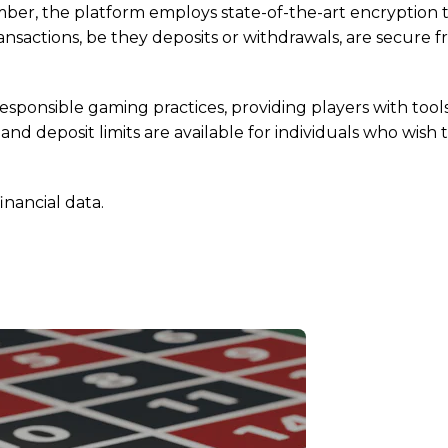
number, the platform employs state-of-the-art encryption
transactions, be they deposits or withdrawals, are secure 
responsible gaming practices, providing players with too
 and deposit limits are available for individuals who wish 
nancial data.