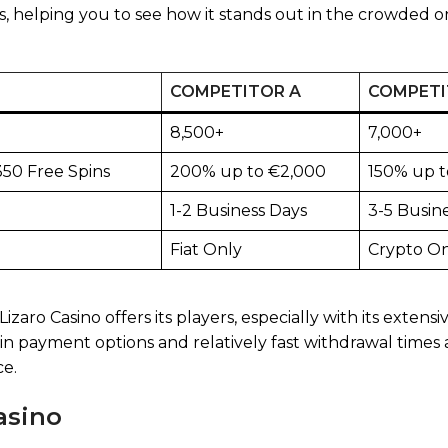
ors, helping you to see how it stands out in the crowded o
COMPETITOR A
COMPETI
8,500+
7,000+
50 Free Spins
200% up to €2,000
150% up t
1-2 Business Days
3-5 Busin
Fiat Only
Crypto O
zaro Casino offers its players, especially with its extens
in payment options and relatively fast withdrawal times 
ce.
asino