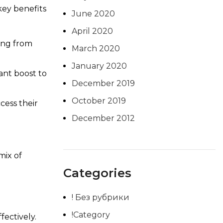
key benefits
June 2020
April 2020
ing from
March 2020
January 2020
ant boost to
December 2019
October 2019
cess their
December 2012
mix of
Categories
! Без рубрики
!Category
fectively.