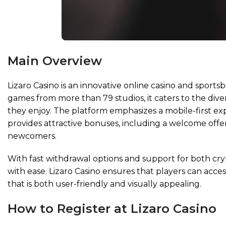
Main Overview
Lizaro Casino is an innovative online casino and sport
games from more than 79 studios, it caters to the dive
they enjoy. The platform emphasizes a mobile-first expe
provides attractive bonuses, including a welcome offer
newcomers.
With fast withdrawal options and support for both cr
with ease. Lizaro Casino ensures that players can acce
that is both user-friendly and visually appealing.
How to Register at Lizaro Casino