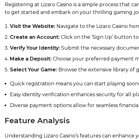
Registering at Lizaro Casino is a simple process that c
to get started and embark on your thrilling gaming jo
Visit the Website:
Navigate to the Lizaro Casino home
Create an Account:
Click on the ‘Sign Up’ button to 
Verify Your Identity:
Submit the necessary documents
Make a Deposit:
Choose your preferred payment me
Select Your Game:
Browse the extensive library of 
Quick registration means you can start playing soon
Easy identity verification enhances security for all pl
Diverse payment options allow for seamless financial
Feature Analysis
Understanding Lizaro Casino’s features can enhance yo