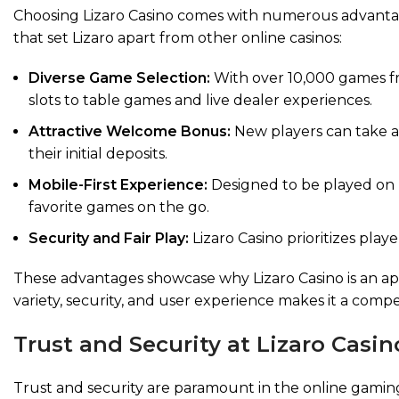
Choosing Lizaro Casino comes with numerous advantage
that set Lizaro apart from other online casinos:
Diverse Game Selection:
With over 10,000 games fro
slots to table games and live dealer experiences.
Attractive Welcome Bonus:
New players can take a
their initial deposits.
Mobile-First Experience:
Designed to be played on m
favorite games on the go.
Security and Fair Play:
Lizaro Casino prioritizes play
These advantages showcase why Lizaro Casino is an ap
variety, security, and user experience makes it a comp
Trust and Security at Lizaro Casin
Trust and security are paramount in the online gaming 