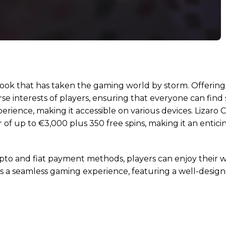
sbook that has taken the gaming world by storm. Offering
rse interests of players, ensuring that everyone can fin
rience, making it accessible on various devices. Lizaro C
 of up to €3,000 plus 350 free spins, making it an entici
ypto and fiat payment methods, players can enjoy their 
ss a seamless gaming experience, featuring a well-design