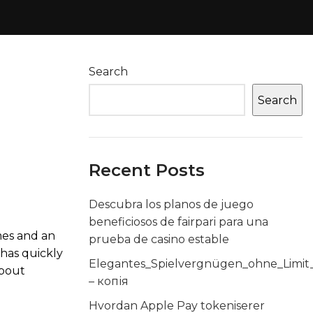
Search
Search
Recent Posts
Descubra los planos de juego
beneficiosos de fairpari para una
mes and an
prueba de casino estable
has quickly
Elegantes_Spielvergnügen_ohne_Limit_
about
– копія
Hvordan Apple Pay tokeniserer