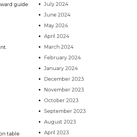
July 2024
orward guide
June 2024
May 2024
April 2024
March 2024
nt.
February 2024
January 2024
December 2023
November 2023
October 2023
September 2023
August 2023
April 2023
on table