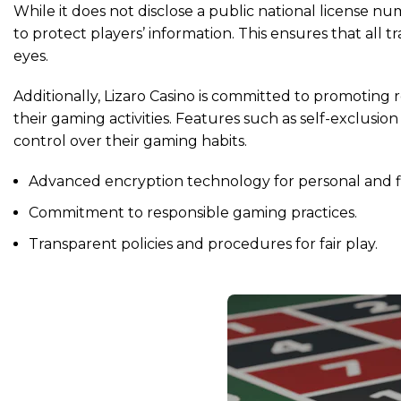
While it does not disclose a public national license 
to protect players’ information. This ensures that all 
eyes.
Additionally, Lizaro Casino is committed to promoting 
their gaming activities. Features such as self-exclusion
control over their gaming habits.
Advanced encryption technology for personal and fi
Commitment to responsible gaming practices.
Transparent policies and procedures for fair play.