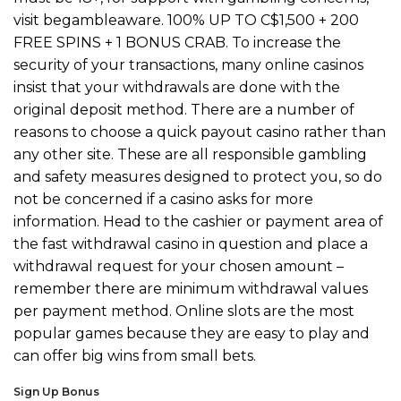
visit begambleaware. 100% UP TO C$1,500 + 200
FREE SPINS + 1 BONUS CRAB. To increase the
security of your transactions, many online casinos
insist that your withdrawals are done with the
original deposit method. There are a number of
reasons to choose a quick payout casino rather than
any other site. These are all responsible gambling
and safety measures designed to protect you, so do
not be concerned if a casino asks for more
information. Head to the cashier or payment area of
the fast withdrawal casino in question and place a
withdrawal request for your chosen amount –
remember there are minimum withdrawal values
per payment method. Online slots are the most
popular games because they are easy to play and
can offer big wins from small bets.
Sign Up Bonus