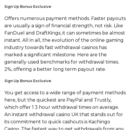
Sign Up Bonus Exclusive
Offers numerous payment methods. Faster payouts
are usually a sign of financial strength, not risk. Like
FanDuel and DraftKings, it can sometimes be almost
instant. All in all, the evolution of the online gaming
industry towards fast withdrawal casinos has
marked a significant milestone. Here are the
generally used benchmarks for withdrawal times.
2%, offering a better long term payout rate.
Sign Up Bonus Exclusive
You get access to a wide range of payment methods
here, but the quickest are PayPal and Trustly,
which offer 1 3 hour withdrawal times on average.
An instant withdrawal casino UK that stands out for
its commitment to quick cashouts is Kachingo
Casino. The fastest way to get withdrawals from any