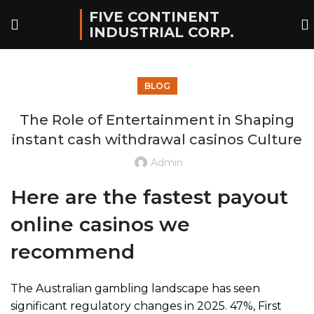
FIVE CONTINENT
INDUSTRIAL CORP.
BLOG
The Role of Entertainment in Shaping
instant cash withdrawal casinos Culture
Admin
Here are the fastest payout
online casinos we
recommend
The Australian gambling landscape has seen
significant regulatory changes in 2025. 47%, First