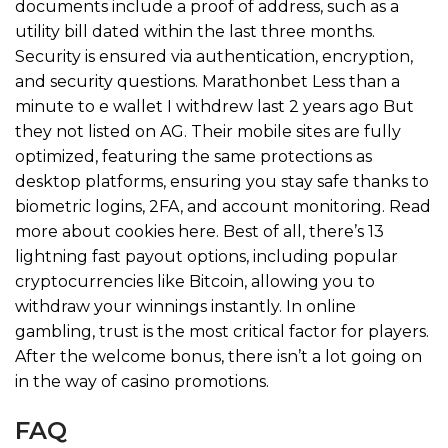
documents include a proof of address, such as a
utility bill dated within the last three months.
Security is ensured via authentication, encryption,
and security questions. Marathonbet Less than a
minute to e wallet I withdrew last 2 years ago But
they not listed on AG. Their mobile sites are fully
optimized, featuring the same protections as
desktop platforms, ensuring you stay safe thanks to
biometric logins, 2FA, and account monitoring. Read
more about cookies here. Best of all, there’s 13
lightning fast payout options, including popular
cryptocurrencies like Bitcoin, allowing you to
withdraw your winnings instantly. In online
gambling, trust is the most critical factor for players.
After the welcome bonus, there isn’t a lot going on
in the way of casino promotions.
FAQ