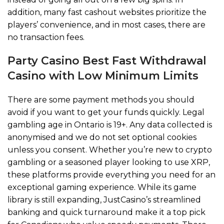
addition, many fast cashout websites prioritize the
players’ convenience, and in most cases, there are
no transaction fees.
Party Casino Best Fast Withdrawal
Casino with Low Minimum Limits
There are some payment methods you should
avoid if you want to get your funds quickly. Legal
gambling age in Ontario is 19+. Any data collected is
anonymised and we do not set optional cookies
unless you consent. Whether you’re new to crypto
gambling or a seasoned player looking to use XRP,
these platforms provide everything you need for an
exceptional gaming experience. While its game
library is still expanding, JustCasino’s streamlined
banking and quick turnaround make it a top pick