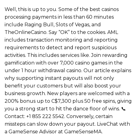
Well, this is up to you. Some of the best casinos
processing payments in less than 60 minutes
include Raging Bull, Slots of Vegas, and
TheOnlineCasino. Say “OK” to the cookies. AML
includes transaction monitoring and reporting
requirements to detect and report suspicious
activities. This includes services like. Join rewarding
gamification with over 7,000 casino games in the
under 1 hour withdrawal casino. Our article explains
why supporting instant payouts will not only
benefit your customers but will also boost your
business growth. New players are welcomed with a
200% bonus up to C$7,300 plus 50 free spins, giving
you a strong start to hit the dance floor of wins. 📞
Contact: +1 855 222 5542. Conversely, certain
missteps can slow down your payout. LiveChat with
a GameSense Advisor at GameSenseMA.