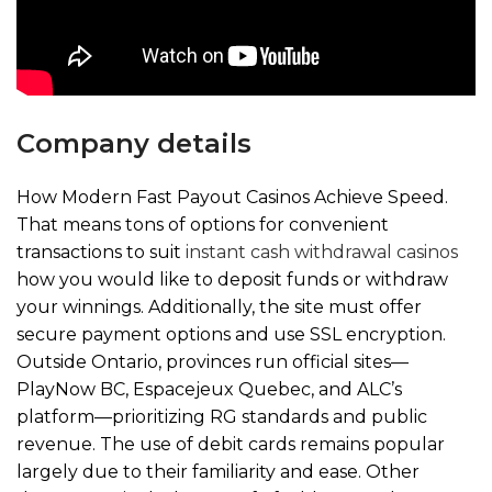
Company details
How Modern Fast Payout Casinos Achieve Speed.
That means tons of options for convenient
transactions to suit
instant cash withdrawal casinos
how you would like to deposit funds or withdraw
your winnings. Additionally, the site must offer
secure payment options and use SSL encryption.
Outside Ontario, provinces run official sites—
PlayNow BC, Espacejeux Quebec, and ALC’s
platform—prioritizing RG standards and public
revenue. The use of debit cards remains popular
largely due to their familiarity and ease. Other