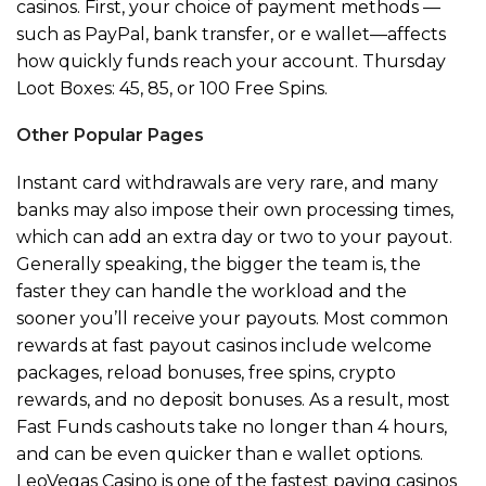
casinos. First, your choice of payment methods —
such as PayPal, bank transfer, or e wallet—affects
how quickly funds reach your account. Thursday
Loot Boxes: 45, 85, or 100 Free Spins.
Other Popular Pages
Instant card withdrawals are very rare, and many
banks may also impose their own processing times,
which can add an extra day or two to your payout.
Generally speaking, the bigger the team is, the
faster they can handle the workload and the
sooner you’ll receive your payouts. Most common
rewards at fast payout casinos include welcome
packages, reload bonuses, free spins, crypto
rewards, and no deposit bonuses. As a result, most
Fast Funds cashouts take no longer than 4 hours,
and can be even quicker than e wallet options.
LeoVegas Casino is one of the fastest paying casinos