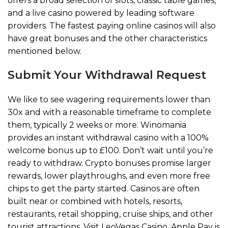
offers a broad selection of slots, classic table games,
and a live casino powered by leading software
providers. The fastest paying online casinos will also
have great bonuses and the other characteristics
mentioned below.
Submit Your Withdrawal Request
We like to see wagering requirements lower than
30x and with a reasonable timeframe to complete
them, typically 2 weeks or more. Winomania
provides an instant withdrawal casino with a 100%
welcome bonus up to £100. Don’t wait until you’re
ready to withdraw. Crypto bonuses promise larger
rewards, lower playthroughs, and even more free
chips to get the party started. Casinos are often
built near or combined with hotels, resorts,
restaurants, retail shopping, cruise ships, and other
tourist attractions. Visit LeoVegas Casino. Apple Pay is