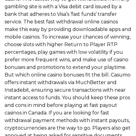
gambling site is with a Visa debit card issued by a
bank that adheres to Visa’s ‘fast funds’ transfer
service. The best fast withdrawal online casinos
make this easy by providing downloadable apps and
mobile casinos. To increase your chances of winning,
choose slots with higher Return to Player RTP
percentages, play games with low volatility if you
prefer more frequent wins, and make use of casino
bonuses and promotions to extend your playtime.
But which online casino bonuses fit the bill. Casumo
offers instant withdrawals via MuchBetter and
Instadebit, ensuring secure transactions with near
instant access to funds. You should keep these pros
and cons in mind before playing at fast payout
casinos in Canada. If you are looking for fast
withdrawal payment methods with instant payouts,
cryptocurrencies are the way to go. Players also get
annoyed at being asked for sensitive documents.