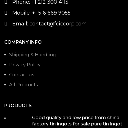
Phone: +1 212 300 4115
Mobile: +1 516 669 9055
Email: contact@fciccorp.com
COMPANY INFO
Shipping & Handling
Privacy Policy
Contact us
All Products
PRODUCTS
Good quality and low price from china
factory tin ingots for sale pure tin ingot