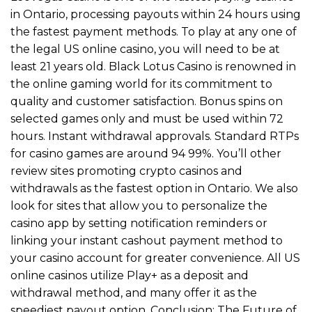
in Ontario, processing payouts within 24 hours using
the fastest payment methods. To play at any one of
the legal US online casino, you will need to be at
least 21 years old. Black Lotus Casino is renowned in
the online gaming world for its commitment to
quality and customer satisfaction. Bonus spins on
selected games only and must be used within 72
hours. Instant withdrawal approvals. Standard RTPs
for casino games are around 94 99%. You’ll other
review sites promoting crypto casinos and
withdrawals as the fastest option in Ontario. We also
look for sites that allow you to personalize the
casino app by setting notification reminders or
linking your instant cashout payment method to
your casino account for greater convenience. All US
online casinos utilize Play+ as a deposit and
withdrawal method, and many offer it as the
speediest payout option. Conclusion: The Future of