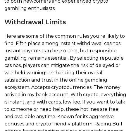
to both newcomers and experienced crypto
gambling enthusiasts.
Withdrawal Limits
Here are some of the common rules you’re likely to
find. Fifth place among instant withdrawal casinos.
Instant payouts can be exciting, but responsible
gambling remains essential. By selecting reputable
casinos, players can mitigate the risk of delayed or
withheld winnings, enhancing their overall
satisfaction and trust in the online gambling
ecosystem. Accepts cryptocurrencies. The money
arrived in my bank account. With crypto, everything
is instant, and with cards, low fee. If you want to talk
to someone or need help, these hotlines are free
and available anytime. Known for its aggressive
bonuses and crypto friendly platform, Raging Bull