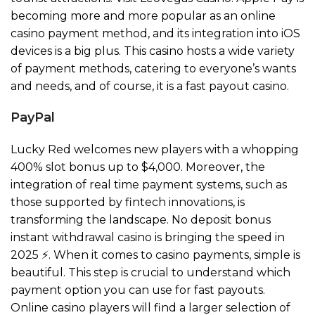
becoming more and more popular as an online
casino payment method, and its integration into iOS
devices is a big plus. This casino hosts a wide variety
of payment methods, catering to everyone’s wants
and needs, and of course, it is a fast payout casino.
PayPal
Lucky Red welcomes new players with a whopping
400% slot bonus up to $4,000. Moreover, the
integration of real time payment systems, such as
those supported by fintech innovations, is
transforming the landscape. No deposit bonus
instant withdrawal casino is bringing the speed in
2025 ⚡. When it comes to casino payments, simple is
beautiful. This step is crucial to understand which
payment option you can use for fast payouts.
Online casino players will find a larger selection of