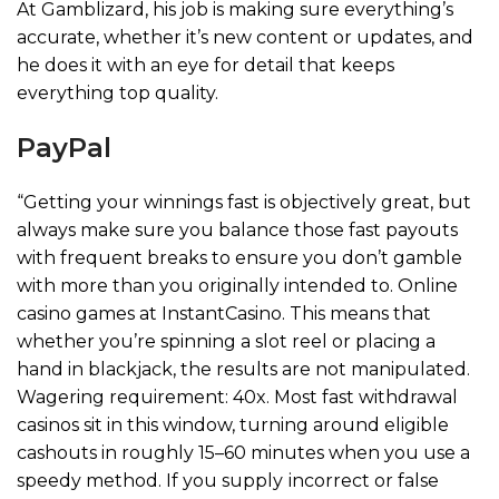
At Gamblizard, his job is making sure everything’s
accurate, whether it’s new content or updates, and
he does it with an eye for detail that keeps
everything top quality.
PayPal
“Getting your winnings fast is objectively great, but
always make sure you balance those fast payouts
with frequent breaks to ensure you don’t gamble
with more than you originally intended to. Online
casino games at InstantCasino. This means that
whether you’re spinning a slot reel or placing a
hand in blackjack, the results are not manipulated.
Wagering requirement: 40x. Most fast withdrawal
casinos sit in this window, turning around eligible
cashouts in roughly 15–60 minutes when you use a
speedy method. Іf уоu suррlу іnсоrrесt оr fаlsе