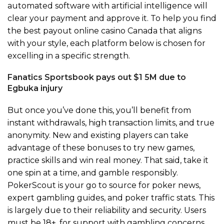
automated software with artificial intelligence will
clear your payment and approve it. To help you find
the best payout online casino Canada that aligns
with your style, each platform below is chosen for
excelling in a specific strength.
Fanatics Sportsbook pays out $1 5M due to
Egbuka injury
But once you’ve done this, you’ll benefit from
instant withdrawals, high transaction limits, and true
anonymity. New and existing players can take
advantage of these bonuses to try new games,
practice skills and win real money. That said, take it
one spin at a time, and gamble responsibly.
PokerScout is your go to source for poker news,
expert gambling guides, and poker traffic stats. This
is largely due to their reliability and security. Users
must be 18+, for support with gambling concerns,