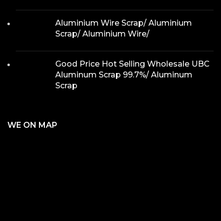
Aluminium Wire Scrap/ Aluminium
Scrap/ Aluminium Wire/
Good Price Hot Selling Wholesale UBC
Aluminum Scrap 99.7%/ Aluminum
Scrap
WE ON MAP