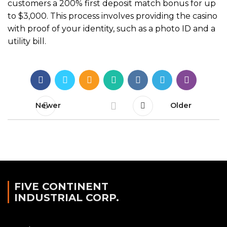
customers a 200% first deposit match bonus for up
to $3,000. This process involves providing the casino
with proof of your identity, such as a photo ID and a
utility bill.
Newer
Older
FIVE CONTINENT
INDUSTRIAL CORP.