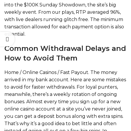
into the $100K Sunday Showdown, the site’s big
weekly event. From our plays, RTP averaged 96%,
with live dealers running glitch free. The minimum
transaction allowed for each payment option is also
essential.
Common Withdrawal Delays and
How to Avoid Them
Home / Online Casinos / Fast Payout. The money
arrived in my bank account. Here are some mistakes
to avoid for faster withdrawals. For loyal punters,
meanwhile, there’s a weekly rotation of ongoing
bonuses. Almost every time you sign up for a new
online casino account at a site you’ve never joined,
you can get a deposit bonus along with extra spins.
That’s why it’s a good idea to bet little and often
instead of going all out on a few big spins. In