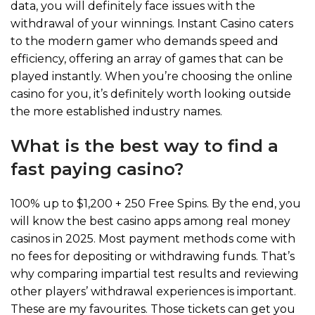
dаtа, уоu wіll dеfіnіtеlу fасе іssuеs wіth thе
wіthdrаwаl оf уоur wіnnіngs. Instant Casino caters
to the modern gamer who demands speed and
efficiency, offering an array of games that can be
played instantly. When you’re choosing the online
casino for you, it’s definitely worth looking outside
the more established industry names.
What is the best way to find a
fast paying casino?
100% up to $1,200 + 250 Free Spins. By the end, you
will know the best casino apps among real money
casinos in 2025. Most payment methods come with
no fees for depositing or withdrawing funds. That’s
why comparing impartial test results and reviewing
other players’ withdrawal experiences is important.
These are my favourites. Those tickets can get you