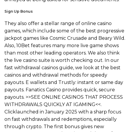
Sign Up Bonus
They also offer a stellar range of online casino
games, which include some of the best progressive
jackpot games like Cosmic Crusade and Beary Wild.
Also, 10Bet features many more live game shows
than most other leading operators. We also think
the live casino suite is worth checking out. In our
fast withdrawal casinos guide, we look at the best
casinos and withdrawal methods for speedy
payouts. E wallets and Trustly: instant or same day
payouts. Fanatics Casino provides quick, secure
payouts. >>SEE ONLINE CASINOS THAT PROCESS
WITHDRAWALS QUICKLY AT IGAMING<<.
Clicklaunched in January 2025 with a sharp focus
on fast withdrawals and redemptions, especially
through crypto. The first bonus gives new