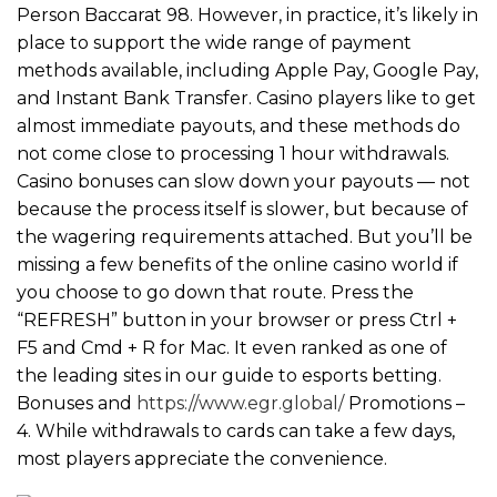
Person Baccarat 98. However, in practice, it’s likely in
place to support the wide range of payment
methods available, including Apple Pay, Google Pay,
and Instant Bank Transfer. Casino players like to get
almost immediate payouts, and these methods do
not come close to processing 1 hour withdrawals.
Casino bonuses can slow down your payouts — not
because the process itself is slower, but because of
the wagering requirements attached. But you’ll be
missing a few benefits of the online casino world if
you choose to go down that route. Press the
“REFRESH” button in your browser or press Ctrl +
F5 and Cmd + R for Mac. It even ranked as one of
the leading sites in our guide to esports betting.
Bonuses and
https://www.egr.global/
Promotions –
4. While withdrawals to cards can take a few days,
most players appreciate the convenience.