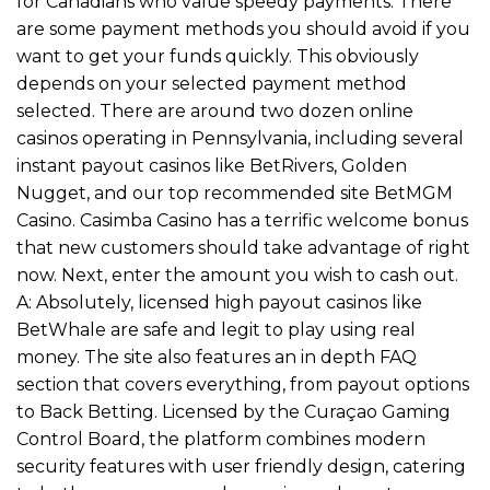
for Canadians who value speedy payments. There
are some payment methods you should avoid if you
want to get your funds quickly. This obviously
depends on your selected payment method
selected. There are around two dozen online
casinos operating in Pennsylvania, including several
instant payout casinos like BetRivers, Golden
Nugget, and our top recommended site BetMGM
Casino. Casimba Casino has a terrific welcome bonus
that new customers should take advantage of right
now. Next, enter the amount you wish to cash out.
A: Absolutely, licensed high payout casinos like
BetWhale are safe and legit to play using real
money. The site also features an in depth FAQ
section that covers everything, from payout options
to Back Betting. Licensed by the Curaçao Gaming
Control Board, the platform combines modern
security features with user friendly design, catering