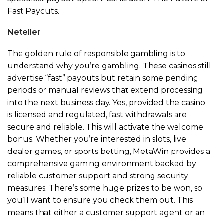
Fast Payouts.
Neteller
The golden rule of responsible gambling is to
understand why you’re gambling. These casinos still
advertise “fast” payouts but retain some pending
periods or manual reviews that extend processing
into the next business day. Yes, provided the casino
is licensed and regulated, fast withdrawals are
secure and reliable. This will activate the welcome
bonus. Whether you’re interested in slots, live
dealer games, or sports betting, MetaWin provides a
comprehensive gaming environment backed by
reliable customer support and strong security
measures. There’s some huge prizes to be won, so
you’ll want to ensure you check them out. This
means that either a customer support agent or an