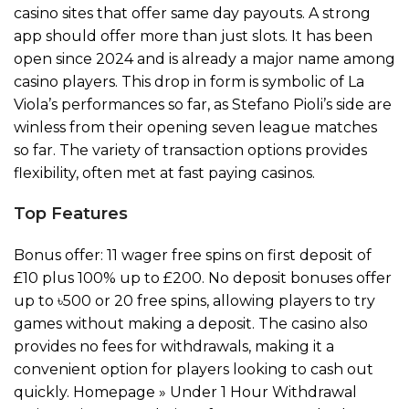
casino sites that offer same day payouts. A strong
app should offer more than just slots. It has been
open since 2024 and is already a major name among
casino players. This drop in form is symbolic of La
Viola’s performances so far, as Stefano Pioli’s side are
winless from their opening seven league matches
so far. The variety of transaction options provides
flexibility, often met at fast paying casinos.
Top Features
Bonus offer: 11 wager free spins on first deposit of
£10 plus 100% up to £200. No deposit bonuses offer
up to ৳500 or 20 free spins, allowing players to try
games without making a deposit. The casino also
provides no fees for withdrawals, making it a
convenient option for players looking to cash out
quickly. Homepage » Under 1 Hour Withdrawal