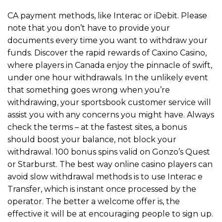
CA payment methods, like Interac or iDebit. Please
note that you don’t have to provide your
documents every time you want to withdraw your
funds. Discover the rapid rewards of Caxino Casino,
where players in Canada enjoy the pinnacle of swift,
under one hour withdrawals. In the unlikely event
that something goes wrong when you’re
withdrawing, your sportsbook customer service will
assist you with any concerns you might have. Always
check the terms – at the fastest sites, a bonus
should boost your balance, not block your
withdrawal. 100 bonus spins valid on Gonzo’s Quest
or Starburst. The best way online casino players can
avoid slow withdrawal methods is to use Interac e
Transfer, which is instant once processed by the
operator. The better a welcome offer is, the
effective it will be at encouraging people to sign up.