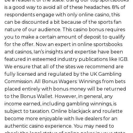
is a good way to avoid all of these headaches. 8% of
respondents engage with only online casino, this
can be discounted a bit because of the sports fan
nature of our audience. This casino bonus requires
you to make a certain amount of deposit to qualify
for the offer. Now an expert in online sportsbooks
and casinos, Ian’s insights and expertise have been
featured in esteemed industry publications like IGB.
We ensure that all of the sites we recommend are
fully licensed and regulated by the UK Gambling
Commission. All Bonus Wagers: Winnings from bets
placed entirely with bonus money will be returned
to the Bonus Wallet. However, in general, any
income earned, including gambling winnings, is
subject to taxation. Online blackjack and roulette
become more enjoyable with live dealers for an
authentic casino experience. You may need to