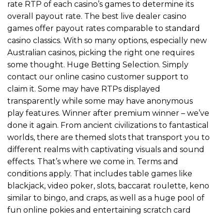
rate RTP of each casino’s games to determine its
overall payout rate. The best live dealer casino
games offer payout rates comparable to standard
casino classics. With so many options, especially new
Australian casinos, picking the right one requires
some thought. Huge Betting Selection. Simply
contact our online casino customer support to
claim it. Some may have RTPs displayed
transparently while some may have anonymous
play features. Winner after premium winner – we’ve
done it again. From ancient civilizations to fantastical
worlds, there are themed slots that transport you to
different realms with captivating visuals and sound
effects. That’s where we come in. Terms and
conditions apply. That includes table games like
blackjack, video poker, slots, baccarat roulette, keno
similar to bingo, and craps, as well as a huge pool of
fun online pokies and entertaining scratch card