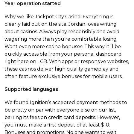
Year operation started
Why we like Jackpot City Casino. Everything is
clearly laid out on the site. Jordan loves writing
about casinos. Always play responsibly and avoid
wagering more than you’re comfortable losing.
Want even more casino bonuses. This way, it’ll be
quickly accessible from your personal dashboard
right here on LCB. With apps or responsive websites,
these casinos deliver high quality gameplay and
often feature exclusive bonuses for mobile users.
Supported languages
We found Ignition’s accepted payment methods to
be pretty on par with everyone else on our list,
barring its fees on credit card deposits. However,
you must make a first deposit of at least $10.
Bonuses and promotions. No one wants to wait