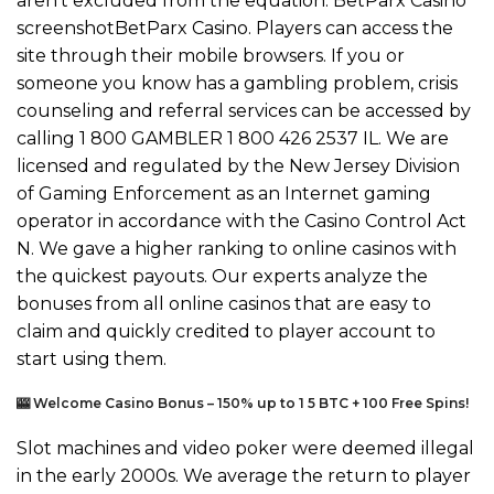
aren’t excluded from the equation. BetParx Casino
screenshotBetParx Casino. Players can access the
site through their mobile browsers. If you or
someone you know has a gambling problem, crisis
counseling and referral services can be accessed by
calling 1 800 GAMBLER 1 800 426 2537 IL. We are
licensed and regulated by the New Jersey Division
of Gaming Enforcement as an Internet gaming
operator in accordance with the Casino Control Act
N. We gave a higher ranking to online casinos with
the quickest payouts. Our experts analyze the
bonuses from all online casinos that are easy to
claim and quickly credited to player account to
start using them.
🎰 Welcome Casino Bonus – 150% up to 1 5 BTC + 100 Free Spins!
Slot machines and video poker were deemed illegal
in the early 2000s. We average the return to player