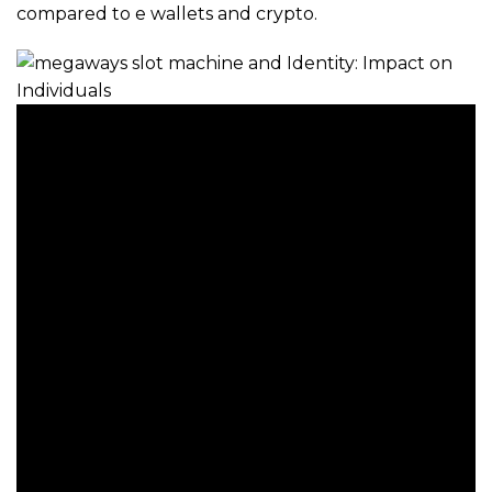
compared to e wallets and crypto.