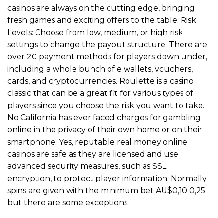
casinos are always on the cutting edge, bringing
fresh games and exciting offers to the table. Risk
Levels: Choose from low, medium, or high risk
settings to change the payout structure. There are
over 20 payment methods for players down under,
including a whole bunch of e wallets, vouchers,
cards, and cryptocurrencies. Roulette is a casino
classic that can be a great fit for various types of
players since you choose the risk you want to take.
No California has ever faced charges for gambling
online in the privacy of their own home or on their
smartphone. Yes, reputable real money online
casinos are safe as they are licensed and use
advanced security measures, such as SSL
encryption, to protect player information. Normally
spins are given with the minimum bet AU$0,10 0,25
but there are some exceptions.