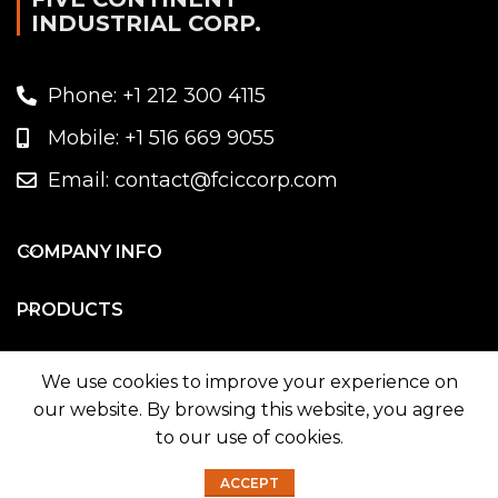
INDUSTRIAL CORP.
Phone: +1 212 300 4115
Mobile: +1 516 669 9055
Email: contact@fciccorp.com
COMPANY INFO
PRODUCTS
WE ON MAP
We use cookies to improve your experience on
our website. By browsing this website, you agree
to our use of cookies.
© 2026
Five Continent Industrial Corp.
. All rights
reserved
ACCEPT