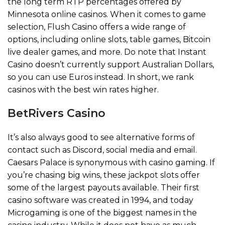
the long term RTP percentages offered by
Minnesota online casinos. When it comes to game
selection, Flush Casino offers a wide range of
options, including online slots, table games, Bitcoin
live dealer games, and more. Do note that Instant
Casino doesn’t currently support Australian Dollars,
so you can use Euros instead. In short, we rank
casinos with the best win rates higher.
BetRivers Casino
It’s also always good to see alternative forms of
contact such as Discord, social media and email.
Caesars Palace is synonymous with casino gaming. If
you’re chasing big wins, these jackpot slots offer
some of the largest payouts available. Their first
casino software was created in 1994, and today
Microgaming is one of the biggest names in the