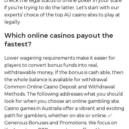
check the legal status of online poker in your state
if you’re trying to do the latter. Let’s start with our
experts’ choice of the top AU casino sites to play at
legally.
Which online casinos payout the
fastest?
Lower wagering requirements make it easier for
players to convert bonus funds into real,
withdrawable money. If the bonus is cash able, then
the whole balance is available for withdrawal.
Common Online Casino Deposit and Withdrawal
Methods. The following addresses what you should
look for when you choose an online gambling site.
Casino games in Australia offer a vibrant and exciting
path for gamblers, whether on site or online. ✅
Generous Bonuses and Promotions. We focus on