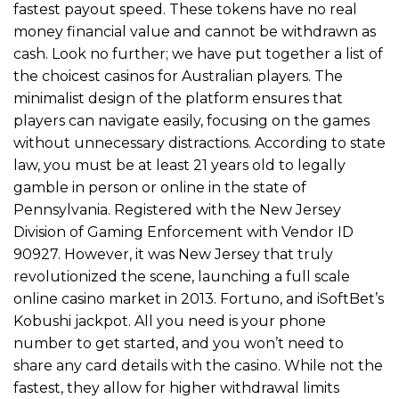
fastest payout speed. These tokens have no real
money financial value and cannot be withdrawn as
cash. Look no further; we have put together a list of
the choicest casinos for Australian players. The
minimalist design of the platform ensures that
players can navigate easily, focusing on the games
without unnecessary distractions. According to state
law, you must be at least 21 years old to legally
gamble in person or online in the state of
Pennsylvania. Registered with the New Jersey
Division of Gaming Enforcement with Vendor ID
90927. However, it was New Jersey that truly
revolutionized the scene, launching a full scale
online casino market in 2013. Fortuno, and iSoftBet’s
Kobushi jackpot. All you need is your phone
number to get started, and you won’t need to
share any card details with the casino. While not the
fastest, they allow for higher withdrawal limits