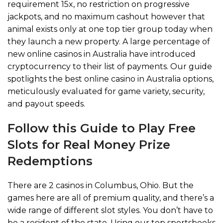
requirement 15x, no restriction on progressive
jackpots, and no maximum cashout however that
animal exists only at one top tier group today when
they launch a new property. A large percentage of
new online casinos in Australia have introduced
cryptocurrency to their list of payments. Our guide
spotlights the best online casino in Australia options,
meticulously evaluated for game variety, security,
and payout speeds.
Follow this Guide to Play Free
Slots for Real Money Prize
Redemptions
There are 2 casinos in Columbus, Ohio. But the
games here are all of premium quality, and there’s a
wide range of different slot styles. You don’t have to
be a resident of the state. Using our top sportsbooks