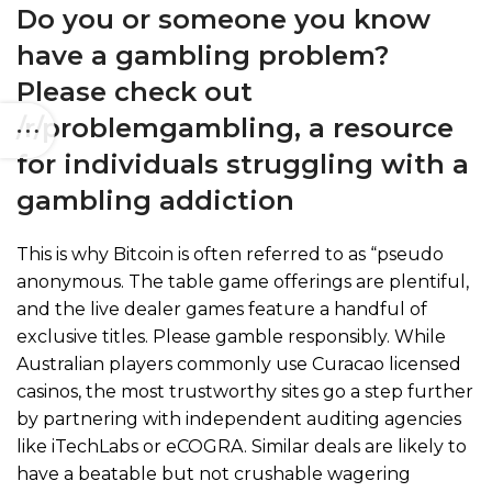
Do you or someone you know
have a gambling problem?
Please check out
/r/problemgambling, a resource
for individuals struggling with a
gambling addiction
This is why Bitcoin is often referred to as “pseudo
anonymous. The table game offerings are plentiful,
and the live dealer games feature a handful of
exclusive titles. Please gamble responsibly. While
Australian players commonly use Curacao licensed
casinos, the most trustworthy sites go a step further
by partnering with independent auditing agencies
like iTechLabs or eCOGRA. Similar deals are likely to
have a beatable but not crushable wagering