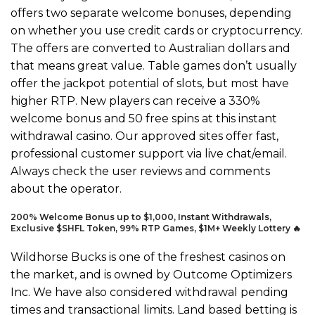
offers two separate welcome bonuses, depending
on whether you use credit cards or cryptocurrency.
The offers are converted to Australian dollars and
that means great value. Table games don’t usually
offer the jackpot potential of slots, but most have
higher RTP. New players can receive a 330%
welcome bonus and 50 free spins at this instant
withdrawal casino. Our approved sites offer fast,
professional customer support via live chat/email.
Always check the user reviews and comments
about the operator.
200% Welcome Bonus up to $1,000, Instant Withdrawals,
Exclusive $SHFL Token, 99% RTP Games, $1M+ Weekly Lottery 🔥
Wildhorse Bucks is one of the freshest casinos on
the market, and is owned by Outcome Optimizers
Inc. We have also considered withdrawal pending
times and transactional limits. Land based betting is