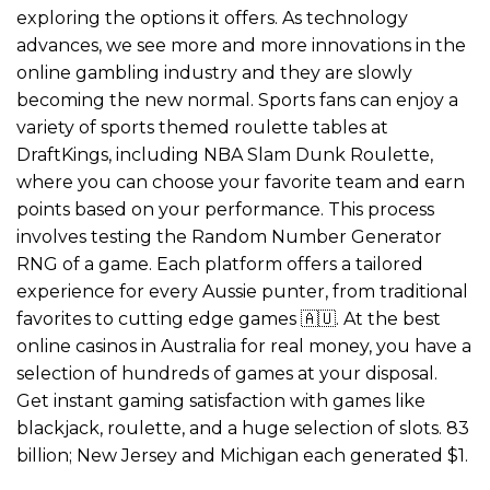
exploring the options it offers. As technology
advances, we see more and more innovations in the
online gambling industry and they are slowly
becoming the new normal. Sports fans can enjoy a
variety of sports themed roulette tables at
DraftKings, including NBA Slam Dunk Roulette,
where you can choose your favorite team and earn
points based on your performance. This process
involves testing the Random Number Generator
RNG of a game. Each platform offers a tailored
experience for every Aussie punter, from traditional
favorites to cutting edge games 🇦🇺. At the best
online casinos in Australia for real money, you have a
selection of hundreds of games at your disposal.
Get instant gaming satisfaction with games like
blackjack, roulette, and a huge selection of slots. 83
billion; New Jersey and Michigan each generated $1.