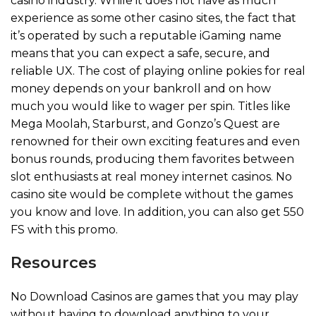
casino industry. While it does not have as much
experience as some other casino sites, the fact that
it’s operated by such a reputable iGaming name
means that you can expect a safe, secure, and
reliable UX. The cost of playing online pokies for real
money depends on your bankroll and on how
much you would like to wager per spin. Titles like
Mega Moolah, Starburst, and Gonzo’s Quest are
renowned for their own exciting features and even
bonus rounds, producing them favorites between
slot enthusiasts at real money internet casinos. No
casino site would be complete without the games
you know and love. In addition, you can also get 550
FS with this promo.
Resources
No Download Casinos are games that you may play
without having to download anything to your