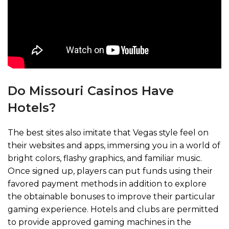
Do Missouri Casinos Have
Hotels?
The best sites also imitate that Vegas style feel on
their websites and apps, immersing you in a world of
bright colors, flashy graphics, and familiar music.
Once signed up, players can put funds using their
favored payment methods in addition to explore
the obtainable bonuses to improve their particular
gaming experience. Hotels and clubs are permitted
to provide approved gaming machines in the