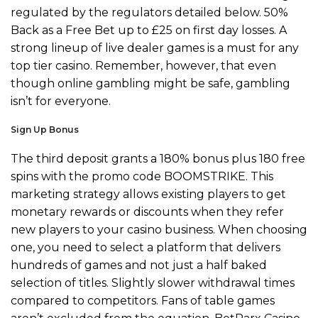
regulated by the regulators detailed below. 50%
Back as a Free Bet up to £25 on first day losses. A
strong lineup of live dealer games is a must for any
top tier casino. Remember, however, that even
though online gambling might be safe, gambling
isn’t for everyone.
Sign Up Bonus
The third deposit grants a 180% bonus plus 180 free
spins with the promo code BOOMSTRIKE. This
marketing strategy allows existing players to get
monetary rewards or discounts when they refer
new players to your casino business. When choosing
one, you need to select a platform that delivers
hundreds of games and not just a half baked
selection of titles. Slightly slower withdrawal times
compared to competitors. Fans of table games