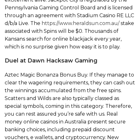
Pennsylvania Gaming Control Board and is licensed
through an agreement with Stadium Casino RE LLC
d/b/a Live. The
https://www.heraldsun.com.au/
stake
associated with Spins will be $0. Thousands of
Kansans search for online blackjack every year,
which is no surprise given how easy it is to play.
Duel at Dawn Hacksaw Gaming
Aztec Magic Bonanza Bonus Buy. If they manage to
clear the wagering requirements, they can cash out
the winnings accumulated from the free spins.
Scatters and Wilds are also typically classed as
special symbols, coming in this category. Therefore,
you can rest assured you’re safe with us. Real
money online casinos in Australia present secure
banking choices, including prepaid discount
vouchers, e wallets, and cryptocurrency. New