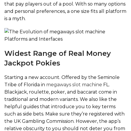
that pay players out of a pool. With so many options
and personal preferences, a one size fits all platform
is a myth.
Widest Range of Real Money
Jackpot Pokies
Starting a new account. Offered by the Seminole
Tribe of Florida in
megaways slot machine
FL.
Blackjack, roulette, poker, and baccarat come in
traditional and modern variants. We also like the
helpful guides that introduce you to key terms
such as side bets. Make sure they’re registered with
the UK Gambling Commission. However, the app’s
relative obscurity to you should not deter you from