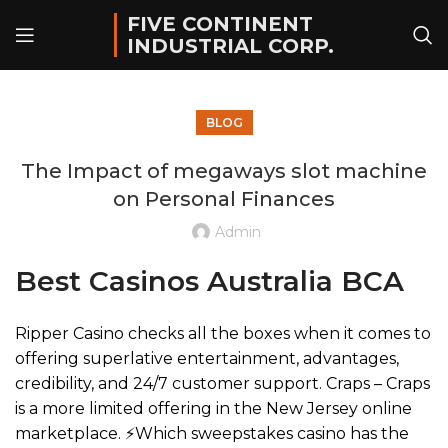
FIVE CONTINENT
INDUSTRIAL CORP.
BLOG
The Impact of megaways slot machine
on Personal Finances
Admin
Best Casinos Australia BCA
Ripper Casino checks all the boxes when it comes to
offering superlative entertainment, advantages,
credibility, and 24/7 customer support. Craps – Craps
is a more limited offering in the New Jersey online
marketplace. ⚡Which sweepstakes casino has the