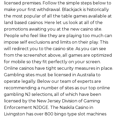
licensed premises. Follow the simple steps below to
make your first withdrawal. Blackjack is historically
the most popular of all the table games available at
land based casinos. Here let us look at all of the
promotions awaiting you at the new casino site.
People who feel like they are playing too much can
impose self exclusions and limits on their play. This
will redirect you to the casino site. As you can see
from the screenshot above, all games are optimized
for mobile so they fit perfectly on your screen.
Online casinos have tight security measures in place.
Gambling sites must be licensed in Australia to
operate legally. Below our team of experts are
recommending a number of sites as our top online
gambling NJ selections, all of which have been
licensed by the New Jersey Division of Gaming
Enforcement NJDGE. The Naskila Casino in
Livingston has over 800 bingo type slot machines