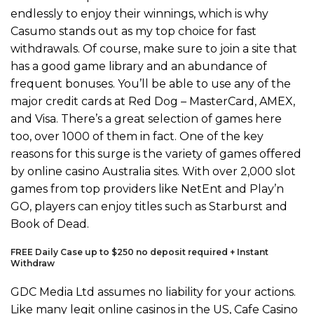
endlessly to enjoy their winnings, which is why
Casumo stands out as my top choice for fast
withdrawals. Of course, make sure to join a site that
has a good game library and an abundance of
frequent bonuses. You’ll be able to use any of the
major credit cards at Red Dog – MasterCard, AMEX,
and Visa. There’s a great selection of games here
too, over 1000 of them in fact. One of the key
reasons for this surge is the variety of games offered
by online casino Australia sites. With over 2,000 slot
games from top providers like NetEnt and Play’n
GO, players can enjoy titles such as Starburst and
Book of Dead.
FREE Daily Case up to $250 no deposit required + Instant
Withdraw
GDC Media Ltd assumes no liability for your actions.
Like many legit online casinos in the US, Cafe Casino