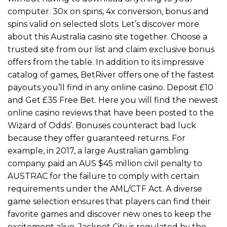
computer. 30x on spins, 4x conversion, bonus and
spins valid on selected slots. Let’s discover more
about this Australia casino site together. Choose a
trusted site from our list and claim exclusive bonus
offers from the table. In addition to its impressive
catalog of games, BetRiver offers one of the fastest
payouts you’ll find in any online casino. Deposit £10
and Get £35 Free Bet. Here you will find the newest
online casino reviews that have been posted to the
Wizard of Odds’. Bonuses counteract bad luck
because they offer guaranteed returns. For
example, in 2017, a large Australian gambling
company paid an AUS $45 million civil penalty to
AUSTRAC for the failure to comply with certain
requirements under the AML/CTF Act. A diverse
game selection ensures that players can find their
favorite games and discover new ones to keep the
excitement alive. Jackpot City is regulated by the