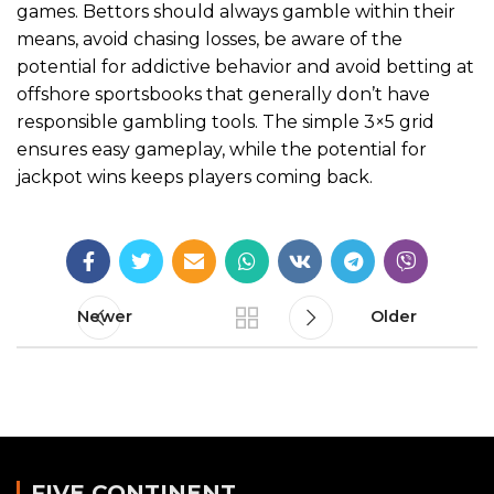
games. Bettors should always gamble within their
means, avoid chasing losses, be aware of the
potential for addictive behavior and avoid betting at
offshore sportsbooks that generally don’t have
responsible gambling tools. The simple 3×5 grid
ensures easy gameplay, while the potential for
jackpot wins keeps players coming back.
Newer
Older
FIVE CONTINENT