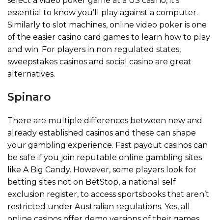
select a video poker game at a US casino, it’s
essential to know you’ll play against a computer.
Similarly to slot machines, online video poker is one
of the easier casino card games to learn how to play
and win. For players in non regulated states,
sweepstakes casinos and social casino are great
alternatives.
Spinaro
There are multiple differences between new and
already established casinos and these can shape
your gambling experience. Fast payout casinos can
be safe if you join reputable online gambling sites
like A Big Candy. However, some players look for
betting sites not on BetStop, a national self
exclusion register, to access sportsbooks that aren’t
restricted under Australian regulations. Yes, all
online casinos offer demo versions of their games.