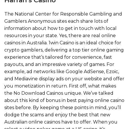
Harrah’s Casino
The National Center for Responsible Gambling and
Gamblers Anonymous sites each share lots of
information about how to get in touch with local
resources in your state. Yes, there are real online
casinos in Australia. 1win Casino is an ideal choice for
crypto gamblers, delivering a top tier online gaming
experience that’s tailored for convenience, fast
payouts, and an impressive variety of games. For
example, ad networks like Google AdSense, Ezoic,
and Mediavine display ads on your website and offer
you monetization in return. First off, what makes
the No Download Casinos unique. We’ve talked
about this kind of bonus in best paying online casino
sites before. By keeping these points in mind, you’ll
dodge the scams and enjoy the best that new
Australian online casinos have to offer. When you