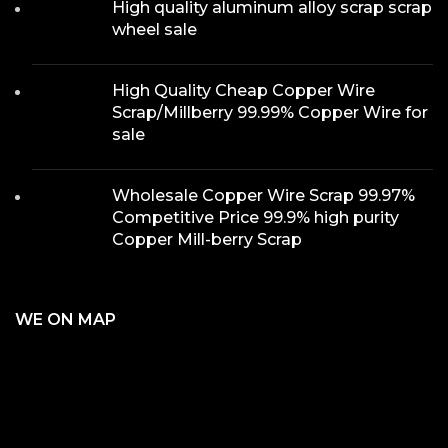
High quality aluminum alloy scrap scrap
wheel sale
High Quality Cheap Copper Wire
Scrap/Millberry 99.99% Copper Wire for
sale
Wholesale Copper Wire Scrap 99.97%
Competitive Price 99.9% high purity
Copper Mill-berry Scrap
WE ON MAP