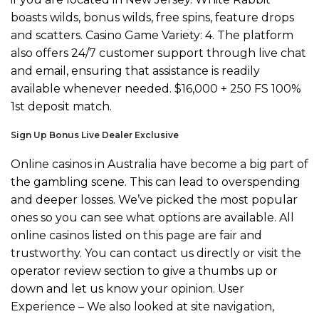
boasts wilds, bonus wilds, free spins, feature drops
and scatters. Casino Game Variety: 4. The platform
also offers 24/7 customer support through live chat
and email, ensuring that assistance is readily
available whenever needed. $16,000 + 250 FS 100%
1st deposit match.
Sign Up Bonus Live Dealer Exclusive
Online casinos in Australia have become a big part of
the gambling scene. This can lead to overspending
and deeper losses. We’ve picked the most popular
ones so you can see what options are available. All
online casinos listed on this page are fair and
trustworthy. You can contact us directly or visit the
operator review section to give a thumbs up or
down and let us know your opinion. User
Experience – We also looked at site navigation,