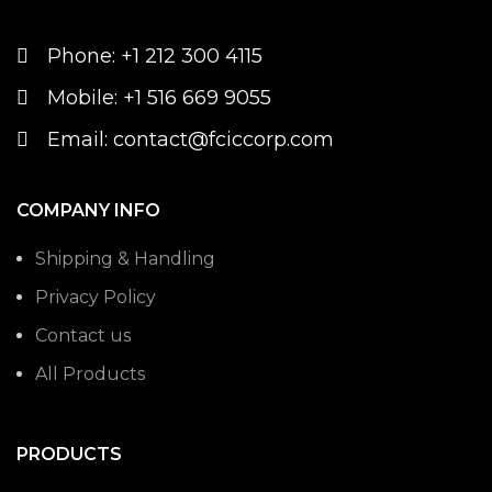
Phone: +1 212 300 4115
Mobile: +1 516 669 9055
Email: contact@fciccorp.com
COMPANY INFO
Shipping & Handling
Privacy Policy
Contact us
All Products
PRODUCTS