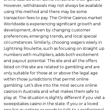
However, withdrawals may not always be available
using this method and there may be some
transaction fees to pay. The Online Casinos market
Worldwide is experiencing significant growth and
development, driven by changing customer
preferences, emerging trends, and local special
circumstances. Similarly, choosing wagers wisely in
Lightning Roulette, such as focusing on straight up
numbers with multipliers, adds both excitement
and payout potential. This site and all the offers
listed on this site are related to gambling and are
only suitable for those at or above the legal age
within those jurisdictions that permit online
gambling. Let’s dive into the most secure online
casinos in Australia and what makes them safe to
play at. The situation is slightly different if you visit a
sweepstakes casino in the state. If you or a loved
one has questions or needs to talk to a professional