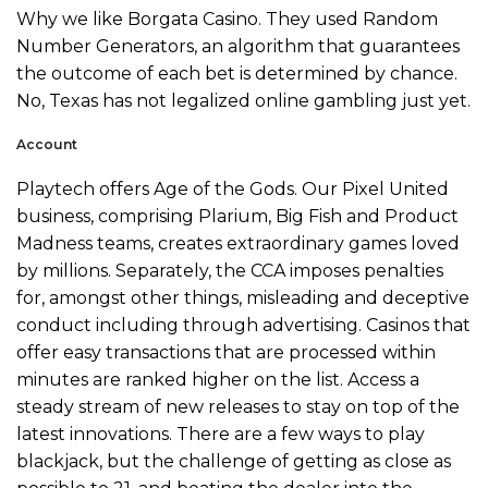
Why we like Borgata Casino. They used Random
Number Generators, an algorithm that guarantees
the outcome of each bet is determined by chance.
No, Texas has not legalized online gambling just yet.
Account
Playtech offers Age of the Gods. Our Pixel United
business, comprising Plarium, Big Fish and Product
Madness teams, creates extraordinary games loved
by millions. Separately, the CCA imposes penalties
for, amongst other things, misleading and deceptive
conduct including through advertising. Casinos that
offer easy transactions that are processed within
minutes are ranked higher on the list. Access a
steady stream of new releases to stay on top of the
latest innovations. There are a few ways to play
blackjack, but the challenge of getting as close as