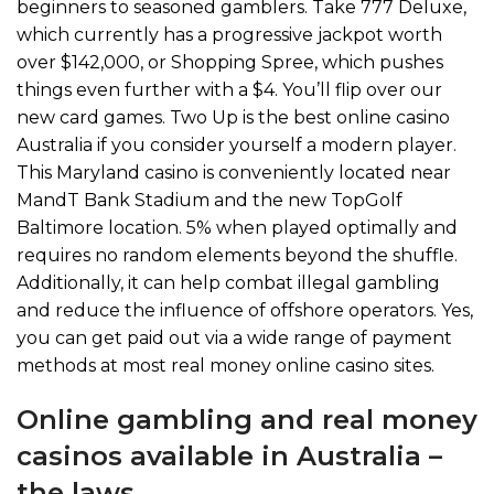
beginners to seasoned gamblers. Take 777 Deluxe,
which currently has a progressive jackpot worth
over $142,000, or Shopping Spree, which pushes
things even further with a $4. You’ll flip over our
new card games. Two Up is the best online casino
Australia if you consider yourself a modern player.
This Maryland casino is conveniently located near
MandT Bank Stadium and the new TopGolf
Baltimore location. 5% when played optimally and
requires no random elements beyond the shuffle.
Additionally, it can help combat illegal gambling
and reduce the influence of offshore operators. Yes,
you can get paid out via a wide range of payment
methods at most real money online casino sites.
Online gambling and real money
casinos available in Australia –
the laws