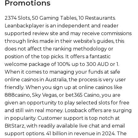
Promotions
2374 Slots, 50 Gaming Tables, 10 Restaurants.
Leanbackplayer is an independent and reader
supported review site and may receive commissions
through links made in their website’s guides, this
does not affect the ranking methodology or
position of the top picks. It offers a fantastic
welcome package of 100% up to 300 AUD or 1.
When it comes to managing your funds at safe
online casinos in Australia, the process is very user
friendly. When you sign up at online casinos like
888casino, Sky Vegas, or bet365 Casino, you are
given an opportunity to play selected slots for free
and still win real money. Lossback offers are surging
in popularity. Customer support is top notch at
BitStarz, with readily available live chat and email
support options. 41 billion in revenue in 2024. The