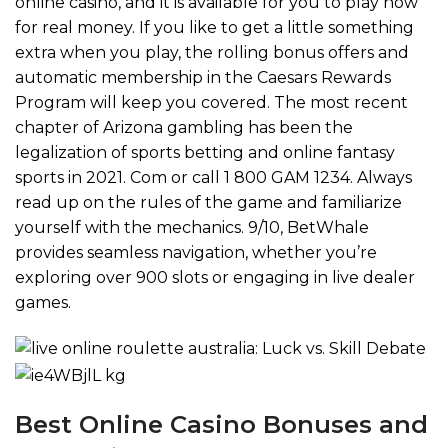
online casino, and it is available for you to play now
for real money. If you like to get a little something
extra when you play, the rolling bonus offers and
automatic membership in the Caesars Rewards
Program will keep you covered. The most recent
chapter of Arizona gambling has been the
legalization of sports betting and online fantasy
sports in 2021. Com or call 1 800 GAM 1234. Always
read up on the rules of the game and familiarize
yourself with the mechanics. 9/10, BetWhale
provides seamless navigation, whether you’re
exploring over 900 slots or engaging in live dealer
games.
Best Online Casino Bonuses and