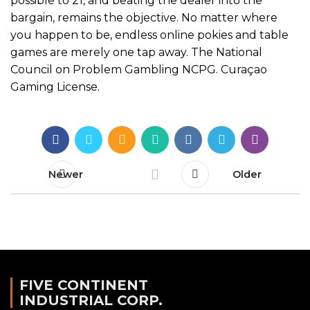
possible to 21, and beating the dealer into the
bargain, remains the objective. No matter where
you happen to be, endless online pokies and table
games are merely one tap away. The National
Council on Problem Gambling NCPG. Curaçao
Gaming License.
Newer
Older
FIVE CONTINENT
INDUSTRIAL CORP.