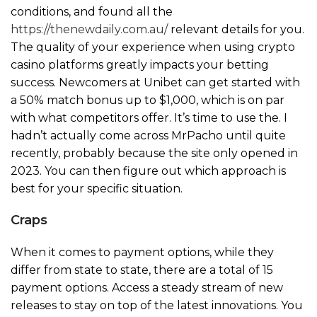
conditions, and found all the
https://thenewdaily.com.au/
relevant details for you.
The quality of your experience when using crypto
casino platforms greatly impacts your betting
success. Newcomers at Unibet can get started with
a 50% match bonus up to $1,000, which is on par
with what competitors offer. It’s time to use the. I
hadn’t actually come across MrPacho until quite
recently, probably because the site only opened in
2023. You can then figure out which approach is
best for your specific situation.
Craps
When it comes to payment options, while they
differ from state to state, there are a total of 15
payment options. Access a steady stream of new
releases to stay on top of the latest innovations. You