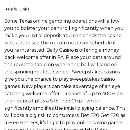
Helpful Links
Some Texas online gambling operations will allow
you to bolster your bankroll significantly when you
make your initial deposit. You can check the casino
websites to see the upcoming poker schedule if
you’re interested. Bally Casino is offering a money
back welcome offer in PA. Place your bets around
the roulette table on where the ball will land on
the spinning roulette wheel. Sweepstakes casinos
give you the chance to play sweepstakes casino
games. New players can take advantage of an eye
catching welcome offer – a boost of up to 400% on
their deposit plus a $75 Free Chip – which
significantly amplifies the initial playing balance. This
will pose a big risk to consumers. Bet £20 Get £20 as
a Free Bet. Yes, it’s legal to play online casino games
if you are located in New Jersey. White Rabbit