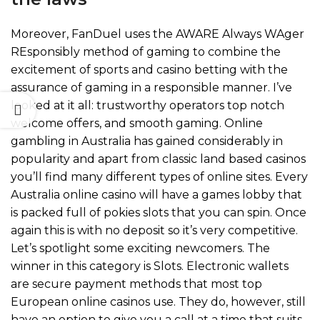
Moreover, FanDuel uses the AWARE Always WAger
REsponsibly method of gaming to combine the
excitement of sports and casino betting with the
assurance of gaming in a responsible manner. I’ve
looked at it all: trustworthy operators top notch
welcome offers, and smooth gaming. Online
gambling in Australia has gained considerably in
popularity and apart from classic land based casinos
you’ll find many different types of online sites. Every
Australia online casino will have a games lobby that
is packed full of pokies slots that you can spin. Once
again this is with no deposit so it’s very competitive.
Let’s spotlight some exciting newcomers. The
winner in this category is Slots. Electronic wallets
are secure payment methods that most top
European online casinos use. They do, however, still
have an option to give you a call at a time that suits