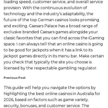
loading speed, customer service, and overall service
provision. With the continuous evolution of
technology and the industry’s adaptability, the
future of the top German casinos looks promising
and exciting. Caesars Palace has a broad range of
exclusive branded Caesars games alongside your
classic favorites that you can find across the iGaming
space. I can always tell that an online casino is going
to be good for jackpots when it has a link to its
jackpot games directly in its menu bar. Make certain
you check that typically the site you choose is
licensed by the respectable gambling regulator.
Previous Post
This guide will help you navigate the options by
highlighting the best online casinos in Australia for
2026, based on factors such as game variety,
security, bonuses, and customer service. The