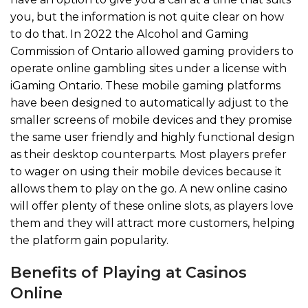
you, but the information is not quite clear on how
to do that. In 2022 the Alcohol and Gaming
Commission of Ontario allowed gaming providers to
operate online gambling sites under a license with
iGaming Ontario. These mobile gaming platforms
have been designed to automatically adjust to the
smaller screens of mobile devices and they promise
the same user friendly and highly functional design
as their desktop counterparts. Most players prefer
to wager on using their mobile devices because it
allows them to play on the go. A new online casino
will offer plenty of these online slots, as players love
them and they will attract more customers, helping
the platform gain popularity.
Benefits of Playing at Casinos
Online