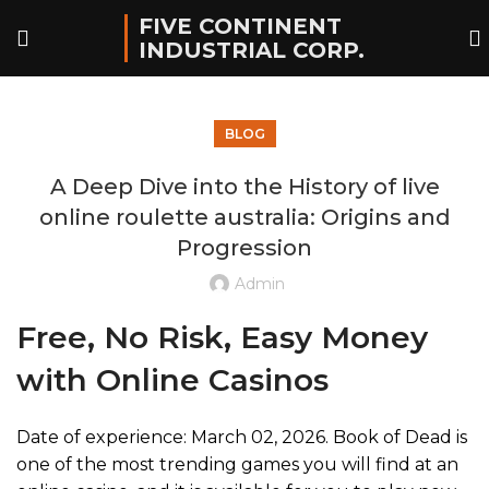
FIVE CONTINENT
INDUSTRIAL CORP.
BLOG
A Deep Dive into the History of live
online roulette australia: Origins and
Progression
Admin
Free, No Risk, Easy Money
with Online Casinos
Date of experience: March 02, 2026. Book of Dead is
one of the most trending games you will find at an