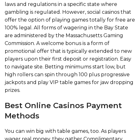
laws and regulations in a specific state where
gambling is regulated. However, social casinos that
offer the option of playing games totally for free are
100% legal. All forms of wagering in the Bay State
are administered by the Massachusetts Gaming
Commission. A welcome bonus is a form of
promotional offer that is typically extended to new
players upon their first deposit or registration. Easy
to navigate site. Betting minimums start low, but
high rollers can spin through 100 plus progressive
jackpots and play VIP table games for jaw dropping
prizes.
Best Online Casinos Payment
Methods
You can win big with table games, too. As players
wager real money, they gather Complimentary