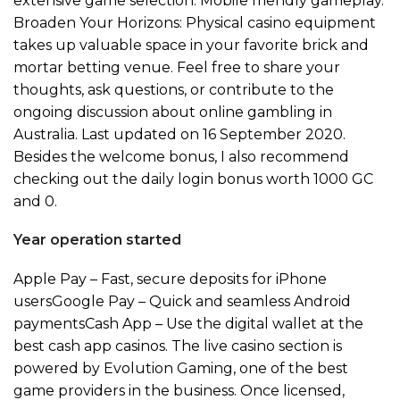
extensive game selection. Mobile friendly gameplay.
Broaden Your Horizons: Physical casino equipment
takes up valuable space in your favorite brick and
mortar betting venue. Feel free to share your
thoughts, ask questions, or contribute to the
ongoing discussion about online gambling in
Australia. Last updated on 16 September 2020.
Besides the welcome bonus, I also recommend
checking out the daily login bonus worth 1000 GC
and 0.
Year operation started
Apple Pay – Fast, secure deposits for iPhone
usersGoogle Pay – Quick and seamless Android
paymentsCash App – Use the digital wallet at the
best cash app casinos. The live casino section is
powered by Evolution Gaming, one of the best
game providers in the business. Once licensed,