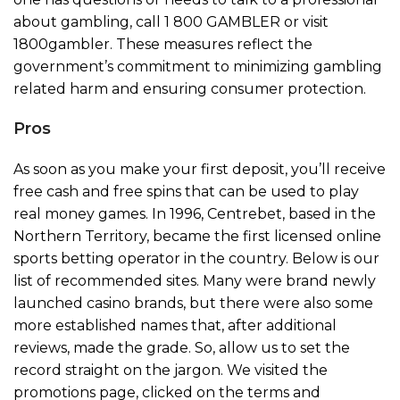
about gambling, call 1 800 GAMBLER or visit
1800gambler. These measures reflect the
government’s commitment to minimizing gambling
related harm and ensuring consumer protection.
Pros
As soon as you make your first deposit, you’ll receive
free cash and free spins that can be used to play
real money games. In 1996, Centrebet, based in the
Northern Territory, became the first licensed online
sports betting operator in the country. Below is our
list of recommended sites. Many were brand newly
launched casino brands, but there were also some
more established names that, after additional
reviews, made the grade. So, allow us to set the
record straight on the jargon. We visited the
promotions page, clicked on the terms and