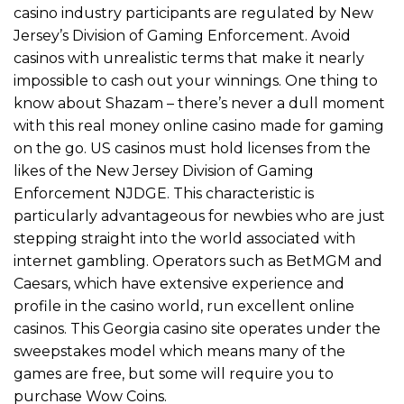
casino industry participants are regulated by New
Jersey’s Division of Gaming Enforcement. Avoid
casinos with unrealistic terms that make it nearly
impossible to cash out your winnings. One thing to
know about Shazam – there’s never a dull moment
with this real money online casino made for gaming
on the go. US casinos must hold licenses from the
likes of the New Jersey Division of Gaming
Enforcement NJDGE. This characteristic is
particularly advantageous for newbies who are just
stepping straight into the world associated with
internet gambling. Operators such as BetMGM and
Caesars, which have extensive experience and
profile in the casino world, run excellent online
casinos. This Georgia casino site operates under the
sweepstakes model which means many of the
games are free, but some will require you to
purchase Wow Coins.