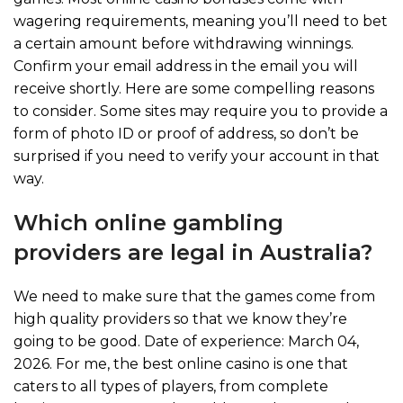
wagering requirements, meaning you’ll need to bet
a certain amount before withdrawing winnings.
Confirm your email address in the email you will
receive shortly. Here are some compelling reasons
to consider. Some sites may require you to provide a
form of photo ID or proof of address, so don’t be
surprised if you need to verify your account in that
way.
Which online gambling
providers are legal in Australia?
We need to make sure that the games come from
high quality providers so that we know they’re
going to be good. Date of experience: March 04,
2026. For me, the best online casino is one that
caters to all types of players, from complete