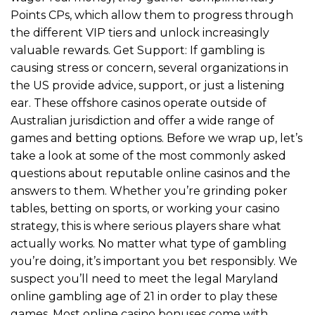
Points CPs, which allow them to progress through
the different VIP tiers and unlock increasingly
valuable rewards. Get Support: If gambling is
causing stress or concern, several organizations in
the US provide advice, support, or just a listening
ear. These offshore casinos operate outside of
Australian jurisdiction and offer a wide range of
games and betting options. Before we wrap up, let’s
take a look at some of the most commonly asked
questions about reputable online casinos and the
answers to them. Whether you’re grinding poker
tables, betting on sports, or working your casino
strategy, this is where serious players share what
actually works. No matter what type of gambling
you’re doing, it’s important you bet responsibly. We
suspect you’ll need to meet the legal Maryland
online gambling age of 21 in order to play these
games. Most online casino bonuses come with