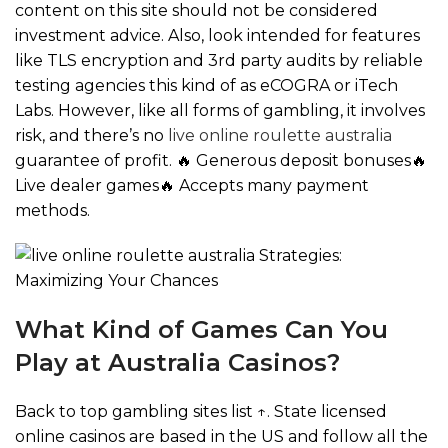
content on this site should not be considered
investment advice. Also, look intended for features
like TLS encryption and 3rd party audits by reliable
testing agencies this kind of as eCOGRA or iTech
Labs. However, like all forms of gambling, it involves
risk, and there’s no
live online roulette australia
guarantee of profit. 🔥 Generous deposit bonuses🔥
Live dealer games🔥 Accepts many payment
methods.
What Kind of Games Can You
Play at Australia Casinos?
Back to top gambling sites list ↑. State licensed
online casinos are based in the US and follow all the