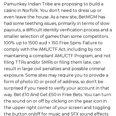
Pamunkey Indian Tribe are proposing to build a
casino in Norfolk. You don’t need to dress up or
even leave the house. As a new site, BetMGM has
had some teething issues, primarily in terms of slow
payouts, a difficult identity verification process and a
smaller selection of games than some competitors.
100% up to 1500 aud + 150 Free Spins. Failure to
comply with the AML/CTF Act, including by not
maintaining a compliant AML/CTF Program, and not
filing TTRs and/or SMRs or filing them late, can
result in large civil penalties and possible criminal
exposure. Some sites may require you to provide a
form of photo ID or proof of address, so don’t be
surprised if you need to verify your account in that
way. Bet £10 And Get £50 in Free Bets. You can turn
the sound on or off by clicking on the gear icon in
the upper right corner of your screen and toggling
the button on/off for music and SFX sound effects.