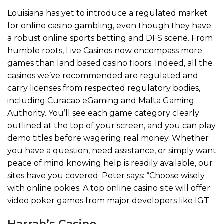
Louisiana has yet to introduce a regulated market
for online casino gambling, even though they have
a robust online sports betting and DFS scene. From
humble roots, Live Casinos now encompass more
games than land based casino floors. Indeed, all the
casinos we’ve recommended are regulated and
carry licenses from respected regulatory bodies,
including Curacao eGaming and Malta Gaming
Authority. You’ll see each game category clearly
outlined at the top of your screen, and you can play
demo titles before wagering real money. Whether
you have a question, need assistance, or simply want
peace of mind knowing help is readily available, our
sites have you covered. Peter says: “Choose wisely
with online pokies. A top online casino site will offer
video poker games from major developers like IGT.