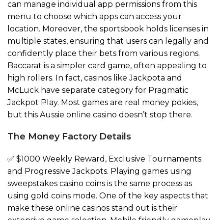
can manage individual app permissions from this
menu to choose which apps can access your
location. Moreover, the sportsbook holds licenses in
multiple states, ensuring that users can legally and
confidently place their bets from various regions.
Baccarat is a simpler card game, often appealing to
high rollers. In fact, casinos like Jackpota and
McLuck have separate category for Pragmatic
Jackpot Play. Most games are real money pokies,
but this Aussie online casino doesn’t stop there.
The Money Factory Details
✅ $1000 Weekly Reward, Exclusive Tournaments
and Progressive Jackpots. Playing games using
sweepstakes casino coins is the same process as
using gold coins mode. One of the key aspects that
make these online casinos stand out is their