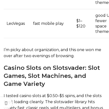
theme
good U
$1–
fewer
LeoVegas
fast mobile play
$120
space
theme
I’m picky about organization, and this one won me
over after two evenings of browsing.
Casino Slots on Slotsvader: Slot
Games, Slot Machines, and
Game Variety
I tested casino slots at $0.50–$5 spins, and the slots
kept loading cleanly. The slotsvader library hits
variety fast: classic reels, wild multipliers, and bonus