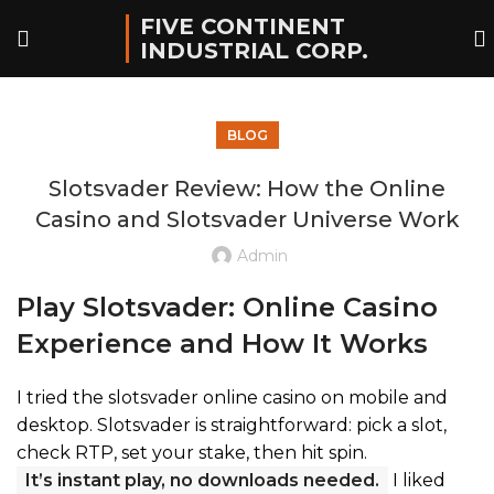
FIVE CONTINENT
INDUSTRIAL CORP.
BLOG
Slotsvader Review: How the Online
Casino and Slotsvader Universe Work
Admin
Play Slotsvader: Online Casino
Experience and How It Works
I tried the slotsvader online casino on mobile and
desktop. Slotsvader is straightforward: pick a slot,
check RTP, set your stake, then hit spin.
It’s instant play, no downloads needed.
I liked