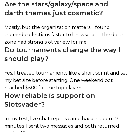
Are the stars/galaxy/space and
darth themes just cosmetic?
Mostly, but the organization matters. I found
themed collections faster to browse, and the darth
zone had strong slot variety for me.
Do tournaments change the way I
should play?
Yes. I treated tournaments like a short sprint and set
my bet size before starting. One weekend pot
reached $500 for the top players.
How reliable is support on
Slotsvader?
In my test, live chat replies came back in about 7
minutes. I sent two messages and both returned