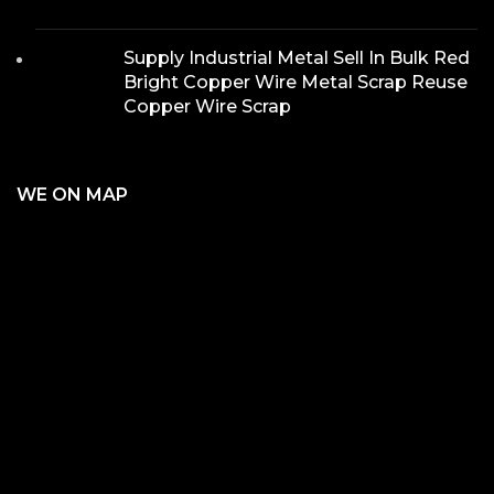
Supply Industrial Metal Sell In Bulk Red
Bright Copper Wire Metal Scrap Reuse
Copper Wire Scrap
WE ON MAP