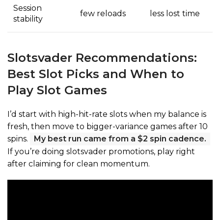
Session
few reloads
less lost time
stability
Slotsvader Recommendations:
Best Slot Picks and When to
Play Slot Games
I’d start with high-hit-rate slots when my balance is
fresh, then move to bigger-variance games after 10
spins.
My best run came from a $2 spin cadence.
If you’re doing slotsvader promotions, play right
after claiming for clean momentum.