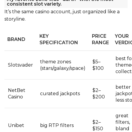
consistent slot variety.
It’s the same casino account, just organized like a
storyline.
KEY
PRICE
YOUR
BRAND
SPECIFICATION
RANGE
VERDI
best fo
theme zones
$5–
Slotsvader
theme
(stars/galaxy/space)
$100
collect
better
NetBet
$2–
curated jackpots
jackpot
Casino
$200
less st
great
$2–
filters,
Unibet
big RTP filters
$150
bland