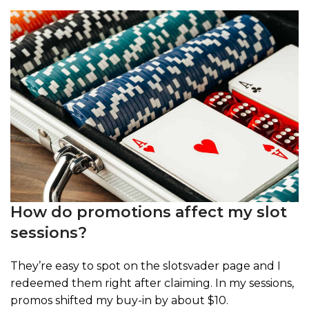
How do promotions affect my slot
sessions?
They’re easy to spot on the slotsvader page and I
redeemed them right after claiming. In my sessions,
promos shifted my buy-in by about $10.