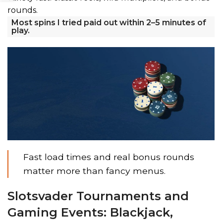
rounds.
Most spins I tried paid out within 2–5 minutes of
play.
Fast load times and real bonus rounds
matter more than fancy menus.
Slotsvader Tournaments and
Gaming Events: Blackjack,