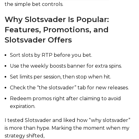
the simple bet controls.
Why Slotsvader Is Popular:
Features, Promotions, and
Slotsvader Offers
Sort slots by RTP before you bet.
Use the weekly boosts banner for extra spins.
Set limits per session, then stop when hit.
Check the “the slotsvader” tab for new releases.
Redeem promos right after claiming to avoid
expiration.
I tested Slotsvader and liked how “why slotsvader”
is more than hype. Marking the moment when my
strategy shifted,