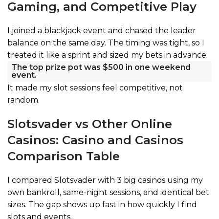
Gaming, and Competitive Play
I joined a blackjack event and chased the leader
balance on the same day. The timing was tight, so I
treated it like a sprint and sized my bets in advance.
The top prize pot was $500 in one weekend
event.
It made my slot sessions feel competitive, not
random.
Slotsvader vs Other Online
Casinos: Casino and Casinos
Comparison Table
I compared Slotsvader with 3 big casinos using my
own bankroll, same-night sessions, and identical bet
sizes. The gap shows up fast in how quickly I find
slots and events.