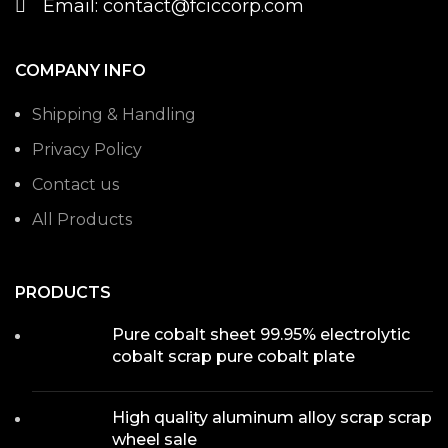
Email: contact@fciccorp.com
COMPANY INFO
Shipping & Handling
Privacy Policy
Contact us
All Products
PRODUCTS
Pure cobalt sheet 99.95% electrolytic
cobalt scrap pure cobalt plate
High quality aluminum alloy scrap scrap
wheel sale