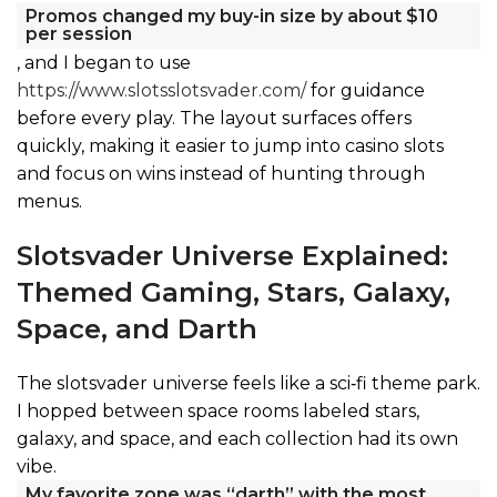
Promos changed my buy-in size by about $10
per session
, and I began to use
https://www.slotsslotsvader.com/
for guidance
before every play. The layout surfaces offers
quickly, making it easier to jump into casino slots
and focus on wins instead of hunting through
menus.
Slotsvader Universe Explained:
Themed Gaming, Stars, Galaxy,
Space, and Darth
The slotsvader universe feels like a sci‑fi theme park.
I hopped between space rooms labeled stars,
galaxy, and space, and each collection had its own
vibe.
My favorite zone was “darth” with the most