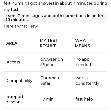
felt human: I got answers in about 7 minutes during
my test.
I sent 2 messages and both came back in under
10 minutes.
Here’s what I saw:
MY TEST
WHAT IT
AREA
RESULT
MEANS
browser on
no app
Access
iPhone
needed
Chrome +
works
Compatibility
Safari
consistently
Support
~7 min
fast help
response