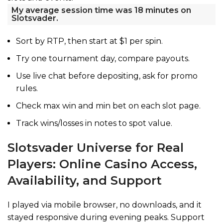
My average session time was 18 minutes on
Slotsvader.
Sort by RTP, then start at $1 per spin.
Try one tournament day, compare payouts.
Use live chat before depositing, ask for promo
rules.
Check max win and min bet on each slot page.
Track wins/losses in notes to spot value.
Slotsvader Universe for Real
Players: Online Casino Access,
Availability, and Support
I played via mobile browser, no downloads, and it
stayed responsive during evening peaks. Support