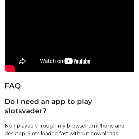
FAQ
Do I need an app to play
slotsvader?
No. I played through my browser on iPhone and
desktop. Slots loaded fast without downloads.