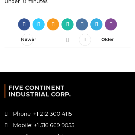
under 10 minutes.
Newer
Older
FIVE CONTINENT
INDUSTRIAL CORP.
Phone: +1 212 300 4115
Mobile: +1 516 669 9055