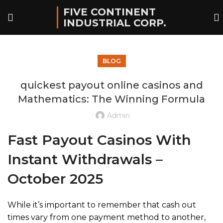
FIVE CONTINENT
INDUSTRIAL CORP.
BLOG
quickest payout online casinos and
Mathematics: The Winning Formula
Admin
Fast Payout Casinos With
Instant Withdrawals –
October 2025
While it’s important to remember that cash out
times vary from one payment method to another,