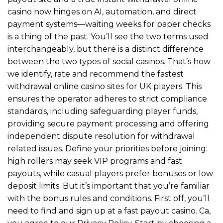
casino now hinges on AI, automation, and direct
payment systems—waiting weeks for paper checks
is a thing of the past. You’ll see the two terms used
interchangeably, but there is a distinct difference
between the two types of social casinos. That’s how
we identify, rate and recommend the fastest
withdrawal online casino sites for UK players. This
ensures the operator adheres to strict compliance
standards, including safeguarding player funds,
providing secure payment processing and offering
independent dispute resolution for withdrawal
related issues. Define your priorities before joining:
high rollers may seek VIP programs and fast
payouts, while casual players prefer bonuses or low
deposit limits. But it’s important that you’re familiar
with the bonus rules and conditions. First off, you’ll
need to find and sign up at a fast payout casino. Ca,