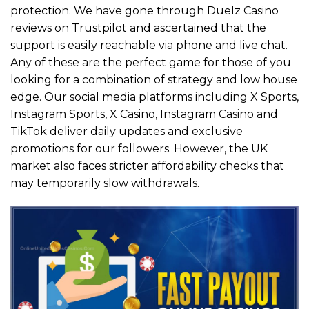
protection. We have gone through Duelz Casino
reviews on Trustpilot and ascertained that the
support is easily reachable via phone and live chat.
Any of these are the perfect game for those of you
looking for a combination of strategy and low house
edge. Our social media platforms including X Sports,
Instagram Sports, X Casino, Instagram Casino and
TikTok deliver daily updates and exclusive
promotions for our followers. However, the UK
market also faces stricter affordability checks that
may temporarily slow withdrawals.