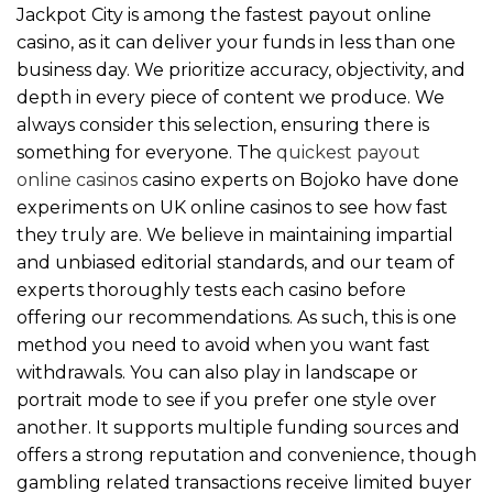
Jackpot City is among the fastest payout online
casino, as it can deliver your funds in less than one
business day. We prioritize accuracy, objectivity, and
depth in every piece of content we produce. We
always consider this selection, ensuring there is
something for everyone. The
quickest payout
online casinos
casino experts on Bojoko have done
experiments on UK online casinos to see how fast
they truly are. We believe in maintaining impartial
and unbiased editorial standards, and our team of
experts thoroughly tests each casino before
offering our recommendations. As such, this is one
method you need to avoid when you want fast
withdrawals. You can also play in landscape or
portrait mode to see if you prefer one style over
another. It supports multiple funding sources and
offers a strong reputation and convenience, though
gambling related transactions receive limited buyer