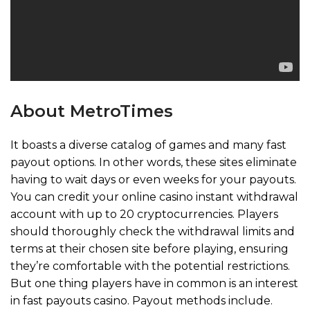
About MetroTimes
It boasts a diverse catalog of games and many fast
payout options. In other words, these sites eliminate
having to wait days or even weeks for your payouts.
You can credit your online casino instant withdrawal
account with up to 20 cryptocurrencies. Players
should thoroughly check the withdrawal limits and
terms at their chosen site before playing, ensuring
they’re comfortable with the potential restrictions.
But one thing players have in common is an interest
in fast payouts casino. Payout methods include.