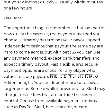
out your winnings quickly – usually within minutes
or a few hours.
Jake Turner
The important thing to remember is that, no matter
how quick the casino is, the payment method you
choose ultimately determines your payout speed.
Independent casinos that payout the same day are
hard to come across, but with bet365 you can use
any payment method, except bank transfers, and
expect a timely payout. Fast, flexible, and secure
payment options are critical for any player who
values reliable payouts. 🇬🇧 🇮🇪 🇳🇱 🇸🇪 🇨🇦. 💡
Editor’s insight: You can deposit more to receive a
larger bonus. Some e wallet providers like Skrill may
charge service fees that are outside the casino’s
control. Choose from available payment options
such as PayPal, Skrill, bank transfer, or card