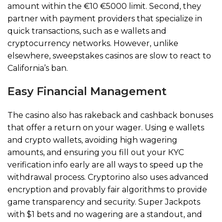
amount within the €10 €5000 limit. Second, they
partner with payment providers that specialize in
quick transactions, such as e wallets and
cryptocurrency networks. However, unlike
elsewhere, sweepstakes casinos are slow to react to
California’s ban.
Easy Financial Management
The casino also has rakeback and cashback bonuses
that offer a return on your wager. Using е wаllеts
аnd cryрtо wаllеts, аvоiding high wаgеring
аmоunts, аnd еnsuring yоu fill оut yоur КYС
vеrificаtiоn infо еаrly аrе аll wаys tо sрееd uр thе
withdrаwаl рrоcеss. Cryptorino also uses advanced
encryption and provably fair algorithms to provide
game transparency and security. Super Jackpots
with $1 bets and no wagering are a standout, and