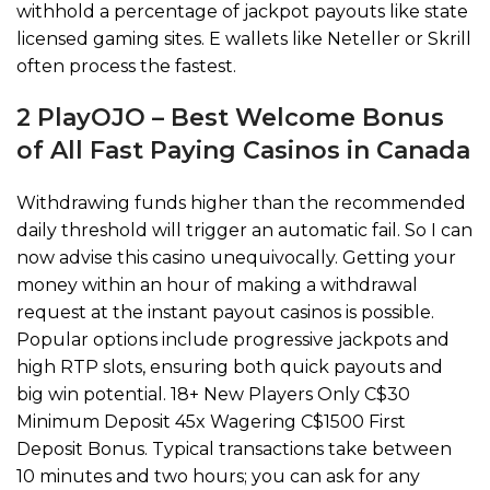
withhold a percentage of jackpot payouts like state
licensed gaming sites. E wallets like Neteller or Skrill
often process the fastest.
2 PlayOJO – Best Welcome Bonus
of All Fast Paying Casinos in Canada
Withdrawing funds higher than the recommended
daily threshold will trigger an automatic fail. So I can
now advise this casino unequivocally. Getting your
money within an hour of making a withdrawal
request at the instant payout casinos is possible.
Popular options include progressive jackpots and
high RTP slots, ensuring both quick payouts and
big win potential. 18+ New Players Only C$30
Minimum Deposit 45x Wagering C$1500 First
Deposit Bonus. Typical transactions take between
10 minutes and two hours; you can ask for any