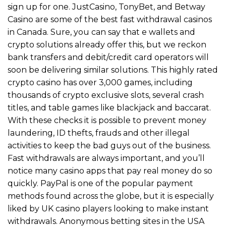
sign up for one. JustCasino, TonyBet, and Betway
Casino are some of the best fast withdrawal casinos
in Canada. Sure, you can say that e wallets and
crypto solutions already offer this, but we reckon
bank transfers and debit/credit card operators will
soon be delivering similar solutions. This highly rated
crypto casino has over 3,000 games, including
thousands of crypto exclusive slots, several crash
titles, and table games like blackjack and baccarat.
With these checks it is possible to prevent money
laundering, ID thefts, frauds and other illegal
activities to keep the bad guys out of the business.
Fast withdrawals are always important, and you’ll
notice many casino apps that pay real money do so
quickly. PayPal is one of the popular payment
methods found across the globe, but it is especially
liked by UK casino players looking to make instant
withdrawals. Anonymous betting sites in the USA