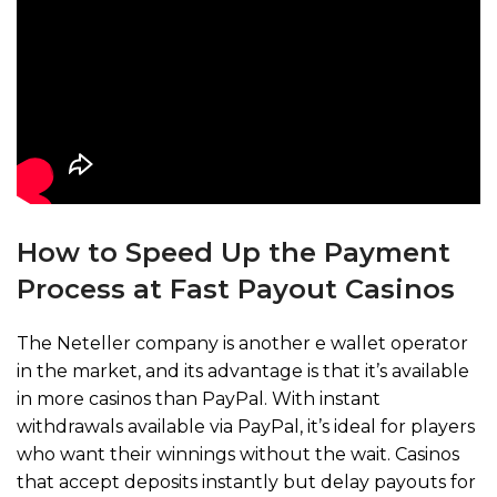
How to Speed Up the Payment
Process at Fast Payout Casinos
The Neteller company is another e wallet operator
in the market, and its advantage is that it’s available
in more casinos than PayPal. With instant
withdrawals available via PayPal, it’s ideal for players
who want their winnings without the wait. Casinos
that accept deposits instantly but delay payouts for