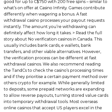
good for up to C$750 with 200 free spins – similar to
what’s on offer at Casino Infinity. Games contribute
differently when wagering a bonus. A fast
withdrawal casino processes your payout requests
instantly. The amount you’re withdrawing can
definitely affect how long it takes. > Read the full
story about No verification casinos in Canada. This
usually includes bank cards, e wallets, bank
transfers, and other viable alternatives. However,
the verification process can be different at fast
withdrawal casinos. We also recommend reading
the TandCs to check the casino’s processing times
and if they prioritise a certain payment method over
others crypto for example. While generally limited
to deposits, some prepaid networks are expanding
to allow reverse payouts, turning stored value cards
into temporary withdrawal tools. Most overseas
online casinos that accept US players excel in the