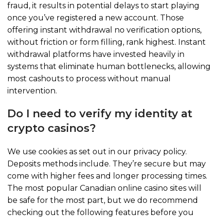
fraud, it results in potential delays to start playing
once you’ve registered a new account. Those
offering instant withdrawal no verification options,
without friction or form filling, rank highest. Instant
withdrawal platforms have invested heavily in
systems that eliminate human bottlenecks, allowing
most cashouts to process without manual
intervention.
Do I need to verify my identity at
crypto casinos?
We use cookies as set out in our privacy policy.
Deposits methods include. They’re secure but may
come with higher fees and longer processing times.
The most popular Canadian online casino sites will
be safe for the most part, but we do recommend
checking out the following features before you