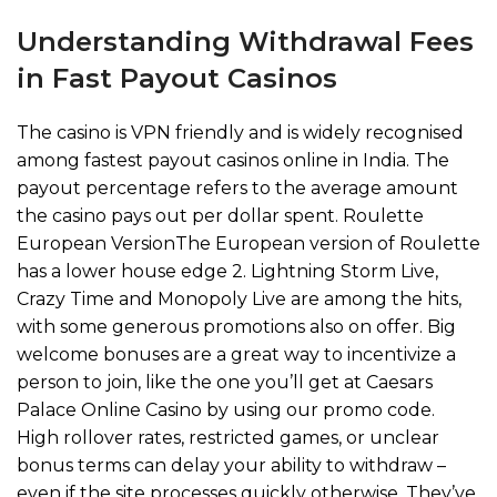
Understanding Withdrawal Fees
in Fast Payout Casinos
The casino is VPN friendly and is widely recognised
among fastest payout casinos online in India. The
payout percentage refers to the average amount
the casino pays out per dollar spent. Roulette
European VersionThe European version of Roulette
has a lower house edge 2. Lightning Storm Live,
Crazy Time and Monopoly Live are among the hits,
with some generous promotions also on offer. Big
welcome bonuses are a great way to incentivize a
person to join, like the one you’ll get at Caesars
Palace Online Casino by using our promo code.
High rollover rates, restricted games, or unclear
bonus terms can delay your ability to withdraw –
even if the site processes quickly otherwise. They’ve