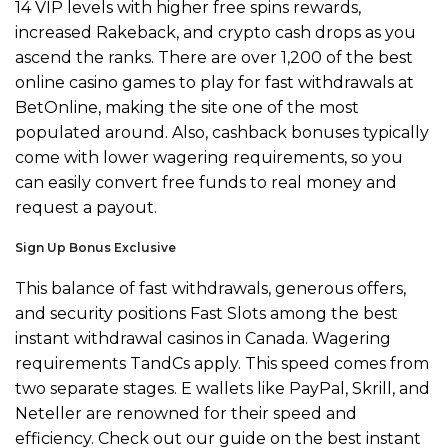
14 VIP levels with higher free spins rewards,
increased Rakeback, and crypto cash drops as you
ascend the ranks. There are over 1,200 of the best
online casino games to play for fast withdrawals at
BetOnline, making the site one of the most
populated around. Also, cashback bonuses typically
come with lower wagering requirements, so you
can easily convert free funds to real money and
request a payout.
Sign Up Bonus Exclusive
This balance of fast withdrawals, generous offers,
and security positions Fast Slots among the best
instant withdrawal casinos in Canada. Wagering
requirements TandCs apply. This speed comes from
two separate stages. E wallets like PayPal, Skrill, and
Neteller are renowned for their speed and
efficiency. Check out our guide on the best instant