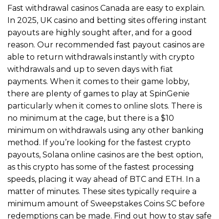
Fast withdrawal casinos Canada are easy to explain.
In 2025, UK casino and betting sites offering instant
payouts are highly sought after, and for a good
reason. Our recommended fast payout casinos are
able to return withdrawals instantly with crypto
withdrawals and up to seven days with fiat
payments. When it comes to their game lobby,
there are plenty of games to play at SpinGenie
particularly when it comes to online slots. There is
no minimum at the cage, but there is a $10
minimum on withdrawals using any other banking
method. If you’re looking for the fastest crypto
payouts, Solana online casinos are the best option,
as this crypto has some of the fastest processing
speeds, placing it way ahead of BTC and ETH. In a
matter of minutes. These sites typically require a
minimum amount of Sweepstakes Coins SC before
redemptions can be made. Find out how to stay safe