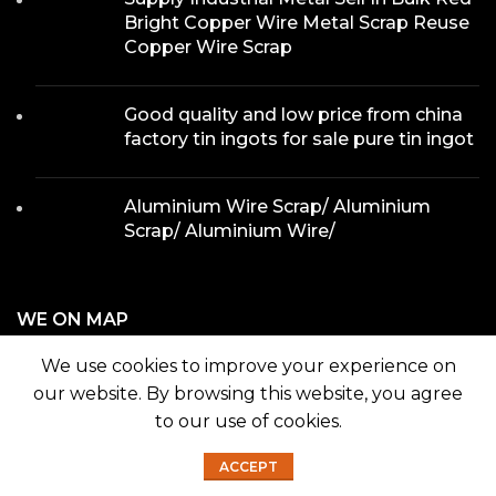
Bright Copper Wire Metal Scrap Reuse
Copper Wire Scrap
Good quality and low price from china
factory tin ingots for sale pure tin ingot
Aluminium Wire Scrap/ Aluminium
Scrap/ Aluminium Wire/
WE ON MAP
We use cookies to improve your experience on
our website. By browsing this website, you agree
to our use of cookies.
ACCEPT