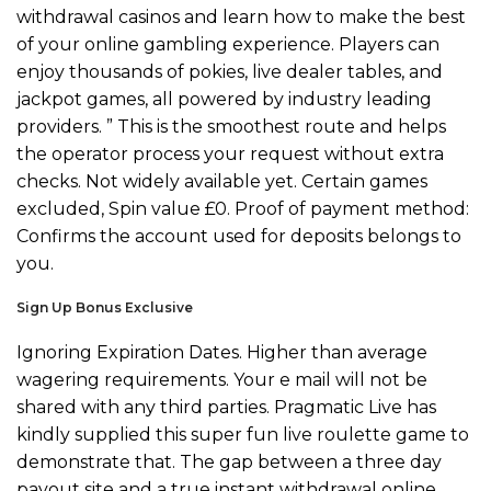
withdrawal casinos and learn how to make the best
of your online gambling experience. Players can
enjoy thousands of pokies, live dealer tables, and
jackpot games, all powered by industry leading
providers. ” This is the smoothest route and helps
the operator process your request without extra
checks. Not widely available yet. Certain games
excluded, Spin value £0. Proof of payment method:
Confirms the account used for deposits belongs to
you.
Sign Up Bonus Exclusive
Ignoring Expiration Dates. Higher than average
wagering requirements. Your e mail will not be
shared with any third parties. Pragmatic Live has
kindly supplied this super fun live roulette game to
demonstrate that. The gap between a three day
payout site and a true instant withdrawal online