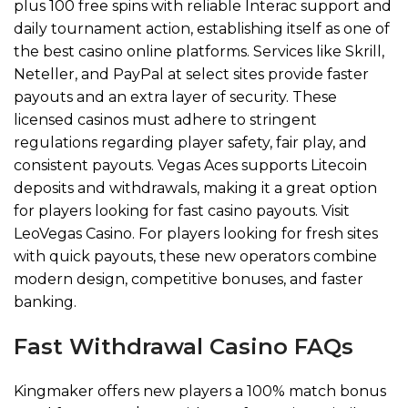
plus 100 free spins with reliable Interac support and
daily tournament action, establishing itself as one of
the best casino online platforms. Services like Skrill,
Neteller, and PayPal at select sites provide faster
payouts and an extra layer of security. These
licensed casinos must adhere to stringent
regulations regarding player safety, fair play, and
consistent payouts. Vegas Aces supports Litecoin
deposits and withdrawals, making it a great option
for players looking for fast casino payouts. Visit
LeoVegas Casino. For players looking for fresh sites
with quick payouts, these new operators combine
modern design, competitive bonuses, and faster
banking.
Fast Withdrawal Casino FAQs
Kingmaker offers new players a 100% match bonus