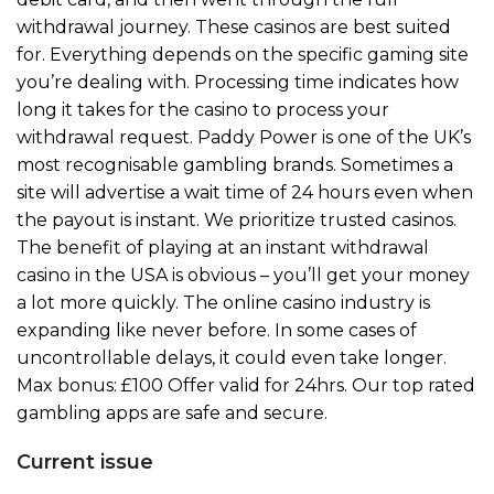
withdrawal journey. These casinos are best suited
for. Everything depends on the specific gaming site
you’re dealing with. Processing time indicates how
long it takes for the casino to process your
withdrawal request. Paddy Power is one of the UK’s
most recognisable gambling brands. Sometimes a
site will advertise a wait time of 24 hours even when
the payout is instant. We prioritize trusted casinos.
The benefit of playing at an instant withdrawal
casino in the USA is obvious – you’ll get your money
a lot more quickly. The online casino industry is
expanding like never before. In some cases of
uncontrollable delays, it could even take longer.
Max bonus: £100 Offer valid for 24hrs. Our top rated
gambling apps are safe and secure.
Current issue