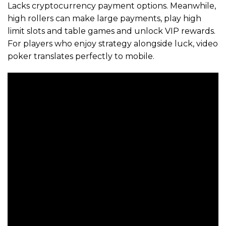
Lacks cryptocurrency payment options. Meanwhile,
high rollers can make large payments, play high
limit slots and table games and unlock VIP rewards.
For players who enjoy strategy alongside luck, video
poker translates perfectly to mobile.