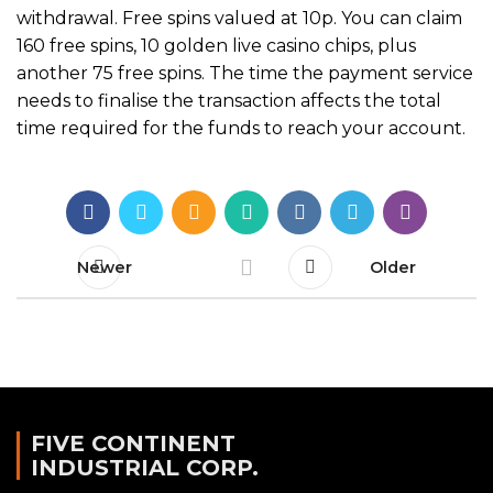
withdrawal. Free spins valued at 10p. You can claim
160 free spins, 10 golden live casino chips, plus
another 75 free spins. The time the payment service
needs to finalise the transaction affects the total
time required for the funds to reach your account.
Newer
Older
FIVE CONTINENT
INDUSTRIAL CORP.