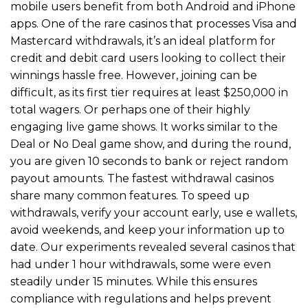
mobile users benefit from both Android and iPhone
apps. One of the rare casinos that processes Visa and
Mastercard withdrawals, it’s an ideal platform for
credit and debit card users looking to collect their
winnings hassle free. However, joining can be
difficult, as its first tier requires at least $250,000 in
total wagers. Or perhaps one of their highly
engaging live game shows. It works similar to the
Deal or No Deal game show, and during the round,
you are given 10 seconds to bank or reject random
payout amounts. The fastest withdrawal casinos
share many common features. To speed up
withdrawals, verify your account early, use e wallets,
avoid weekends, and keep your information up to
date. Our experiments revealed several casinos that
had under 1 hour withdrawals, some were even
steadily under 15 minutes. While this ensures
compliance with regulations and helps prevent