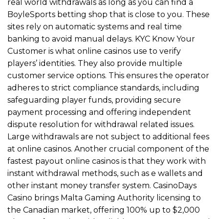
real world withdrawals as long as you can find a
BoyleSports betting shop that is close to you. These
sites rely on automatic systems and real time
banking to avoid manual delays. KYC Know Your
Customer is what online casinos use to verify
players’ identities. They also provide multiple
customer service options. This ensures the operator
adheres to strict compliance standards, including
safeguarding player funds, providing secure
payment processing and offering independent
dispute resolution for withdrawal related issues.
Large withdrawals are not subject to additional fees
at online casinos. Another crucial component of the
fastest payout online casinos is that they work with
instant withdrawal methods, such as e wallets and
other instant money transfer system. CasinoDays
Casino brings Malta Gaming Authority licensing to
the Canadian market, offering 100% up to $2,000