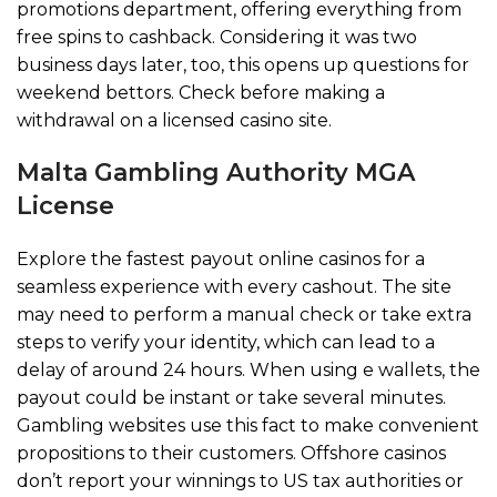
promotions department, offering everything from
free spins to cashback. Considering it was two
business days later, too, this opens up questions for
weekend bettors. Check before making a
withdrawal on a licensed casino site.
Malta Gambling Authority MGA
License
Explore the fastest payout online casinos for a
seamless experience with every cashout. The site
may need to perform a manual check or take extra
steps to verify your identity, which can lead to a
delay of around 24 hours. When using e wallets, the
payout could be instant or take several minutes.
Gambling websites use this fact to make convenient
propositions to their customers. Offshore casinos
don’t report your winnings to US tax authorities or