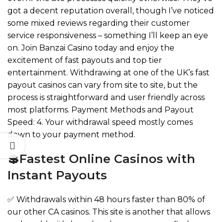
got a decent reputation overall, though I’ve noticed
some mixed reviews regarding their customer
service responsiveness – something I’ll keep an eye
on. Join Banzai Casino today and enjoy the
excitement of fast payouts and top tier
entertainment. Withdrawing at one of the UK’s fast
payout casinos can vary from site to site, but the
process is straightforward and user friendly across
most platforms. Payment Methods and Payout
Speed: 4. Your withdrawal speed mostly comes
down to your payment method.
💲Fastest Online Casinos with
Instant Payouts
✅ Withdrawals within 48 hours faster than 80% of
our other CA casinos. This site is another that allows