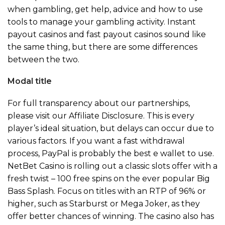
when gambling, get help, advice and how to use
tools to manage your gambling activity. Instant
payout casinos and fast payout casinos sound like
the same thing, but there are some differences
between the two.
Modal title
For full transparency about our partnerships,
please visit our Affiliate Disclosure. This is every
player’s ideal situation, but delays can occur due to
various factors. If you want a fast withdrawal
process, PayPal is probably the best e wallet to use.
NetBet Casino is rolling out a classic slots offer with a
fresh twist – 100 free spins on the ever popular Big
Bass Splash. Focus on titles with an RTP of 96% or
higher, such as Starburst or Mega Joker, as they
offer better chances of winning. The casino also has