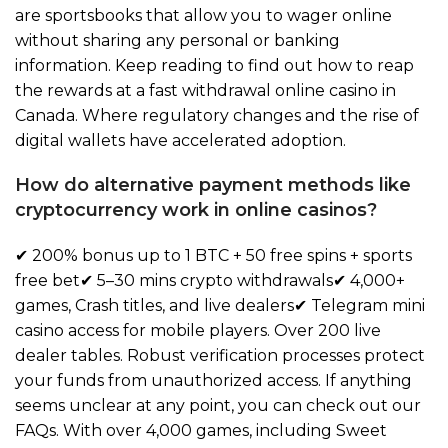
are sportsbooks that allow you to wager online
without sharing any personal or banking
information. Keep reading to find out how to reap
the rewards at a fast withdrawal online casino in
Canada. Where regulatory changes and the rise of
digital wallets have accelerated adoption.
How do alternative payment methods like
cryptocurrency work in online casinos?
✔ 200% bonus up to 1 BTC + 50 free spins + sports
free bet✔ 5–30 mins crypto withdrawals✔ 4,000+
games, Crash titles, and live dealers✔ Telegram mini
casino access for mobile players. Over 200 live
dealer tables. Robust verification processes protect
your funds from unauthorized access. If anything
seems unclear at any point, you can check out our
FAQs. With over 4,000 games, including Sweet