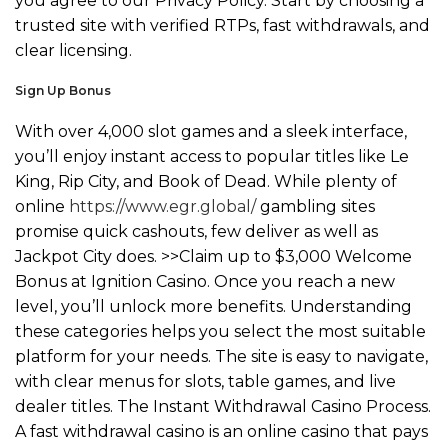
you agree to our Privacy Policy. Start by choosing a
trusted site with verified RTPs, fast withdrawals, and
clear licensing.
Sign Up Bonus
With over 4,000 slot games and a sleek interface,
you’ll enjoy instant access to popular titles like Le
King, Rip City, and Book of Dead. While plenty of
online
https://www.egr.global/
gambling sites
promise quick cashouts, few deliver as well as
Jackpot City does. >>Claim up to $3,000 Welcome
Bonus at Ignition Casino. Once you reach a new
level, you’ll unlock more benefits. Understanding
these categories helps you select the most suitable
platform for your needs. The site is easy to navigate,
with clear menus for slots, table games, and live
dealer titles. The Instant Withdrawal Casino Process.
A fast withdrawal casino is an online casino that pays