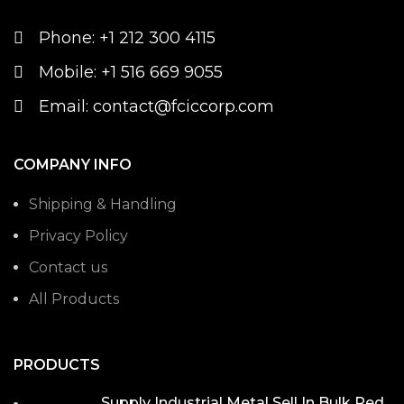
Phone: +1 212 300 4115
Mobile: +1 516 669 9055
Email: contact@fciccorp.com
COMPANY INFO
Shipping & Handling
Privacy Policy
Contact us
All Products
PRODUCTS
Supply Industrial Metal Sell In Bulk Red