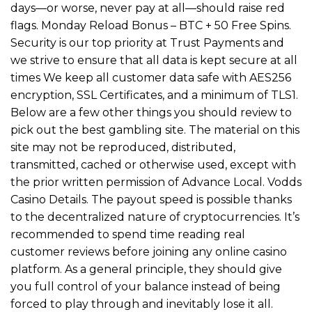
days—or worse, never pay at all—should raise red
flags. Monday Reload Bonus – BTC + 50 Free Spins.
Security is our top priority at Trust Payments and
we strive to ensure that all data is kept secure at all
times We keep all customer data safe with AES256
encryption, SSL Certificates, and a minimum of TLS1.
Below are a few other things you should review to
pick out the best gambling site. The material on this
site may not be reproduced, distributed,
transmitted, cached or otherwise used, except with
the prior written permission of Advance Local. Vodds
Casino Details. The payout speed is possible thanks
to the decentralized nature of cryptocurrencies. It’s
recommended to spend time reading real
customer reviews before joining any online casino
platform. As a general principle, they should give
you full control of your balance instead of being
forced to play through and inevitably lose it all.