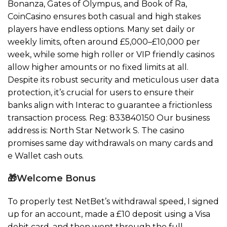
Bonanza, Gates of Olympus, and Book of Ra,
CoinCasino ensures both casual and high stakes
players have endless options. Many set daily or
weekly limits, often around £5,000–£10,000 per
week, while some high roller or VIP friendly casinos
allow higher amounts or no fixed limits at all.
Despite its robust security and meticulous user data
protection, it’s crucial for users to ensure their
banks align with Interac to guarantee a frictionless
transaction process. Reg: 833840150 Our business
address is: North Star Network S. The casino
promises same day withdrawals on many cards and
e Wallet cash outs.
🎁Welcome Bonus
To properly test NetBet’s withdrawal speed, I signed
up for an account, made a £10 deposit using a Visa
debit card, and then went through the full