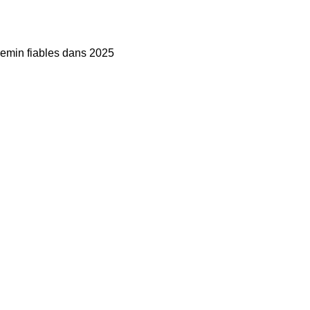
chemin fiables dans 2025