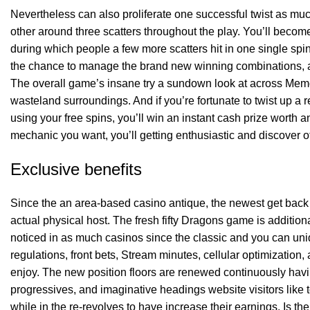
Nevertheless can also proliferate one successful twist as muc
other around three scatters throughout the play. You’ll becom
during which people a few more scatters hit in one single spin 
the chance to manage the brand new winning combinations, as i
The overall game’s insane try a sundown look at across Memor
wasteland surroundings. And if you’re fortunate to twist up a 
using your free spins, you’ll win an instant cash prize worth 
mechanic you want, you’ll getting enthusiastic and discover 
Exclusive benefits
Since the an area-based casino antique, the newest get back 
actual physical host. The fresh fifty Dragons game is additiona
noticed in as much casinos since the classic and you can uniq
regulations, front bets, Stream minutes, cellular optimization
enjoy. The new position floors are renewed continuously hav
progressives, and imaginative headings website visitors like
while in the re-revolves to have increase their earnings. Is t