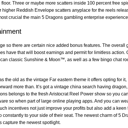
 floor. Three or maybe more scatters inside 100 percent free spi
 or higher Reddish Envelope scatters anyplace for the reels relea
most crucial the main 5 Dragons gambling enterprise experience
tainment
ge so there are certain nice added bonus features. The overall 
 have that will boost earnings and permit for limitless action
n classic Sunshine & Moon™, as well as a few bingo chat ro
s the old as the vintage Far eastern theme it offers opting for it
forward more than. It’s got a vintage china search having dragon, 
gons belongs to the fresh Aristocrat Reel Power show so you ca
ware so when part of large online playing apps. And you can wear
uch incentives not just improve your profits but also add a keen 
so constantly to your side of their seat. The newest charm of 5 
 capture the newest spotlight.