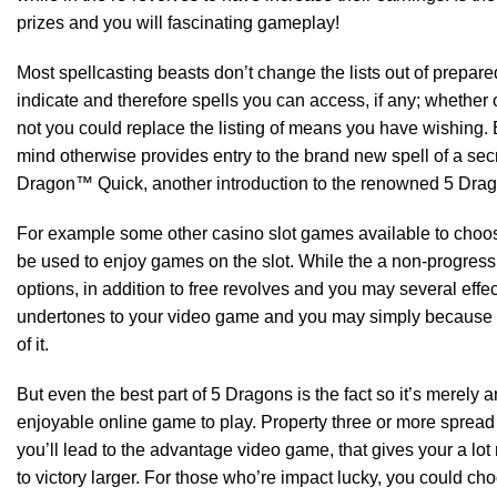
prizes and you will fascinating gameplay!
Most spellcasting beasts don’t change the lists out of prepare
indicate and therefore spells you can access, if any; whethe
not you could replace the listing of means you have wishing. 
mind otherwise provides entry to the brand new spell of a secr
Dragon™ Quick, another introduction to the renowned 5 Dra
For example some other casino slot games available to choo
be used to enjoy games on the slot. While the a non-progres
options, in addition to free revolves and you may several effect
undertones to your video game and you may simply because of
of it.
But even the best part of 5 Dragons is the fact so it’s merely 
enjoyable online game to play. Property three or more sprea
you’ll lead to the advantage video game, that gives your a lot 
to victory larger. For those who’re impact lucky, you could ch