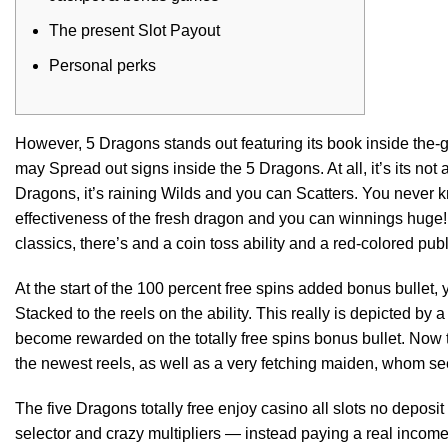
The present Slot Payout
Personal perks
However, 5 Dragons stands out featuring its book inside the-g
may Spread out signs inside the 5 Dragons. At all, it’s its not 
Dragons, it’s raining Wilds and you can Scatters.
You never k
effectiveness of the fresh dragon and you can winnings huge! 
classics, there’s and a coin toss ability and a red-colored publ
At the start of the 100 percent free spins added bonus bullet, 
Stacked to the reels on the ability. This really is depicted by a
become rewarded on the totally free spins bonus bullet. Now th
the newest reels, as well as a very fetching maiden, whom see
The five Dragons totally free enjoy
casino all slots no deposi
selector and crazy multipliers — instead paying a real income