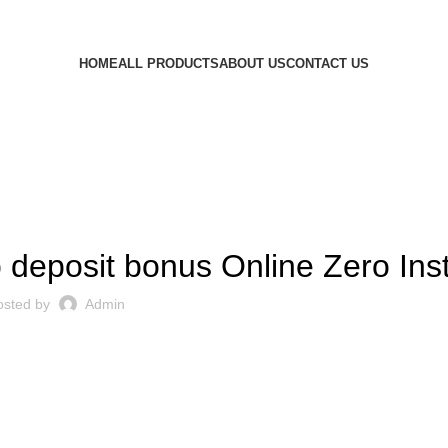
HOME
ALL PRODUCTS
ABOUT US
CONTACT US
BLOG
no deposit bonus Online Zero Inst
osted by
Admin