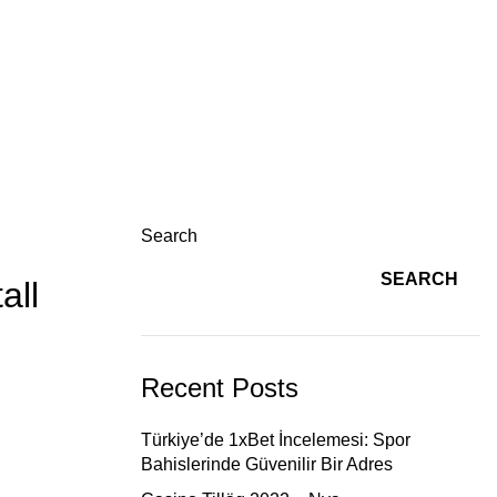
Search
SEARCH
all
Recent Posts
Türkiye’de 1xBet İncelemesi: Spor
Bahislerinde Güvenilir Bir Adres