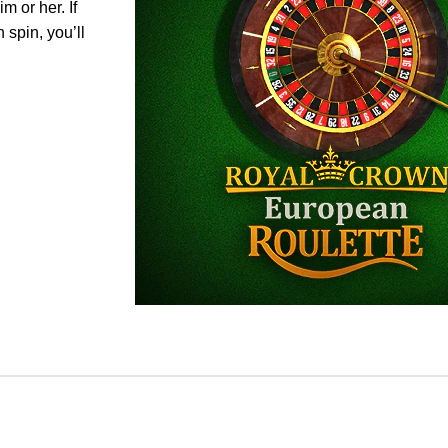
m or her. If
spin, you’ll