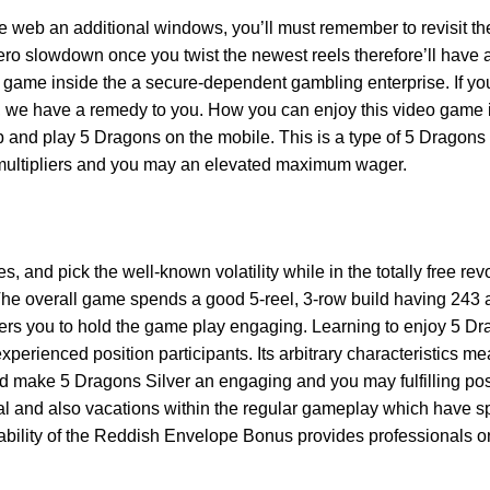
he web an additional windows, you’ll must remember to revisit th
ero slowdown once you twist the newest reels therefore’ll have a
 game inside the a secure-dependent gambling enterprise. If yo
me, we have a remedy to you. How you can enjoy this video game 
 and play 5 Dragons on the mobile. This is a type of 5 Dragons
 multipliers and you may an elevated maximum wager.
es, and pick the well-known volatility while in the totally free rev
 The overall game spends a good 5-reel, 3-row build having 243 
liers you to hold the game play engaging. Learning to enjoy 5 Dr
experienced position participants. Its arbitrary characteristics me
 and make 5 Dragons Silver an engaging and you may fulfilling po
ntial and also vacations within the regular gameplay which have
ility of the Reddish Envelope Bonus provides professionals on 