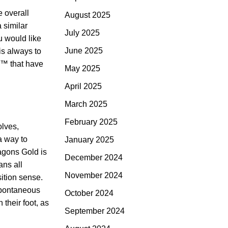
e overall
August 2025
 similar
July 2025
u would like
June 2025
is always to
 ™ that have
May 2025
April 2025
March 2025
February 2025
olves,
a way to
January 2025
agons Gold is
December 2024
ans all
November 2024
sition sense.
 spontaneous
October 2024
their foot, as
September 2024