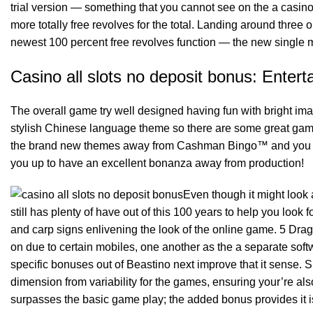
trial version — something that you cannot see on the a casino
more totally free revolves for the total. Landing around three
newest 100 percent free revolves function — the new single 
Casino all slots no deposit bonus: Enter
The overall game try well designed having fun with bright ima
stylish Chinese language theme so there are some great games
the brand new themes away from Cashman Bingo™ and you ca
you up to have an excellent bonanza away from production!
Even though it might look a
still has plenty of have out of this 100 years to help you look 
and carp signs enlivening the look of the online game. 5 Dra
on due to certain mobiles, one another as the a separate soft
specific bonuses out of Beastino next improve that it sense. S
dimension from variability for the games, ensuring your’re al
surpasses the basic game play; the added bonus provides it is