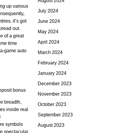
August 2024
ing up various
July 2024
onsequently,
ries, it’s got
June 2024
pread out.
May 2024
e of a great
April 2024
same time
s a-game auto
March 2024
February 2024
January 2024
December 2023
November 2023
re breadth,
October 2023
es inside real
September 2023
d
ure symbols
August 2023
ve spectacular