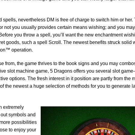
d spells, nevertheless DM is free of charge to switch him or her.
r or not you usually provides certain means wishing; and you ma
Before you throw a spell, you’ll want the new enchantment wishi
et goods, such a spell Scroll. The newest benefits struck solid w
gon™ operation.
se from, the game thrives to the book signs and you may combo
sive slot machine game, 5 Dragons offers you several slot gam
ive options. The fresh interest in it position are partly from the 
 the newest a huge selection of methods for you to generate l
an extremely
d out symbols and
more possibilities
oose to enjoy your