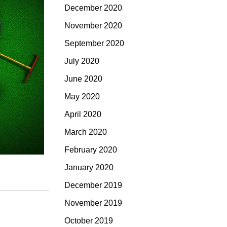
December 2020
November 2020
September 2020
July 2020
June 2020
May 2020
April 2020
March 2020
February 2020
January 2020
December 2019
November 2019
October 2019