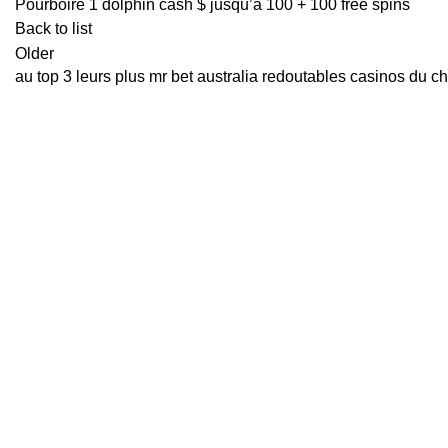
Pourboire 1 dolphin cash $ jusqu’à 100 + 100 free spins
Back to list
Older
au top 3 leurs plus mr bet australia redoutables casinos du 