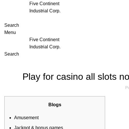
Five Continent
Industrial Corp.
Search
Menu
Five Continent
Industrial Corp.
Search
Play for casino all slots 
P
Blogs
Amusement
Jackpot & bonus games