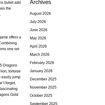
Archives
ns bullet add
ses the
August 2026
.
July 2026
June 2026
game offers a
May 2026
. Combining
April 2026
oms one set
March 2026
February 2026
, 5 Dragons
January 2026
lion, tortoise
n easily jump
December 2025
’t forget,
November 2025
fascinating
Dragons Gold
October 2025
September 2025