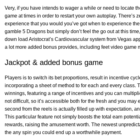
Very, if you have intends to wager a while or need to locate t
game at times in order to restart your own autoplay. There’s z
experience that you would you’ve got when to experience the
gamble 5 Dragons but simply don’t feel the go out at this ti
down load Aristocrat’s Cardiovascular system from Vegas app
a lot more added bonus provides, including feet video game
Jackpot & added bonus game
Players is to switch its bet proportions, result in incentive cycl
incorporating a sheet of method to for each and every class.
winnings, featuring a range of incentives and you can multip
not difficult, so it’s accessible both for the fresh and you may 
second from the reels is actually filled up with expectation,
This particular feature not simply boosts the total earn pote
rewards, raising the amusement worth. The newest unpredictab
the any spin you could end up a worthwhile payment.