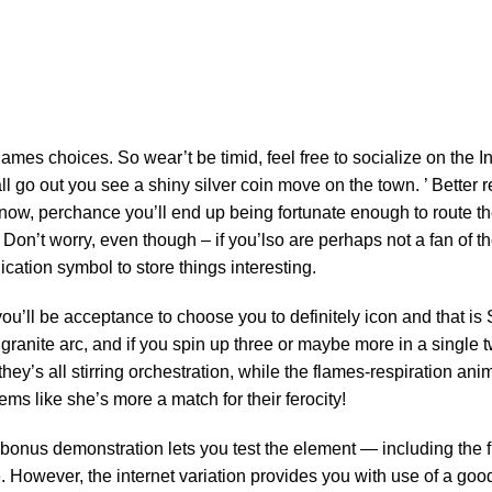
ames choices. So wear’t be timid, feel free to socialize on the 
all go out you see a shiny silver coin move on the town. ’ Better 
now, perchance you’ll end up being fortunate enough to route t
Don’t worry, even though – if you’lso are perhaps not a fan of 
ication symbol to store things interesting.
you’ll be acceptance to choose you to definitely icon and that is
 granite arc, and if you spin up three or maybe more in a single tw
ey’s all stirring orchestration, while the flames-respiration an
ms like she’s more a match for their ferocity!
t bonus
demonstration lets you test the element — including the 
. However, the internet variation provides you with use of a go