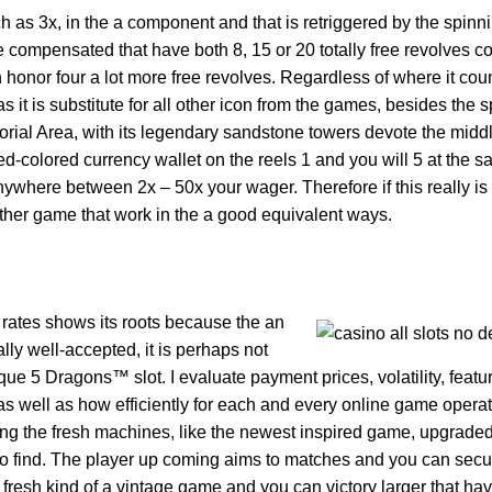
h as 3x, in the a component and that is retriggered by the spinn
e compensated that have both 8, 15 or 20 totally free revolves c
honor four a lot more free revolves. Regardless of where it count
t is substitute for all other icon from the games, besides the s
ial Area, with its legendary sandstone towers devote the middl
red-colored currency wallet on the reels 1 and you will 5 at the 
anywhere between 2x – 50x your wager. Therefore if this really i
other game that work in the a good equivalent ways.
rates shows its roots because the an
lly well-accepted, it is perhaps not
ue 5 Dragons™ slot. I evaluate payment prices, volatility, featu
, as well as how efficiently for each and every online game operat
ing the fresh machines, like the newest inspired game, upgrade
 to find. The player up coming aims to matches and you can sec
he fresh kind of a vintage game and you can victory larger that ha