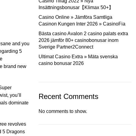
Casino Tilläg 2022 » Nya
Insättningsbonusar【Klimax 50+】
Casino Online » Jämföra Samtliga
Casinon Kungen Inter 2026 » CasinoFia
Bästa casino Avalon 2 casino palats extra
2026 jämför 80+ casinobonusar inom
Insane and you
Sverige Partner2Connect
regarding 5
Ultimat Casino Extra » Mäta svenska
he
casino bonusar 2026
the brand new
 Super
Recent Comments
ist, you’ll
imals dominate
No comments to show.
free revolves
od 5 Dragons