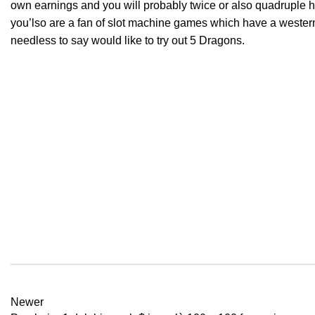
own earnings and you will probably twice or also quadruple hi
you’lso are a fan of slot machine games which have a western 
needless to say would like to try out 5 Dragons.
Newer