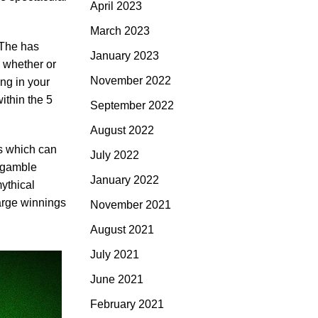
April 2023
March 2023
 The has
January 2023
y whether or
November 2022
ng in your
ithin the 5
September 2022
August 2022
s which can
July 2022
e-gamble
January 2022
mythical
arge winnings
November 2021
August 2021
July 2021
June 2021
February 2021