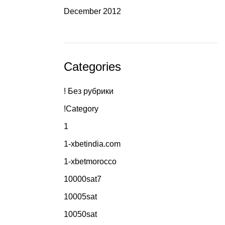
December 2012
Categories
! Без рубрики
!Category
1
1-xbetindia.com
1-xbetmorocco
10000sat7
10005sat
10050sat