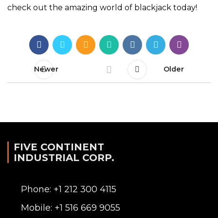
check out the amazing world of blackjack today!
Newer
Older
FIVE CONTINENT
INDUSTRIAL CORP.
Phone: +1 212 300 4115
Mobile: +1 516 669 9055