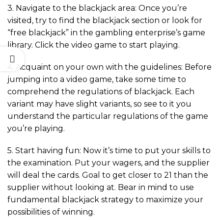
3. Navigate to the blackjack area: Once you’re
visited, try to find the blackjack section or look for
“free blackjack” in the gambling enterprise’s game
library. Click the video game to start playing.
4. Acquaint on your own with the guidelines: Before
jumping into a video game, take some time to
comprehend the regulations of blackjack. Each
variant may have slight variants, so see to it you
understand the particular regulations of the game
you’re playing.
5. Start having fun: Now it’s time to put your skills to
the examination. Put your wagers, and the supplier
will deal the cards. Goal to get closer to 21 than the
supplier without looking at. Bear in mind to use
fundamental blackjack strategy to maximize your
possibilities of winning.