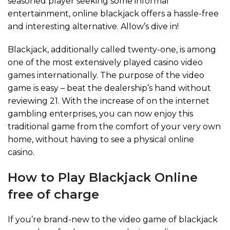
seasoned player seeking some informal
entertainment, online blackjack offers a hassle-free
and interesting alternative. Allow’s dive in!
Blackjack, additionally called twenty-one, is among
one of the most extensively played casino video
games internationally. The purpose of the video
game is easy – beat the dealership’s hand without
reviewing 21. With the increase of on the internet
gambling enterprises, you can now enjoy this
traditional game from the comfort of your very own
home, without having to see a physical online
casino.
How to Play Blackjack Online
free of charge
If you’re brand-new to the video game of blackjack