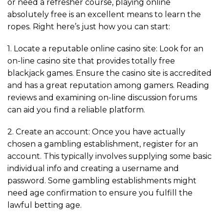
or need a refresher course, playing online
absolutely free is an excellent means to learn the
ropes. Right here’s just how you can start:
1. Locate a reputable online casino site: Look for an
on-line casino site that provides totally free
blackjack games. Ensure the casino site is accredited
and has a great reputation among gamers. Reading
reviews and examining on-line discussion forums
can aid you find a reliable platform.
2. Create an account: Once you have actually
chosen a gambling establishment, register for an
account. This typically involves supplying some basic
individual info and creating a username and
password. Some gambling establishments might
need age confirmation to ensure you fulfill the
lawful betting age.