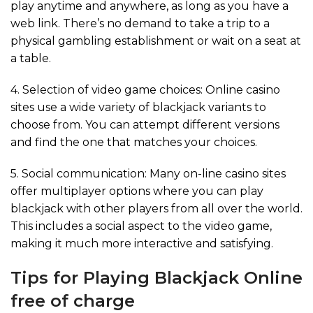
play anytime and anywhere, as long as you have a
web link. There’s no demand to take a trip to a
physical gambling establishment or wait on a seat at
a table.
4. Selection of video game choices: Online casino
sites use a wide variety of blackjack variants to
choose from. You can attempt different versions
and find the one that matches your choices.
5. Social communication: Many on-line casino sites
offer multiplayer options where you can play
blackjack with other players from all over the world.
This includes a social aspect to the video game,
making it much more interactive and satisfying.
Tips for Playing Blackjack Online
free of charge