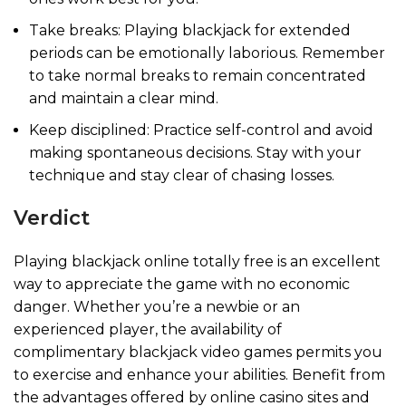
Take breaks: Playing blackjack for extended
periods can be emotionally laborious. Remember
to take normal breaks to remain concentrated
and maintain a clear mind.
Keep disciplined: Practice self-control and avoid
making spontaneous decisions. Stay with your
technique and stay clear of chasing losses.
Verdict
Playing blackjack online totally free is an excellent
way to appreciate the game with no economic
danger. Whether you’re a newbie or an
experienced player, the availability of
complimentary blackjack video games permits you
to exercise and enhance your abilities. Benefit from
the advantages offered by online casino sites and