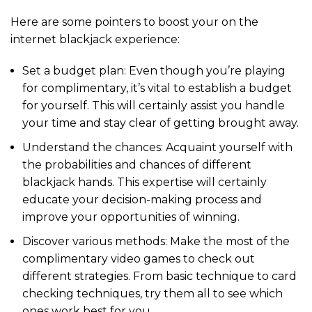
Here are some pointers to boost your on the
internet blackjack experience:
Set a budget plan: Even though you’re playing
for complimentary, it’s vital to establish a budget
for yourself. This will certainly assist you handle
your time and stay clear of getting brought away.
Understand the chances: Acquaint yourself with
the probabilities and chances of different
blackjack hands. This expertise will certainly
educate your decision-making process and
improve your opportunities of winning.
Discover various methods: Make the most of the
complimentary video games to check out
different strategies. From basic technique to card
checking techniques, try them all to see which
ones work best for you.