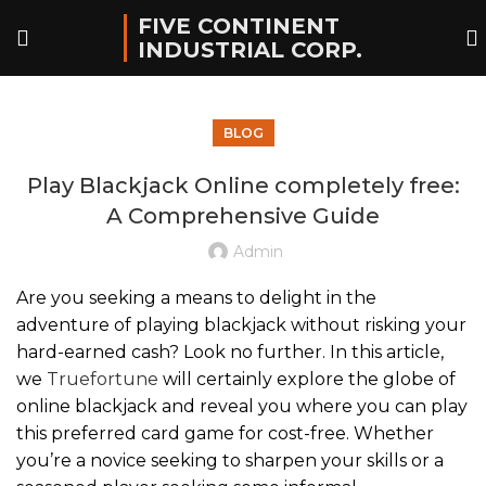
FIVE CONTINENT
INDUSTRIAL CORP.
BLOG
Play Blackjack Online completely free:
A Comprehensive Guide
Admin
Are you seeking a means to delight in the
adventure of playing blackjack without risking your
hard-earned cash? Look no further. In this article,
we
Truefortune
will certainly explore the globe of
online blackjack and reveal you where you can play
this preferred card game for cost-free. Whether
you’re a
novice seeking to sharpen your skills or a