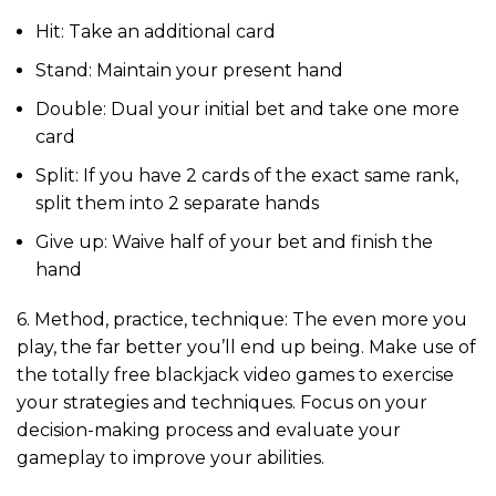
Hit: Take an additional card
Stand: Maintain your present hand
Double: Dual your initial bet and take one more
card
Split: If you have 2 cards of the exact same rank,
split them into 2 separate hands
Give up: Waive half of your bet and finish the
hand
6. Method, practice, technique: The even more you
play, the far better you’ll end up being. Make use of
the totally free blackjack video games to exercise
your strategies and techniques. Focus on your
decision-making process and evaluate your
gameplay to improve your abilities.