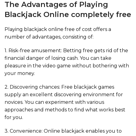
The Advantages of Playing
Blackjack Online completely free
Playing blackjack online free of cost offers a
number of advantages, consisting of:
1. Risk-free amusement: Betting free gets rid of the
financial danger of losing cash. You can take
pleasure in the video game without bothering with
your money.
2. Discovering chances: Free blackjack games
supply an excellent discovering environment for
novices. You can experiment with various
approaches and methods to find what works best
for you.
3. Convenience: Online blackjack enables you to