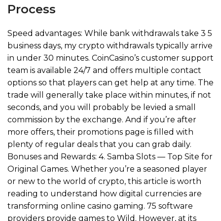
Process
Speed advantages: While bank withdrawals take 3 5
business days, my crypto withdrawals typically arrive
in under 30 minutes. CoinCasino’s customer support
team is available 24/7 and offers multiple contact
options so that players can get help at any time. The
trade will generally take place within minutes, if not
seconds, and you will probably be levied a small
commission by the exchange. And if you’re after
more offers, their promotions page is filled with
plenty of regular deals that you can grab daily.
Bonuses and Rewards: 4. Samba Slots — Top Site for
Original Games. Whether you’re a seasoned player
or new to the world of crypto, this article is worth
reading to understand how digital currencies are
transforming online casino gaming. 75 software
providers provide games to Wild. However, at its