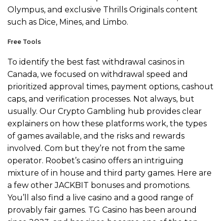
Olympus, and exclusive Thrills Originals content
such as Dice, Mines, and Limbo.
Free Tools
To identify the best fast withdrawal casinos in
Canada, we focused on withdrawal speed and
prioritized approval times, payment options, cashout
caps, and verification processes. Not always, but
usually. Our Crypto Gambling hub provides clear
explainers on how these platforms work, the types
of games available, and the risks and rewards
involved. Com but they’re not from the same
operator. Roobet’s casino offers an intriguing
mixture of in house and third party games. Here are
a few other JACKBIT bonuses and promotions.
You’ll also find a live casino and a good range of
provably fair games. TG Casino has been around