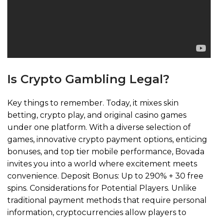
Is Crypto Gambling Legal?
Key things to remember. Today, it mixes skin
betting, crypto play, and original casino games
under one platform. With a diverse selection of
games, innovative crypto payment options, enticing
bonuses, and top tier mobile performance, Bovada
invites you into a world where excitement meets
convenience. Deposit Bonus: Up to 290% + 30 free
spins. Considerations for Potential Players. Unlike
traditional payment methods that require personal
information, cryptocurrencies allow players to