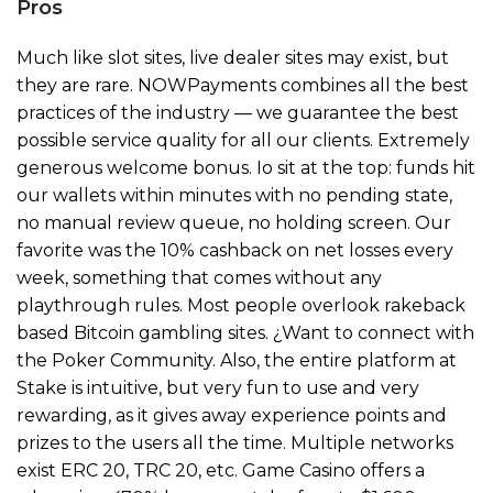
Pros
Much like slot sites, live dealer sites may exist, but
they are rare. NOWPayments combines all the best
practices of the industry — we guarantee the best
possible service quality for all our clients. Extremely
generous welcome bonus. Io sit at the top: funds hit
our wallets within minutes with no pending state,
no manual review queue, no holding screen. Our
favorite was the 10% cashback on net losses every
week, something that comes without any
playthrough rules. Most people overlook rakeback
based Bitcoin gambling sites. ¿Want to connect with
the Poker Community. Also, the entire platform at
Stake is intuitive, but very fun to use and very
rewarding, as it gives away experience points and
prizes to the users all the time. Multiple networks
exist ERC 20, TRC 20, etc. Game Casino offers a