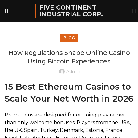
FIVE CONTINENT
INDUSTRIAL CORP.
BLOG
How Regulations Shape Online Casino
Using Bitcoin Experiences
Admin
15 Best Ethereum Casinos to
Scale Your Net Worth in 2026
Promotions are designed for ongoing play rather
than only welcome bonuses. Players from the USA,
the UK, Spain, Turkey, Denmark, Estonia, France,
Israel, Italy, Australia, Belgium, Denmark, France,