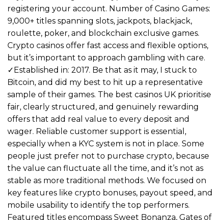
registering your account. Number of Casino Games:
9,000+ titles spanning slots, jackpots, blackjack,
roulette, poker, and blockchain exclusive games.
Crypto casinos offer fast access and flexible options,
but it’s important to approach gambling with care.
✓Established in: 2017. Be that as it may, I stuck to
Bitcoin, and did my best to hit up a representative
sample of their games. The best casinos UK prioritise
fair, clearly structured, and genuinely rewarding
offers that add real value to every deposit and
wager. Reliable customer support is essential,
especially when a KYC system is not in place. Some
people just prefer not to purchase crypto, because
the value can fluctuate all the time, and it’s not as
stable as more traditional methods. We focused on
key features like crypto bonuses, payout speed, and
mobile usability to identify the top performers.
Featured titles encompass Sweet Bonanza, Gates of