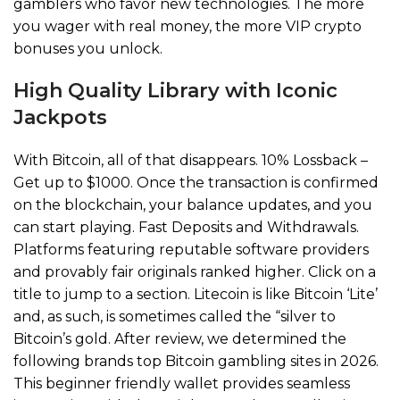
gamblers who favor new technologies. The more
you wager with real money, the more VIP crypto
bonuses you unlock.
High Quality Library with Iconic
Jackpots
With Bitcoin, all of that disappears. 10% Lossback –
Get up to $1000. Once the transaction is confirmed
on the blockchain, your balance updates, and you
can start playing. Fast Deposits and Withdrawals.
Platforms featuring reputable software providers
and provably fair originals ranked higher. Click on a
title to jump to a section. Litecoin is like Bitcoin ‘Lite’
and, as such, is sometimes called the “silver to
Bitcoin’s gold. After review, we determined the
following brands top Bitcoin gambling sites in 2026.
This beginner friendly wallet provides seamless