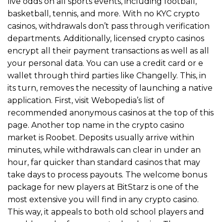
live odds on all sports events, including football,
basketball, tennis, and more. With no KYC crypto
casinos, withdrawals don’t pass through verification
departments. Additionally, licensed crypto casinos
encrypt all their payment transactions as well as all
your personal data. You can use a credit card or e
wallet through third parties like Changelly. This, in
its turn, removes the necessity of launching a native
application. First, visit Webopedia’s list of
recommended anonymous casinos at the top of this
page. Another top name in the crypto casino
market is Roobet. Deposits usually arrive within
minutes, while withdrawals can clear in under an
hour, far quicker than standard casinos that may
take days to process payouts. The welcome bonus
package for new players at BitStarz is one of the
most extensive you will find in any crypto casino.
This way, it appeals to both old school players and