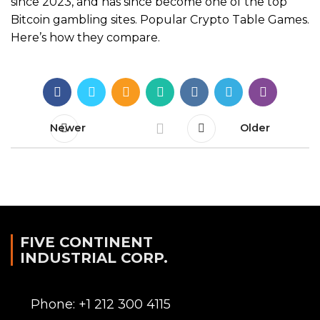
since 2023, and has since become one of the top
Bitcoin gambling sites. Popular Crypto Table Games.
Here’s how they compare.
Newer
Older
FIVE CONTINENT
INDUSTRIAL CORP.
Phone: +1 212 300 4115