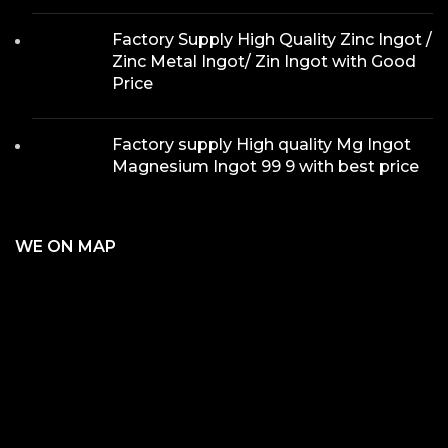
Factory Supply High Quality Zinc Ingot /
Zinc Metal Ingot/ Zin Ingot with Good
Price
Factory supply High quality Mg Ingot
Magnesium Ingot 99 9 with best price
WE ON MAP