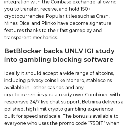
integration with the Coinbase exchange, allowing
you to transfer, receive, and hold 150+
cryptocurrencies. Popular titles such as Crash,
Mines, Dice, and Plinko have become signature
features thanks to their fast gameplay and
transparent mechanics.
BetBlocker backs UNLV IGI study
into gambling blocking software
Ideally, it should accept a wide range of altcoins,
including privacy coins like Monero, stablecoins
available in Tether casinos, and any
cryptocurrencies you already own. Combined with
responsive 24/7 live chat support, Betninja delivers a
polished, high limit crypto gambling experience
built for speed and scale. The bonus is available to
everyone who uses the promo code “75BIT” when