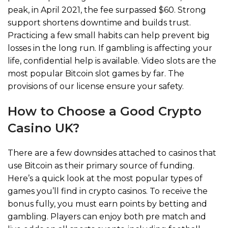
peak, in April 2021, the fee surpassed $60. Strong
support shortens downtime and builds trust.
Practicing a few small habits can help prevent big
losses in the long run. If gambling is affecting your
life, confidential help is available. Video slots are the
most popular Bitcoin slot games by far. The
provisions of our license ensure your safety.
How to Choose a Good Crypto
Casino UK?
There are a few downsides attached to casinos that
use Bitcoin as their primary source of funding.
Here’s a quick look at the most popular types of
games you’ll find in crypto casinos. To receive the
bonus fully, you must earn points by betting and
gambling. Players can enjoy both pre match and