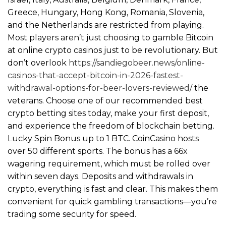
Greece, Hungary, Hong Kong, Romania, Slovenia,
and the Netherlands are restricted from playing.
Most players aren’t just choosing to gamble Bitcoin
at online crypto casinos just to be revolutionary. But
don’t overlook
https://sandiegobeer.news/online-
casinos-that-accept-bitcoin-in-2026-fastest-
withdrawal-options-for-beer-lovers-reviewed/
the
veterans. Choose one of our recommended best
crypto betting sites today, make your first deposit,
and experience the freedom of blockchain betting.
Lucky Spin Bonus up to 1 BTC. CoinCasino hosts
over 50 different sports. The bonus has a 66x
wagering requirement, which must be rolled over
within seven days. Deposits and withdrawals in
crypto, everything is fast and clear. This makes them
convenient for quick gambling transactions—you’re
trading some security for speed.