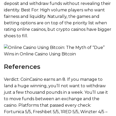
deposit and withdraw funds without revealing their
identity. Best For: High volume players who want
fairness and liquidity. Naturally, the games and
betting options are on top of the priority list when
rating online casinos, but crypto casinos have bigger
shoes to fill.
References
Verdict: CoinCasino earns an 8. If you manage to
land a huge winning, you’ll not want to withdraw
just a few thousand pounds in a week. You’ll use it
to move funds between an exchange and the
casino. Platforms that passed every check:
Fortunica 5/5, Freshbet 5/5, 1RED 5/5, Winzter 4/5 –