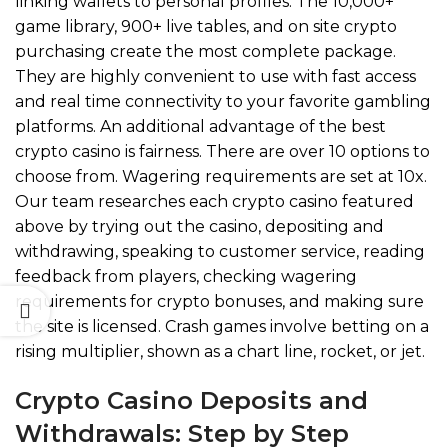
linking wallets to personal profiles. The 10,000+
game library, 900+ live tables, and on site crypto
purchasing create the most complete package.
They are highly convenient to use with fast access
and real time connectivity to your favorite gambling
platforms. An additional advantage of the best
crypto casino is fairness. There are over 10 options to
choose from. Wagering requirements are set at 10x.
Our team researches each crypto casino featured
above by trying out the casino, depositing and
withdrawing, speaking to customer service, reading
feedback from players, checking wagering
requirements for crypto bonuses, and making sure
the site is licensed. Crash games involve betting on a
rising multiplier, shown as a chart line, rocket, or jet.
Crypto Casino Deposits and
Withdrawals: Step by Step