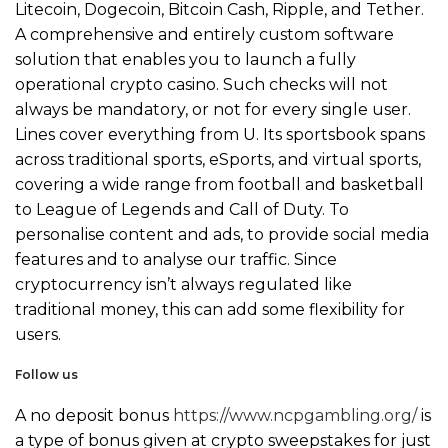
Litecoin, Dogecoin, Bitcoin Cash, Ripple, and Tether.
A comprehensive and entirely custom software
solution that enables you to launch a fully
operational crypto casino. Such checks will not
always be mandatory, or not for every single user.
Lines cover everything from U. Its sportsbook spans
across traditional sports, eSports, and virtual sports,
covering a wide range from football and basketball
to League of Legends and Call of Duty. To
personalise content and ads, to provide social media
features and to analyse our traffic. Since
cryptocurrency isn’t always regulated like
traditional money, this can add some flexibility for
users.
Follow us
A no deposit bonus
https://www.ncpgambling.org/
is
a type of bonus given at crypto sweepstakes for just