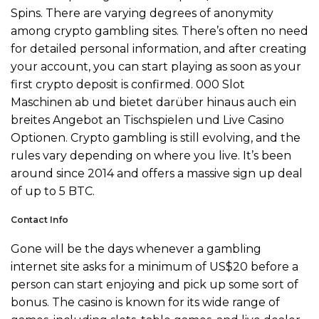
Spins. There are varying degrees of anonymity
among crypto gambling sites. There’s often no need
for detailed personal information, and after creating
your account, you can start playing as soon as your
first crypto deposit is confirmed. 000 Slot
Maschinen ab und bietet darüber hinaus auch ein
breites Angebot an Tischspielen und Live Casino
Optionen. Crypto gambling is still evolving, and the
rules vary depending on where you live. It’s been
around since 2014 and offers a massive sign up deal
of up to 5 BTC.
Contact Info
Gone will be the days whenever a gambling
internet site asks for a minimum of US$20 before a
person can start enjoying and pick up some sort of
bonus. The casino is known for its wide range of