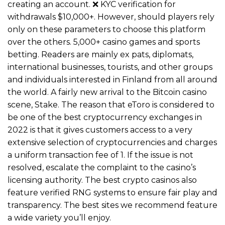
creating an account. ❌ KYC verification for
withdrawals $10,000+. However, should players rely
only on these parameters to choose this platform
over the others. 5,000+ casino games and sports
betting. Readers are mainly ex pats, diplomats,
international businesses, tourists, and other groups
and individuals interested in Finland from all around
the world. A fairly new arrival to the Bitcoin casino
scene, Stake. The reason that eToro is considered to
be one of the best cryptocurrency exchanges in
2022 is that it gives customers access to a very
extensive selection of cryptocurrencies and charges
a uniform transaction fee of 1. If the issue is not
resolved, escalate the complaint to the casino’s
licensing authority. The best crypto casinos also
feature verified RNG systems to ensure fair play and
transparency. The best sites we recommend feature
a wide variety you’ll enjoy.