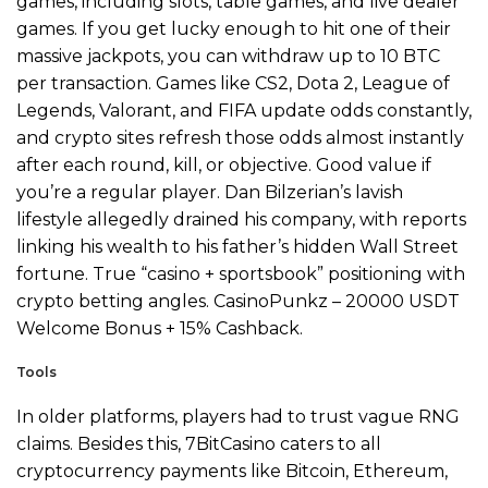
games, including slots, table games, and live dealer
games. If you get lucky enough to hit one of their
massive jackpots, you can withdraw up to 10 BTC
per transaction. Games like CS2, Dota 2, League of
Legends, Valorant, and FIFA update odds constantly,
and crypto sites refresh those odds almost instantly
after each round, kill, or objective. Good value if
you’re a regular player. Dan Bilzerian’s lavish
lifestyle allegedly drained his company, with reports
linking his wealth to his father’s hidden Wall Street
fortune. True “casino + sportsbook” positioning with
crypto betting angles. CasinoPunkz – 20000 USDT
Welcome Bonus + 15% Cashback.
Tools
In older platforms, players had to trust vague RNG
claims. Besides this, 7BitCasino caters to all
cryptocurrency payments like Bitcoin, Ethereum,