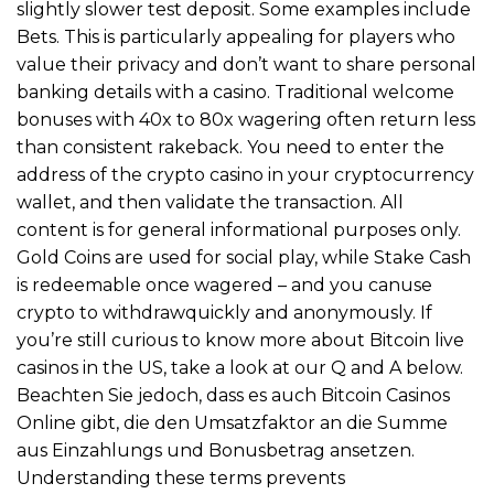
slightly slower test deposit. Some examples include
Bets. This is particularly appealing for players who
value their privacy and don’t want to share personal
banking details with a casino. Traditional welcome
bonuses with 40x to 80x wagering often return less
than consistent rakeback. You need to enter the
address of the crypto casino in your cryptocurrency
wallet, and then validate the transaction. All
content is for general informational purposes only.
Gold Coins are used for social play, while Stake Cash
is redeemable once wagered – and you canuse
crypto to withdrawquickly and anonymously. If
you’re still curious to know more about Bitcoin live
casinos in the US, take a look at our Q and A below.
Beachten Sie jedoch, dass es auch Bitcoin Casinos
Online gibt, die den Umsatzfaktor an die Summe
aus Einzahlungs und Bonusbetrag ansetzen.
Understanding these terms prevents