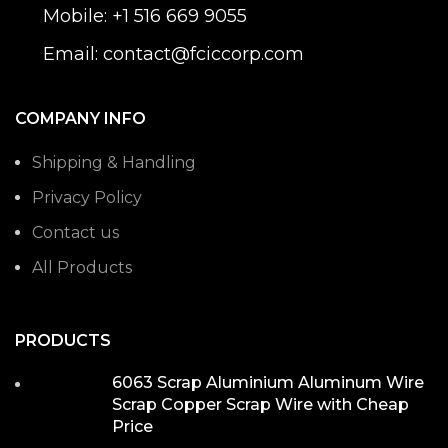
Mobile: +1 516 669 9055
Email: contact@fciccorp.com
COMPANY INFO
Shipping & Handling
Privacy Policy
Contact us
All Products
PRODUCTS
6063 Scrap Aluminium Aluminum Wire
Scrap Copper Scrap Wire with Cheap
Price