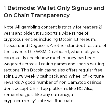
1 Betmode: Wallet Only Signup and
On Chain Transparency
Note: All gambling content is strictly for readers 21
years and older. It supports a wide range of
cryptocurrencies, including Bitcoin, Ethereum,
Litecoin, and Dogecoin. Another standout feature of
the casino is the WSM Dashboard, where players
can quickly check how much money has been
wagered across all casino games and sports betting
sections. This Bitcoin casino also offers regular free
spins, 20% weekly cashback, and Wheel of Fortune
rewards. A good number of non GamStop casinos
don’t accept GBP. Top platforms like BC. Also,
remember, just like any currency, a
cryptocurrency’s rate will fluctuate.