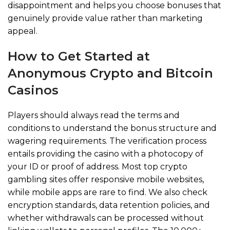
disappointment and helps you choose bonuses that
genuinely provide value rather than marketing
appeal.
How to Get Started at
Anonymous Crypto and Bitcoin
Casinos
Players should always read the terms and
conditions to understand the bonus structure and
wagering requirements. The verification process
entails providing the casino with a photocopy of
your ID or proof of address. Most top crypto
gambling sites offer responsive mobile websites,
while mobile apps are rare to find. We also check
encryption standards, data retention policies, and
whether withdrawals can be processed without