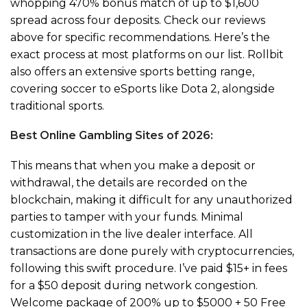
whopping 470% bonus match of up to $1,600
spread across four deposits. Check our reviews
above for specific recommendations. Here’s the
exact process at most platforms on our list. Rollbit
also offers an extensive sports betting range,
covering soccer to eSports like Dota 2, alongside
traditional sports.
Best Online Gambling Sites of 2026:
This means that when you make a deposit or
withdrawal, the details are recorded on the
blockchain, making it difficult for any unauthorized
parties to tamper with your funds. Minimal
customization in the live dealer interface. All
transactions are done purely with cryptocurrencies,
following this swift procedure. I’ve paid $15+ in fees
for a $50 deposit during network congestion.
Welcome package of 200% up to $5000 + 50 Free