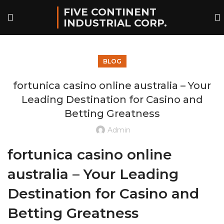
FIVE CONTINENT
INDUSTRIAL CORP.
BLOG
fortunica casino online australia – Your
Leading Destination for Casino and
Betting Greatness
Admin
fortunica casino online
australia – Your Leading
Destination for Casino and
Betting Greatness