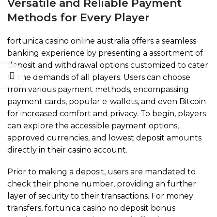
Versatile and Reliable Payment
Methods for Every Player
fortunica casino online australia offers a seamless
banking experience by presenting a assortment of
deposit and withdrawal options customized to cater
to the demands of all players. Users can choose
from various payment methods, encompassing
payment cards, popular e-wallets, and even Bitcoin
for increased comfort and privacy. To begin, players
can explore the accessible payment options,
approved currencies, and lowest deposit amounts
directly in their casino account.
Prior to making a deposit, users are mandated to
check their phone number, providing an further
layer of security to their transactions. For money
transfers, fortunica casino no deposit bonus