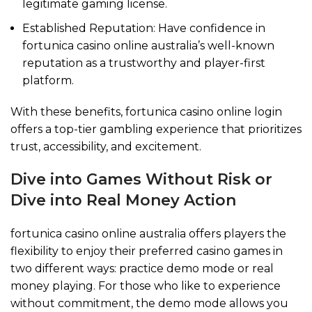
legitimate gaming license.
Established Reputation: Have confidence in
fortunica casino online australia’s well-known
reputation as a trustworthy and player-first
platform.
With these benefits, fortunica casino online login
offers a top-tier gambling experience that prioritizes
trust, accessibility, and excitement.
Dive into Games Without Risk or
Dive into Real Money Action
fortunica casino online australia offers players the
flexibility to enjoy their preferred casino games in
two different ways: practice demo mode or real
money playing. For those who like to experience
without commitment, the demo mode allows you