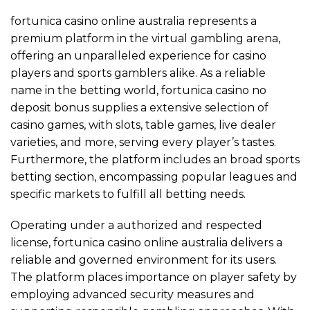
fortunica casino online australia represents a
premium platform in the virtual gambling arena,
offering an unparalleled experience for casino
players and sports gamblers alike. As a reliable
name in the betting world, fortunica casino no
deposit bonus supplies a extensive selection of
casino games, with slots, table games, live dealer
varieties, and more, serving every player’s tastes.
Furthermore, the platform includes an broad sports
betting section, encompassing popular leagues and
specific markets to fulfill all betting needs.
Operating under a authorized and respected
license, fortunica casino online australia delivers a
reliable and governed environment for its users.
The platform places importance on player safety by
employing advanced security measures and