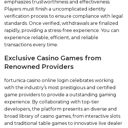
emphasizes trustworthiness and effectiveness.
Players must finish a uncomplicated identity
verification process to ensure compliance with legal
standards. Once verified, withdrawals are finalized
rapidly, providing a stress-free experience. You can
experience reliable, efficient, and reliable
transactions every time.
Exclusive Casino Games from
Renowned Providers
fortunica casino online login celebrates working
with the industry’s most prestigious and certified
game providers to provide a outstanding gaming
experience. By collaborating with top-tier
developers, the platform presents an diverse and
broad library of casino games, from interactive slots
and traditional table games to innovative live dealer