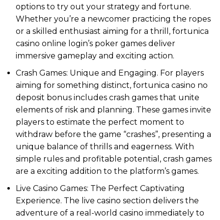
options to try out your strategy and fortune.
Whether you’re a newcomer practicing the ropes
or a skilled enthusiast aiming for a thrill, fortunica
casino online login’s poker games deliver
immersive gameplay and exciting action.
Crash Games: Unique and Engaging. For players
aiming for something distinct, fortunica casino no
deposit bonus includes crash games that unite
elements of risk and planning. These games invite
players to estimate the perfect moment to
withdraw before the game “crashes”, presenting a
unique balance of thrills and eagerness. With
simple rules and profitable potential, crash games
are a exciting addition to the platform’s games.
Live Casino Games: The Perfect Captivating
Experience. The live casino section delivers the
adventure of a real-world casino immediately to