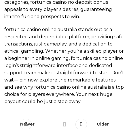
categories, fortunica casino no deposit bonus
appeals to every player’s desires, guaranteeing
infinite fun and prospects to win.
fortunica casino online australia stands out as a
respected and dependable platform, providing safe
transactions, just gameplay, and a dedication to
ethical gambling. Whether you’re a skilled player or
a beginner in online gaming, fortunica casino online
login’s straightforward interface and dedicated
support team make it straightforward to start. Don’t
wait—join now, explore the remarkable features,
and see why fortunica casino online australia is a top
choice for players everywhere. Your next huge
payout could be just a step away!
Newer
Older