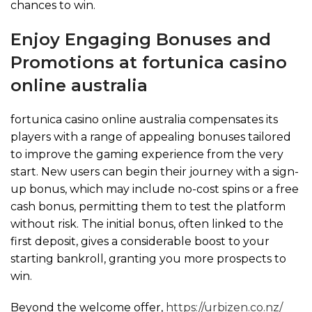
chances to win.
Enjoy Engaging Bonuses and
Promotions at fortunica casino
online australia
fortunica casino online australia compensates its
players with a range of appealing bonuses tailored
to improve the gaming experience from the very
start. New users can begin their journey with a sign-
up bonus, which may include no-cost spins or a free
cash bonus, permitting them to test the platform
without risk. The initial bonus, often linked to the
first deposit, gives a considerable boost to your
starting bankroll, granting you more prospects to
win.
Beyond the welcome offer,
https://urbizen.co.nz/