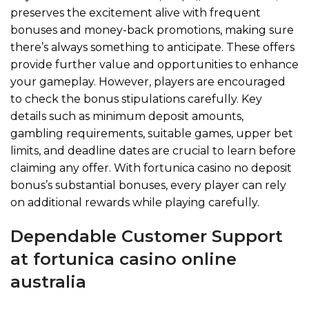
preserves the excitement alive with frequent
bonuses and money-back promotions, making sure
there’s always something to anticipate. These offers
provide further value and opportunities to enhance
your gameplay. However, players are encouraged
to check the bonus stipulations carefully. Key
details such as minimum deposit amounts,
gambling requirements, suitable games, upper bet
limits, and deadline dates are crucial to learn before
claiming any offer. With fortunica casino no deposit
bonus’s substantial bonuses, every player can rely
on additional rewards while playing carefully.
Dependable Customer Support
at fortunica casino online
australia