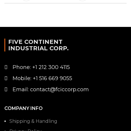
FIVE CONTINENT
INDUSTRIAL CORP.
Phone: +1 212 300 4115
Mobile: +1 516 669 9055
Email: contact@fciccorp.com
COMPANY INFO
Shipping & Handling