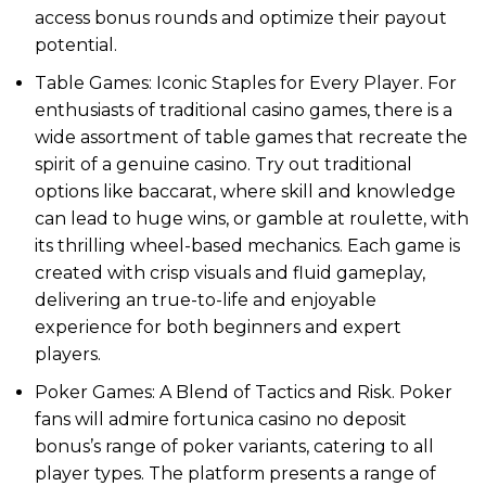
access bonus rounds and optimize their payout
potential.
Table Games: Iconic Staples for Every Player. For
enthusiasts of traditional casino games, there is a
wide assortment of table games that recreate the
spirit of a genuine casino. Try out traditional
options like baccarat, where skill and knowledge
can lead to huge wins, or gamble at roulette, with
its thrilling wheel-based mechanics. Each game is
created with crisp visuals and fluid gameplay,
delivering an true-to-life and enjoyable
experience for both beginners and expert
players.
Poker Games: A Blend of Tactics and Risk. Poker
fans will admire fortunica casino no deposit
bonus’s range of poker variants, catering to all
player types. The platform presents a range of