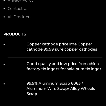
Privacy Policy
Contact us
All Products
PRODUCTS
Copper cathode price lme Copper
cathode 99.99 pure copper cathodes
Good quality and low price from china
factory tin ingots for sale pure tin ingot
99.9% Aluminum Scrap 6063 /
Aluminum Wire Scrap/ Alloy Wheels
Scrap