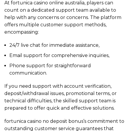
At fortunica casino online australia, players can
count on a dedicated support team available to
help with any concerns or concerns. The platform
offers multiple customer support methods,
encompassing:
24/7 live chat for immediate assistance,
Email support for comprehensive inquiries,
Phone support for straightforward
communication.
If you need support with account verification,
deposit/withdrawal issues, promotional terms, or
technical difficulties, the skilled support team is
prepared to offer quick and effective solutions.
fortunica casino no deposit bonus’s commitment to
outstanding customer service guarantees that