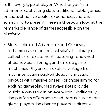
fulfill every type of player. Whether you’re a
admirer of captivating slots, traditional table games,
or captivating live dealer experiences, there is
something to present. Here’s a thorough look at the
remarkable range of games accessible on the
platform:
Slots: Unlimited Adventure and Creativity.
fortunica casino online australia’s slot library is a
collection of excitement, featuring renowned
titles, newest offerings, and unique game
mechanics. Players can explore vintage fruit
machines, action-packed slots, and massive
payouts with massive prizes. For those aiming for
exciting gameplay, Megaways slots provide
multiple ways to win on every spin. Additionally,
the platform offers advanced Bonus Buy options,
giving players the chance players to directly