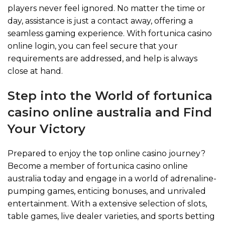
players never feel ignored. No matter the time or
day, assistance is just a contact away, offering a
seamless gaming experience. With fortunica casino
online login, you can feel secure that your
requirements are addressed, and help is always
close at hand.
Step into the World of fortunica
casino online australia and Find
Your Victory
Prepared to enjoy the top online casino journey?
Become a member of fortunica casino online
australia today and engage in a world of adrenaline-
pumping games, enticing bonuses, and unrivaled
entertainment. With a extensive selection of slots,
table games, live dealer varieties, and sports betting