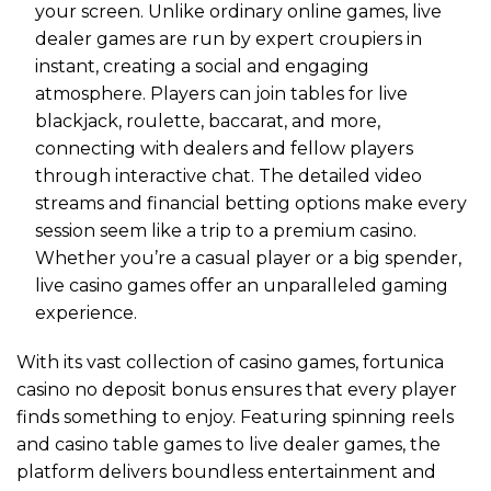
your screen. Unlike ordinary online games, live
dealer games are run by expert croupiers in
instant, creating a social and engaging
atmosphere. Players can join tables for live
blackjack, roulette, baccarat, and more,
connecting with dealers and fellow players
through interactive chat. The detailed video
streams and financial betting options make every
session seem like a trip to a premium casino.
Whether you’re a casual player or a big spender,
live casino games offer an unparalleled gaming
experience.
With its vast collection of casino games, fortunica
casino no deposit bonus ensures that every player
finds something to enjoy. Featuring spinning reels
and casino table games to live dealer games, the
platform delivers boundless entertainment and