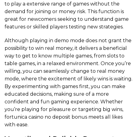
to play a extensive range of games without the
demand for joining or money risk. This function is
great for newcomers seeking to understand game
features or skilled players testing new strategies.
Although playing in demo mode does not grant the
possibility to win real money, it delivers a beneficial
way to get to know multiple games, from slots to
table games, in a relaxed environment. Once you’re
willing, you can seamlessly change to real money
mode, where the excitement of likely wins is waiting.
By experimenting with games first, you can make
educated decisions, making sure of a more
confident and fun gaming experience. Whether
you’re playing for pleasure or targeting big wins,
fortunica casino no deposit bonus meets all likes
with ease.