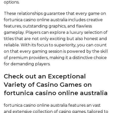
options.
These relationships guarantee that every game on
fortunica casino online australia includes creative
features, outstanding graphics, and flawless
gameplay. Players can explore a luxury selection of
titles that are not only exciting but also honest and
reliable. With its focus to superiority, you can count
on that every gaming session is powered by the skill
of premium providers, making it a distinctive choice
for demanding players.
Check out an Exceptional
Variety of Casino Games on
fortunica casino online australia
fortunica casino online australia features an vast
and extensive collection of casino games, tailored to