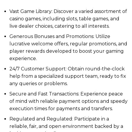
Vast Game Library: Discover a varied assortment of
casino games, including slots, table games, and
live dealer choices, catering to all interests.
Generous Bonuses and Promotions: Utilize
lucrative welcome offers, regular promotions, and
player rewards developed to boost your gaming
experience.
24/7 Customer Support: Obtain round-the-clock
help from a specialized support team, ready to fix
any queries or problems.
Secure and Fast Transactions: Experience peace
of mind with reliable payment options and speedy
execution times for payments and transfers.
Regulated and Regulated: Participate in a
reliable, fair, and open environment backed by a