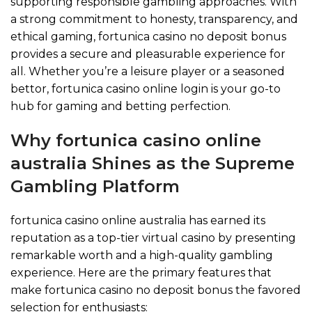
supporting responsible gambling approaches. With
a strong commitment to honesty, transparency, and
ethical gaming, fortunica casino no deposit bonus
provides a secure and pleasurable experience for
all. Whether you’re a leisure player or a seasoned
bettor, fortunica casino online login is your go-to
hub for gaming and betting perfection.
Why fortunica casino online
australia Shines as the Supreme
Gambling Platform
fortunica casino online australia has earned its
reputation as a top-tier virtual casino by presenting
remarkable worth and a high-quality gambling
experience. Here are the primary features that
make fortunica casino no deposit bonus the favored
selection for enthusiasts: