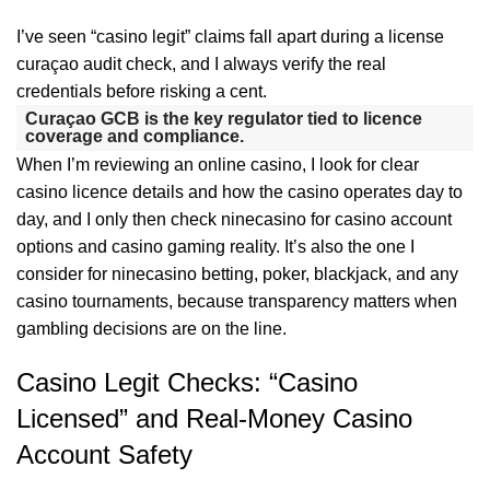
I’ve seen “casino legit” claims fall apart during a license
curaçao audit check, and I always verify the real
credentials before risking a cent.
Curaçao GCB is the key regulator tied to licence
coverage and compliance.
When I’m reviewing an online casino, I look for clear
casino licence details and how the casino operates day to
day, and I only then check
ninecasino
for casino account
options and casino gaming reality. It’s also the one I
consider for ninecasino betting, poker, blackjack, and any
casino tournaments, because transparency matters when
gambling decisions are on the line.
Casino Legit Checks: “Casino
Licensed” and Real-Money Casino
Account Safety