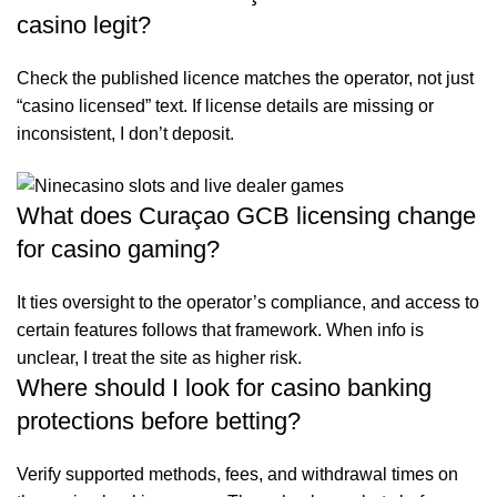
casino legit?
Check the published licence matches the operator, not just
“casino licensed” text. If license details are missing or
inconsistent, I don’t deposit.
What does Curaçao GCB licensing change
for casino gaming?
It ties oversight to the operator’s compliance, and access to
certain features follows that framework. When info is
unclear, I treat the site as higher risk.
Where should I look for casino banking
protections before betting?
Verify supported methods, fees, and withdrawal times on