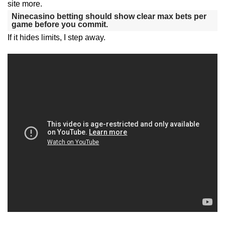
site more.
Ninecasino betting should show clear max bets per
game before you commit.
If it hides limits, I step away.