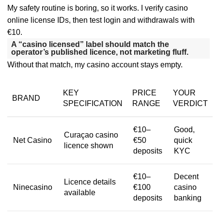
My safety routine is boring, so it works. I verify casino
online license IDs, then test login and withdrawals with
€10.
A “casino licensed” label should match the
operator’s published licence, not marketing fluff.
Without that match, my casino account stays empty.
KEY
PRICE
YOUR
BRAND
SPECIFICATION
RANGE
VERDICT
€10–
Good,
Curaçao casino
Net Casino
€50
quick
licence shown
deposits
KYC
€10–
Decent
Licence details
Ninecasino
€100
casino
available
deposits
banking