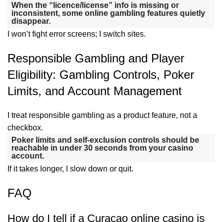
When the “licence/license” info is missing or
inconsistent, some online gambling features quietly
disappear.
I won’t fight error screens; I switch sites.
Responsible Gambling and Player
Eligibility: Gambling Controls, Poker
Limits, and Account Management
I treat responsible gambling as a product feature, not a
checkbox.
Poker limits and self-exclusion controls should be
reachable in under 30 seconds from your casino
account.
If it takes longer, I slow down or quit.
FAQ
How do I tell if a Curaçao online casino is