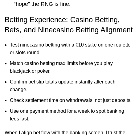
“hope” the RNG is fine.
Betting Experience: Casino Betting,
Bets, and Ninecasino Betting Alignment
Test ninecasino betting with a €10 stake on one roulette
or slots round.
Match casino betting max limits before you play
blackjack or poker.
Confirm bet slip totals update instantly after each
change.
Check settlement time on withdrawals, not just deposits.
Use one payment method for a week to spot banking
fees fast.
When I align bet flow with the banking screen, I trust the