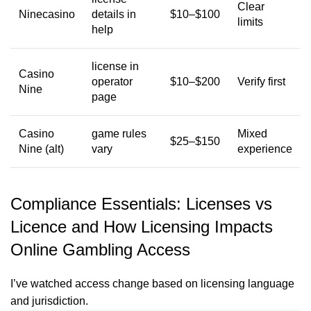
Clear
Ninecasino
details in
$10–$100
limits
help
license in
Casino
operator
$10–$200
Verify first
Nine
page
Casino
game rules
Mixed
$25–$150
Nine (alt)
vary
experience
Compliance Essentials: Licenses vs
Licence and How Licensing Impacts
Online Gambling Access
I’ve watched access change based on licensing language
and jurisdiction.