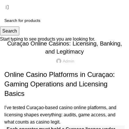
Five Continent
Industrial Corp.
BLOG
Search
Start typing to see products you are looking for.
Curaçao Online Casinos: Licensing, Banking,
and Legitimacy
Admin
Online Casino Platforms in Curaçao:
Gaming Operations and Licensing
Basics
I’ve tested Curaçao-based casino online platforms, and
licensing shapes everything: audits, game access, and
what counts as casino legit.