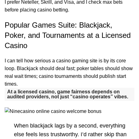
I prefer Neteller, Skrill, and Visa, and I check max bets
before placing casino betting.
Popular Games Suite: Blackjack,
Poker, and Tournaments at a Licensed
Casino
I can tell how serious a casino gaming site is by its core
loop. Blackjack should deal fast; poker tables should show
real wait times; casino tournaments should publish start
times.
At a licensed casino, game fairness depends on
audited providers, not just “casino operates” vibes.
When blackjack lags by a second, everything
else feels less trustworthy. I’d rather skip than