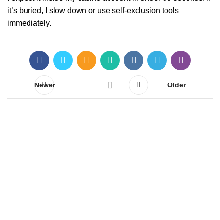
it’s buried, I slow down or use self-exclusion tools
immediately.
Newer
Older
Five Continent
Industrial Corp.
Phone: +1 212 300 4115
Mobile: +1 516 669 9055
Email: contact@fciccorp.com