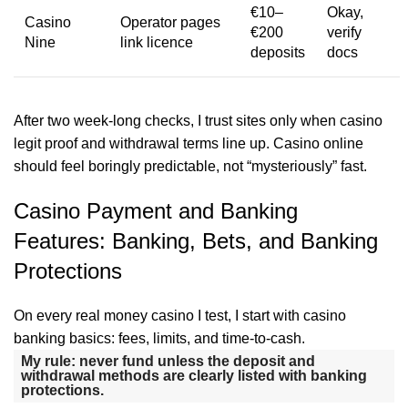
€10–
Okay,
Casino
Operator pages
€200
verify
Nine
link licence
deposits
docs
After two week-long checks, I trust sites only when casino
legit proof and withdrawal terms line up. Casino online
should feel boringly predictable, not “mysteriously” fast.
Casino Payment and Banking
Features: Banking, Bets, and Banking
Protections
On every real money casino I test, I start with casino
banking basics: fees, limits, and time-to-cash.
My rule: never fund unless the deposit and
withdrawal methods are clearly listed with banking
protections.