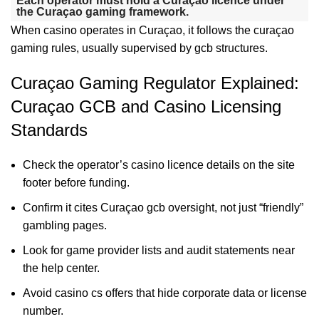
Each operator must hold a Curaçao licence under
the Curaçao gaming framework.
When casino operates in Curaçao, it follows the curaçao
gaming rules, usually supervised by gcb structures.
Curaçao Gaming Regulator Explained:
Curaçao GCB and Casino Licensing
Standards
Check the operator’s casino licence details on the site
footer before funding.
Confirm it cites Curaçao gcb oversight, not just “friendly”
gambling pages.
Look for game provider lists and audit statements near
the help center.
Avoid casino cs offers that hide corporate data or license
number.