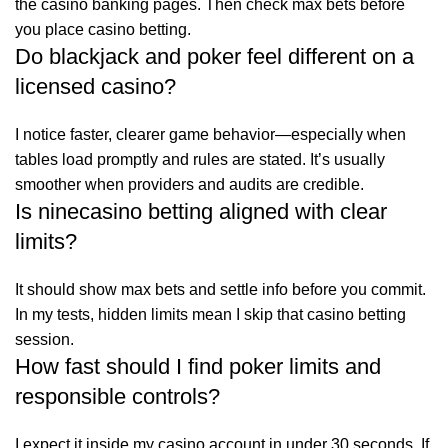
the casino banking pages. Then check max bets before
you place casino betting.
Do blackjack and poker feel different on a
licensed casino?
I notice faster, clearer game behavior—especially when
tables load promptly and rules are stated. It’s usually
smoother when providers and audits are credible.
Is ninecasino betting aligned with clear
limits?
It should show max bets and settle info before you commit.
In my tests, hidden limits mean I skip that casino betting
session.
How fast should I find poker limits and
responsible controls?
I expect it inside my casino account in under 30 seconds. If