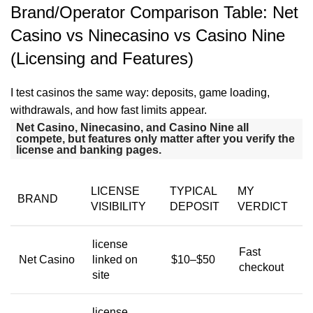
Brand/Operator Comparison Table: Net
Casino vs Ninecasino vs Casino Nine
(Licensing and Features)
I test casinos the same way: deposits, game loading,
withdrawals, and how fast limits appear.
Net Casino, Ninecasino, and Casino Nine all
compete, but features only matter after you verify the
license and banking pages.
LICENSE
TYPICAL
MY
BRAND
VISIBILITY
DEPOSIT
VERDICT
license
Fast
Net Casino
linked on
$10–$50
checkout
site
license