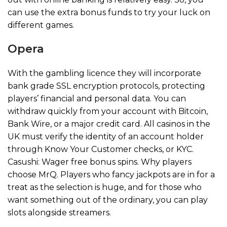
can use the extra bonus funds to try your luck on
different games.
Opera
With the gambling licence they will incorporate
bank grade SSL encryption protocols, protecting
players’ financial and personal data. You can
withdraw quickly from your account with Bitcoin,
Bank Wire, or a major credit card. All casinos in the
UK must verify the identity of an account holder
through Know Your Customer checks, or KYC.
Casushi: Wager free bonus spins. Why players
choose MrQ. Players who fancy jackpots are in for a
treat as the selection is huge, and for those who
want something out of the ordinary, you can play
slots alongside streamers.