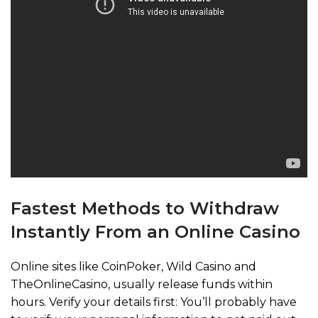
Fastest Methods to Withdraw
Instantly From an Online Casino
Online sites like CoinPoker, Wild Casino and
TheOnlineCasino, usually release funds within
hours. Verify your details first: You’ll probably have