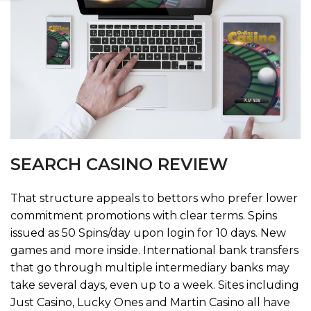
SEARCH CASINO REVIEW
That structure appeals to bettors who prefer lower
commitment promotions with clear terms. Spins
issued as 50 Spins/day upon login for 10 days. New
games and more inside. International bank transfers
that go through multiple intermediary banks may
take several days, even up to a week. Sites including
Just Casino, Lucky Ones and Martin Casino all have