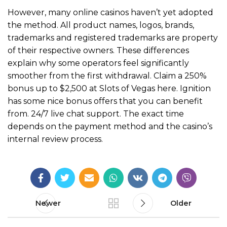
However, many online casinos haven’t yet adopted
the method. All product names, logos, brands,
trademarks and registered trademarks are property
of their respective owners. These differences
explain why some operators feel significantly
smoother from the first withdrawal. Claim a 250%
bonus up to $2,500 at Slots of Vegas here. Ignition
has some nice bonus offers that you can benefit
from. 24/7 live chat support. The exact time
depends on the payment method and the casino’s
internal review process.
Newer
Older