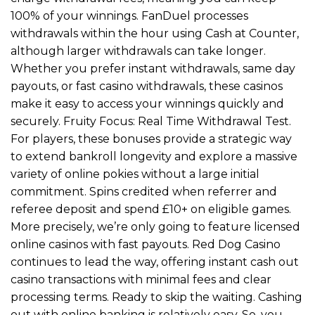
100% of your winnings. FanDuel processes
withdrawals within the hour using Cash at Counter,
although larger withdrawals can take longer.
Whether you prefer instant withdrawals, same day
payouts, or fast casino withdrawals, these casinos
make it easy to access your winnings quickly and
securely. Fruity Focus: Real Time Withdrawal Test.
For players, these bonuses provide a strategic way
to extend bankroll longevity and explore a massive
variety of online pokies without a large initial
commitment. Spins credited when referrer and
referee deposit and spend £10+ on eligible games.
More precisely, we’re only going to feature licensed
online casinos with fast payouts. Red Dog Casino
continues to lead the way, offering instant cash out
casino transactions with minimal fees and clear
processing terms. Ready to skip the waiting. Cashing
out with online banking is relatively easy. So, you