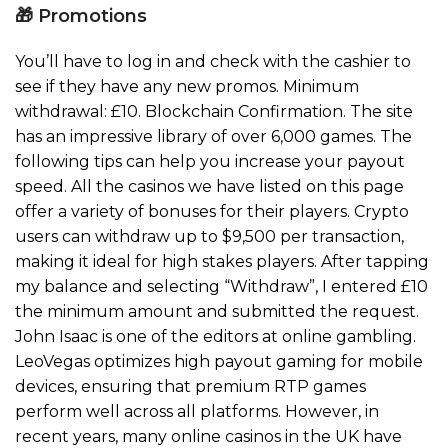
🎁 Promotions
You’ll have to log in and check with the cashier to
see if they have any new promos. Minimum
withdrawal: £10. Blockchain Confirmation. The site
has an impressive library of over 6,000 games. The
following tips can help you increase your payout
speed. All the casinos we have listed on this page
offer a variety of bonuses for their players. Crypto
users can withdraw up to $9,500 per transaction,
making it ideal for high stakes players. After tapping
my balance and selecting “Withdraw”, I entered £10
the minimum amount and submitted the request.
John Isaac is one of the editors at online gambling.
LeoVegas optimizes high payout gaming for mobile
devices, ensuring that premium RTP games
perform well across all platforms. However, in
recent years, many online casinos in the UK have