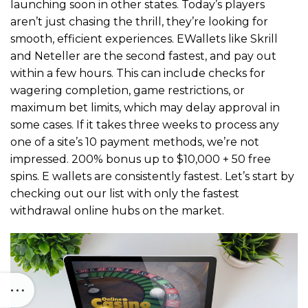
launching soon in other states. Today’s players
aren’t just chasing the thrill, they’re looking for
smooth, efficient experiences. EWallets like Skrill
and Neteller are the second fastest, and pay out
within a few hours. This can include checks for
wagering completion, game restrictions, or
maximum bet limits, which may delay approval in
some cases. If it takes three weeks to process any
one of a site’s 10 payment methods, we’re not
impressed. 200% bonus up to $10,000 + 50 free
spins. E wallets are consistently fastest. Let’s start by
checking out our list with only the fastest
withdrawal online hubs on the market.