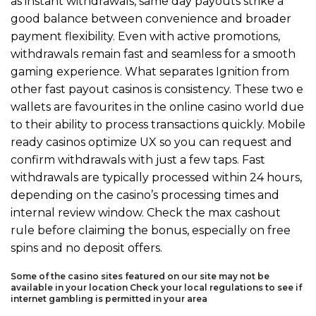
as instant withdrawals, same day payouts strike a
good balance between convenience and broader
payment flexibility. Even with active promotions,
withdrawals remain fast and seamless for a smooth
gaming experience. What separates Ignition from
other fast payout casinos is consistency. These two e
wallets are favourites in the online casino world due
to their ability to process transactions quickly. Mobile
ready casinos optimize UX so you can request and
confirm withdrawals with just a few taps. Fast
withdrawals are typically processed within 24 hours,
depending on the casino’s processing times and
internal review window. Check the max cashout
rule before claiming the bonus, especially on free
spins and no deposit offers.
Some of the casino sites featured on our site may not be
available in your location Check your local regulations to see if
internet gambling is permitted in your area