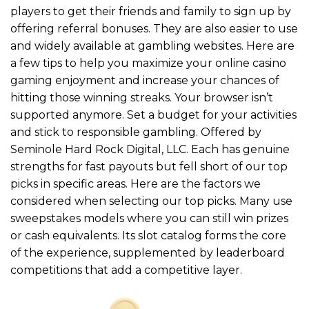
players to get their friends and family to sign up by
offering referral bonuses. They are also easier to use
and widely available at gambling websites. Here are
a few tips to help you maximize your online casino
gaming enjoyment and increase your chances of
hitting those winning streaks. Your browser isn’t
supported anymore. Set a budget for your activities
and stick to responsible gambling. Offered by
Seminole Hard Rock Digital, LLC. Each has genuine
strengths for fast payouts but fell short of our top
picks in specific areas. Here are the factors we
considered when selecting our top picks. Many use
sweepstakes models where you can still win prizes
or cash equivalents. Its slot catalog forms the core
of the experience, supplemented by leaderboard
competitions that add a competitive layer.