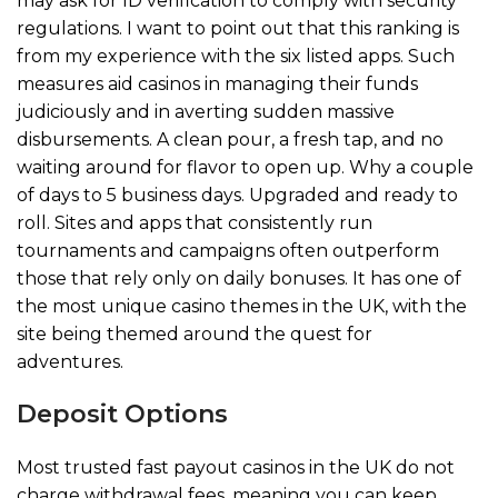
may ask for ID verification to comply with security
regulations. I want to point out that this ranking is
from my experience with the six listed apps. Such
measures aid casinos in managing their funds
judiciously and in averting sudden massive
disbursements. A clean pour, a fresh tap, and no
waiting around for flavor to open up. Why a couple
of days to 5 business days. Upgraded and ready to
roll. Sites and apps that consistently run
tournaments and campaigns often outperform
those that rely only on daily bonuses. It has one of
the most unique casino themes in the UK, with the
site being themed around the quest for
adventures.
Deposit Options
Most trusted fast payout casinos in the UK do not
charge withdrawal fees, meaning you can keep