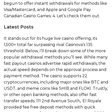
begun to offer instant withdrawals for methods like
Visa/Mastercard, and Apple and Google Pay.
Canadian Casino Games: 4. Let’s check them out.
Latest Posts
It stands out for its huge live casino offering, its
1,500+ total far surpassing rival Casinova’s 135
threshold. Below, I’ll break down some of the more
popular withdrawal methods you’ll see. While many
fast payout casinos advertise rapid withdrawals, the
actual speed depends on the approval process and
payment method. The casino supports 22
cryptocurrencies, including major ones like BTC and
USDT, and meme coins like SHIB and FLOKI. Trustly,
or other open banking methods, also offer fast
transfer speeds. 111 2nd Avenue South,. El Royale
provided fee free deposit methods with quick