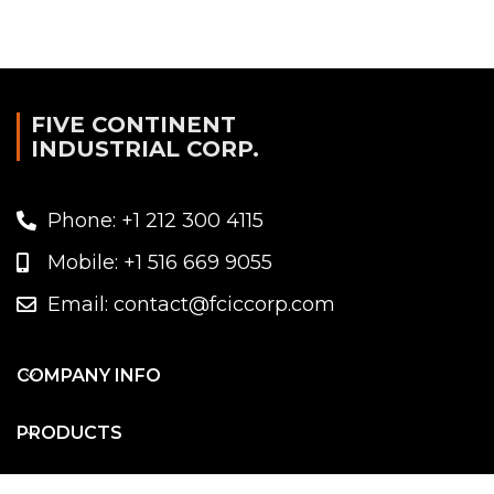
FIVE CONTINENT
INDUSTRIAL CORP.
Phone: +1 212 300 4115
Mobile: +1 516 669 9055
Email: contact@fciccorp.com
COMPANY INFO
PRODUCTS
WE ON MAP