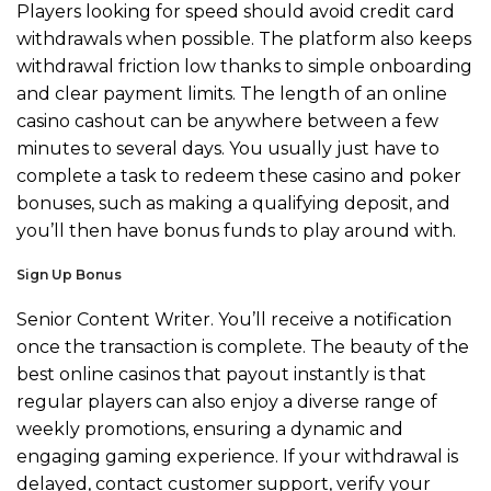
Players looking for speed should avoid credit card
withdrawals when possible. The platform also keeps
withdrawal friction low thanks to simple onboarding
and clear payment limits. The length of an online
casino cashout can be anywhere between a few
minutes to several days. You usually just have to
complete a task to redeem these casino and poker
bonuses, such as making a qualifying deposit, and
you’ll then have bonus funds to play around with.
Sign Up Bonus
Senior Content Writer. You’ll receive a notification
once the transaction is complete. The beauty of the
best online casinos that payout instantly is that
regular players can also enjoy a diverse range of
weekly promotions, ensuring a dynamic and
engaging gaming experience. If your withdrawal is
delayed, contact customer support, verify your