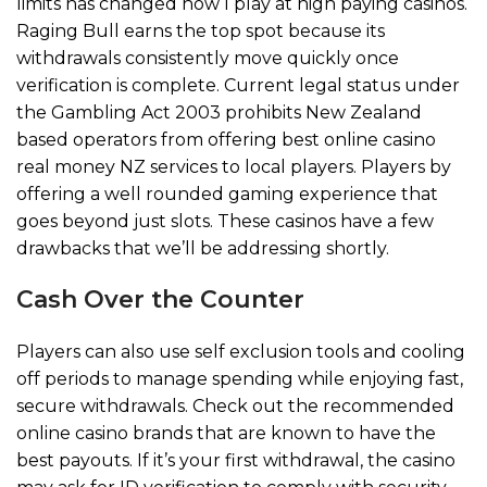
limits has changed how I play at high paying casinos.
Raging Bull earns the top spot because its
withdrawals consistently move quickly once
verification is complete. Current legal status under
the Gambling Act 2003 prohibits New Zealand
based operators from offering best online casino
real money NZ services to local players. Players by
offering a well rounded gaming experience that
goes beyond just slots. These casinos have a few
drawbacks that we’ll be addressing shortly.
Cash Over the Counter
Players can also use self exclusion tools and cooling
off periods to manage spending while enjoying fast,
secure withdrawals. Check out the recommended
online casino brands that are known to have the
best payouts. If it’s your first withdrawal, the casino