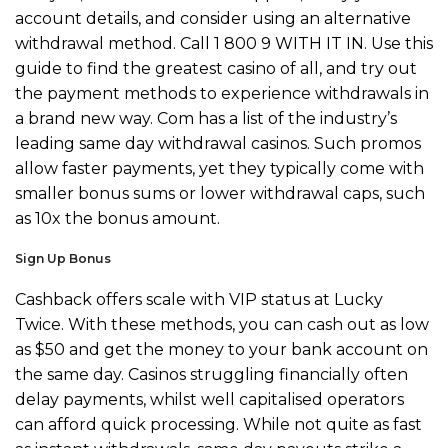
account details, and consider using an alternative
withdrawal method. Call 1 800 9 WITH IT IN. Use this
guide to find the greatest casino of all, and try out
the payment methods to experience withdrawals in
a brand new way. Com has a list of the industry’s
leading same day withdrawal casinos. Such promos
allow faster payments, yet they typically come with
smaller bonus sums or lower withdrawal caps, such
as 10x the bonus amount.
Sign Up Bonus
Cashback offers scale with VIP status at Lucky
Twice. With these methods, you can cash out as low
as $50 and get the money to your bank account on
the same day. Casinos struggling financially often
delay payments, whilst well capitalised operators
can afford quick processing. While not quite as fast