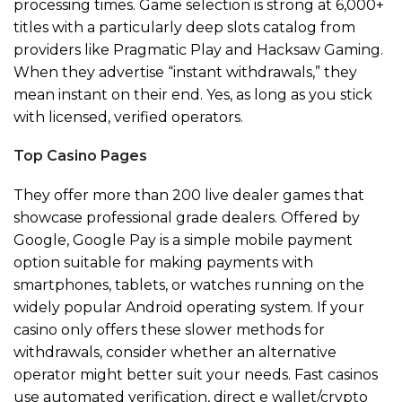
processing times. Game selection is strong at 6,000+
titles with a particularly deep slots catalog from
providers like Pragmatic Play and Hacksaw Gaming.
When they advertise “instant withdrawals,” they
mean instant on their end. Yes, as long as you stick
with licensed, verified operators.
Top Casino Pages
They offer more than 200 live dealer games that
showcase professional grade dealers. Offered by
Google, Google Pay is a simple mobile payment
option suitable for making payments with
smartphones, tablets, or watches running on the
widely popular Android operating system. If your
casino only offers these slower methods for
withdrawals, consider whether an alternative
operator might better suit your needs. Fast casinos
use automated verification, direct e wallet/crypto