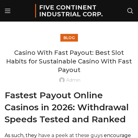
FIVE CONTINENT
INDUSTRIAL CORP.
BLOG
Casino With Fast Payout: Best Slot
Habits for Sustainable Casino With Fast
Payout
Admin
Fastest Payout Online
Casinos in 2026: Withdrawal
Speeds Tested and Ranked
As such, they
have a peek at these guys
encourage