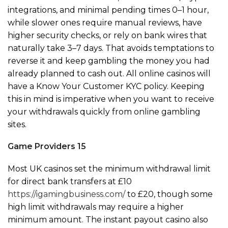
integrations, and minimal pending times 0–1 hour,
while slower ones require manual reviews, have
higher security checks, or rely on bank wires that
naturally take 3–7 days. That avoids temptations to
reverse it and keep gambling the money you had
already planned to cash out. All online casinos will
have a Know Your Customer KYC policy. Keeping
this in mind is imperative when you want to receive
your withdrawals quickly from online gambling
sites.
Game Providers 15
Most UK casinos set the minimum withdrawal limit
for direct bank transfers at £10
https://igamingbusiness.com/
to £20, though some
high limit withdrawals may require a higher
minimum amount. The instant payout casino also