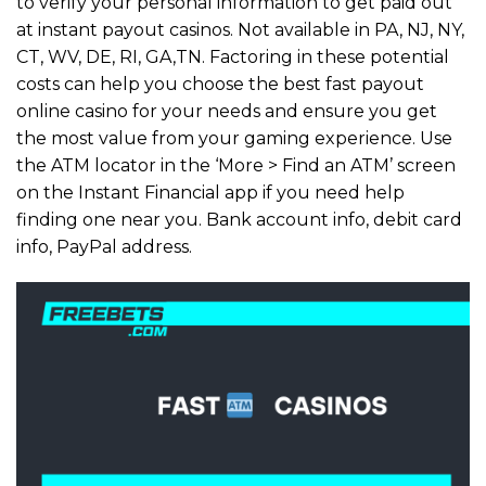
to verify your personal information to get paid out
at instant payout casinos. Not available in PA, NJ, NY,
CT, WV, DE, RI, GA,TN. Factoring in these potential
costs can help you choose the best fast payout
online casino for your needs and ensure you get
the most value from your gaming experience. Use
the ATM locator in the ‘More > Find an ATM’ screen
on the Instant Financial app if you need help
finding one near you. Bank account info, debit card
info, PayPal address.