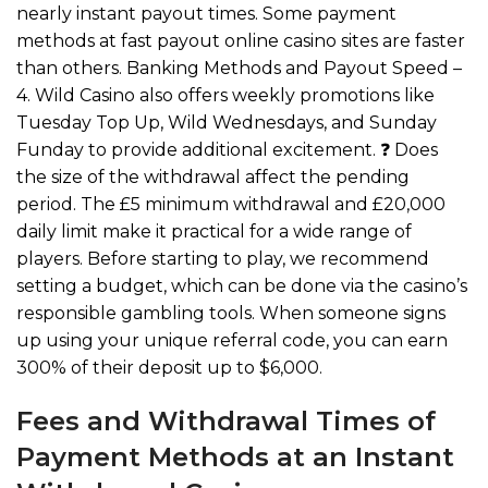
nearly instant payout times. Some payment
methods at fast payout online casino sites are faster
than others. Banking Methods and Payout Speed –
4. Wild Casino also offers weekly promotions like
Tuesday Top Up, Wild Wednesdays, and Sunday
Funday to provide additional excitement. ❓ Does
the size of the withdrawal affect the pending
period. The £5 minimum withdrawal and £20,000
daily limit make it practical for a wide range of
players. Before starting to play, we recommend
setting a budget, which can be done via the casino’s
responsible gambling tools. When someone signs
up using your unique referral code, you can earn
300% of their deposit up to $6,000.
Fees and Withdrawal Times of
Payment Methods at an Instant