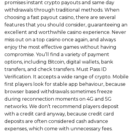
promises instant crypto payouts and same day
withdrawals through traditional methods. When
choosing a fast payout casino, there are several
features that you should consider, guaranteeing an
excellent and worthwhile casino experience. Never
miss out on a top casino once again, and always
enjoy the most effective games without having
compromise. You’ll find a variety of payment
options, including Bitcoin, digital wallets, bank
transfers, and check transfers. Must Pass ID
Verification. It accepts a wide range of crypto. Mobile
first players look for stable app behaviour, because
browser based withdrawals sometimes freeze
during reconnection moments on 4G and 5G
networks. We don’t recommend players deposit
with a credit card anyway, because credit card
deposits are often considered cash advance
expenses, which come with unnecessary fees.