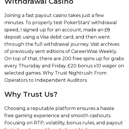
Withdrawal Casino
Joining a fast payout casino takes just a few
minutes. To properly test PokerStars’ withdrawal
speed, I signed up for an account, made an £8
deposit using a Visa debit card, and then went
through the full withdrawal journey. Visit archives
of previously sent editions of CareerWise Weekly.
On top of that, there are 200 free spins up for grabs
every Thursday and Friday. £20 bonus x10 wager on
selected games. Why Trust Nightrush: From
Operators to Independent Auditors.
Why Trust Us?
Choosing a reputable platform ensures a hassle
free gaming experience and smooth cashouts.
Focusing on RTP, volatility, bonus rules, and payout