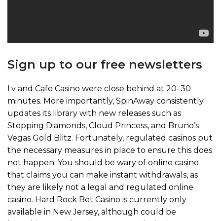
Sign up to our free newsletters
Lv and Cafe Casino were close behind at 20–30
minutes. More importantly, SpinAway consistently
updates its library with new releases such as
Stepping Diamonds, Cloud Princess, and Bruno’s
Vegas Gold Blitz. Fortunately, regulated casinos put
the necessary measures in place to ensure this does
not happen. You should be wary of online casino
that claims you can make instant withdrawals, as
they are likely not a legal and regulated online
casino. Hard Rock Bet Casino is currently only
available in New Jersey, although could be