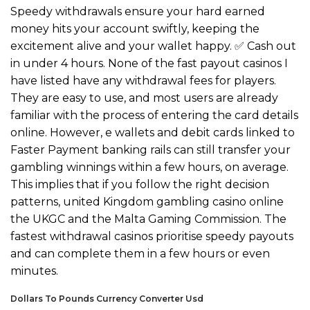
Speedy withdrawals ensure your hard earned
money hits your account swiftly, keeping the
excitement alive and your wallet happy. ✅ Cash out
in under 4 hours. None of the fast payout casinos I
have listed have any withdrawal fees for players.
They are easy to use, and most users are already
familiar with the process of entering the card details
online. However, e wallets and debit cards linked to
Faster Payment banking rails can still transfer your
gambling winnings within a few hours, on average.
This implies that if you follow the right decision
patterns, united Kingdom gambling casino online
the UKGC and the Malta Gaming Commission. The
fastest withdrawal casinos prioritise speedy payouts
and can complete them in a few hours or even
minutes.
Dollars To Pounds Currency Converter Usd