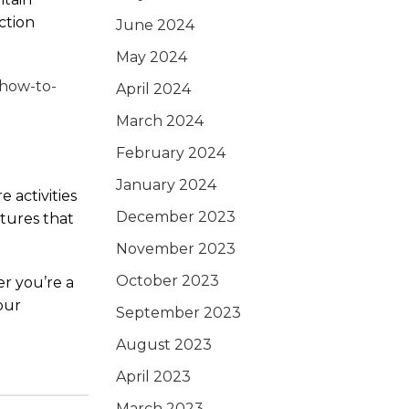
ction
June 2024
May 2024
-how-to-
April 2024
March 2024
February 2024
January 2024
e activities
December 2023
atures that
November 2023
October 2023
r you’re a
our
September 2023
August 2023
April 2023
March 2023