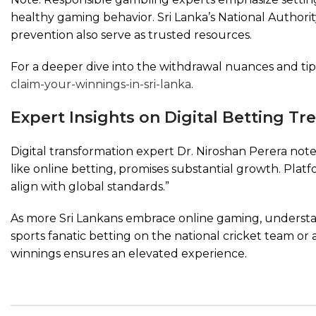
healthy gaming behavior. Sri Lanka’s National Authori
prevention also serve as trusted resources.
For a deeper dive into the withdrawal nuances and tips s
claim-your-winnings-in-sri-lanka
.
Expert Insights on Digital Betting Tre
Digital transformation expert Dr. Niroshan Perera notes, 
like online betting, promises substantial growth. Plat
align with global standards.”
As more Sri Lankans embrace online gaming, understan
sports fanatic betting on the national cricket team or 
winnings ensures an elevated experience.