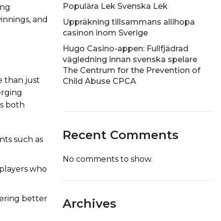
Populära Lek Svenska Lek
ing
winnings, and
Uppräkning tillsammans allihopa
casinon inom Sverige
Hugo Casino-appen: Fullfjädrad
vägledning innan svenska spelare
The Centrum for the Prevention of
e than just
Child Abuse CPCA
erging
es both
Recent Comments
nts such as
No comments to show.
s players who
ering better
Archives