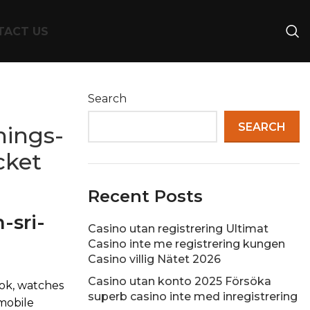
TACT US
Search
SEARCH
nings-
cket
Recent Posts
-sri-
Casino utan registrering Ultimat
Casino inte me registrering kungen
Casino villig Nätet 2026
Casino utan konto 2025 Försöka
ook, watches
superb casino inte med inregistrering️
 mobile