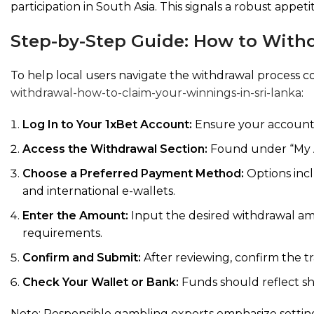
participation in South Asia. This signals a robust appet
Step-by-Step Guide: How to Withd
To help local users navigate the withdrawal process co
withdrawal-how-to-claim-your-winnings-in-sri-lanka
:
Log In to Your 1xBet Account:
Ensure your account i
Access the Withdrawal Section:
Found under “My Ac
Choose a Preferred Payment Method:
Options incl
and international e-wallets.
Enter the Amount:
Input the desired withdrawal am
requirements.
Confirm and Submit:
After reviewing, confirm the t
Check Your Wallet or Bank:
Funds should reflect shor
Note: Responsible gambling experts emphasize setting