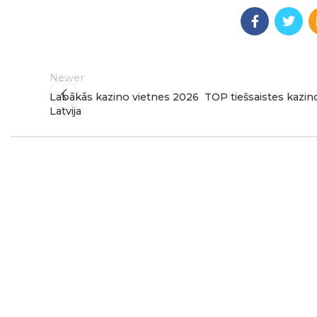
Newer
Labākās kazino vietnes 2026 ️ TOP tiešsaistes kazin
Latvija