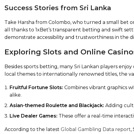
Success Stories from Sri Lanka
Take Harsha from Colombo, who turned a small bet on
all thanks to 1xBet’s transparent betting and swift se
demonstrate accessibility and trustworthiness in the d
Exploring Slots and Online Casino
Besides sports betting, many Sri Lankan players enjoy 
local themes to internationally renowned titles, the var
Fruitful Fortune Slots:
Combines vibrant graphics wi
alike.
Asian-themed Roulette and Blackjack:
Adding cultu
Live Dealer Games:
These offer a real-time interacti
According to the latest
Global Gambling Data report
,