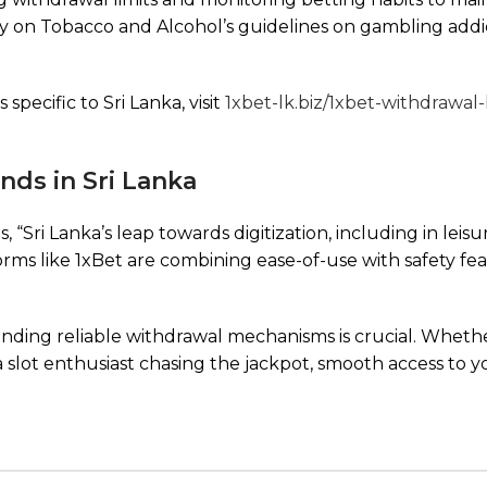
ty on Tobacco and Alcohol’s guidelines on gambling addi
pecific to Sri Lanka, visit
1xbet-lk.biz/1xbet-withdrawal
nds in Sri Lanka
“Sri Lanka’s leap towards digitization, including in leisur
forms like 1xBet are combining ease-of-use with safety fe
ding reliable withdrawal mechanisms is crucial. Whethe
a slot enthusiast chasing the jackpot, smooth access to y