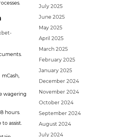
rocesses.
July 2025
a
June 2025
May 2025
1xbet-
April 2025
March 2025
ocuments.
February 2025
January 2025
d mCash,
December 2024
November 2024
ve wagering
October 2024
48 hours.
September 2024
to assist.
August 2024
July 2024
ntain