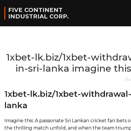
FIVE CONTINENT
INDUSTRIAL CORP.
1xbet-lk.biz/1xbet-withdr
in-sri-lanka imagine this
Po
1xbet-lk.biz/1xbet-withdrawal
lanka
Imagine this: A passionate Sri Lankan cricket fan bets 
the thrilling match unfold, and when the team triumphs