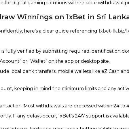
ite for digital gaming solutions with reliable withdrawal p
raw Winnings on 1xBet in Sri Lank
nfidently, here’s a clear guide referencing
1xbet-lk.biz/
s fully verified by submitting required identification d
count” or “Wallet” on the app or desktop site.
ude local bank transfers, mobile wallets like eZ Cash an
ount, keeping in mind the minimum limits and any acti
ransaction. Most withdrawals are processed within 24 to 
tly. If any delays occur, 1xBet’s 24/7 support is available 
 withdrawal limits and monitoring betting habits to mai