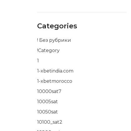
Categories
! Без рубрики
!Category
1
1-xbetindia.com
1-xbetmorocco
10000sat7
10005sat
10050sat
10100_sat2