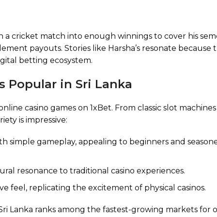
 a cricket match into enough winnings to cover his sem
ttlement payouts. Stories like Harsha’s resonate because 
igital betting ecosystem.
s Popular in Sri Lanka
online casino games on 1xBet. From classic slot machines
iety is impressive:
th simple gameplay, appealing to beginners and season
ral resonance to traditional casino experiences.
ve feel, replicating the excitement of physical casinos.
 Sri Lanka ranks among the fastest-growing markets for o