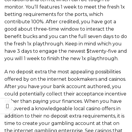
monitor. You’ll features 1 week to meet the fresh 1x
betting requirements for the ports, which
contribute 100%. After credited, you have got a
good about three-time window to interact the
benefit bucks and you can the full seven days to do
the fresh 1x playthrough. Keep in mind which you
have 3 days to engage the newest $twenty-five and
you will 1 week to finish the new 1x playthrough.
A no deposit extra the most appealing possibilities
offered by on the internet bookmakers and casinos.
After you have your bank account authored, you
could potentially collect their acceptance incentive
rather than paying your finances. When you have
discovered a knowledgeable local casino offers in
addition to their no deposit extra requirements, it is
time to create your gambling account at that on
the internet gambling enterprise. See casinos that