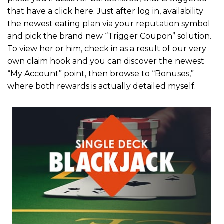
that have a click here. Just after log in, availability
the newest eating plan via your reputation symbol
and pick the brand new “Trigger Coupon” solution.
To view her or him, check in as a result of our very
own claim hook and you can discover the newest
“My Account” point, then browse to “Bonuses,”
where both rewards is actually detailed myself.