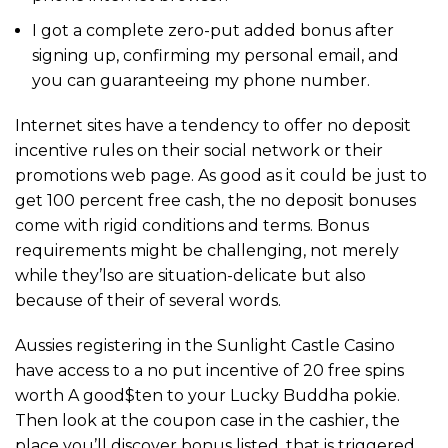
I got a complete zero-put added bonus after
signing up, confirming my personal email, and
you can guaranteeing my phone number.
Internet sites have a tendency to offer no deposit
incentive rules on their social network or their
promotions web page. As good as it could be just to
get 100 percent free cash, the no deposit bonuses
come with rigid conditions and terms. Bonus
requirements might be challenging, not merely
while they’lso are situation-delicate but also
because of their of several words.
Aussies registering in the Sunlight Castle Casino
have access to a no put incentive of 20 free spins
worth A good$ten to your Lucky Buddha pokie.
Then look at the coupon case in the cashier, the
place you’ll discover bonus listed, that is triggered