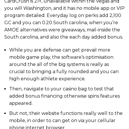
CardCrush is 21+, unavailable within the Vegas and
you will Washington, and it has no mobile app or VIP
program detailed. Everyday log on perks add 2,100
GC and you can 0.20 South carolina, when you’re
AMOE alternatives were giveaways, mail-inside the
South carolina, and also the each day added bonus.
While you are defense can get prevail more
mobile game play, the software’s optimisation
around the all of the big systems is really as
crucial to bringing a fully rounded and you can
high enough athlete experience.
Then, navigate to your casino bag to test that
added bonus financing otherwise spins features
appeared.
But not, their website functions really well to the
mobile, in order to can get on via your cellular
phone internet browser.