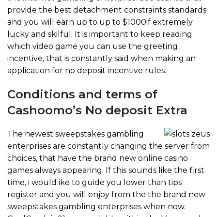
provide the best detachment constraints standards
and you will earn up to up to $1000if extremely
lucky and skilful. It is important to keep reading
which video game you can use the greeting
incentive, that is constantly said when making an
application for no deposit incentive rules.
Conditions and terms of
Cashoomo’s No deposit Extra
The newest sweepstakes gambling
enterprises are constantly changing the server from
choices, that have the brand new online casino
games always appearing. If this sounds like the first
time, i would ike to guide you lower than tips
register and you will enjoy from the the brand new
sweepstakes gambling enterprises when now.