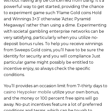
without having any be concerned from using. It’s a
powerful way to get started, providing the chance
to experiment game such ‘Flame Gold coins Hold
and Winnings 3×3’ otherwise ‘Aztec Pyramid
Megaways’ rather than using a dime. Experimenting
with societal gambling enterprise networks can be
very satisfying, particularly when you utilize no-
deposit bonus rules. To help you receive winnings
from Sweeps Gold coins, you’ll have to be sure the
identity for security and you will compliance Just
particular game might possibly be entitled to
incentive enjoy, so always check the specific
conditions.
You’ll provides an occasion limit from 7–thirty days to
casino Heypoker mobile
utilize your own bonus,
and the money or 100 percent free spins will go
away. No-put incentives feature a lot of preferred
conditions and terms, which can be tough to