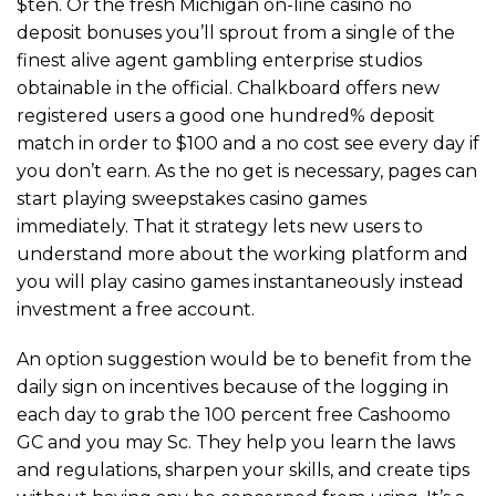
$ten. Or the fresh Michigan on-line casino no
deposit bonuses you’ll sprout from a single of the
finest alive agent gambling enterprise studios
obtainable in the official.
Chalkboard offers new
registered users a good one hundred% deposit
match in order to $100 and a no cost see every day if
you don’t earn. As the no get is necessary, pages can
start playing sweepstakes casino games
immediately. That it strategy lets new users to
understand more about the working platform and
you will play casino games instantaneously instead
investment a free account.
An option suggestion would be to benefit from the
daily sign on incentives because of the logging in
each day to grab the 100 percent free Cashoomo
GC and you may Sc. They help you learn the laws
and regulations, sharpen your skills, and create tips