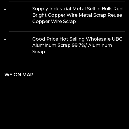
Supply Industrial Metal Sell In Bulk Red
Bright Copper Wire Metal Scrap Reuse
Copper Wire Scrap
Good Price Hot Selling Wholesale UBC
Aluminum Scrap 99.7%/ Aluminum
Scrap
WE ON MAP