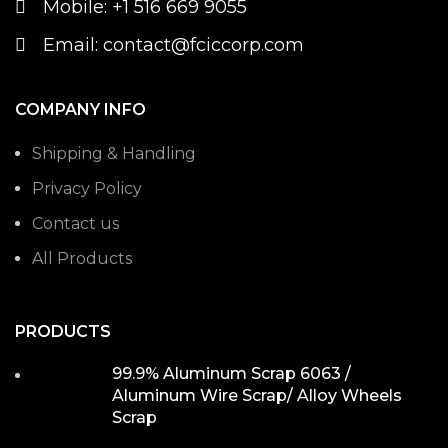
Mobile: +1 516 669 9055
Email: contact@fciccorp.com
COMPANY INFO
Shipping & Handling
Privacy Policy
Contact us
All Products
PRODUCTS
99.9% Aluminum Scrap 6063 /
Aluminum Wire Scrap/ Alloy Wheels
Scrap