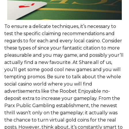
To ensure a delicate techniques, it’s necessary to
test the specific claiming recommendations and
regards to for each and every local casino. Consider
these types of since your fantastic citation to more
pleasurable and you may game, and possibly your’ll
actually find a new favourite. At Share.all of us,
you’ll get some good cool new games and you will
tempting promos. Be sure to talk about the whole
social casino world where you will find
advertisements like the Roobet Enjoyable no-
deposit extra to increase your gameplay. From the
Parx Public Gambling establishment, the newest
thrill wasn’t only on the gameplay; it actually was
the chance to turn virtual gold coins for the real
posts. However, think about, it’s constantly smart to