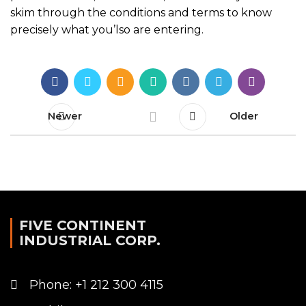
skim through the conditions and terms to know
precisely what you’lso are entering.
Newer
Older
FIVE CONTINENT
INDUSTRIAL CORP.
Phone: +1 212 300 4115