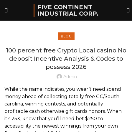
FIVE CONTINENT
INDUSTRIAL CORP.
BLOG
100 percent free Crypto Local casino No
deposit Incentive Analysis & Codes to
possess 2026
Admin
While the name indicates, you wear’t need spend
money ahead of collecting totally free GC/South
carolina, winning contests, and potentially
profitable cash otherwise gift cards honors. When
it’s 25X, know that you’ll need bet $250 to
accessibility the newest winnings from your own