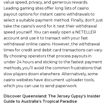
value speed, privacy, and generous rewards.
Leading gaming sites offer long lists of casino
payout options for instant casino withdrawals to
select a suitable payment method. Finally, don’t just
take the casino’s word for it; test their withdrawal
speed yourself. You can easily open a NETELLER
account and use it to transact with your fast
withdrawal online casino. However, the withdrawal
times for credit and debit card transactions can vary.
By choosing operators that process payouts in
under 24 hours and sticking to the fastest payment
methods, you’ll avoid the common frustrations that
slow players down elsewhere. Alternatively, some
casino websites have document uploader tools,
which you can use to send paperwork.
Discover Queensland: The Jersey Gypsy’s Insider
Guide to Australia’s Tropical Paradise