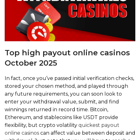
Top high payout online casinos
October 2025
In fact, once you’ve passed initial verification checks,
stored your chosen method, and played through
any future requirements, you can soon look to
enter your withdrawal value, submit, and find
winnings returned in record time. Bitcoin,
Ethereum, and stablecoins like USDT provide
flexibility, but crypto volatility
quickest payout
online casinos
can affect value between deposit and