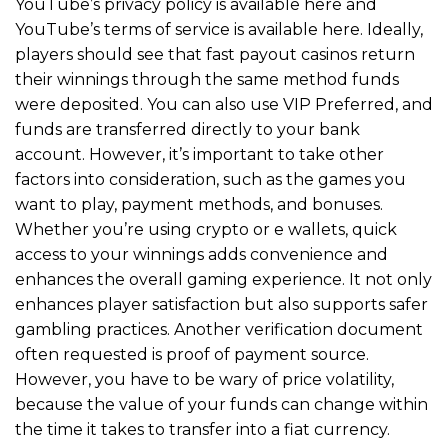
YouTube’s privacy policy is available here and
YouTube’s terms of service is available here. Ideally,
players should see that fast payout casinos return
their winnings through the same method funds
were deposited. You can also use VIP Preferred, and
funds are transferred directly to your bank
account. However, it’s important to take other
factors into consideration, such as the games you
want to play, payment methods, and bonuses.
Whether you’re using crypto or e wallets, quick
access to your winnings adds convenience and
enhances the overall gaming experience. It not only
enhances player satisfaction but also supports safer
gambling practices. Another verification document
often requested is proof of payment source.
However, you have to be wary of price volatility,
because the value of your funds can change within
the time it takes to transfer into a fiat currency.