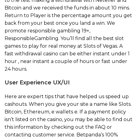
to the test making a withdrawal with Neteller and
Bitcoin and we received the funds in about 10 mins.
Return to Player is the percentage amount you get
back from your best once you land a win. We
promote responsible gambling 19+,
ResponsibleGambling. You’ll find all the best slot
games to play for real money at Slots of Vegas. A
fast withdrawal casino can be either instant under 1
hour , near instant a couple of hours or fast under
24 hours.
User Experience UX/UI
Here are expert tips that have helped us speed up
cashouts. When you give your site a name like Slots.
Bitcoin, Ethereum, e wallets e. If a payment policy
isn’t listed on the casino, you may be able to find out
this information by checking out the FAQ or
contacting customer service. Betpanda’s 100%