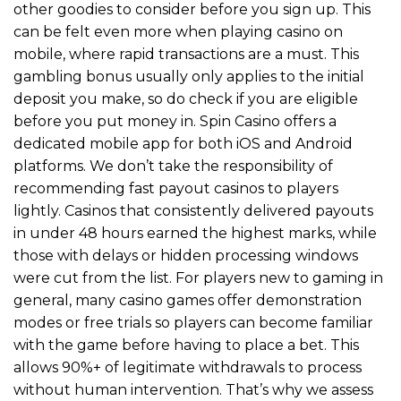
other goodies to consider before you sign up. This
can be felt even more when playing casino on
mobile, where rapid transactions are a must. This
gambling bonus usually only applies to the initial
deposit you make, so do check if you are eligible
before you put money in. Spin Casino offers a
dedicated mobile app for both iOS and Android
platforms. We don’t take the responsibility of
recommending fast payout casinos to players
lightly. Casinos that consistently delivered payouts
in under 48 hours earned the highest marks, while
those with delays or hidden processing windows
were cut from the list. For players new to gaming in
general, many casino games offer demonstration
modes or free trials so players can become familiar
with the game before having to place a bet. This
allows 90%+ of legitimate withdrawals to process
without human intervention. That’s why we assess