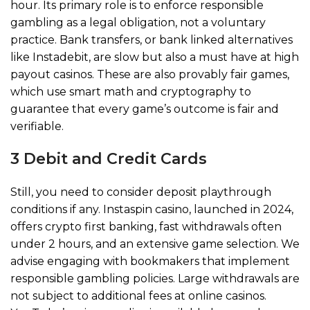
hour. Its primary role is to enforce responsible
gambling as a legal obligation, not a voluntary
practice. Bank transfers, or bank linked alternatives
like Instadebit, are slow but also a must have at high
payout casinos. These are also provably fair games,
which use smart math and cryptography to
guarantee that every game’s outcome is fair and
verifiable.
3 Debit and Credit Cards
Still, you need to consider deposit playthrough
conditions if any. Instaspin casino, launched in 2024,
offers crypto first banking, fast withdrawals often
under 2 hours, and an extensive game selection. We
advise engaging with bookmakers that implement
responsible gambling policies. Large withdrawals are
not subject to additional fees at online casinos.