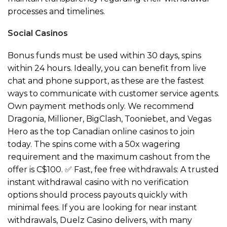
processes and timelines.
Social Casinos
Bonus funds must be used within 30 days, spins
within 24 hours. Ideally, you can benefit from live
chat and phone support, as these are the fastest
ways to communicate with customer service agents.
Own payment methods only. We recommend
Dragonia, Millioner, BigClash, Tooniebet, and Vegas
Hero as the top Canadian online casinos to join
today. The spins come with a 50x wagering
requirement and the maximum cashout from the
offer is C$100. ✅ Fast, fee free withdrawals: A trusted
instant withdrawal casino with no verification
options should process payouts quickly with
minimal fees. If you are looking for near instant
withdrawals, Duelz Casino delivers, with many