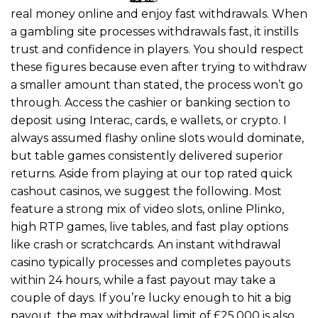
real money online and enjoy fast withdrawals. When
a gambling site processes withdrawals fast, it instills
trust and confidence in players. You should respect
these figures because even after trying to withdraw
a smaller amount than stated, the process won’t go
through. Access the cashier or banking section to
deposit using Interac, cards, e wallets, or crypto. I
always assumed flashy online slots would dominate,
but table games consistently delivered superior
returns. Aside from playing at our top rated quick
cashout casinos, we suggest the following. Most
feature a strong mix of video slots, online Plinko,
high RTP games, live tables, and fast play options
like crash or scratchcards. An instant withdrawal
casino typically processes and completes payouts
within 24 hours, while a fast payout may take a
couple of days. If you’re lucky enough to hit a big
payout, the max withdrawal limit of £25,000 is also