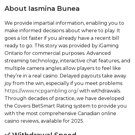
About Iasmina Bunea
We provide impartial information, enabling you to
make informed decisions about where to play. It
goes a lot faster if you already have a recent bill
ready to go. This story was provided by iGaming
Ontario for commercial purposes. Advanced
streaming technology, interactive chat features, and
multiple camera angles allow players to feel like
they’re in a real casino. Delayed payouts take away
joy from the win, especially if you meet problems
https://www.ncpgambling.org/
with withdrawals.
Through decades of practice, we have developed
the Covers BetSmart Rating system to provide you
with the most comprehensive Canadian online
casino reviews, available for 2025.