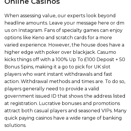
Online Casinos
When assessing value, our experts look beyond
headline amounts. Leave your message here or dm
us on Instagram. Fans of specialty games can enjoy
options like Keno and scratch cards for a more
varied experience. However, the house does have a
higher edge with poker over blackjack. Casumo
kicks things off with a 100% Up To £100 Deposit + 50
Bonus Spins, making it a go to pick for UK slot
players who want instant withdrawals and fast
action. Withdrawal methods and times are. To do so,
players generally need to provide a valid
government issued ID that shows the address listed
at registration. Lucrative bonuses and promotions
attract both casual players and seasoned VIPs. Many
quick paying casinos have a wide range of banking
solutions.