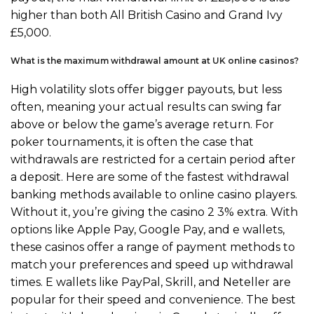
higher than both All British Casino and Grand Ivy
£5,000.
What is the maximum withdrawal amount at UK online casinos?
High volatility slots offer bigger payouts, but less
often, meaning your actual results can swing far
above or below the game’s average return. For
poker tournaments, it is often the case that
withdrawals are restricted for a certain period after
a deposit. Here are some of the fastest withdrawal
banking methods available to online casino players.
Without it, you’re giving the casino 2 3% extra. With
options like Apple Pay, Google Pay, and e wallets,
these casinos offer a range of payment methods to
match your preferences and speed up withdrawal
times. E wallets like PayPal, Skrill, and Neteller are
popular for their speed and convenience. The best