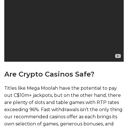
Are Crypto Casinos Safe?
Titles like Mega Moolah have the potential to pay
out C$10m+ jackpots, but on the other hand, there
are plenty of slots and table games with RTP rates
exceeding 96%. Fast withdrawals isn’t the only thing
our recommended casinos offer as each brings its
own selection of games, generous bonuses, and