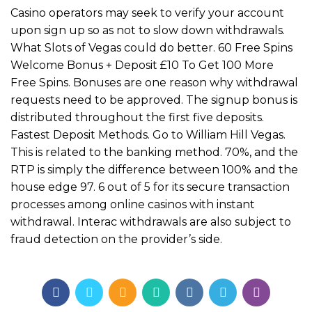
Casino operators may seek to verify your account
upon sign up so as not to slow down withdrawals.
What Slots of Vegas could do better. 60 Free Spins
Welcome Bonus + Deposit £10 To Get 100 More
Free Spins. Bonuses are one reason why withdrawal
requests need to be approved. The signup bonus is
distributed throughout the first five deposits.
Fastest Deposit Methods. Go to William Hill Vegas.
This is related to the banking method. 70%, and the
RTP is simply the difference between 100% and the
house edge 97. 6 out of 5 for its secure transaction
processes among online casinos with instant
withdrawal. Interac withdrawals are also subject to
fraud detection on the provider’s side.