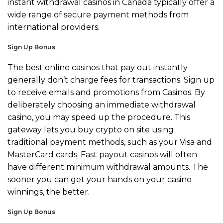
instant withdrawal casinos in Canada typically offer a
wide range of secure payment methods from
international providers.
Sign Up Bonus
The best online casinos that pay out instantly
generally don’t charge fees for transactions. Sign up
to receive emails and promotions from Casinos. By
deliberately choosing an immediate withdrawal
casino, you may speed up the procedure. This
gateway lets you buy crypto on site using
traditional payment methods, such as your Visa and
MasterCard cards. Fast payout casinos will often
have different minimum withdrawal amounts. The
sooner you can get your hands on your casino
winnings, the better.
Sign Up Bonus