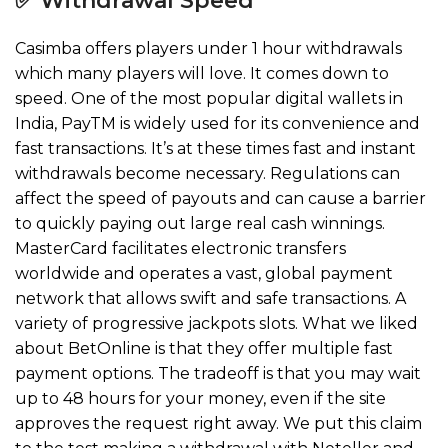
✅ Withdrawal Speed
Casimba offers players under 1 hour withdrawals
which many players will love. It comes down to
speed. One of the most popular digital wallets in
India, PayTM is widely used for its convenience and
fast transactions. It’s at these times fast and instant
withdrawals become necessary. Regulations can
affect the speed of payouts and can cause a barrier
to quickly paying out large real cash winnings.
MasterCard facilitates electronic transfers
worldwide and operates a vast, global payment
network that allows swift and safe transactions. A
variety of progressive jackpots slots. What we liked
about BetOnline is that they offer multiple fast
payment options. The tradeoff is that you may wait
up to 48 hours for your money, even if the site
approves the request right away. We put this claim