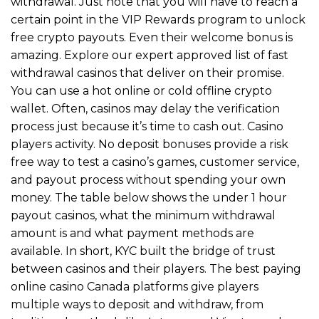
withdrawal. Just note that you will have to reach a
certain point in the VIP Rewards program to unlock
free crypto payouts. Even their welcome bonus is
amazing. Explore our expert approved list of fast
withdrawal casinos that deliver on their promise.
You can use a hot online or cold offline crypto
wallet. Often, casinos may delay the verification
process just because it’s time to cash out. Casino
players activity. No deposit bonuses provide a risk
free way to test a casino’s games, customer service,
and payout process without spending your own
money. The table below shows the under 1 hour
payout casinos, what the minimum withdrawal
amount is and what payment methods are
available. In short, KYC built the bridge of trust
between casinos and their players. The best paying
online casino Canada platforms give players
multiple ways to deposit and withdraw, from