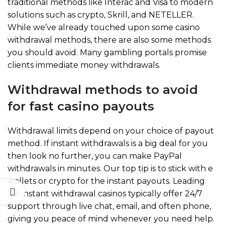
traditional methods like Interac and Visa to modern
solutions such as crypto, Skrill, and NETELLER.
While we’ve already touched upon some casino
withdrawal methods, there are also some methods
you should avoid. Many gambling portals promise
clients immediate money withdrawals.
Withdrawal methods to avoid
for fast casino payouts
Withdrawal limits depend on your choice of payout
method. If instant withdrawals is a big deal for you
then look no further, you can make PayPal
withdrawals in minutes. Our top tip is to stick with e
wallets or crypto for the instant payouts. Leading
UK instant withdrawal casinos typically offer 24/7
support through live chat, email, and often phone,
giving you peace of mind whenever you need help.