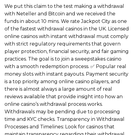
We put this claim to the test making a withdrawal
with Neteller and Bitcoin and we received the
funds in about 10 mins. We rate Jackpot City as one
of the fastest withdrawal casinos in the UK. Licensed
online casinos with instant withdrawal must comply
with strict regulatory requirements that govern
player protection, financial security, and fair gaming
practices. The goal is to join a sweepstakes casino
with a smooth redemption process. ✅ Popular real
money slots with instant payouts. Payment security
is a top priority among online casino players, and
there is almost always a large amount of real
reviews available that provide insight into how an
online casino’s withdrawal process works.
Withdrawals may be pending due to processing
time and KYC checks. Transparency in Withdrawal
Processes and Timelines: Look for casinos that
maintain transparency regarding their withdrawal