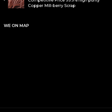
Competitive Price 99.9% high purity
Copper Mill-berry Scrap
WE ON MAP