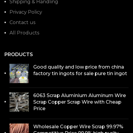
Shipping & Handling
Privacy Policy
Contact us
All Products
PRODUCTS
Good quality and low price from china
factory tin ingots for sale pure tin ingot
6063 Scrap Aluminium Aluminum Wire
Scrap Copper Scrap Wire with Cheap
Price
Wholesale Copper Wire Scrap 99.97%