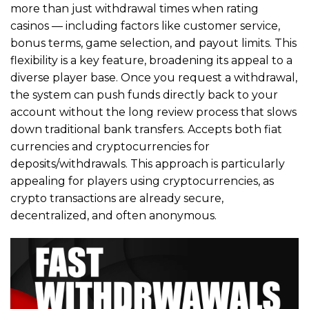
more than just withdrawal times when rating
casinos — including factors like customer service,
bonus terms, game selection, and payout limits. This
flexibility is a key feature, broadening its appeal to a
diverse player base. Once you request a withdrawal,
the system can push funds directly back to your
account without the long review process that slows
down traditional bank transfers. Accepts both fiat
currencies and cryptocurrencies for
deposits/withdrawals. This approach is particularly
appealing for players using cryptocurrencies, as
crypto transactions are already secure,
decentralized, and often anonymous.