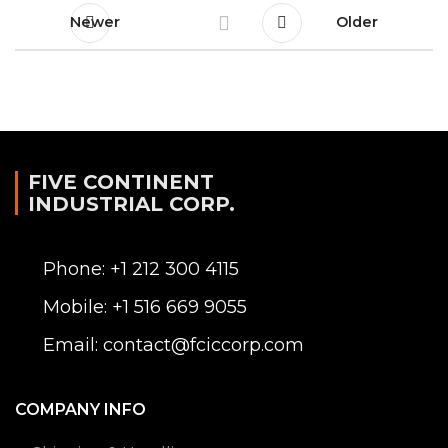
Newer
Older
FIVE CONTINENT
INDUSTRIAL CORP.
Phone: +1 212 300 4115
Mobile: +1 516 669 9055
Email: contact@fciccorp.com
COMPANY INFO