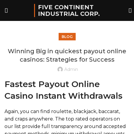
FIVE CONTINENT
INDUSTRIAL CORP.
BLOG
Winning Big in quickest payout online
casinos: Strategies for Success
Admin
Fastest Payout Online
Casino Instant Withdrawals
Again, you can find roulette, blackjack, baccarat,
and craps anywhere. The top rated operators on
our list provide full transparency around accepted
payment methods, minimum withdrawal amounts,