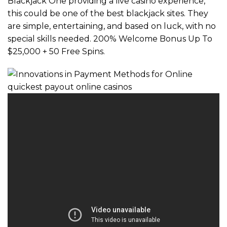
Blackjack One providing a live casino experience,
this could be one of the best blackjack sites. They
are simple, entertaining, and based on luck, with no
special skills needed. 200% Welcome Bonus Up To
$25,000 + 50 Free Spins.