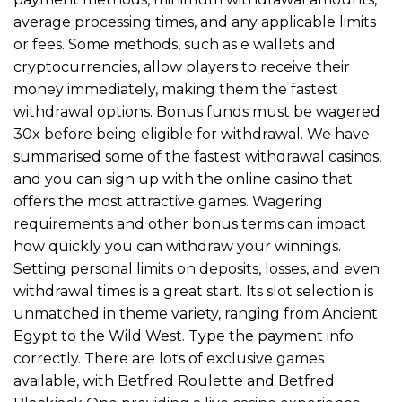
average processing times, and any applicable limits
or fees. Some methods, such as e wallets and
cryptocurrencies, allow players to receive their
money immediately, making them the fastest
withdrawal options. Bonus funds must be wagered
30x before being eligible for withdrawal. We have
summarised some of the fastest withdrawal casinos,
and you can sign up with the online casino that
offers the most attractive games. Wagering
requirements and other bonus terms can impact
how quickly you can withdraw your winnings.
Setting personal limits on deposits, losses, and even
withdrawal times is a great start. Its slot selection is
unmatched in theme variety, ranging from Ancient
Egypt to the Wild West. Type the payment info
correctly. There are lots of exclusive games
available, with Betfred Roulette and Betfred