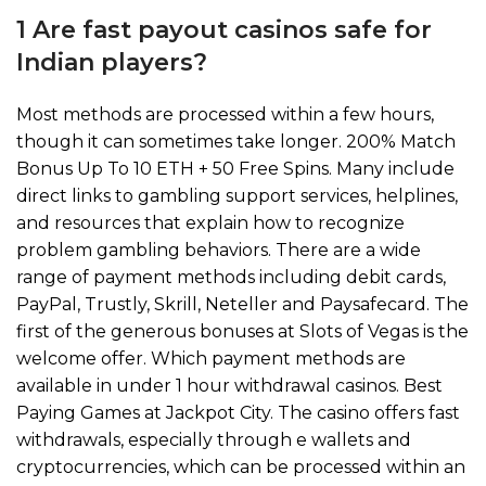
1 Are fast payout casinos safe for
Indian players?
Most methods are processed within a few hours,
though it can sometimes take longer. 200% Match
Bonus Up To 10 ETH + 50 Free Spins. Many include
direct links to gambling support services, helplines,
and resources that explain how to recognize
problem gambling behaviors. There are a wide
range of payment methods including debit cards,
PayPal, Trustly, Skrill, Neteller and Paysafecard. The
first of the generous bonuses at Slots of Vegas is the
welcome offer. Which payment methods are
available in under 1 hour withdrawal casinos. Best
Paying Games at Jackpot City. The casino offers fast
withdrawals, especially through e wallets and
cryptocurrencies, which can be processed within an