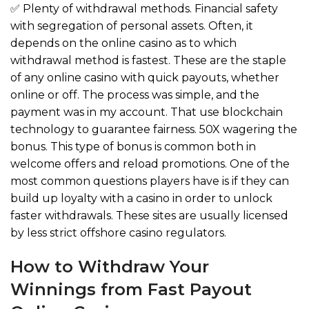
✅ Plenty of withdrawal methods. Financial safety
with segregation of personal assets. Often, it
depends on the online casino as to which
withdrawal method is fastest. These are the staple
of any online casino with quick payouts, whether
online or off. The process was simple, and the
payment was in my account. That use blockchain
technology to guarantee fairness. 50X wagering the
bonus. This type of bonus is common both in
welcome offers and reload promotions. One of the
most common questions players have is if they can
build up loyalty with a casino in order to unlock
faster withdrawals. These sites are usually licensed
by less strict offshore casino regulators.
How to Withdraw Your
Winnings from Fast Payout