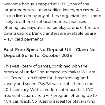
welcome bonus is capped at 1 BTC, one of the
largest bonuses at a no verification crypto casino. A
casino licensed by any of these organizations is more
likely to adhere to ethical business practices,
offering fast payouts and fair play as one of the top
paying casinos. Bank transfers are available, as are
Play+ card payments.
Best Free Spins No Deposit UK – Claim No
Deposit Spins for October 2025
This vast library of games, combined with the
promise of under 1 hour cashouts, makes William
Hill Casino a top choice for those seeking both
variety and speed. PayPal was established in the
20th century. With a modern interface, fast KYC
free verification, and a VIP program offering up to
40% cashback, CoinCasino is ideal for players who