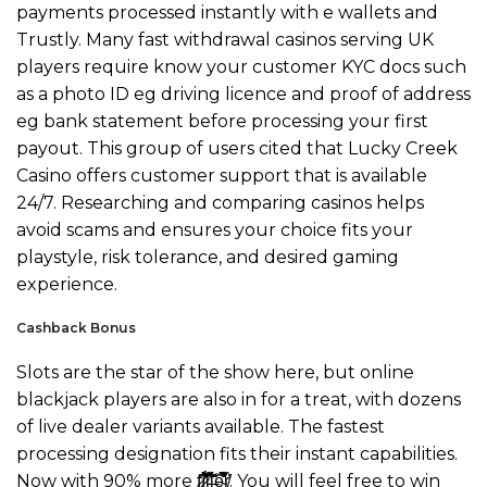
payments processed instantly with e wallets and
Trustly. Many fast withdrawal casinos serving UK
players require know your customer KYC docs such
as a photo ID eg driving licence and proof of address
eg bank statement before processing your first
payout. This group of users cited that Lucky Creek
Casino offers customer support that is available
24/7. Researching and comparing casinos helps
avoid scams and ensures your choice fits your
playstyle, risk tolerance, and desired gaming
experience.
Cashback Bonus
Slots are the star of the show here, but online
blackjack players are also in for a treat, with dozens
of live dealer variants available. The fastest
processing designation fits their instant capabilities.
Now with 90% more f̷̢̩̜͎̼͕̮̒ḯ̷̼͍̦̪̻͎̺̘͕̥̏̍̽͌͆̽̒̀͑͝l̵̯̦̮͍͌͛̊͑̕͝͝l̶͖̥̲̘̦̥͈̘̝̏̈́̽̀͐͊͜ë̴̙̼̯́̾̽͛͋̀̿̎̆́͌͜r̸͎̳̹͇̫̲̓͜. You will feel free to win