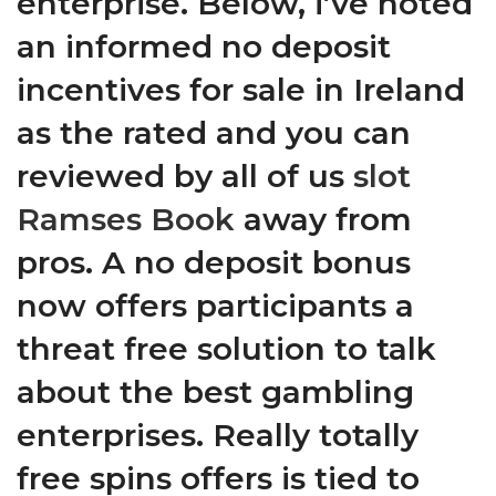
enterprise. Below, i’ve noted
an informed no deposit
incentives for sale in Ireland
as the rated and you can
reviewed by all of us
slot
Ramses Book
away from
pros. A no deposit bonus
now offers participants a
threat free solution to talk
about the best gambling
enterprises. Really totally
free spins offers is tied to