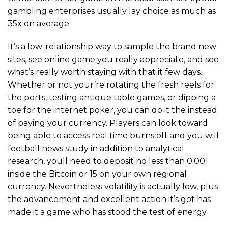
gambling enterprises usually lay choice as much as
35x on average.
It’s a low-relationship way to sample the brand new
sites, see online game you really appreciate, and see
what’s really worth staying with that it few days.
Whether or not your’re rotating the fresh reels for
the ports, testing antique table games, or dipping a
toe for the internet poker, you can do it the instead
of paying your currency. Players can look toward
being able to access real time burns off and you will
football news study in addition to analytical
research, youll need to deposit no less than 0.001
inside the Bitcoin or 15 on your own regional
currency. Nevertheless volatility is actually low, plus
the advancement and excellent action it’s got has
made it a game who has stood the test of energy.