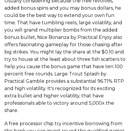
Usually considering because the free revolves,
added bonus spins and you may bonus dollars, he
could be the best way to extend your own fun
time. That have tumbling reels, large volatility, and
you will grand multiplier bombs from the added
bonus bullet, Nice Bonanza by Practical Enjoy also
offers fascinating gameplay for those chasing after
big strikes. You might lay the share at the $0.10 and
try to house at the least about three fish scatters to
help you cause the bonus game that have ten 100
percent free rounds. Large Trout Splash by
Practical Gamble provides a substantial 96.71% RTP
and high volatility. It's recognized for its exciting
extra bullet and higher volatility, that have
professionals able to victory around 5,000x the
share.
A free processor chip try incentive borrowing from
the bank you can invest round the qualified games,