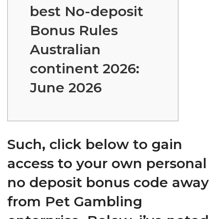
best No-deposit
Bonus Rules
Australian
continent 2026:
June 2026
Such, click below to gain
access to your own personal
no deposit bonus code away
from Pet Gambling