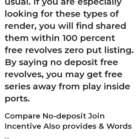
usual. If you are especially
looking for these types of
render, you will find shared
them within 100 percent
free revolves zero put listing.
By saying no deposit free
revolves, you may get free
series away from play inside
ports.
Compare No-deposit Join
Incentive Also provides & Words