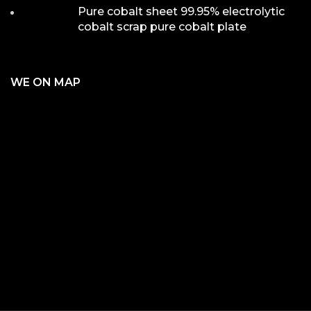
Pure cobalt sheet 99.95% electrolytic
cobalt scrap pure cobalt plate
WE ON MAP