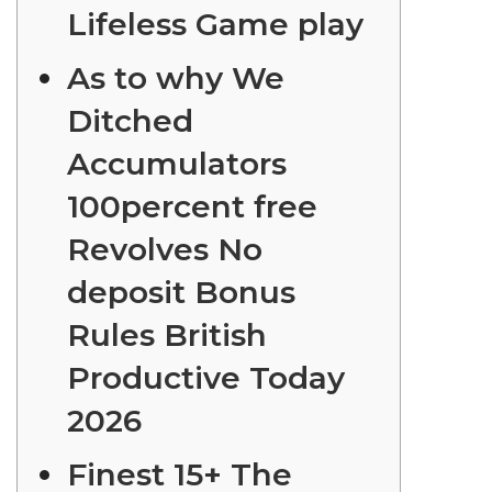
Lifeless Game play
As to why We
Ditched
Accumulators
100percent free
Revolves No
deposit Bonus
Rules British
Productive Today
2026
Finest 15+ The