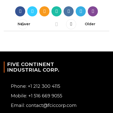
Newer
Older
FIVE CONTINENT
INDUSTRIAL CORP.
Phone: +1 212 300 4115
Mobile: +1 516 669 9055
Email: contact@fciccorp.com