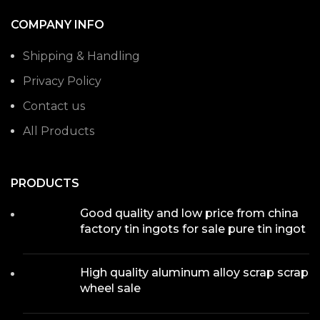
COMPANY INFO
Shipping & Handling
Privacy Policy
Contact us
All Products
PRODUCTS
Good quality and low price from china
factory tin ingots for sale pure tin ingot
High quality aluminum alloy scrap scrap
wheel sale