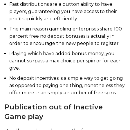
Fast distributions are a button ability to have
players, guaranteeing you have access to their
profits quickly and efficiently.
The main reason gambling enterprises share 100
percent free no deposit bonuses is actually in
order to encourage the new people to register.
Playing which have added bonus money, you
cannot surpass a max choice per spin or for each
give.
No deposit incentives is a simple way to get going
as opposed to paying one thing, nonetheless they
offer more than simply a number of free spins.
Publication out of Inactive
Game play