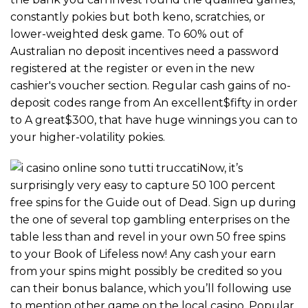
constantly pokies but both keno, scratchies, or
lower-weighted desk game. To 60% out of
Australian no deposit incentives need a password
registered at the register or even in the new
cashier's voucher section. Regular cash gains of no-
deposit codes range from An excellent$fifty in order
to A great$300, that have huge winnings you can to
your higher-volatility pokies.
Now, it’s
surprisingly very easy to capture 50 100 percent
free spins for the Guide out of Dead. Sign up during
the one of several top gambling enterprises on the
table less than and revel in your own 50 free spins
to your Book of Lifeless now! Any cash your earn
from your spins might possibly be credited so you
can their bonus balance, which you’ll following use
to mention other game on the local casino. Popular