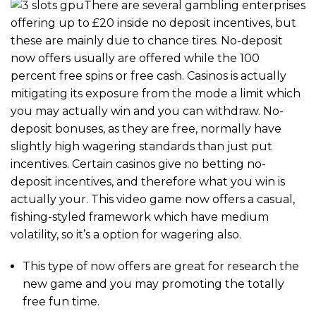
There are several gambling enterprises
offering up to £20 inside no deposit incentives, but
these are mainly due to chance tires. No-deposit
now offers usually are offered while the 100
percent free spins or free cash. Casinos is actually
mitigating its exposure from the mode a limit which
you may actually win and you can withdraw. No-
deposit bonuses, as they are free, normally have
slightly high wagering standards than just put
incentives. Certain casinos give no betting no-
deposit incentives, and therefore what you win is
actually your. This video game now offers a casual,
fishing-styled framework which have medium
volatility, so it’s a option for wagering also.
This type of now offers are great for research the
new game and you may promoting the totally
free fun time.