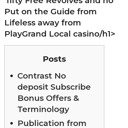
️️ fifty Free Revolves and no
Put on the Guide from
Lifeless away from
PlayGrand Local casino/h1>
Posts
Contrast No
deposit Subscribe
Bonus Offers &
Terminology
Publication from