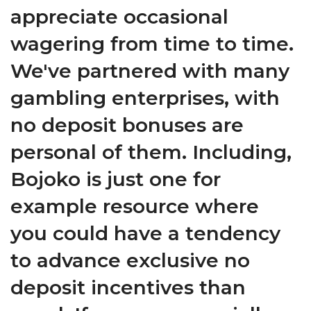
appreciate occasional
wagering from time to time.
We've partnered with many
gambling enterprises, with
no deposit bonuses are
personal of them. Including,
Bojoko is just one for
example resource where
you could have a tendency
to advance exclusive no
deposit incentives than