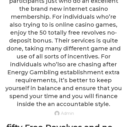
participants just who do an excellent
the brand new internet casino
membership. For individuals who’re
also trying to is online casino games,
enjoy the 50 totally free revolves no-
deposit bonus. Their services is quite
done, taking many different game and
use of all sorts of incentives. For
individuals who’lso are chasing after
Energy Gambling establishment extra
requirements, it’s better to keep
yourself in balance and ensure that you
spend your time and you will finance
inside the an accountable style.
Admin