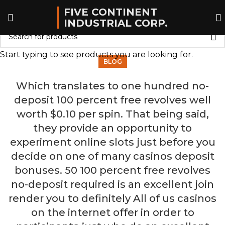
FIVE CONTINENT
INDUSTRIAL CORP.
Start typing to see products you are looking for.
BLOG
Which translates to one hundred no-
deposit 100 percent free revolves well
worth $0.10 per spin. That being said,
they provide an opportunity to
experiment online slots just before you
decide on one of many casinos deposit
bonuses. 50 100 percent free revolves
no-deposit required is an excellent join
render you to definitely All of us casinos
on the internet offer in order to