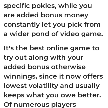
specific pokies, while you
are added bonus money
constantly let you pick from
a wider pond of video game.
It's the best online game to
try out along with your
added bonus otherwise
winnings, since it now offers
lowest volatility and usually
keeps what you owe better.
Of numerous players