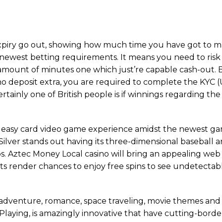
piry go out, showing how much time you have got to m
newest betting requirements. It means you need to risk
 amount of minutes one which just’re capable cash-out.
no deposit extra, you are required to complete the KYC
ainly one of British people is if winnings regarding the
ll easy card video game experience amidst the newest g
ilver stands out having its three-dimensional baseball a
ps. Aztec Money Local casino will bring an appealing we
ts render chances to enjoy free spins to see undetectab
; adventure, romance, space traveling, movie themes an
laying, is amazingly innovative that have cutting-borde