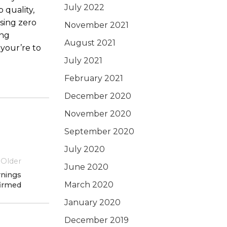
July 2022
 quality,
using zero
November 2021
ing
August 2021
your’re to
July 2021
February 2021
December 2020
November 2020
September 2020
July 2020
Older
June 2020
rnings
March 2020
firmed
January 2020
December 2019