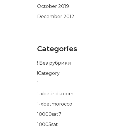
October 2019
December 2012
Categories
! Без рубрики
!Category
1
1-xbetindia.com
1-xbetmorocco
10000sat7
10005sat