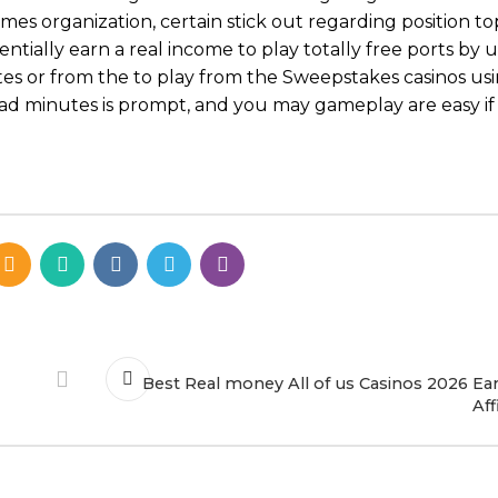
es organization, certain stick out regarding position top
ntially earn a real income to play totally free ports by 
ites or from the to play from the Sweepstakes casinos us
ad minutes is prompt, and you may gameplay are easy if 
Best Real money All of us Casinos 2026 Ea
Af