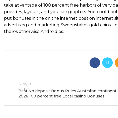
take advantage of 100 percent free harbors of very gam
provides, layouts, and you can graphics. You could pote
put bonuses in the on the internet position internet s
advertising and marketing Sweepstakes gold coins. Lo
the ios otherwise Android os.
Newer
Best No deposit Bonus Rules Australian continent
2026 100 percent free Local casino Bonuses