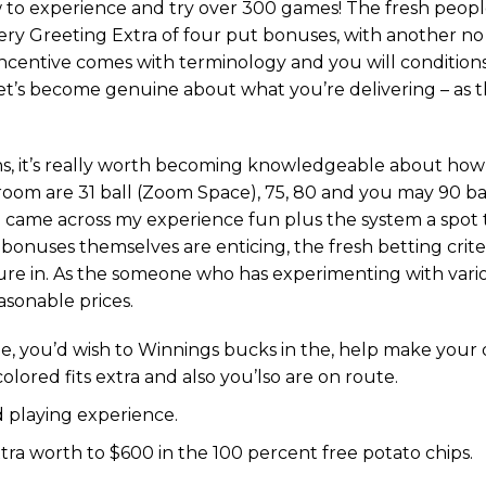
 to experience and try over 300 games! The fresh peop
ery Greeting Extra of four put bonuses, with another no
incentive comes with terminology and you will conditions
et’s become genuine about what you’re delivering – as t
pins, it’s really worth becoming knowledgeable about how
room are 31 ball (Zoom Space), 75, 80 and you may 90 ba
s, I came across my experience fun plus the system a spo
onuses themselves are enticing, the fresh betting criter
easure in. As the someone who has experimenting with vari
asonable prices.
 you’d wish to Winnings bucks in the, help make your d
red fits extra and also you’lso are on route.
d playing experience.
tra worth to $600 in the 100 percent free potato chips.