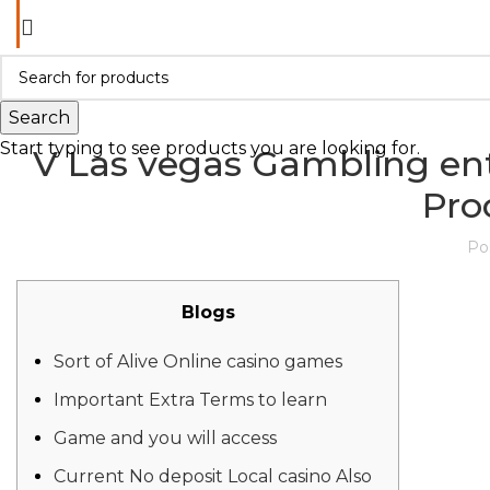
FIVE CONTINENT
INDUSTRIAL CORP.
Search
Start typing to see products you are looking for.
V Las vegas Gambling ent
Pro
Po
Blogs
Sort of Alive Online casino games
Important Extra Terms to learn
Game and you will access
Current No deposit Local casino Also