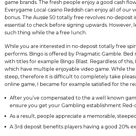
game brands. The fresh people enjoy a good cash flow
Everygame Local casino Reddish can enjoy all of our v
bonus. The Aussie 50 totally free revolves no-deposit 
essential to check before signing upwards. However, l
such thing while the a free lunch.
While you are interested in no-deposit totally free s
performs. Bingo is offered by Pragmatic Gamble. Bed 
with titles for example Bingo Blast. Regardless of thi
which have multiple enjoyable video game. While the b
steep, therefore it is difficult to completely take pl
online game, I became for example satisfied for the re
After you’ve compensated to the a well known game,
ensure you get your Gambling establishment Red-colo
As a result, people appreciate a memorable, steepe
A 3rd deposit benefits players having a good 20% ex