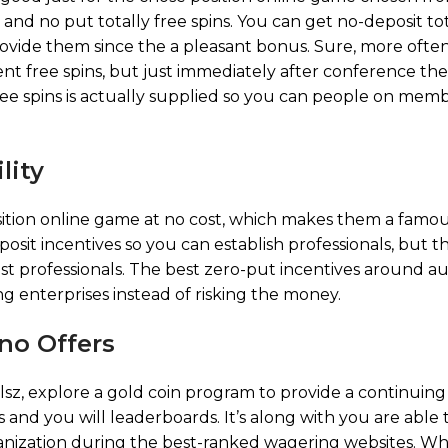
and no put totally free spins. You can get no-deposit tot
rovide them since the a pleasant bonus. Sure, more ofte
nt free spins, but just immediately after conference th
ree spins is actually supplied so you can people on mem
lity
position online game at no cost, which makes them a famo
posit incentives so you can establish professionals, but th
st professionals. The best zero-put incentives around aus
ng enterprises instead of risking the money.
no Offers
z, explore a gold coin program to provide a continuing 
s and you will leaderboards. It’s along with you are able 
anization during the best-ranked wagering websites. Wh