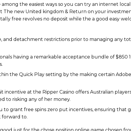
e among the easiest ways so you can try an internet local
ent The new United kingdom & Return on your investme
otally free revolves no deposit while the a good easy w
e, and detachment restrictions prior to managing any tot
ssionals having a remarkable acceptance bundle of $850
s.
ithin the Quick Play setting by the making certain Ado
 incentive at the Ripper Casino offers Australian player
d to risking any of her money.
ou to grant free spins zero put incentives, ensuring that
 forward to.
e good just for the chose position online game chosen fr