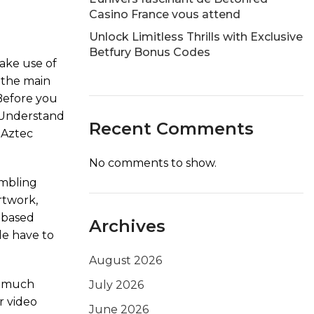
Casino France vous attend
Unlock Limitless Thrills with Exclusive
Betfury Bonus Codes
ake use of
 the main
Before you
 (Understand
Recent Comments
 Aztec
No comments to show.
ambling
rtwork,
b based
Archives
le have to
August 2026
d much
July 2026
r video
June 2026