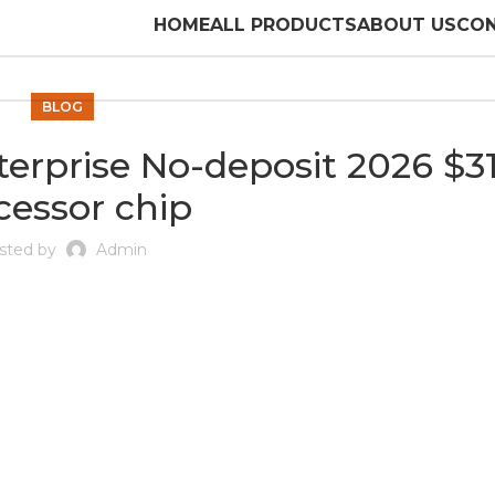
HOME
ALL PRODUCTS
ABOUT US
CON
BLOG
erprise No-deposit 2026 $31
cessor chip
sted by
Admin