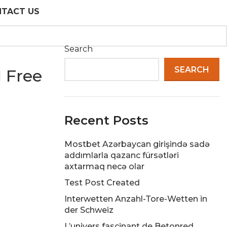
TACT US
Search
SEARCH
 Free
Recent Posts
Mostbet Azərbaycan girişində sadə
addımlarla qazanc fürsətləri
axtarmaq necə olar
Test Post Created
Interwetten Anzahl-Tore-Wetten in
der Schweiz
L’univers fascinant de Betonred