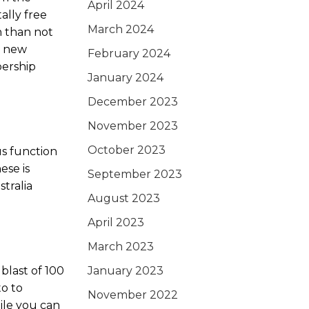
April 2024
ally free
March 2024
n than not
e new
February 2024
bership
January 2024
December 2023
November 2023
October 2023
us function
ese is
September 2023
tralia
August 2023
April 2023
March 2023
blast of 100
January 2023
to to
November 2022
ile you can