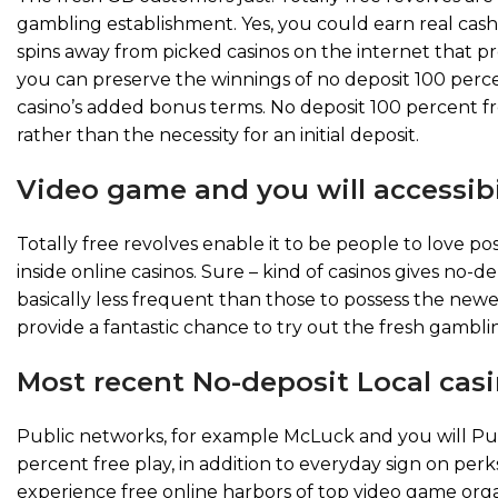
gambling establishment. Yes, you could earn real cash 
spins away from picked casinos on the internet that p
you can preserve the winnings of no deposit 100 perce
casino’s added bonus terms. No deposit 100 percent f
rather than the necessity for an initial deposit.
Video game and you will accessibi
Totally free revolves enable it to be people to love 
inside online casinos. Sure – kind of casinos gives no-de
basically less frequent than those to possess the newe
provide a fantastic chance to try out the fresh gambli
Most recent No-deposit Local casi
Public networks, for example McLuck and you will Puls
percent free play, in addition to everyday sign on perk
experience free online harbors of top video game org