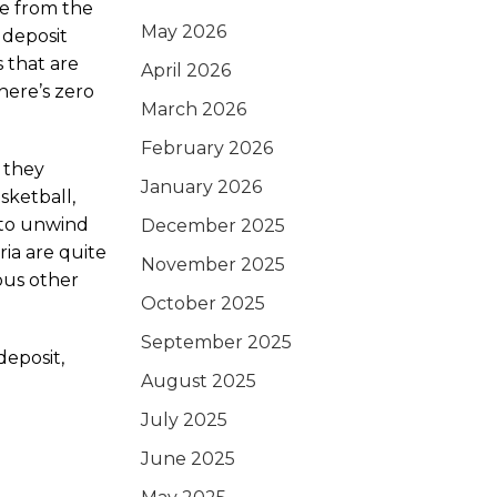
le from the
May 2026
 deposit
 that are
April 2026
here’s zero
March 2026
February 2026
 they
January 2026
sketball,
t to unwind
December 2025
ia are quite
November 2025
ous other
October 2025
September 2025
eposit,
August 2025
July 2025
June 2025