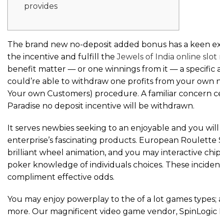
provides
The brand new no-deposit added bonus has a keen ex
the incentive and fulfill the
Jewels of India online slot
benefit matter — or one winnings from it — a specific
could’re able to withdraw one profits from your own 
Your own Customers) procedure. A familiar concern cert
Paradise no deposit incentive will be withdrawn.
It serves newbies seeking to an enjoyable and you wi
enterprise’s fascinating products. European Roulette S
brilliant wheel animation, and you may interactive chi
poker knowledge of individuals choices. These inciden
compliment effective odds.
You may enjoy powerplay to the of a lot games types
more. Our magnificent video game vendor, SpinLogic P