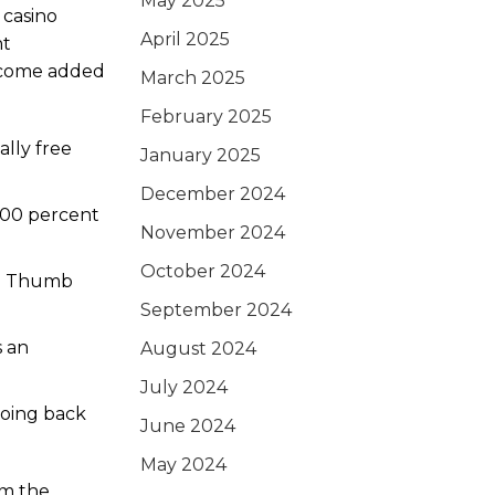
May 2025
 casino
April 2025
nt
elcome added
March 2025
February 2025
ally free
January 2025
December 2024
 100 percent
November 2024
October 2024
be Thumb
September 2024
s an
August 2024
July 2024
 going back
June 2024
May 2024
om the