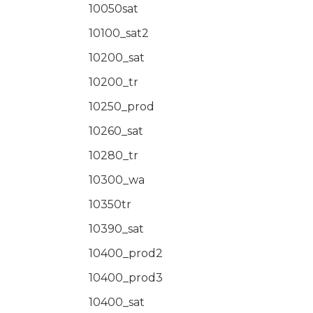
10050sat
10100_sat2
10200_sat
10200_tr
10250_prod
10260_sat
10280_tr
10300_wa
10350tr
10390_sat
10400_prod2
10400_prod3
10400_sat