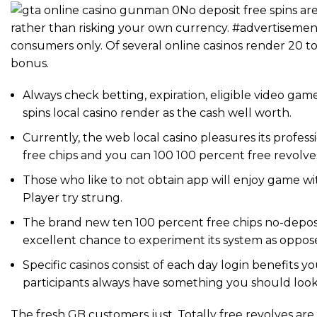
No deposit free spins ar
rather than risking your own currency. #advertisem
consumers only. Of several online casinos render 20 t
bonus.
Always check betting, expiration, eligible video gam
spins local casino render as the cash well worth.
Currently, the web local casino pleasures its profe
free chips and you can 100 100 percent free revolve
Those who like to not obtain app will enjoy game w
Player try strung.
The brand new ten 100 percent free chips no-deposit
excellent chance to experiment its system as oppose
Specific casinos consist of each day login benefits y
participants always have something you should look
The fresh GB customers just. Totally free revolves ar