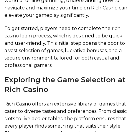
world of online gambling, understanding how to
navigate and maximize your time on Rich Casino can
elevate your gameplay significantly.
To get started, players need to complete the
rich
casino login
process, which is designed to be quick
and user-friendly. This initial step opens the door to
a vast selection of games, lucrative bonuses, and a
secure environment tailored for both casual and
professional gamers.
Exploring the Game Selection at
Rich Casino
Rich Casino offers an extensive library of games that
cater to diverse tastes and preferences. From classic
slots to live dealer tables, the platform ensures that
every player finds something that suits their style.