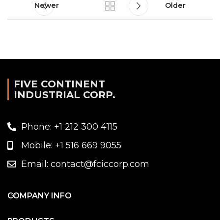
Newer
Older
FIVE CONTINENT
INDUSTRIAL CORP.
Phone: +1 212 300 4115
Mobile: +1 516 669 9055
Email: contact@fciccorp.com
COMPANY INFO