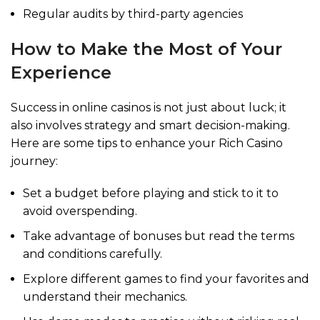
Regular audits by third-party agencies
How to Make the Most of Your
Experience
Success in online casinos is not just about luck; it
also involves strategy and smart decision-making.
Here are some tips to enhance your Rich Casino
journey:
Set a budget before playing and stick to it to
avoid overspending.
Take advantage of bonuses but read the terms
and conditions carefully.
Explore different games to find your favorites and
understand their mechanics.