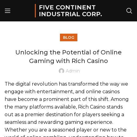
FIVE CONTINENT
INDUSTRIAL CORP.
BLOG
Unlocking the Potential of Online
Gaming with Rich Casino
Admin
The digital revolution has transformed the way we
engage with entertainment, and online casinos
have become a prominent part of this shift. Among
the many platforms available, Rich Casino stands
out as a premier destination for players seeking a
seamless and rewarding gaming experience.
Whether you are a seasoned player or new to the