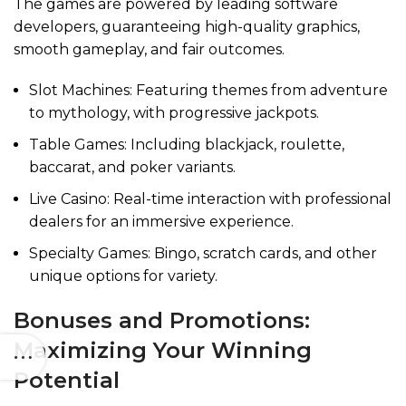
The games are powered by leading software
developers, guaranteeing high-quality graphics,
smooth gameplay, and fair outcomes.
Slot Machines: Featuring themes from adventure
to mythology, with progressive jackpots.
Table Games: Including blackjack, roulette,
baccarat, and poker variants.
Live Casino: Real-time interaction with professional
dealers for an immersive experience.
Specialty Games: Bingo, scratch cards, and other
unique options for variety.
Bonuses and Promotions:
Maximizing Your Winning
Potential