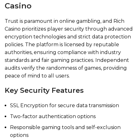
Casino
Trust is paramount in online gambling, and Rich
Casino prioritizes player security through advanced
encryption technologies and strict data protection
policies. The platform is licensed by reputable
authorities, ensuring compliance with industry
standards and fair gaming practices. Independent
audits verify the randomness of games, providing
peace of mind to all users.
Key Security Features
SSL Encryption for secure data transmission
Two-factor authentication options
Responsible gaming tools and self-exclusion
options