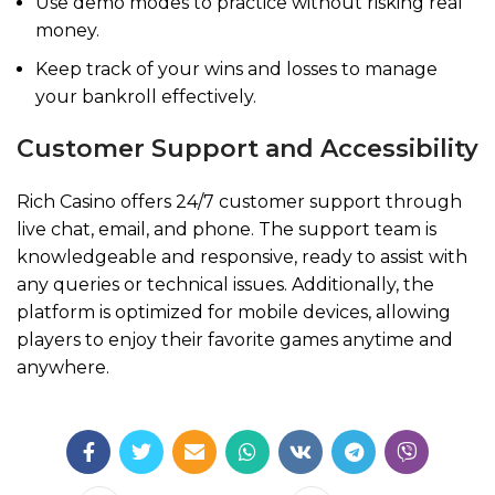
Use demo modes to practice without risking real
money.
Keep track of your wins and losses to manage
your bankroll effectively.
Customer Support and Accessibility
Rich Casino offers 24/7 customer support through
live chat, email, and phone. The support team is
knowledgeable and responsive, ready to assist with
any queries or technical issues. Additionally, the
platform is optimized for mobile devices, allowing
players to enjoy their favorite games anytime and
anywhere.