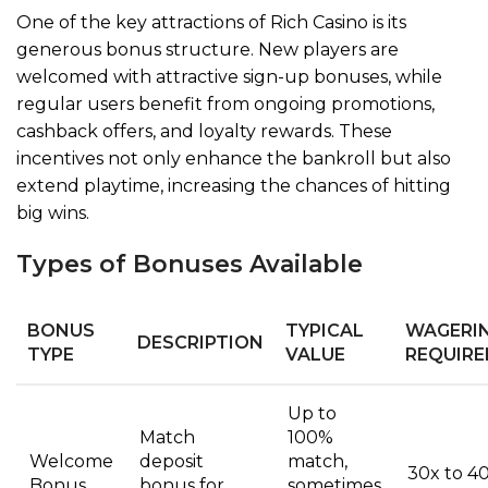
One of the key attractions of Rich Casino is its
generous bonus structure. New players are
welcomed with attractive sign-up bonuses, while
regular users benefit from ongoing promotions,
cashback offers, and loyalty rewards. These
incentives not only enhance the bankroll but also
extend playtime, increasing the chances of hitting
big wins.
Types of Bonuses Available
BONUS
TYPICAL
WAGERI
DESCRIPTION
TYPE
VALUE
REQUIR
Up to
Match
100%
Welcome
deposit
match,
30x to 4
Bonus
bonus for
sometimes