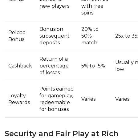
new players
with free
spins
Bonus on
20% to
Reload
subsequent
50%
25x to 35
Bonus
deposits
match
Return of a
Usually 
Cashback
percentage
5% to 15%
low
of losses
Points earned
Loyalty
for gameplay,
Varies
Varies
Rewards
redeemable
for bonuses
Security and Fair Play at Rich