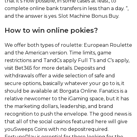
that it’s now possible, in some cases at least, to
complete online bank transfers in less than a day. “,
and the answer is yes. Slot Machine Bonus Buy.
How to win online pokies?
We offer both types of roulette: European Roulette
and the American version. Time limits, game
restrictions and TandCs apply Full T’s and C’s apply,
visit Bet365 for more details. Deposits and
withdrawals offer a wide selection of safe and
secure options, basically whatever your go to is, it
should be available at Borgata Online. Fanatics is a
relative newcomer to the iGaming space, but it has
the marketing dollars, leadership, and brand
recognition to push the envelope. The good news is
that all of the social casinos featured here will give
youSweeps Coins with no depositrequired.
FortunePlay is essential for those looking for the