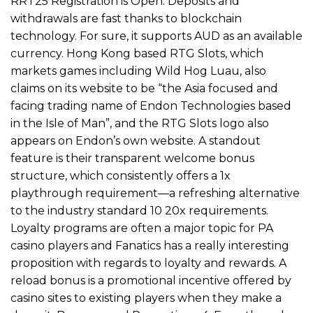
RRT25 Registration is Open. Deposits and
withdrawals are fast thanks to blockchain
technology. For sure, it supports AUD as an available
currency. Hong Kong based RTG Slots, which
markets games including Wild Hog Luau, also
claims on its website to be “the Asia focused and
facing trading name of Endon Technologies based
in the Isle of Man”, and the RTG Slots logo also
appears on Endon’s own website. A standout
feature is their transparent welcome bonus
structure, which consistently offers a 1x
playthrough requirement—a refreshing alternative
to the industry standard 10 20x requirements.
Loyalty programs are often a major topic for PA
casino players and Fanatics has a really interesting
proposition with regards to loyalty and rewards. A
reload bonus is a promotional incentive offered by
casino sites to existing players when they make a