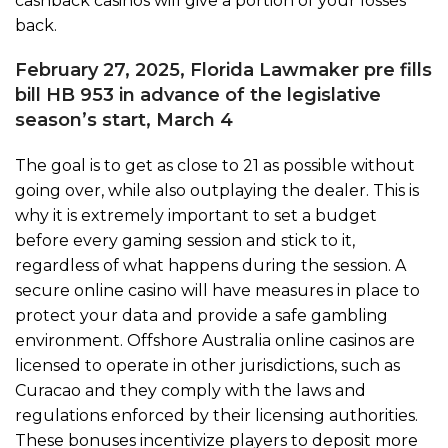
cashback casinos will give a portion of your losses
back.
February 27, 2025, Florida Lawmaker pre fills
bill HB 953 in advance of the legislative
season’s start, March 4
The goal is to get as close to 21 as possible without
going over, while also outplaying the dealer. This is
why it is extremely important to set a budget
before every gaming session and stick to it,
regardless of what happens during the session. A
secure online casino will have measures in place to
protect your data and provide a safe gambling
environment. Offshore Australia online casinos are
licensed to operate in other jurisdictions, such as
Curacao and they comply with the laws and
regulations enforced by their licensing authorities.
These bonuses incentivize players to deposit more