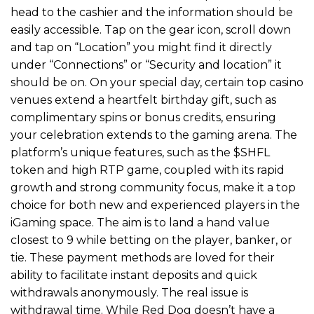
head to the cashier and the information should be
easily accessible. Tap on the gear icon, scroll down
and tap on “Location” you might find it directly
under “Connections” or “Security and location” it
should be on. On your special day, certain top casino
venues extend a heartfelt birthday gift, such as
complimentary spins or bonus credits, ensuring
your celebration extends to the gaming arena. The
platform’s unique features, such as the $SHFL
token and high RTP game, coupled with its rapid
growth and strong community focus, make it a top
choice for both new and experienced players in the
iGaming space. The aim is to land a hand value
closest to 9 while betting on the player, banker, or
tie. These payment methods are loved for their
ability to facilitate instant deposits and quick
withdrawals anonymously. The real issue is
withdrawal time. While Red Dog doesn’t have a