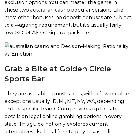
exclusion options. You can master the game in
these two
australian casino
popular versions. Like
most other bonuses, no deposit bonuses are subject
to a wagering requirement, but it’s usually fairly
low. >> Get A$750 sign up package.
Grab a Bite at Golden Circle
Sports Bar
They are available is most states, with a few notable
exceptions usually ID, MI, MT, NV, WA, depending
on the specific brand. Com provides up to date
details on legal online gambling options in every
state. This guide not only explores current
alternatives like legal free to play Texas online