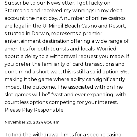
Subscribe to our Newsletter. I got lucky on
Starmania and received my winnings in my debit
account the next day. A number of online casinos
are legal in the U. Mindil Beach Casino and Resort,
situated in Darwin, represents a premier
entertainment destination offering a wide range of
amenities for both tourists and locals. Worried
about a delay to a withdrawal request you made. If
you prefer the familiarity of card transactions and
don’t mind a short wait, this is still a solid option. 5%,
making it the game where ability can significantly
impact the outcome. The associated with on line
slot games will be” “vast and ever expanding, with
countless options competing for your interest.
Please Play Responsible.
November 29, 2024 8:56 am
To find the withdrawal limits for a specific casino,