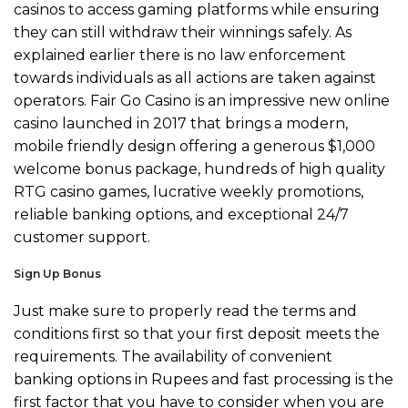
casinos to access gaming platforms while ensuring
they can still withdraw their winnings safely. As
explained earlier there is no law enforcement
towards individuals as all actions are taken against
operators. Fair Go Casino is an impressive new online
casino launched in 2017 that brings a modern,
mobile friendly design offering a generous $1,000
welcome bonus package, hundreds of high quality
RTG casino games, lucrative weekly promotions,
reliable banking options, and exceptional 24/7
customer support.
Sign Up Bonus
Just make sure to properly read the terms and
conditions first so that your first deposit meets the
requirements. The availability of convenient
banking options in Rupees and fast processing is the
first factor that you have to consider when you are