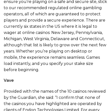
ensure you’re playing on a safe and secure site, stick
to our recommended regulated online gambling
operators, all of which are guaranteed to protect
players and provide a secure experience. There are
currently six states in the US where it is legal to
wager at online casinos: New Jersey, Pennsylvania,
Michigan, West Virginia, Delaware and Connecticut,
although that list is likely to grow over the next few
years. Whether you’re playing on desktop or
mobile, the experience remains seamless. Games
load instantly, and you specify your stake size
before beginning.
Vave
Provided with the names of the 10 casinos reviewed
by the Guardian, she said: “I confirm that none of
the casinos you have highlighted are operated by
clients of Endon Technologies Limited. For every