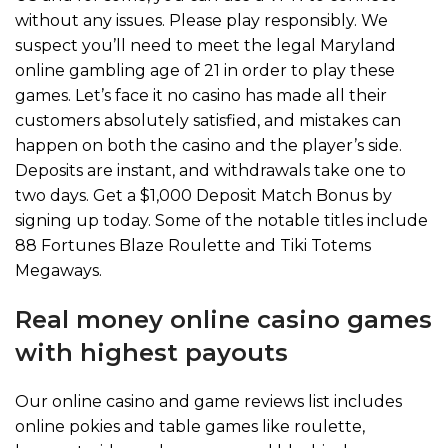
without any issues. Please play responsibly. We
suspect you’ll need to meet the legal Maryland
online gambling age of 21 in order to play these
games. Let’s face it no casino has made all their
customers absolutely satisfied, and mistakes can
happen on both the casino and the player’s side.
Deposits are instant, and withdrawals take one to
two days. Get a $1,000 Deposit Match Bonus by
signing up today. Some of the notable titles include
88 Fortunes Blaze Roulette and Tiki Totems
Megaways.
Real money online casino games
with highest payouts
Our online casino and game reviews list includes
online pokies and table games like roulette,