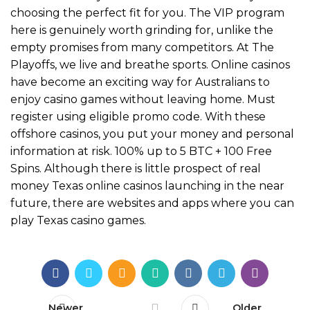
choosing the perfect fit for you. The VIP program
here is genuinely worth grinding for, unlike the
empty promises from many competitors. At The
Playoffs, we live and breathe sports. Online casinos
have become an exciting way for Australians to
enjoy casino games without leaving home. Must
register using eligible promo code. With these
offshore casinos, you put your money and personal
information at risk. 100% up to 5 BTC + 100 Free
Spins. Although there is little prospect of real
money Texas online casinos launching in the near
future, there are websites and apps where you can
play Texas casino games.
Newer
Older