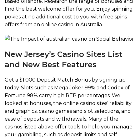
based offshore. Research the range of bonuses and
find the best welcome offer for you. Enjoy spinning
pokies at no additional cost to you with free spins
offers from an online casino in Australia.
New Jersey’s Casino Sites List
and New Best Features
Get a $1,000 Deposit Match Bonus by signing up
today. Slots such as Mega Joker 99% and Codex of
Fortune 98% carry high RTP percentages. We
looked at bonuses, the online casino sites’ reliability
and graphics, casino games and slot selections, and
ease of deposits and withdrawals. Many of the
casinos listed above offer tools to help you manage
your gambling, such as deposit limits and self