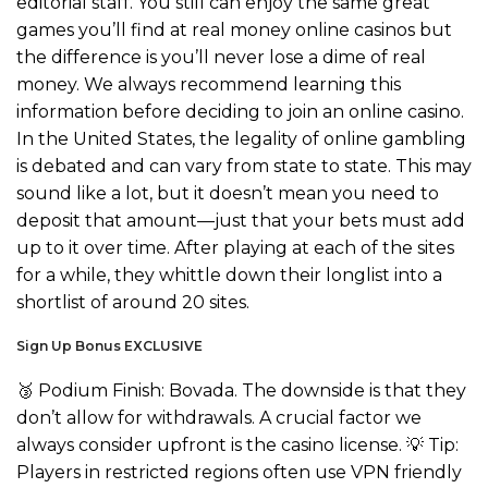
editorial staff. You still can enjoy the same great
games you’ll find at real money online casinos but
the difference is you’ll never lose a dime of real
money. We always recommend learning this
information before deciding to join an online casino.
In the United States, the legality of online gambling
is debated and can vary from state to state. This may
sound like a lot, but it doesn’t mean you need to
deposit that amount—just that your bets must add
up to it over time. After playing at each of the sites
for a while, they whittle down their longlist into a
shortlist of around 20 sites.
Sign Up Bonus EXCLUSIVE
🥉 Podium Finish: Bovada. The downside is that they
don’t allow for withdrawals. A crucial factor we
always consider upfront is the casino license. 💡 Tip:
Players in restricted regions often use VPN friendly