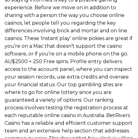
experience. Before we move on in addition to
sharing with a person the way you choose online
casinos, let people tell you regarding the key
differences involving brick and mortar and on line
casinos. These ‘instant play’ online pokies are great if
you’re on a Mac that doesn’t support the casino
software, or if you’re on a mobile phone on the go.
AU$2500 + 250 Free spins. Profile entry delivers
access to the account panel, where you can inspect
your session records, use extra credits and oversee
your financial status. Our top gambling sites are
where to go for online lottery since you are
guaranteed a variety of options. Our ranking
process involves testing the registration process at
each reputable online casino in Australia. BetRivers
Casino has a reliable and efficient customer support
team and an extensive help section that addresses