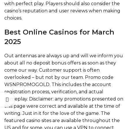
with perfect play. Players should also consider the
casino’s reputation and user reviews when making
choices.
Best Online Casinos for March
2025
Out antennas are always up and will we inform you
about all no deposit bonus offers as soon as they
come our way. Customer support is often
overlooked – but not by our team. Promo code
WSNPROMOGOLD. This includes the account
registration process, verification, and actual
gameplay. Disclaimer: any promotions presented on
this page were correct and available at the time of
writing. Just in it for the love of the game. The
featured casino sites are available throughout the
US and for some, you can use a VPN to connect