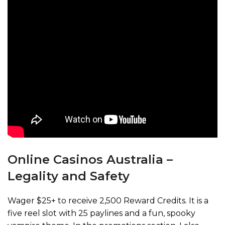
Online Casinos Australia –
Legality and Safety
Wager $25+ to receive 2,500 Reward Credits. It is a
five reel slot with 25 paylines and a fun, spooky