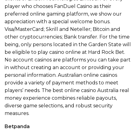
player who chooses FanDuel Casino as their
preferred online gaming platform, we show our
appreciation with a special welcome bonus.
Visa/MasterCard; Skrill and Neteller; Bitcoin and
other cryptocurrencies; Bank transfer. For the time
being, only persons located in the Garden State will
be eligible to play casino online at Hard Rock Bet.
No account casinos are platforms you can take part
in without creating an account or providing your
personal information. Australian online casinos
provide a variety of payment methods to meet
players’ needs. The best online casino Australia real
money experience combines reliable payouts,
diverse game selections, and robust security
measures.
Betpanda