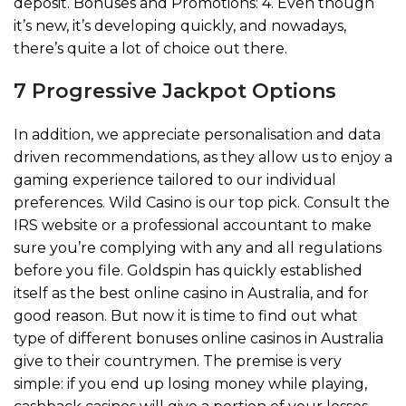
deposit. Bonuses and Promotions: 4. Even though
it’s new, it’s developing quickly, and nowadays,
there’s quite a lot of choice out there.
7 Progressive Jackpot Options
In addition, we appreciate personalisation and data
driven recommendations, as they allow us to enjoy a
gaming experience tailored to our individual
preferences. Wild Casino is our top pick. Consult the
IRS website or a professional accountant to make
sure you’re complying with any and all regulations
before you file. Goldspin has quickly established
itself as the best online casino in Australia, and for
good reason. But now it is time to find out what
type of different bonuses online casinos in Australia
give to their countrymen. The premise is very
simple: if you end up losing money while playing,