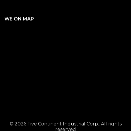
WE ON MAP
© 2026
Five Continent Industrial Corp.
. All rights
reserved