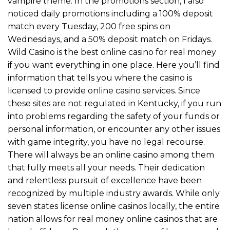
vampire theme. In the promotions section, I also
noticed daily promotions including a 100% deposit
match every Tuesday, 200 free spins on
Wednesdays, and a 50% deposit match on Fridays.
Wild Casino is the best online casino for real money
if you want everything in one place. Here you’ll find
information that tells you where the casino is
licensed to provide online casino services. Since
these sites are not regulated in Kentucky, if you run
into problems regarding the safety of your funds or
personal information, or encounter any other issues
with game integrity, you have no legal recourse.
There will always be an online casino among them
that fully meets all your needs. Their dedication
and relentless pursuit of excellence have been
recognized by multiple industry awards. While only
seven states license online casinos locally, the entire
nation allows for real money online casinos that are