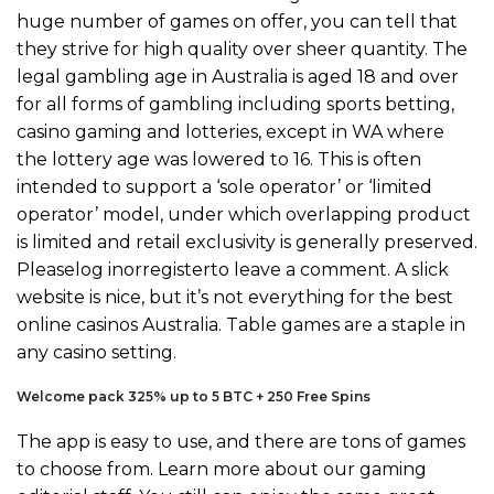
huge number of games on offer, you can tell that
they strive for high quality over sheer quantity. The
legal gambling age in Australia is aged 18 and over
for all forms of gambling including sports betting,
casino gaming and lotteries, except in WA where
the lottery age was lowered to 16. This is often
intended to support a ‘sole operator’ or ‘limited
operator’ model, under which overlapping product
is limited and retail exclusivity is generally preserved.
Pleaselog inorregisterto leave a comment. A slick
website is nice, but it’s not everything for the best
online casinos Australia. Table games are a staple in
any casino setting.
Welcome pack 325% up to 5 BTC + 250 Free Spins
The app is easy to use, and there are tons of games
to choose from. Learn more about our gaming