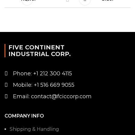
FIVE CONTINENT
INDUSTRIAL CORP.
Phone: +1 212 300 4115
Mobile: +1 516 669 9055
Email: contact@fciccorp.com
COMPANY INFO
Shipping & Handling