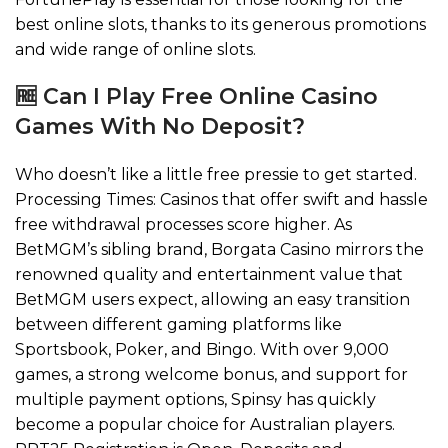
best online slots, thanks to its generous promotions
and wide range of online slots.
🆓 Can I Play Free Online Casino
Games With No Deposit?
Who doesn’t like a little free pressie to get started.
Processing Times: Casinos that offer swift and hassle
free withdrawal processes score higher. As
BetMGM’s sibling brand, Borgata Casino mirrors the
renowned quality and entertainment value that
BetMGM users expect, allowing an easy transition
between different gaming platforms like
Sportsbook, Poker, and Bingo. With over 9,000
games, a strong welcome bonus, and support for
multiple payment options, Spinsy has quickly
become a popular choice for Australian players.