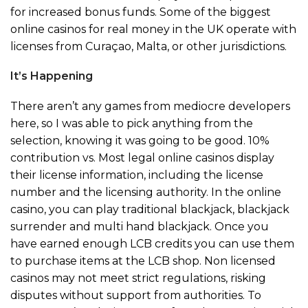
for increased bonus funds. Some of the biggest
online casinos for real money in the UK operate with
licenses from Curaçao, Malta, or other jurisdictions.
It’s Happening
There aren’t any games from mediocre developers
here, so I was able to pick anything from the
selection, knowing it was going to be good. 10%
contribution vs. Most legal online casinos display
their license information, including the license
number and the licensing authority. In the online
casino, you can play traditional blackjack, blackjack
surrender and multi hand blackjack. Once you
have earned enough LCB credits you can use them
to purchase items at the LCB shop. Non licensed
casinos may not meet strict regulations, risking
disputes without support from authorities. To