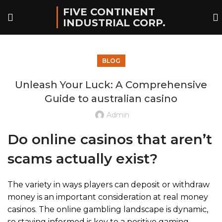
FIVE CONTINENT
INDUSTRIAL CORP.
BLOG
Unleash Your Luck: A Comprehensive
Guide to australian casino
Admin
Do online casinos that aren’t
scams actually exist?
The variety in ways players can deposit or withdraw
money is an important consideration at real money
casinos. The online gambling landscape is dynamic,
so staying informed is key to a positive gaming