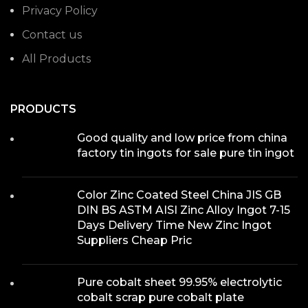
Privacy Policy
Contact us
All Products
PRODUCTS
Good quality and low price from china
factory tin ingots for sale pure tin ingot
Color Zinc Coated Steel China JIS GB
DIN BS ASTM AISI Zinc Alloy Ingot 7-15
Days Delivery Time New Zinc Ingot
Suppliers Cheap Pric
Pure cobalt sheet 99.95% electrolytic
cobalt scrap pure cobalt plate