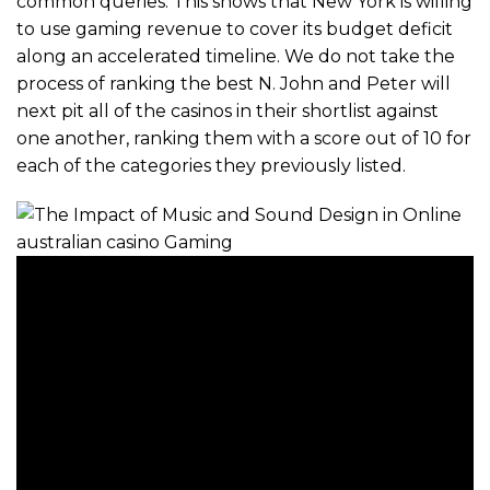
common queries. This shows that New York is willing
to use gaming revenue to cover its budget deficit
along an accelerated timeline. We do not take the
process of ranking the best N. John and Peter will
next pit all of the casinos in their shortlist against
one another, ranking them with a score out of 10 for
each of the categories they previously listed.