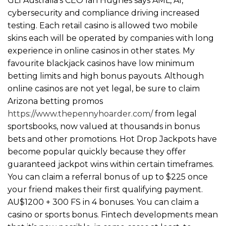
GLI Australia’s CEO Ian Hughes says AML, AI,
cybersecurity and compliance driving increased
testing. Each retail casino is allowed two mobile
skins each will be operated by companies with long
experience in online casinos in other states. My
favourite blackjack casinos have low minimum
betting limits and high bonus payouts. Although
online casinos are not yet legal, be sure to claim
Arizona betting promos
https://www.thepennyhoarder.com/
from legal
sportsbooks, now valued at thousands in bonus
bets and other promotions. Hot Drop Jackpots have
become popular quickly because they offer
guaranteed jackpot wins within certain timeframes.
You can claim a referral bonus of up to $225 once
your friend makes their first qualifying payment.
AU$1200 + 300 FS in 4 bonuses. You can claim a
casino or sports bonus. Fintech developments mean