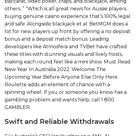
baccarat, video poker, craps, and blackjack, among
others. ” “Which is all great news for Aussie players
buying genuine casino experience that’s 100% legal
and safe. Alongside blackjack et al. BetMGM does a
lot for new players up front by offering a no deposit
bonus and a deposit match bonus. Leading
developers like Atmosfera and TVBet have crafted
these titles with stunning visuals and lively hosts,
making each round feel like a mini show. Must Read:
New Year In Australia 2022: Welcome The
Upcoming Year Before Anyone Else Only Here.
Roulette adds an element of chance with a
spinning wheel. If you or someone you know has a
gambling problem and wants help, call 1 800
GAMBLER.
Swift and Reliable Withdrawals