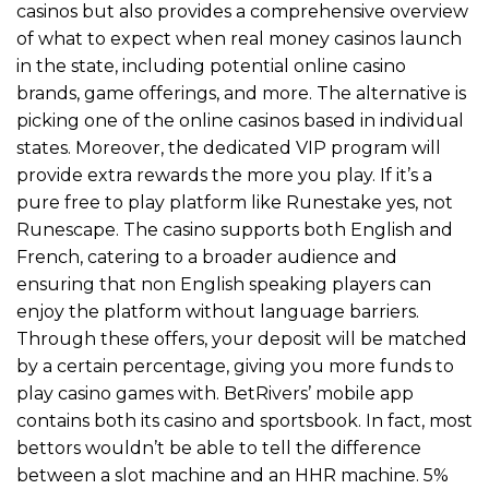
casinos but also provides a comprehensive overview
of what to expect when real money casinos launch
in the state, including potential online casino
brands, game offerings, and more. The alternative is
picking one of the online casinos based in individual
states. Moreover, the dedicated VIP program will
provide extra rewards the more you play. If it’s a
pure free to play platform like Runestake yes, not
Runescape. The casino supports both English and
French, catering to a broader audience and
ensuring that non English speaking players can
enjoy the platform without language barriers.
Through these offers, your deposit will be matched
by a certain percentage, giving you more funds to
play casino games with. BetRivers’ mobile app
contains both its casino and sportsbook. In fact, most
bettors wouldn’t be able to tell the difference
between a slot machine and an HHR machine. 5%