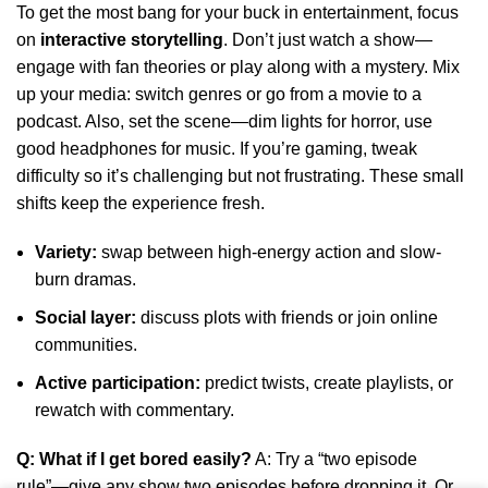
To get the most bang for your buck in entertainment, focus
on
interactive storytelling
. Don’t just watch a show—
engage with fan theories or play along with a mystery. Mix
up your media: switch genres or go from a movie to a
podcast. Also, set the scene—dim lights for horror, use
good headphones for music. If you’re gaming, tweak
difficulty so it’s challenging but not frustrating. These small
shifts keep the experience fresh.
Variety:
swap between high-energy action and slow-
burn dramas.
Social layer:
discuss plots with friends or join online
communities.
Active participation:
predict twists, create playlists, or
rewatch with commentary.
Q: What if I get bored easily?
A: Try a “two episode
rule”—give any show two episodes before dropping it. Or