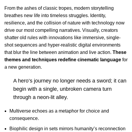
From the ashes of classic tropes, modern storytelling
breathes new life into timeless struggles. Identity,
resilience, and the collision of nature with technology now
drive our most compelling narratives. Visually, creators
shatter old rules with innovations like immersive, single-
shot sequences and hyper-realistic digital environments
that blur the line between animation and live action.
These
themes and techniques redefine cinematic language
for
a new generation.
A hero’s journey no longer needs a sword; it can
begin with a single, unbroken camera turn
through a neon-lit alley.
Multiverse echoes as a metaphor for choice and
consequence.
Biophilic design in sets mirrors humanity’s reconnection