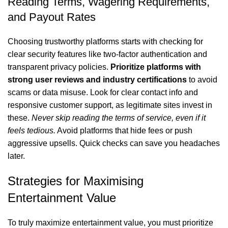
Reading Terms, Wagering Requirements,
and Payout Rates
Choosing trustworthy platforms starts with checking for
clear security features like two-factor authentication and
transparent privacy policies.
Prioritize platforms with
strong user reviews and industry certifications
to avoid
scams or data misuse. Look for clear contact info and
responsive customer support, as legitimate sites invest in
these.
Never skip reading the terms of service, even if it
feels tedious.
Avoid platforms that hide fees or push
aggressive upsells. Quick checks can save you headaches
later.
Strategies for Maximising
Entertainment Value
To truly maximize entertainment value, you must prioritize