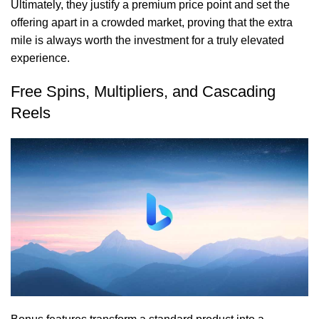
Ultimately, they justify a premium price point and set the
offering apart in a crowded market, proving that the extra
mile is always worth the investment for a truly elevated
experience.
Free Spins, Multipliers, and Cascading
Reels