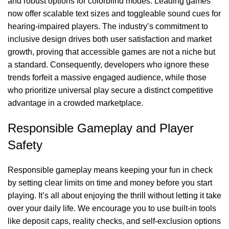
and robust options for colorblind modes. Leading games
now offer scalable text sizes and toggleable sound cues for
hearing-impaired players. The industry’s commitment to
inclusive design drives both user satisfaction and market
growth, proving that accessible games are not a niche but
a standard. Consequently, developers who ignore these
trends forfeit a massive engaged audience, while those
who prioritize universal play secure a distinct competitive
advantage in a crowded marketplace.
Responsible Gameplay and Player
Safety
Responsible gameplay means keeping your fun in check
by setting clear limits on time and money before you start
playing. It’s all about enjoying the thrill without letting it take
over your daily life. We encourage you to use built-in tools
like deposit caps, reality checks, and self-exclusion options