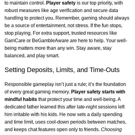
to maintain control.
Player safety
is our top priority, with
robust measures like age verification and secure data
handling to protect you. Remember, gaming should always
be a source of entertainment, not stress. If the fun stops,
stop playing. For extra support, trusted resources like
GamCare or BeGambleAware are here to help. Your well-
being matters more than any win. Stay aware, stay
balanced, and play smart.
Setting Deposits, Limits, and Time-Outs
Responsible gameplay isn’t just a rule; it’s the foundation
of every great gaming memory.
Player safety starts with
mindful habits
that protect your time and well-being. A
dedicated father learned this after late-night sessions left
him irritable with his kids. He now sets a daily spending
and time limit, uses cool-down periods between matches,
and keeps chat features open only to friends.
Choosing