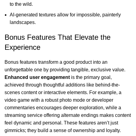
to the wild.
AI-generated textures allow for impossible, painterly
landscapes.
Bonus Features That Elevate the
Experience
Bonus features transform a good product into an
unforgettable one by providing tangible, exclusive value.
Enhanced user engagement
is the primary goal,
achieved through thoughtful additions like behind-the-
scenes content or interactive elements. For example, a
video game with a robust photo mode or developer
commentaries encourages deeper exploration, while a
streaming service offering alternate endings makes content
feel dynamic and personal. These features aren’t just
gimmicks; they build a sense of ownership and loyalty.