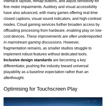
interface layouts, remap buttons, and adjust sensitivity for
fine motor impairments. Auditory and visual accessibility
have also advanced, with many games offering real-time
closed captions, visual sound indicators, and high-contrast
modes. Cloud gaming services further broaden access by
offloading processing from hardware, enabling play on low-
cost devices.
These improvements are often underreported
in mainstream gaming discussions.
However,
fragmentation remains, as smaller studios struggle to
implement robust features without dedicated tools.
Inclusive design standards
are becoming a key
differentiator, pushing the industry toward universal
playability as a baseline expectation rather than an
afterthought.
Optimising for Touchscreen Play