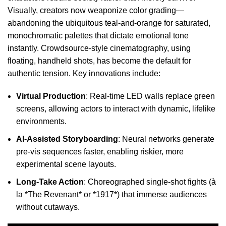
Visually, creators now weaponize color grading—
abandoning the ubiquitous teal-and-orange for saturated,
monochromatic palettes that dictate emotional tone
instantly. Crowdsource-style cinematography, using
floating, handheld shots, has become the default for
authentic tension. Key innovations include:
Virtual Production
: Real-time LED walls replace green
screens, allowing actors to interact with dynamic, lifelike
environments.
AI-Assisted Storyboarding
: Neural networks generate
pre-vis sequences faster, enabling riskier, more
experimental scene layouts.
Long-Take Action
: Choreographed single-shot fights (à
la *The Revenant* or *1917*) that immerse audiences
without cutaways.