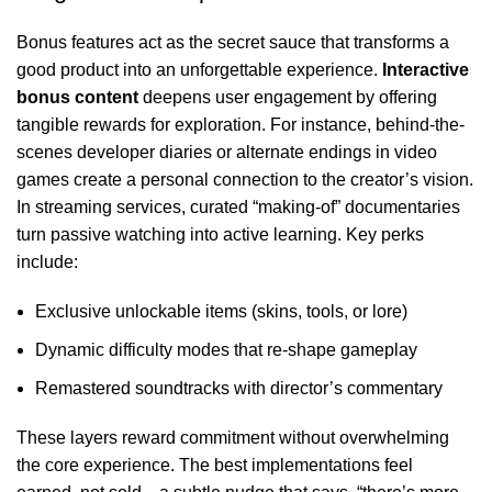
Bonus features act as the secret sauce that transforms a
good product into an unforgettable experience.
Interactive
bonus content
deepens user engagement by offering
tangible rewards for exploration. For instance, behind-the-
scenes developer diaries or alternate endings in video
games create a personal connection to the creator’s vision.
In streaming services, curated “making-of” documentaries
turn passive watching into active learning. Key perks
include:
Exclusive unlockable items (skins, tools, or lore)
Dynamic difficulty modes that re-shape gameplay
Remastered soundtracks with director’s commentary
These layers reward commitment without overwhelming
the core experience. The best implementations feel