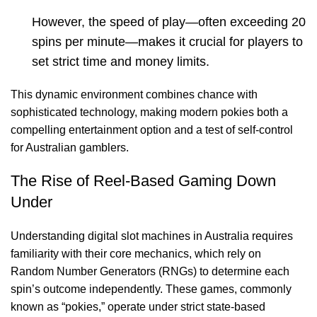
However, the speed of play—often exceeding 20
spins per minute—makes it crucial for players to
set strict time and money limits.
This dynamic environment combines chance with
sophisticated technology, making modern pokies both a
compelling entertainment option and a test of self-control
for Australian gamblers.
The Rise of Reel-Based Gaming Down
Under
Understanding digital slot machines in Australia requires
familiarity with their core mechanics, which rely on
Random Number Generators (RNGs) to determine each
spin’s outcome independently. These games, commonly
known as “pokies,” operate under strict state-based