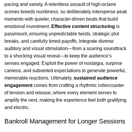
pacing and variety. A relentless assault of high-octane
scenes breeds numbness, so deliberately intersperse peak
moments with quieter, character-driven beats that build
emotional investment.
Effective content structuring
is
paramount, ensuring unpredictable twists, strategic plot
breaks, and carefully timed payoffs. Integrate diverse
auditory and visual stimulation—from a soaring soundtrack
to a shocking visual reveal—to keep the audience’s
senses engaged. Exploit the power of nostalgia, surprise
cameos, and subverted expectations to generate powerful,
memorable reactions. Ultimately,
sustained audience
engagement
comes from crafting a rhythmic rollercoaster
of tension and release, where every element serves to
amplify the next, making the experience feel both gratifying
and electric.
Bankroll Management for Longer Sessions