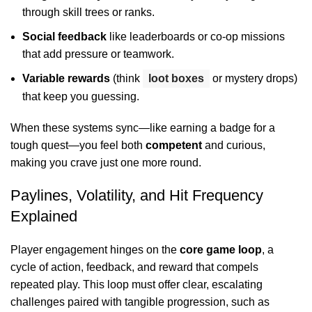
through skill trees or ranks.
Social feedback
like leaderboards or co-op missions
that add pressure or teamwork.
Variable rewards
(think
loot boxes
or mystery drops)
that keep you guessing.
When these systems sync—like earning a badge for a
tough quest—you feel both
competent
and curious,
making you crave just one more round.
Paylines, Volatility, and Hit Frequency
Explained
Player engagement hinges on the
core game loop
, a
cycle of action, feedback, and reward that compels
repeated play. This loop must offer clear, escalating
challenges paired with tangible progression, such as