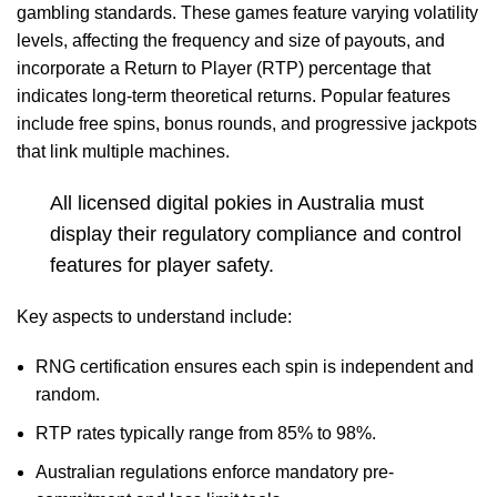
gambling standards. These games feature varying volatility
levels, affecting the frequency and size of payouts, and
incorporate a Return to Player (RTP) percentage that
indicates long-term theoretical returns. Popular features
include free spins, bonus rounds, and progressive jackpots
that link multiple machines.
All licensed digital pokies in Australia must
display their regulatory compliance and control
features for player safety.
Key aspects to understand include:
RNG certification ensures each spin is independent and
random.
RTP rates typically range from 85% to 98%.
Australian regulations enforce mandatory pre-