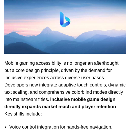
Mobile gaming accessibility is no longer an afterthought
but a core design principle, driven by the demand for
inclusive experiences across diverse user bases.
Developers now integrate adaptive touch controls, dynamic
text scaling, and comprehensive colorblind modes directly
into mainstream titles.
Inclusive mobile game design
directly expands market reach and player retention.
Key shifts include:
Voice control integration for hands-free navigation.