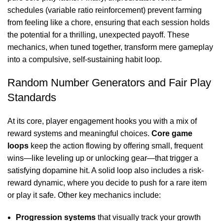
schedules (variable ratio reinforcement) prevent farming
from feeling like a chore, ensuring that each session holds
the potential for a thrilling, unexpected payoff. These
mechanics, when tuned together, transform mere gameplay
into a compulsive, self-sustaining habit loop.
Random Number Generators and Fair Play
Standards
At its core, player engagement hooks you with a mix of
reward systems and meaningful choices.
Core game
loops
keep the action flowing by offering small, frequent
wins—like leveling up or unlocking gear—that trigger a
satisfying dopamine hit. A solid loop also includes a risk-
reward dynamic, where you decide to push for a rare item
or play it safe. Other key mechanics include:
Progression systems
that visually track your growth