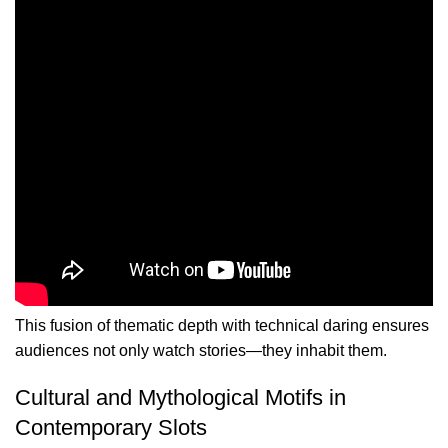
This fusion of thematic depth with technical daring ensures
audiences not only watch stories—they inhabit them.
Cultural and Mythological Motifs in
Contemporary Slots