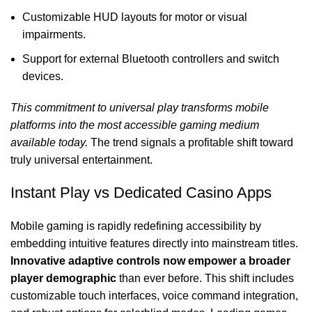
Customizable HUD layouts for motor or visual
impairments.
Support for external Bluetooth controllers and switch
devices.
This commitment to universal play transforms mobile
platforms into the most accessible gaming medium
available today.
The trend signals a profitable shift toward
truly universal entertainment.
Instant Play vs Dedicated Casino Apps
Mobile gaming is rapidly redefining accessibility by
embedding intuitive features directly into mainstream titles.
Innovative adaptive controls now empower a broader
player demographic
than ever before. This shift includes
customizable touch interfaces, voice command integration,