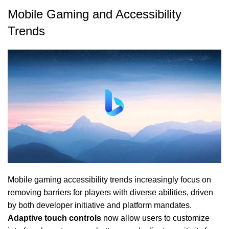
Mobile Gaming and Accessibility
Trends
Mobile gaming accessibility trends increasingly focus on
removing barriers for players with diverse abilities, driven
by both developer initiative and platform mandates.
Adaptive touch controls
now allow users to customize