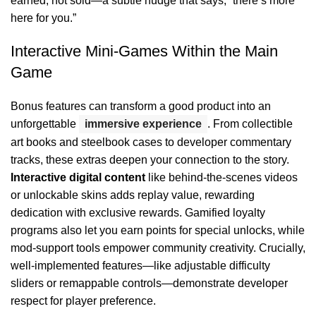
earned, not sold—a subtle nudge that says, “there’s more
here for you.”
Interactive Mini-Games Within the Main
Game
Bonus features can transform a good product into an
unforgettable
immersive experience
. From collectible
art books and steelbook cases to developer commentary
tracks, these extras deepen your connection to the story.
Interactive digital content
like behind-the-scenes videos
or unlockable skins adds replay value, rewarding
dedication with exclusive rewards. Gamified loyalty
programs also let you earn points for special unlocks, while
mod-support tools empower community creativity. Crucially,
well-implemented features—like adjustable difficulty
sliders or remappable controls—demonstrate developer
respect for player preference.