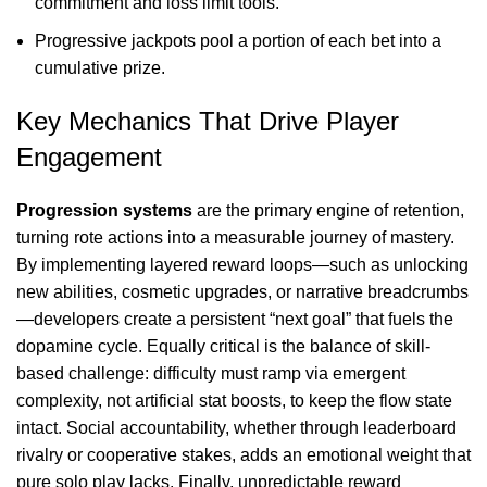
commitment and loss limit tools.
Progressive jackpots pool a portion of each bet into a
cumulative prize.
Key Mechanics That Drive Player
Engagement
Progression systems
are the primary engine of retention,
turning rote actions into a measurable journey of mastery.
By implementing layered reward loops—such as unlocking
new abilities, cosmetic upgrades, or narrative breadcrumbs
—developers create a persistent “next goal” that fuels the
dopamine cycle. Equally critical is the balance of skill-
based challenge: difficulty must ramp via emergent
complexity, not artificial stat boosts, to keep the flow state
intact. Social accountability, whether through leaderboard
rivalry or cooperative stakes, adds an emotional weight that
pure solo play lacks. Finally, unpredictable reward