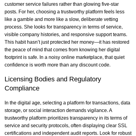
customer service failures rather than glowing five-star
posts. For her, choosing a trustworthy platform feels less
like a gamble and more like a slow, deliberate vetting
process. She looks for transparency in terms of service,
visible company histories, and responsive support teams.
This habit hasn’t just protected her money—it has restored
the peace of mind that comes from knowing her digital
footprint is safe. In a noisy online marketplace, that quiet
confidence is worth more than any discount code.
Licensing Bodies and Regulatory
Compliance
In the digital age, selecting a platform for transactions, data
storage, or social interaction demands vigilance. A
trustworthy platform prioritizes transparency in its terms of
service and security protocols, often displaying clear SSL
certifications and independent audit reports. Look for robust