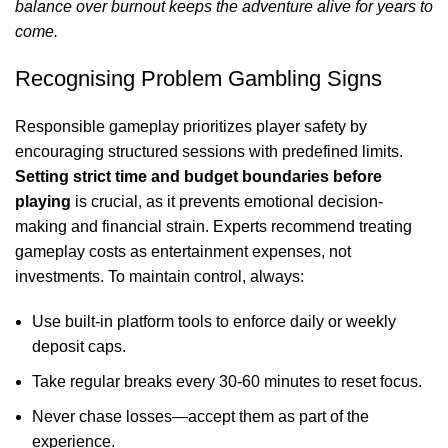
balance over burnout keeps the adventure alive for years to
come.
Recognising Problem Gambling Signs
Responsible gameplay prioritizes player safety by
encouraging structured sessions with predefined limits.
Setting strict time and budget boundaries before
playing
is crucial, as it prevents emotional decision-
making and financial strain. Experts recommend treating
gameplay costs as entertainment expenses, not
investments. To maintain control, always:
Use built-in platform tools to enforce daily or weekly
deposit caps.
Take regular breaks every 30-60 minutes to reset focus.
Never chase losses—accept them as part of the
experience.