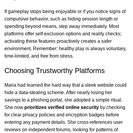
If gameplay stops being enjoyable or if you notice signs of
compulsive behavior, such as hiding session length or
spending beyond means, step away immediately. Most
platforms offer self-exclusion options and reality checks;
activating these features proactively creates a safer
environment. Remember: healthy play is always voluntary,
time-limited, and free from stress.
Choosing Trustworthy Platforms
Maria had learned the hard way that a sleek website could
hide a data-stealing scheme. After nearly losing her
savings to a phishing portal, she adopted a simple ritual.
She now
prioritizes verified online security
by checking
for clear privacy policies and encryption badges before
entering any payment details. She cross-references user
reviews on independent forums, looking for patterns of