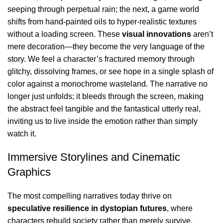
seeping through perpetual rain; the next, a game world
shifts from hand-painted oils to hyper-realistic textures
without a loading screen. These
visual innovations
aren’t
mere decoration—they become the very language of the
story. We feel a character’s fractured memory through
glitchy, dissolving frames, or see hope in a single splash of
color against a monochrome wasteland. The narrative no
longer just unfolds; it bleeds through the screen, making
the abstract feel tangible and the fantastical utterly real,
inviting us to live inside the emotion rather than simply
watch it.
Immersive Storylines and Cinematic
Graphics
The most compelling narratives today thrive on
speculative resilience in dystopian futures
, where
characters rebuild society rather than merely survive.