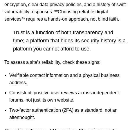
encryption, clear data privacy policies, and a history of swift
vulnerability responses. **Choosing reliable digital
services** requires a hands-on approach, not blind faith.
Trust is a function of both transparency and
time; a platform that hides its security history is a
platform you cannot afford to use.
To assess a site’s reliability, check these signs:
Verifiable contact information and a physical business
address.
Consistent, positive user reviews across independent
forums, not just its own website.
Two-factor authentication (2FA) as a standard, not an
afterthought.