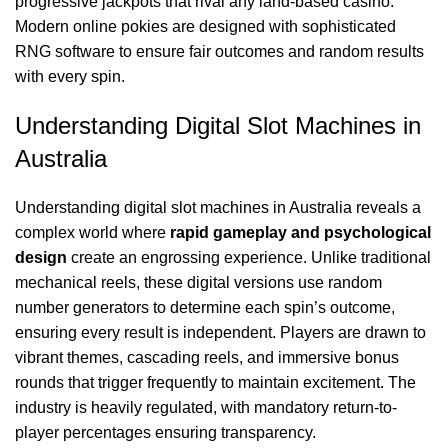
progressive jackpots that rival any land-based casino.
Modern online pokies are designed with sophisticated
RNG software to ensure fair outcomes and random results
with every spin.
Understanding Digital Slot Machines in
Australia
Understanding digital slot machines in Australia reveals a
complex world where
rapid gameplay and psychological
design
create an engrossing experience. Unlike traditional
mechanical reels, these digital versions use random
number generators to determine each spin’s outcome,
ensuring every result is independent. Players are drawn to
vibrant themes, cascading reels, and immersive bonus
rounds that trigger frequently to maintain excitement. The
industry is heavily regulated, with mandatory return-to-
player percentages ensuring transparency.