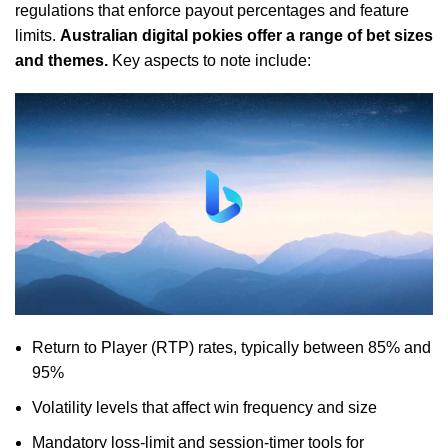
regulations that enforce payout percentages and feature
limits.
Australian digital pokies offer a range of bet sizes
and themes.
Key aspects to note include:
Return to Player (RTP) rates, typically between 85% and
95%
Volatility levels that affect win frequency and size
Mandatory loss-limit and session-timer tools for