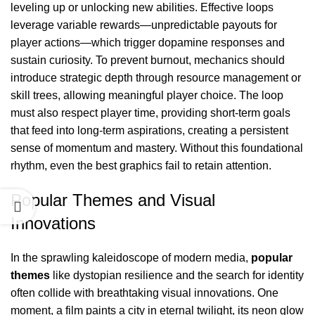
leveling up or unlocking new abilities. Effective loops
leverage variable rewards—unpredictable payouts for
player actions—which trigger dopamine responses and
sustain curiosity. To prevent burnout, mechanics should
introduce strategic depth through resource management or
skill trees, allowing meaningful player choice. The loop
must also respect player time, providing short-term goals
that feed into long-term aspirations, creating a persistent
sense of momentum and mastery. Without this foundational
rhythm, even the best graphics fail to retain attention.
Popular Themes and Visual
Innovations
In the sprawling kaleidoscope of modern media,
popular
themes
like dystopian resilience and the search for identity
often collide with breathtaking visual innovations. One
moment, a film paints a city in eternal twilight, its neon glow