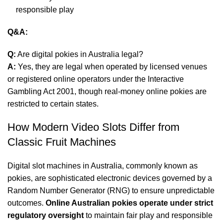
responsible play
Q&A:
Q:
Are digital pokies in Australia legal?
A:
Yes, they are legal when operated by licensed venues
or registered online operators under the Interactive
Gambling Act 2001, though real-money online pokies are
restricted to certain states.
How Modern Video Slots Differ from
Classic Fruit Machines
Digital slot machines in Australia, commonly known as
pokies, are sophisticated electronic devices governed by a
Random Number Generator (RNG) to ensure unpredictable
outcomes.
Online Australian pokies operate under strict
regulatory oversight
to maintain fair play and responsible