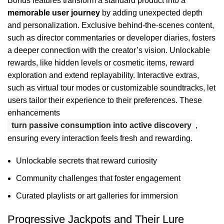
Bonus features transform a standard product into a
memorable user journey
by adding unexpected depth
and personalization. Exclusive behind-the-scenes content,
such as director commentaries or developer diaries, fosters
a deeper connection with the creator’s vision. Unlockable
rewards, like hidden levels or cosmetic items, reward
exploration and extend replayability. Interactive extras,
such as virtual tour modes or customizable soundtracks, let
users tailor their experience to their preferences. These
enhancements
turn passive consumption into active discovery
,
ensuring every interaction feels fresh and rewarding.
Unlockable secrets that reward curiosity
Community challenges that foster engagement
Curated playlists or art galleries for immersion
Progressive Jackpots and Their Lure