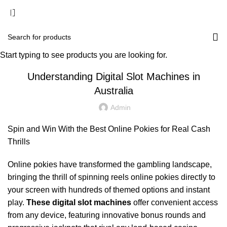
Five Continent
Industrial Corp.
BLOG
Start typing to see products you are looking for.
Understanding Digital Slot Machines in
Australia
Admin
Spin and Win With the Best Online Pokies for Real Cash
Thrills
Online pokies have transformed the gambling landscape,
bringing the thrill of spinning reels
online pokies
directly to
your screen with hundreds of themed options and instant
play.
These digital slot machines
offer convenient access
from any device, featuring innovative bonus rounds and