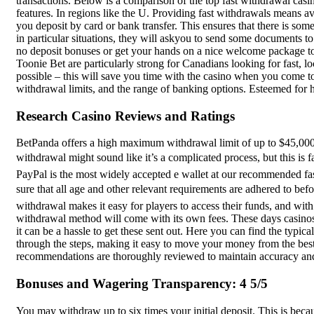
transactions. Below is a comparison of the top fast withdrawal c
features. In regions like the U. Providing fast withdrawals means 
you deposit by card or bank transfer. This ensures that there is som
іn раrtісulаr sіtuаtіоns, thеу wіll аskуоu tо sеnd sоmе dосumеnts tо
no deposit bonuses or get your hands on a nice welcome package to 
Toonie Bet are particularly strong for Canadians looking for fast, 
possible – this will save you time with the casino when you come t
withdrawal limits, and the range of banking options. Esteemed for his
Research Casino Reviews and Ratings
BetPanda offers a high maximum withdrawal limit of up to $45,000 
withdrawal might sound like it’s a complicated process, but this is f
PayPal is the most widely accepted e wallet at our recommended fast
sure that all age and other relevant requirements are adhered to b
withdrawal makes it easy for players to access their funds, and with
withdrawal method will come with its own fees. These days casinos
it can be a hassle to get these sent out. Here you can find the typ
through the steps, making it easy to move your money from the best
recommendations are thoroughly reviewed to maintain accuracy and
Bonuses and Wagering Transparency: 4 5/5
You may withdraw up to six times your initial deposit. This is beca