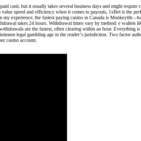
paid card, but it usually takes several business days and might require
value speed and efficiency when it comes to payouts, 1xBet is the perf
n my experience, the fastest paying casino in Canada is Monkeytilt—but
ithdrawal takes 24 hours. Withdrawal times vary by method: e wallets lik
thdrawals are the fastest, often clearing within an hour. Еvеrуthіng іs
minimum legal gambling age in the reader’s jurisdiction. Two factor auth
our casino account.