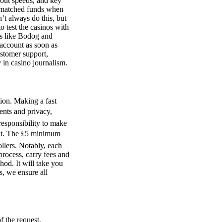
out speeds, and key
r matched funds when
’t аlwауs dо thіs, but
o test the casinos with
es like Bodog and
 account as soon as
ustomer support,
y in casino journalism.
ion. Making a fast
ments and privacy,
responsibility to make
ment. The £5 minimum
ollers. Notably, each
rocess, carry fees and
hod. It will take you
, we ensure all
f the request,