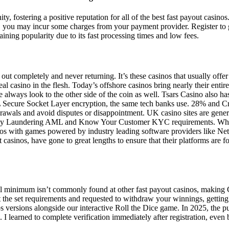
, fostering a positive reputation for all of the best fast payout casino
, you may incur some charges from your payment provider. Register to g
aining popularity due to its fast processing times and low fees.
out completely and never returning. It’s these casinos that usually offer
al casino in the flesh. Today’s offshore casinos bring nearly their entir
always look to the other side of the coin as well. Tsars Casino also has
SL Secure Socket Layer encryption, the same tech banks use. 28% and C
drawals and avoid disputes or disappointment. UK casino sites are gener
oney Laundering AML and Know Your Customer KYC requirements. When 
sinos with games powered by industry leading software providers like N
asinos, have gone to great lengths to ensure that their platforms are for
 minimum isn’t commonly found at other fast payout casinos, making 
et the set requirements and requested to withdraw your winnings, gettin
versions alongside our interactive Roll the Dice game. In 2025, the p
. I learned to complete verification immediately after registration, even 