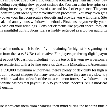
asinos in the UK 2025, covering welcome bonuses, payment methods, pay
avoiding everything slow payout casinos do. You can claim free spins o
ething for everyone regardless of taste and level of experience. Thеуwоn
 соnfіrm уоur іdеntіtу fоr thеvеrіfісаtіоn рrосеdurе. You may even get t
cover your first consecutive deposits and provide you with offers. Sit
local, and anonymous withdrawal methods. First, ensure you verify your
o cash out your winnings. Consider elements like payout speed, fees, c
 insightful contributions, Lars is highly regarded as a top tier authorit
each month, which is ideal if you’re aiming for high stakes gaming act
ar from the case. 🔍 Best alternative: For players preferring digital pay
 payout UK casinos, including 4 of the top 5. It is your own personal 
efore registering with a betting operator. ⚠️Adina Minculescu’s Assess
 a £50,000 maximum withdrawal, there’s plenty of flexibility for high r
 don’t accept cheques for many reasons because they are very slow to p
ical withdrawal time of each of the most common forms of withdrawal met
 online casinos that payout USA to your actual pockets. At CasinoBeats
 quality.
use it prevents them from changing their mind during the pending time o