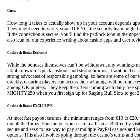
Cons
How long it takes to actually show up in your account depends upo
They might need to verify your ID KYC, the security team might be
If the connection is secure, you’ll find the padlock icon in the upp
also lean on our experience writing about casino apps and user rev
Cashback Bonus Exclusive
While the bonuses themselves can’t be withdrawn, any winnings mad
2024 known for quick cashouts and strong promos. Traditional cas
strong advocates of responsible gambling, so here are some of our 
quickly, ensuring players can access their winnings without unnece
among UK punters. They keep the offers coming with daily free sp
MIGHTY250 when you first sign up for Raging Bull Slots to get 250
Cashback Bonus EXCLUSIVE
At most fast payout casinos, the minimum ranges from €10 to €20, th
out all the forms. You can get your cash in a flash at Betfred by vi
secure and easy to use way to pay at multiple PayPal casinos and k
options. This also involves going through the casino’s terms and con