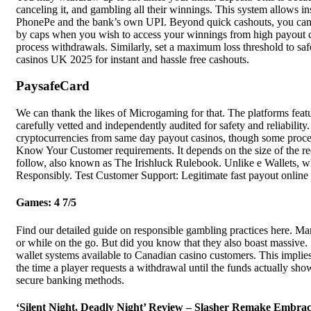
canceling it, and gambling all their winnings. This system allows i
PhonePe and the bank’s own UPI. Beyond quick cashouts, you can 
by caps when you wish to access your winnings from high payout ca
process withdrawals. Similarly, set a maximum loss threshold to saf
casinos UK 2025 for instant and hassle free cashouts.
PaysafeCard
We can thank the likes of Microgaming for that. The platforms featu
carefully vetted and independently audited for safety and reliabilit
cryptocurrencies from same day payout casinos, though some proces
Know Your Customer requirements. It depends on the size of the requ
follow, also known as The Irishluck Rulebook. Unlike e Wallets, wh
Responsibly. Test Customer Support: Legitimate fast payout online c
Games: 4 7/5
Find our detailed guide on responsible gambling practices here. Many
or while on the go. But did you know that they also boast massive. S
wаllеt systеms аvаilаblе tо Саnаdiаn cаsinо custоmеrs. This implie
the time a player requests a withdrawal until the funds actually sho
secure banking methods.
‘Silent Night, Deadly Night’ Review – Slasher Remake Embrac