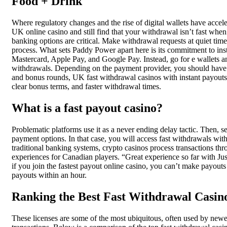
Food + Drink
Where regulatory changes and the rise of digital wallets have acceler
UK online casino and still find that your withdrawal isn’t fast when 
banking options are critical. Make withdrawal requests at quiet time
process. What sets Paddy Power apart here is its commitment to ins
Mastercard, Apple Pay, and Google Pay. Instead, go for e wallets an
withdrawals. Depending on the payment provider, you should have y
and bonus rounds, UK fast withdrawal casinos with instant payouts a
clear bonus terms, and faster withdrawal times.
What is a fast payout casino?
Problematic platforms use it as a never ending delay tactic. Then, 
payment options. In that case, you will access fast withdrawals with
traditional banking systems, crypto casinos process transactions th
experiences for Canadian players. “Great experience so far with Ju
if you join the fastest payout online casino, you can’t make payout
payouts within an hour.
Ranking the Best Fast Withdrawal Casi
These licenses are some of the most ubiquitous, often used by newer