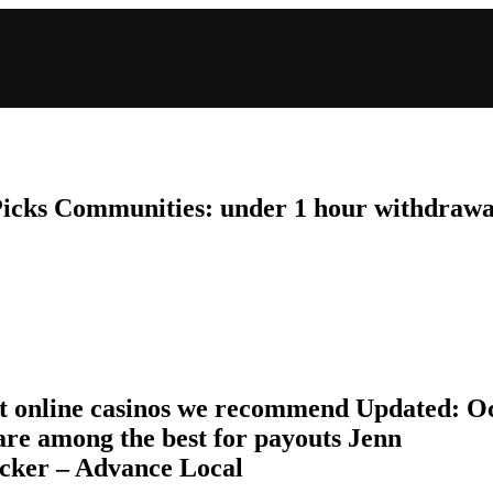
Picks Communities: under 1 hour withdrawa
ut online casinos we recommend Updated: Oc
are among the best for payouts Jenn
ker – Advance Local