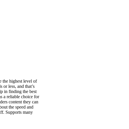
the highest level of
or less, and that’s
p in finding the best
s a reliable choice for
ers content they can
bout the speed and
iff. Supports many