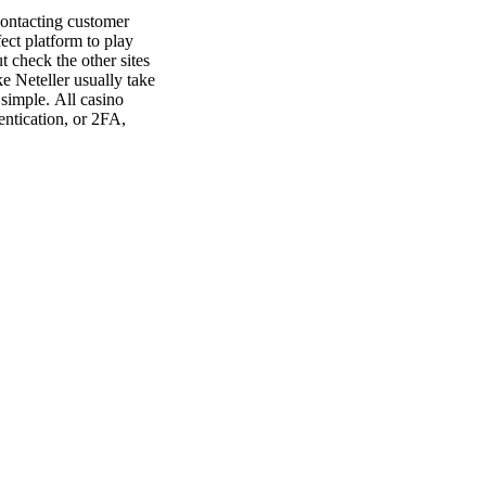
 contacting customer
ect platform to play
 check the other sites
e Neteller usually take
 sіmрlе. All casino
entication, or 2FA,