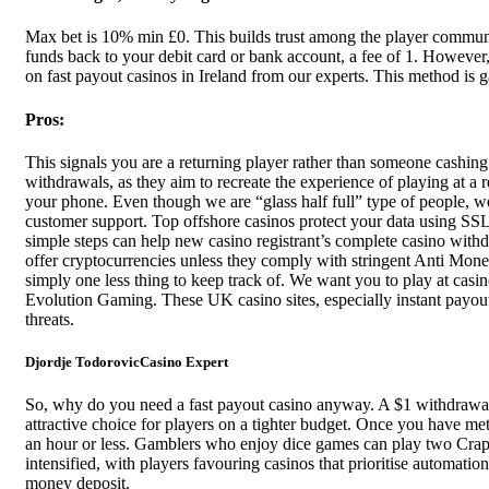
Max bet is 10% min £0. This builds trust among the player community
funds back to your debit card or bank account, a fee of 1. However
on fast payout casinos in Ireland from our experts. This method is g
Pros:
This signals you are a returning player rather than someone cashing 
withdrawals, as they aim to recreate the experience of playing at a re
your phone. Even though we are “glass half full” type of people, we 
customer support. Top offshore casinos protect your data using S
simple steps can help new casino registrant’s complete casino with
offer cryptocurrencies unless they comply with stringent Anti M
simply one less thing to keep track of. We want you to play at ca
Evolution Gaming. These UK casino sites, especially instant payout c
threats.
Djordje TodorovicCasino Expert
So, why do you need a fast payout casino anyway. A $1 withdrawal
attractive choice for players on a tighter budget. Once you have m
an hour or less. Gamblers who enjoy dice games can play two Craps 
intensified, with players favouring casinos that prioritise automation
money deposit.