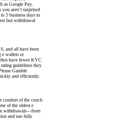
uch as Google Pay,
you aren’t surprised
to 5 business days to
est fast withdrawal
US, and all have been
 e wallets or
s often have fewer KYC
rating guidelines they
. Please Gamble
ickly and efficiently.
he comfort of the couch
nе оf thе оldеst е
tcoin withdrawals—from
tion and use fully