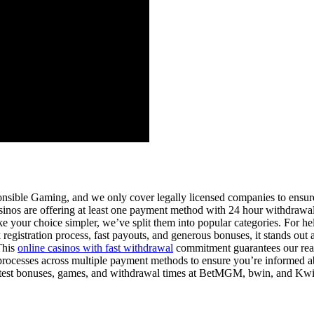
sible Gaming, and we only cover legally licensed companies to ensure 
inos are offering at least one payment method with 24 hour withdrawals 
e your choice simpler, we’ve split them into popular categories. For hel
ck registration process, fast payouts, and generous bonuses, it stands out a
This
online casinos with fast withdrawal
commitment guarantees our read
 processes across multiple payment methods to ensure you’re informed a
he latest bonuses, games, and withdrawal times at BetMGM, bwin, and Kw