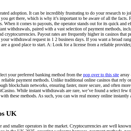
ated adoption. It can be incredibly frustrating to do your research to jo
you get there, which is why it’s important to be aware of all the facts. 
s. When it comes to payouts, the operator stands out for its quick and e
tant withdrawals, paired with a vast selection of payment methods, incl
d cryptocurrencies. Payout rates are frequently higher in casinos that 
our withdrawal request in 1 2 business days. If you want a broad ran
re a good place to start. A: Look for a license from a reliable provider
select your preferred banking method from the
pop over to this site
array 
 reliable payment methods. Unlike traditional online casinos that rely on
rough blockchain networks, ensuring faster, more secure, and often mor
stCasino. While instant withdrawals are rare, we’ve found a select few 
s with these methods. As such, you can win real money online instantly
nos UK
 and smaller operators in the market. Cryptocurrencies are well known f