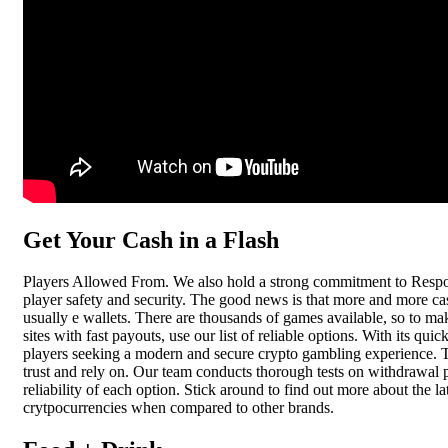
Get Your Cash in a Flash
Players Allowed From. We also hold a strong commitment to Respon
player safety and security. The good news is that more and more cas
usually e wallets. There are thousands of games available, so to mak
sites with fast payouts, use our list of reliable options. With its qui
players seeking a modern and secure crypto gambling experience. 
trust and rely on. Our team conducts thorough tests on withdrawal
reliability of each option. Stick around to find out more about t
crytpocurrencies when compared to other brands.