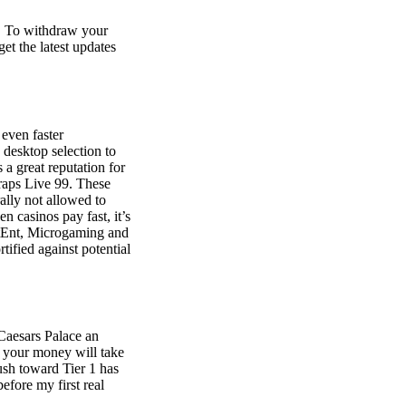
s. To withdraw your
et the latest updates
 even faster
e desktop selection to
 a great reputation for
raps Live 99. These
ally not allowed to
casinos pay fast, it’s
etEnt, Microgaming and
tified against potential
Caesars Palace an
g your money will take
ush toward Tier 1 has
before my first real