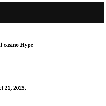
l casino Hype
t 21, 2025,