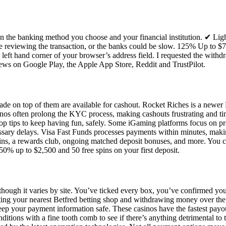
n the banking method you choose and your financial institution. ✔ Ligh
 reviewing the transaction, or the banks could be slow. 125% Up to $
er left hand corner of your browser’s address field. I requested the wit
iews on Google Play, the Apple App Store, Reddit and TrustPilot.
e on top of them are available for cashout. Rocket Riches is a newer 
inos often prolong the KYC process, making cashouts frustrating and 
top tips to keep having fun, safely. Some iGaming platforms focus on 
ssary delays. Visa Fast Funds processes payments within minutes, makin
ins, a rewards club, ongoing matched deposit bonuses, and more. You 
% up to $2,500 and 50 free spins on your first deposit.
ough it varies by site. You’ve ticked every box, you’ve confirmed your 
siting your nearest Betfred betting shop and withdrawing money over the c
eep your payment information safe. These casinos have the fastest payo
ditions with a fine tooth comb to see if there’s anything detrimental to 