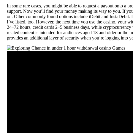
In some rare cases, you might be able to request a payout onto a pre
support. Now you’ll find your money making its way to you. If you 
on. Other commonly found options include iDebit and InstaDebit. I
I’ve listed, too. However, the next time you use the casino, your w
24–72 hours, credit cards 2–5 business days, while cryptocurrency wi
related content is intended for audiences aged 18 and older or the 
provides an additional layer of security when you’re logging into y