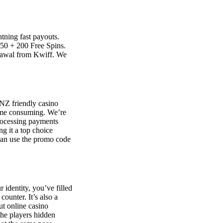
tning fast payouts.
750 + 200 Free Spins.
hdrawal from Kwiff. We
NZ friendly casino
time consuming. We’re
processing payments
g it a top choice
can use the promo code
identity, you’ve filled
ounter. It’s also a
ut online casino
the players hidden