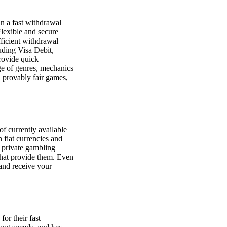
in a fast withdrawal
Flexible and secure
fficient withdrawal
uding Visa Debit,
provide quick
ge of genres, mechanics
, provably fair games,
of currently available
 fiat currencies and
e private gambling
that provide them. Even
 and receive your
or their fast