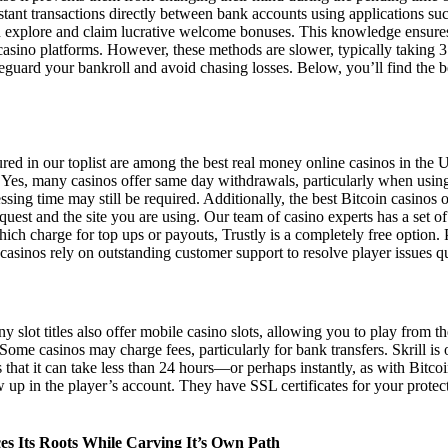
nstant transactions directly between bank accounts using applications s
explore and claim lucrative welcome bonuses. This knowledge ensures 
sino platforms. However, these methods are slower, typically taking 3 
eguard your bankroll and avoid chasing losses. Below, you’ll find the b
red in our toplist are among the best real money online casinos in the 
y. Yes, many casinos offer same day withdrawals, particularly when using
sing time may still be required. Additionally, the best Bitcoin casino
est and the site you are using. Our team of casino experts has a set of 
ich charge for top ups or payouts, Trustly is a completely free option
asinos rely on outstanding customer support to resolve player issues qu
 slot titles also offer mobile casino slots, allowing you to play from t
ome casinos may charge fees, particularly for bank transfers. Skrill is о
s that it can take less than 24 hours—or perhaps instantly, as with Bi
w up in the player’s account. They have SSL certificates for your protec
es Its Roots While Carving It’s Own Path