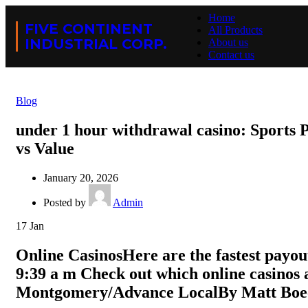
Home
FIVE CONTINENT
All Products
INDUSTRIAL CORP.
About us
Contact us
Blog
under 1 hour withdrawal casino: Sports 
vs Value
January 20, 2026
Posted by
Admin
17
Jan
Online CasinosHere are the fastest payo
9:39 a m Check out which online casinos 
Montgomery/Advance LocalBy Matt Boec