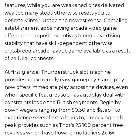
features, while you are weakened ones delivered
way too many steps otherwise resets you to
definitely interrupted the newest sense. Gambling
establishment apps having arcade video game
offering no-deposit incentives blend advertising
stability that have skill-dependent otherwise
crossbreed arcade-layout game available as a result
of cellular connects.
At first glance, Thunderstruck slot machine
provides an extremely easy gameplay. Game play
now offers immediate play across the devices, even
when specific features such as autoplay deal with
constraints inside the British segments. Begin by
down wagers ranging from $0.30 and $step 1 to
experience several extra leads to, unlocking high-
peak provides such as Thor’s 25 100 percent free
revolves which have flowing multipliers 2x-6x.