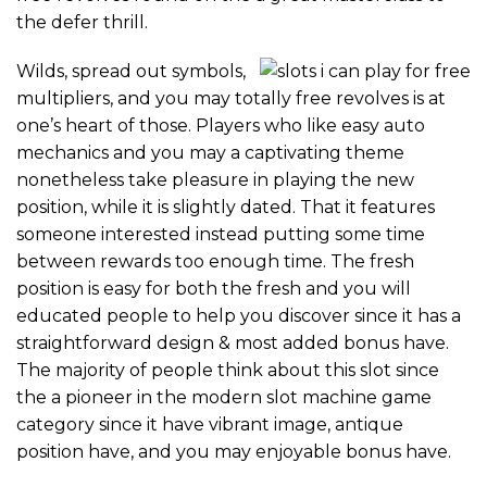
the defer thrill.
Wilds, spread out symbols,
multipliers, and you may totally free revolves is at
one’s heart of those. Players who like easy auto
mechanics and you may a captivating theme
nonetheless take pleasure in playing the new
position, while it is slightly dated. That it features
someone interested instead putting some time
between rewards too enough time. The fresh
position is easy for both the fresh and you will
educated people to help you discover since it has a
straightforward design & most added bonus have.
The majority of people think about this slot since
the a pioneer in the modern slot machine game
category since it have vibrant image, antique
position have, and you may enjoyable bonus have.