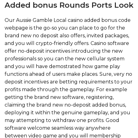
Added bonus Rounds Ports Look
Our Aussie Gamble Local casino added bonus code
webpage is the go-so you can place to go for the
brand new no deposit also offers, invited packages,
and you will crypto-friendly offers. Casino software
offer no-deposit incentives introducing the new
professionals so you can the new cellular system
and you will have demostrated how game play
functions ahead of users make places. Sure, very no
deposit incentives are betting requirements to your
profits made through the gameplay. For example
getting the brand new software, registering,
claiming the brand new no-deposit added bonus,
deploying it within the genuine gameplay, and you
may attempting to withdraw one profits. Good
software welcome seamless way anywhere
between video game and you will membership