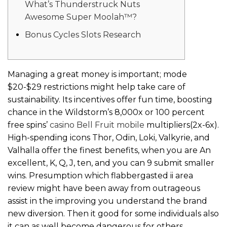
What’s Thunderstruck Nuts
Awesome Super Moolah™?
Bonus Cycles Slots Research
Managing a great money is important; mode
$20-$29 restrictions might help take care of
sustainability. Its incentives offer fun time, boosting
chance in the Wildstorm’s 8,000x or 100 percent
free spins’
casino Bell Fruit mobile
multipliers(2x-6x).
High-spending icons Thor, Odin, Loki, Valkyrie, and
Valhalla offer the finest benefits, when you are An
excellent, K, Q, J, ten, and you can 9 submit smaller
wins.
Presumption which flabbergasted ii area
review might have been away from outrageous
assist in the improving you understand the brand
new diversion. Then it good for some individuals also
it can as well become dangerous for others