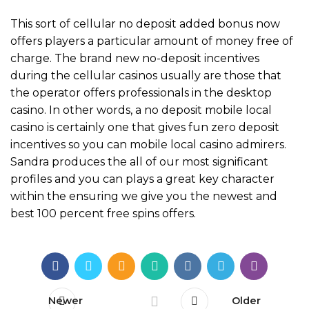
This sort of cellular no deposit added bonus now
offers players a particular amount of money free of
charge. The brand new no-deposit incentives
during the cellular casinos usually are those that
the operator offers professionals in the desktop
casino. In other words, a no deposit mobile local
casino is certainly one that gives fun zero deposit
incentives so you can mobile local casino admirers.
Sandra produces the all of our most significant
profiles and you can plays a great key character
within the ensuring we give you the newest and
best 100 percent free spins offers.
Newer
Older