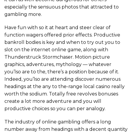
especially the sensuous photos that attracted to
gambling more.
Have fun with so it at heart and steer clear of
function wagers offered prior effects. Productive
bankroll bodies is key and when to try out you to
slot on the internet online game, along with
Thunderstruck Stormchaser. Motion picture
graphics, adventures, mythology — whatever
you’lso are to the, there’s a position because of it.
Indeed, you’lso are attending discover numerous
headings at the any to the-range local casino really
worth the sodium. Totally free revolves bonuses
create a lot more adventure and you will
productive choices so you can per analogy.
The industry of online gambling offers a long
number away from headings with a decent quantity