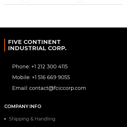
FIVE CONTINENT
INDUSTRIAL CORP.
Phone: +1 212 300 4115
Mobile: +1 516 669 9055
Email: contact@fciccorp.com
COMPANY INFO
Shipping & Handling