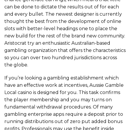
can be done to dictate the results out of for each
and every bullet. The newest designer is currently
thought the best from the development of online
slots with better-level headings one to place the
new build for the rest of the brand new community.
Aristocrat try an enthusiastic Australian-based
gambling organization that offers the characteristics
so you can over two hundred jurisdictions across
the globe.
If you’re looking a gambling establishment which
have an effective work at incentives, Aussie Gamble
Local casino is designed for you. This task confirms
the player membership and you may turns on
fundamental withdrawal procedures. Of many
gambling enterprise apps require a deposit prior to
running distributions out of zero put added bonus
profits. Professionals may use the benefit inside