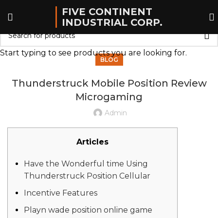
FIVE CONTINENT
INDUSTRIAL CORP.
Start typing to see products you are looking for.
BLOG
Thunderstruck Mobile Position Review
Microgaming
Admin
Articles
Have the Wonderful time Using
Thunderstruck Position Cellular
Incentive Features
Playn wade position online game