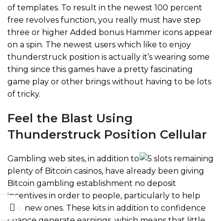
of templates. To result in the newest 100 percent
free revolves function, you really must have step
three or higher Added bonus Hammer icons appear
on a spin. The newest users which like to enjoy
thunderstruck position is actually it’s wearing some
thing since this games have a pretty fascinating
game play or other brings without having to be lots
of tricky.
Feel the Blast Using
Thunderstruck Position Cellular
Gambling web sites, in addition to
plenty of Bitcoin casinos, have already been giving
Bitcoin gambling establishment no deposit
incentives in order to people, particularly to help
you new ones. These kits in addition to confidence
chance generate earnings, which means that little