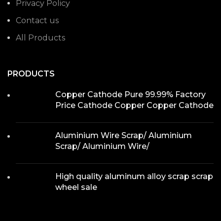
Privacy Policy
Contact us
All Products
PRODUCTS
Copper Cathode Pure 99.99% Factory
Price Cathode Copper Copper Cathode
Aluminium Wire Scrap/ Aluminium
Scrap/ Aluminium Wire/
High quality aluminum alloy scrap scrap
wheel sale