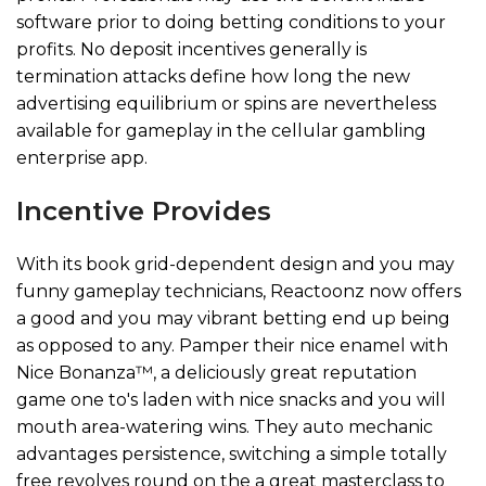
software prior to doing betting conditions to your
profits. No deposit incentives generally is
termination attacks define how long the new
advertising equilibrium or spins are nevertheless
available for gameplay in the cellular gambling
enterprise app.
Incentive Provides
With its book grid-dependent design and you may
funny gameplay technicians, Reactoonz now offers
a good and you may vibrant betting end up being
as opposed to any. Pamper their nice enamel with
Nice Bonanza™, a deliciously great reputation
game one to's laden with nice snacks and you will
mouth area-watering wins. They auto mechanic
advantages persistence, switching a simple totally
free revolves round on the a great masterclass to