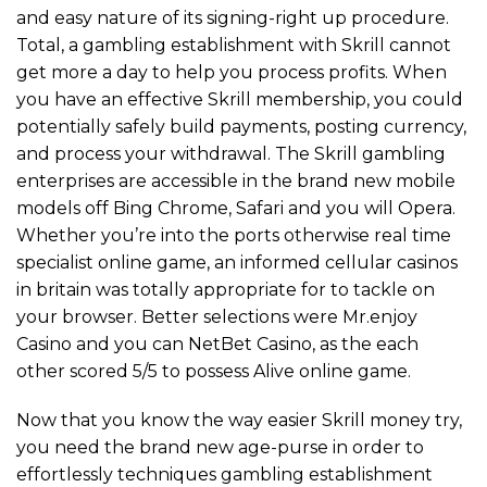
and easy nature of its signing-right up procedure.
Total, a gambling establishment with Skrill cannot
get more a day to help you process profits. When
you have an effective Skrill membership, you could
potentially safely build payments, posting currency,
and process your withdrawal. The Skrill gambling
enterprises are accessible in the brand new mobile
models off Bing Chrome, Safari and you will Opera.
Whether you’re into the ports otherwise real time
specialist online game, an informed cellular casinos
in britain was totally appropriate for to tackle on
your browser. Better selections were Mr.enjoy
Casino and you can NetBet Casino, as the each
other scored 5/5 to possess Alive online game.
Now that you know the way easier Skrill money try,
you need the brand new age-purse in order to
effortlessly techniques gambling establishment