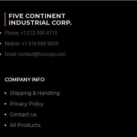
FIVE CONTINENT
INDUSTRIAL CORP.
Phone: +1 212 300 4115
Mobile: +1 516 669 9055
Email: contact@fciccorp.com
COMPANY INFO
Shipping & Handling
Privacy Policy
Contact us
All Products