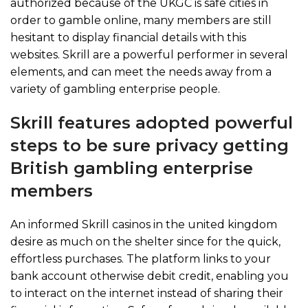
authorized because of the UKGC is safe cities in
order to gamble online, many members are still
hesitant to display financial details with this
websites. Skrill are a powerful performer in several
elements, and can meet the needs away from a
variety of gambling enterprise people.
Skrill features adopted powerful
steps to be sure privacy getting
British gambling enterprise
members
An informed Skrill casinos in the united kingdom
desire as much on the shelter since for the quick,
effortless purchases. The platform links to your
bank account otherwise debit credit, enabling you
to interact on the internet instead of sharing their