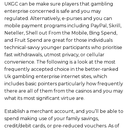
UKGC can be make sure players that gambling
enterprise concerned is safe and you may
regulated. Alternatively, e-purses and you can
mobile payment programs including PayPal, Skrill,
Neteller, Shell out From the Mobile, Bing Spend,
and Fruit Spend are great for those individuals
technical-savvy younger participants who prioritise
fast withdrawals, utmost privacy, or cellular
convenience. The following is a look at the most
frequently accepted choice in the better-ranked
Uk gambling enterprise internet sites, which
includes basic pointers particularly how frequently
there are all of them from the casinos and you may
what its most significant virtue are.
Establish a merchant account, and you’ll be able to
spend making use of your family savings,
credit/debit cards, or pre-reduced vouchers. As of