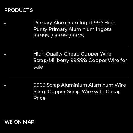
PRODUCTS
Primary Aluminum Ingot 99.7,High
Purity Primary Aluminium Ingots
99.99% / 99.9% /99.7%
High Quality Cheap Copper Wire
Scrap/Millberry 99.99% Copper Wire for
sale
6063 Scrap Aluminium Aluminum Wire
Scrap Copper Scrap Wire with Cheap
Price
WE ON MAP