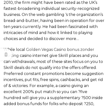
2010, the firm might have been rated as the UK’s
fastest-broadening individual security-recognized
business. On the web gambling ‘s the organization’s
bread-and-butter, having been in operation for over
ten years currently. He had been fascinated with
intricacies of mind and how it linked to playing
choices and decided to discover more…
While local
Golden Vegas Casino bonus zonder
storting
casino internet give Skrill places and you
can withdrawals, most of these sites focus on you to
Skrill deals do not qualify into the offers offered.
Preferred constant promotions become suggestion
incentives, put fits, free spins, cashbacks, and get rid
of & victories. For example, a casino giving an
excellent 200% put match so you can ?five
hundred will give you a supplementary ?500 inside
added bonus funds for folks who deposit ?250,