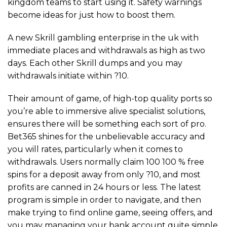
kingdom teams to start using it. Safety warnings
become ideas for just how to boost them.
A new Skrill gambling enterprise in the uk with
immediate places and withdrawals as high as two
days. Each other Skrill dumps and you may
withdrawals initiate within ?10.
Their amount of game, of high-top quality ports so
you’re able to immersive alive specialist solutions,
ensures there will be something each sort of pro.
Bet365 shines for the unbelievable accuracy and
you will rates, particularly when it comes to
withdrawals. Users normally claim 100 100 % free
spins for a deposit away from only ?10, and most
profits are canned in 24 hours or less. The latest
program is simple in order to navigate, and then
make trying to find online game, seeing offers, and
you may managing your bank account quite simple.