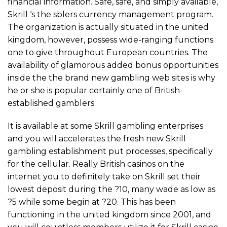
financial information. Safe, safe, and simply available,
Skrill ‘s the sblers currency management program.
The organization is actually situated in the united
kingdom, however, possess wide-ranging functions
one to give throughout European countries. The
availability of glamorous added bonus opportunities
inside the the brand new gambling web sites is why
he or she is popular certainly one of British-
established gamblers.
It is available at some Skrill gambling enterprises
and you will accelerates the fresh new Skrill
gambling establishment put processes, specifically
for the cellular. Really British casinos on the
internet you to definitely take on Skrill set their
lowest deposit during the ?10, many wade as low as
?5 while some begin at ?20. This has been
functioning in the united kingdom since 2001, and