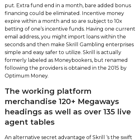
put. Extra fund end in a month, bare added bonus
financing could be eliminated. Incentive money
expire within a month and so are subject to 10x
betting of one’s incentive funds. Having one current
email address, you might import loans within the
seconds and then make Skrill Gambling enterprises
simple and easy safer to utilize. Skrill is actually
formerly labeled as Moneybookers, but renamed
following the providers is obtained in the 2015 by
Optimum Money.
The working platform
merchandise 120+ Megaways
headings as well as over 135 live
agent tables
An alternative secret advantage of Skrill ‘s the swift