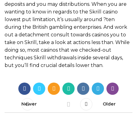
deposits and you may distributions. When you are
wanting to know in regards to the Skrill casino
lowest put limitation, it’s usually around ?ten
during the British gambling enterprises. And work
out a detachment consult towards casinos you to
take on Skrill, take a look at actions less than. While
doing so, most casinos that we checked-out
techniques Skrill withdrawals inside several days,
but you’ll find crucial details lower than.
Newer
Older