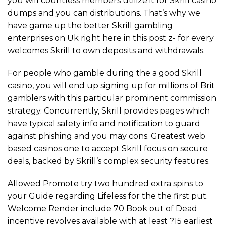
you will countless members utilize it for Skrill casino
dumps and you can distributions. That’s why we
have game up the better Skrill gambling
enterprises on Uk right here in this post z- for every
welcomes Skrill to own deposits and withdrawals.
For people who gamble during the a good Skrill
casino, you will end up signing up for millions of Brit
gamblers with this particular prominent commission
strategy. Concurrently, Skrill provides pages which
have typical safety info and notification to guard
against phishing and you may cons. Greatest web
based casinos one to accept Skrill focus on secure
deals, backed by Skrill’s complex security features.
Allowed Promote try two hundred extra spins to
your Guide regarding Lifeless for the the first put.
Welcome Render include 70 Book out of Dead
incentive revolves available with at least ?15 earliest