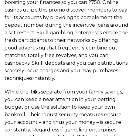
boosting your finances so you can ?750. Online
casinos utilize this promo discover members to pay
for its accounts by providing to complement the
deposit number during the incentive loans around
a set restrict. Skrill gambling enterprises entice the
fresh participants to their networks by offering
good advertising that frequently combine put
matches, totally free revolves, and you can
cashbacks. Skrill deposits and you can distributions
scarcely incur charges and you may purchases
techniques instantly.
While the it�s separate from your family savings,
you can keep a near attention in your betting
budget or use the solution to keep your own
bankroll. Their robust security measures ensure
your account – and thus your money – is secure
constantly. Regardless if gambling enterprises