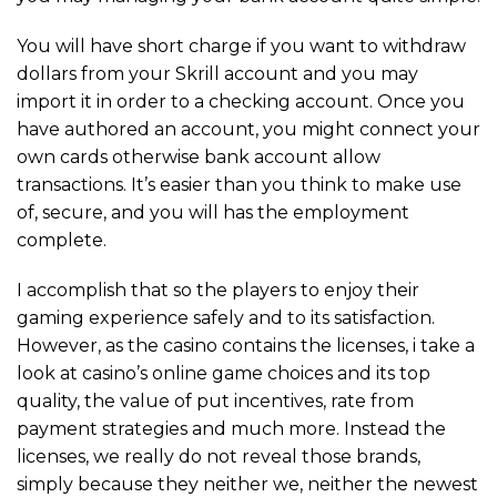
You will have short charge if you want to withdraw
dollars from your Skrill account and you may
import it in order to a checking account. Once you
have authored an account, you might connect your
own cards otherwise bank account allow
transactions. It’s easier than you think to make use
of, secure, and you will has the employment
complete.
I accomplish that so the players to enjoy their
gaming experience safely and to its satisfaction.
However, as the casino contains the licenses, i take a
look at casino’s online game choices and its top
quality, the value of put incentives, rate from
payment strategies and much more. Instead the
licenses, we really do not reveal those brands,
simply because they neither we, neither the newest