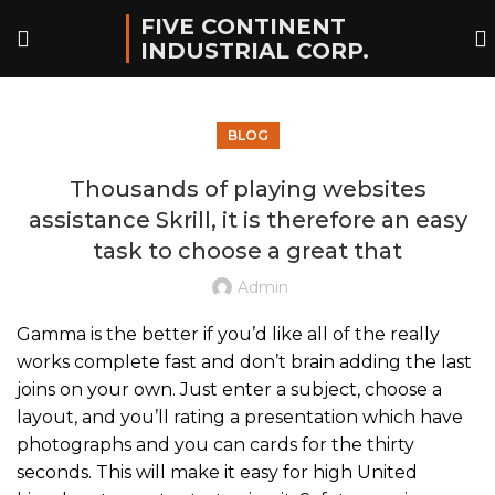
FIVE CONTINENT
INDUSTRIAL CORP.
BLOG
Thousands of playing websites
assistance Skrill, it is therefore an easy
task to choose a great that
Admin
Gamma is the better if you’d like all of the really
works complete fast and don’t brain adding the last
joins on your own. Just enter a subject, choose a
layout, and you’ll rating a presentation which have
photographs and you can cards for the thirty
seconds. This will make it easy for high United