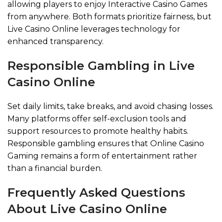
allowing players to enjoy Interactive Casino Games
from anywhere. Both formats prioritize fairness, but
Live Casino Online leverages technology for
enhanced transparency.
Responsible Gambling in Live
Casino Online
Set daily limits, take breaks, and avoid chasing losses.
Many platforms offer self-exclusion tools and
support resources to promote healthy habits.
Responsible gambling ensures that Online Casino
Gaming remains a form of entertainment rather
than a financial burden.
Frequently Asked Questions
About Live Casino Online