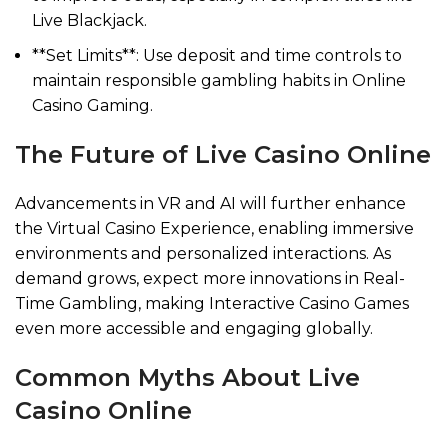
Live Blackjack.
**Set Limits**: Use deposit and time controls to
maintain responsible gambling habits in Online
Casino Gaming.
The Future of Live Casino Online
Advancements in VR and AI will further enhance
the Virtual Casino Experience, enabling immersive
environments and personalized interactions. As
demand grows, expect more innovations in Real-
Time Gambling, making Interactive Casino Games
even more accessible and engaging globally.
Common Myths About Live
Casino Online