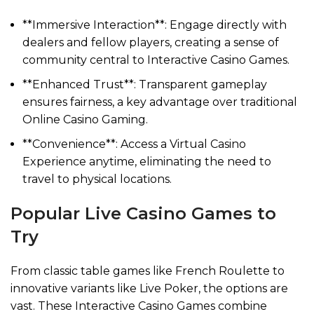
**Immersive Interaction**: Engage directly with
dealers and fellow players, creating a sense of
community central to Interactive Casino Games.
**Enhanced Trust**: Transparent gameplay
ensures fairness, a key advantage over traditional
Online Casino Gaming.
**Convenience**: Access a Virtual Casino
Experience anytime, eliminating the need to
travel to physical locations.
Popular Live Casino Games to
Try
From classic table games like French Roulette to
innovative variants like Live Poker, the options are
vast. These Interactive Casino Games combine