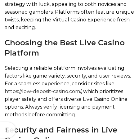
strategy with luck, appealing to both novices and
seasoned gamblers. Platforms often feature unique
twists, keeping the Virtual Casino Experience fresh
and exciting.
Choosing the Best Live Casino
Platform
Selecting a reliable platform involves evaluating
factors like game variety, security, and user reviews.
For a seamless experience, consider sites like
https://low-deposit-casino.com/
, which prioritizes
player safety and offers diverse Live Casino Online
options. Always verify licensing and payment
methods before committing.
Security and Fairness in Live