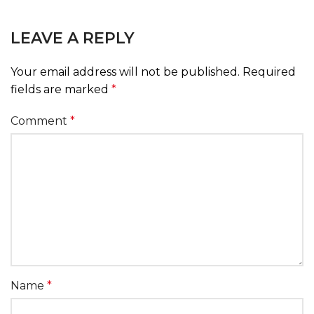
LEAVE A REPLY
Your email address will not be published.
Required
fields are marked
*
Comment
*
Name
*