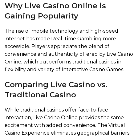
Why Live Casino Online is
Gaining Popularity
The rise of mobile technology and high-speed
internet has made Real-Time Gambling more
accessible. Players appreciate the blend of
convenience and authenticity offered by Live Casino
Online, which outperforms traditional casinos in
flexibility and variety of Interactive Casino Games.
Comparing Live Casino vs.
Traditional Casino
While traditional casinos offer face-to-face
interaction, Live Casino Online provides the same
excitement with added convenience. The Virtual
Casino Experience eliminates geographical barriers,