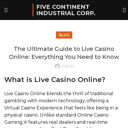
FIVE CONTINENT
INDUSTRIAL CORP.
BLOG
The Ultimate Guide to Live Casino
Online: Everything You Need to Know
Admin
What is Live Casino Online?
Live Casino Online blends the thrill of traditional
gambling with modern technology, offering a
Virtual Casino Experience that feels like being in a
physical casino. Unlike standard Online Casino
Gaming, it features real dealers and real-time