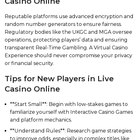
Casino Online
Reputable platforms use advanced encryption and
random number generators to ensure fairness.
Regulatory bodies like the UKGC and MGA oversee
operations, protecting players’ data and ensuring
transparent Real-Time Gambling. A Virtual Casino
Experience should never compromise your privacy
or financial security.
Tips for New Players in Live
Casino Online
**Start Small**: Begin with low-stakes games to
familiarize yourself with Interactive Casino Games
and platform mechanics.
**Understand Rules**: Research game strategies
to improve odds, especially in complex titles like