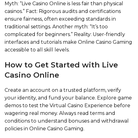
Myth: “Live Casino Online is less fair than physical
casinos.” Fact: Rigorous audits and certifications
ensure fairness, often exceeding standards in
traditional settings. Another myth: “It’s too
complicated for beginners.” Reality: User-friendly
interfaces and tutorials make Online Casino Gaming
accessible to all skill levels.
How to Get Started with Live
Casino Online
Create an account on a trusted platform, verify
your identity, and fund your balance. Explore game
demos to test the Virtual Casino Experience before
wagering real money. Always read terms and
conditions to understand bonuses and withdrawal
policies in Online Casino Gaming.