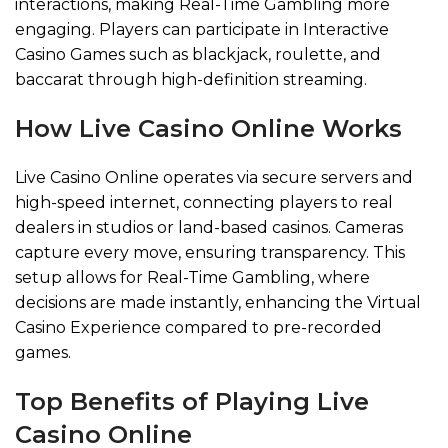
interactions, making Real-Time Gambling more
engaging. Players can participate in Interactive
Casino Games such as blackjack, roulette, and
baccarat through high-definition streaming.
How Live Casino Online Works
Live Casino Online operates via secure servers and
high-speed internet, connecting players to real
dealers in studios or land-based casinos. Cameras
capture every move, ensuring transparency. This
setup allows for Real-Time Gambling, where
decisions are made instantly, enhancing the Virtual
Casino Experience compared to pre-recorded
games.
Top Benefits of Playing Live
Casino Online