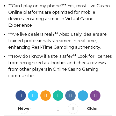
**Can I play on my phone?** Yes, most Live Casino
Online platforms are optimized for mobile
devices, ensuring a smooth Virtual Casino
Experience.
**Are live dealers real?** Absolutely; dealers are
trained professionals streamed in real time,
enhancing Real-Time Gambling authenticity.
**How do I know if a site is safe?** Look for licenses
from recognized authorities and check reviews
from other players in Online Casino Gaming
communities.
Newer
Older