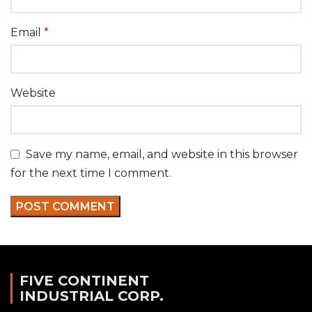
Email
*
Website
Save my name, email, and website in this browser
for the next time I comment.
FIVE CONTINENT
INDUSTRIAL CORP.