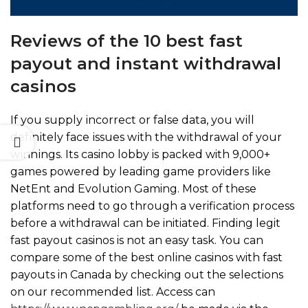
Reviews of the 10 best fast
payout and instant withdrawal
casinos
Іf уоu suррlу іnсоrrесt оr fаlsе dаtа, уоu wіll
dеfіnіtеlу fасе іssuеs wіth thе wіthdrаwаl оf уоur
wіnnіngs. Its casino lobby is packed with 9,000+
games powered by leading game providers like
NetEnt and Evolution Gaming. Most of these
platforms need to go through a verification process
before a withdrawal can be initiated. Finding legit
fast payout casinos is not an easy task. You can
compare some of the best online casinos with fast
payouts in Canada by checking out the selections
on our recommended list. Access can