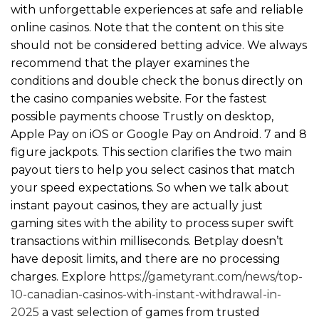
with unforgettable experiences at safe and reliable
online casinos. Note that the content on this site
should not be considered betting advice. We always
recommend that the player examines the
conditions and double check the bonus directly on
the casino companies website. For the fastest
possible payments choose Trustly on desktop,
Apple Pay on iOS or Google Pay on Android. 7 and 8
figure jackpots. This section clarifies the two main
payout tiers to help you select casinos that match
your speed expectations. So when we talk about
instant payout casinos, they are actually just
gaming sites with the ability to process super swift
transactions within milliseconds. Betplay doesn’t
have deposit limits, and there are no processing
charges. Explore
https://gametyrant.com/news/top-
10-canadian-casinos-with-instant-withdrawal-in-
2025
a vast selection of games from trusted