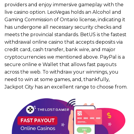
providers and enjoy immersive gameplay with the
live casino option. LeoVegas holds an Alcohol and
Gaming Commission of Ontario license, indicating it
has undergone all necessary security checks and
meets the provincial standards. BetUS is the fastest
withdrawal online casino that accepts deposits via
credit card, cash transfer, bank wire, and major
cryptocurrencies we mentioned above. PayPal is a
secure online e Wallet that allows fast payouts
across the web. To withdraw your winnings, you
need to win at some games, and, thankfully,
Jackpot City has an excellent range to choose from.