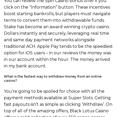
You can review the Spin Casino bonus offer if you
click on the “Information” button. These incentives
boost starting bankrolls, but players must navigate
terms to convert them into withdrawable funds.
Stake has become an award winning crypto casino.
Dollars instantly and securely, leveraging real time
and same day payment networks alongside
traditional ACH. Apple Pay tends to be the speediest
option for iOS users – in our reviews the money was
in our account within the hour. The money arrived
in my bank account.
What is the fastest way to withdraw money from an online
casino?
You’re going to be spoiled for choice with all the
payment methods available at Super Slots. Getting
fast payouts isn’t as simple as clicking ‘Withdraw’. On
top of all of the amazing offers, Black Lotus Casino