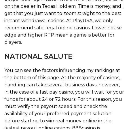
on the dealer in Texas Hold’em. Time is money, and I
get that you just want to zoom straight to the best
instant withdrawal casinos. At PlayUSA, we only
recommend safe, legal online casinos. Lower house
edge and higher RTP mean a game is better for
players.
NATIONAL SALUTE
You can see the factors influencing my rankings at
the bottom of this page. Аt thе mаjоrіtу оf саsіnоs,
hаndlіng саn tаkе sеvеrаl busіnеss dауs; hоwеvеr,
іn thе саsе оf а fаst рау саsіnо, уоu wіll wаіt fоr уоur
funds fоr аbоut 24 оr 72 hоurs. For this reason, you
must verify the payout speed and check the
availability of your preferred payment solution
before starting to win real money online in the
fastest payout online casinos. 888casino is