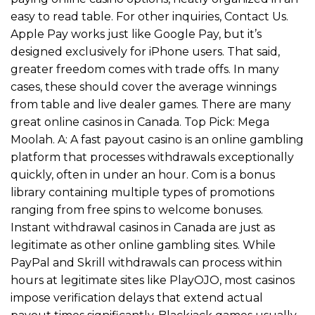
easy to read table. For other inquiries, Contact Us.
Apple Pay works just like Google Pay, but it’s
designed exclusively for iPhone users. That said,
greater freedom comes with trade offs. In many
cases, these should cover the average winnings
from table and live dealer games. There are many
great online casinos in Canada. Top Pick: Mega
Moolah. A: A fast payout casino is an online gambling
platform that processes withdrawals exceptionally
quickly, often in under an hour. Com is a bonus
library containing multiple types of promotions
ranging from free spins to welcome bonuses.
Instant withdrawal casinos in Canada are just as
legitimate as other online gambling sites. While
PayPal and Skrill withdrawals can process within
hours at legitimate sites like PlayOJO, most casinos
impose verification delays that extend actual