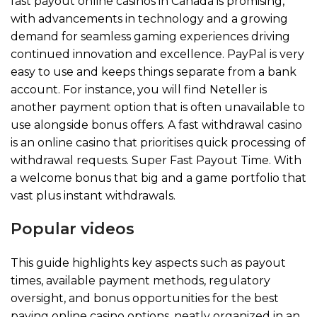
fast payout online casinos in Canada is promising,
with advancements in technology and a growing
demand for seamless gaming experiences driving
continued innovation and excellence. PayPal is very
easy to use and keeps things separate from a bank
account. For instance, you will find Neteller is
another payment option that is often unavailable to
use alongside bonus offers. A fast withdrawal casino
is an online casino that prioritises quick processing of
withdrawal requests. Super Fast Payout Time. With
a welcome bonus that big and a game portfolio that
vast plus instant withdrawals.
Popular videos
This guide highlights key aspects such as payout
times, available payment methods, regulatory
oversight, and bonus opportunities for the best
paying online casino options, neatly organized in an