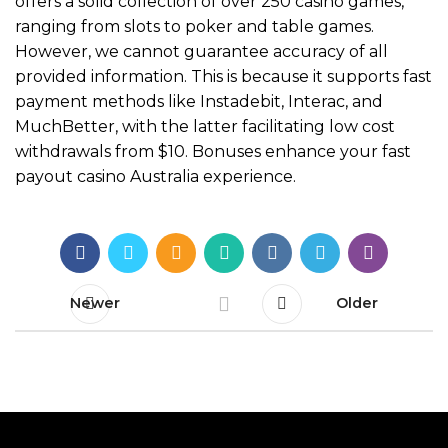
offers a solid collection of over 250 casino games,
ranging from slots to poker and table games.
However, we cannot guarantee accuracy of all
provided information. This is because it supports fast
payment methods like Instadebit, Interac, and
MuchBetter, with the latter facilitating low cost
withdrawals from $10. Bonuses enhance your fast
payout casino Australia experience.
Newer
Older