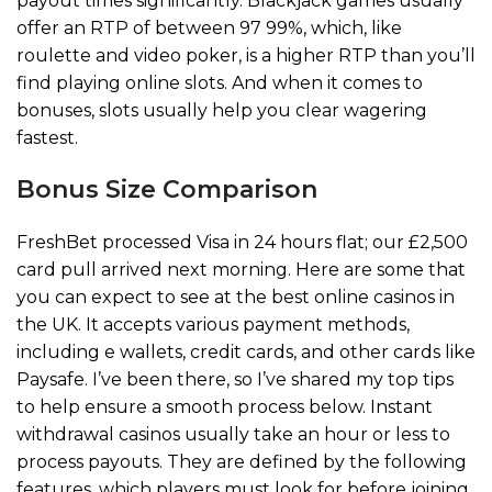
payout times significantly. Blackjack games usually
offer an RTP of between 97 99%, which, like
roulette and video poker, is a higher RTP than you’ll
find playing online slots. And when it comes to
bonuses, slots usually help you clear wagering
fastest.
Bonus Size Comparison
FreshBet processed Visa in 24 hours flat; our £2,500
card pull arrived next morning. Here are some that
you can expect to see at the best online casinos in
the UK. It accepts various payment methods,
including e wallets, credit cards, and other cards like
Paysafe. I’ve been there, so I’ve shared my top tips
to help ensure a smooth process below. Instant
withdrawal casinos usually take an hour or less to
process payouts. They are defined by the following
features, which players must look for before joining.