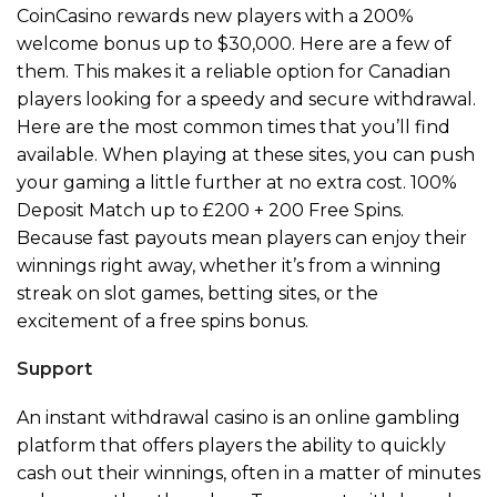
CoinCasino rewards new players with a 200%
welcome bonus up to $30,000. Here are a few of
them. This makes it a reliable option for Canadian
players looking for a speedy and secure withdrawal.
Here are the most common times that you’ll find
available. When playing at these sites, you can push
your gaming a little further at no extra cost. 100%
Deposit Match up to £200 + 200 Free Spins.
Because fast payouts mean players can enjoy their
winnings right away, whether it’s from a winning
streak on slot games, betting sites, or the
excitement of a free spins bonus.
Support
An instant withdrawal casino is an online gambling
platform that offers players the ability to quickly
cash out their winnings, often in a matter of minutes