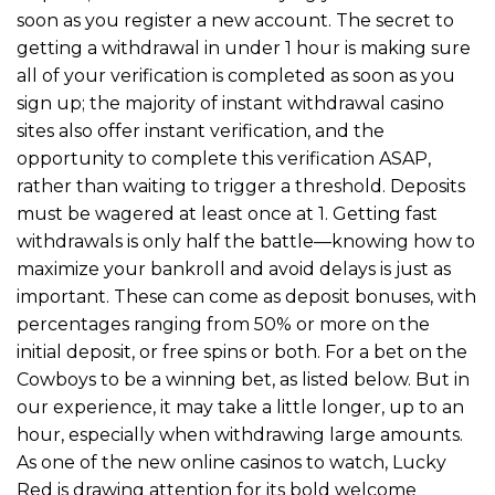
soon as you register a new account. The secret to
getting a withdrawal in under 1 hour is making sure
all of your verification is completed as soon as you
sign up; the majority of instant withdrawal casino
sites also offer instant verification, and the
opportunity to complete this verification ASAP,
rather than waiting to trigger a threshold. Deposits
must be wagered at least once at 1. Getting fast
withdrawals is only half the battle—knowing how to
maximize your bankroll and avoid delays is just as
important. These can come as deposit bonuses, with
percentages ranging from 50% or more on the
initial deposit, or free spins or both. For a bet on the
Cowboys to be a winning bet, as listed below. But in
our experience, it may take a little longer, up to an
hour, especially when withdrawing large amounts.
As one of the new online casinos to watch, Lucky
Red is drawing attention for its bold welcome