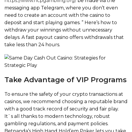
https://www.ncpgambling.org/
be made via the
messaging app Telegram, where you don’t even
need to create an account with the casino to
deposit and start playing games. ” Here’s how to
withdraw your winnings without unnecessary
delays. A fast payout casino offers withdrawals that
take less than 24 hours.
Take Advantage of VIP Programs
To ensure the safety of your crypto transactions at
casinos, we recommend choosing a reputable brand
with a good track record of security and fair play.
It`s all thanks to modern technology, robust
gambling regulations, and payment policies.
Betpanda’s High Hand Hold’em Poker lets you take