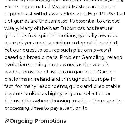
For example, not all Visa and Mastercard casinos
support fast withdrawals. Slots with High RTPNot all
slot games are the same, so it’s essential to choose
wisely. Many of the best Bitcoin casinos feature
generous free spin promotions, typically awarded
once players meet a minimum deposit threshold.
Yet our quest to source such platforms wasn’t
based on broad criteria. Problem Gambling Ireland.
Evolution Gaming is renowned as the world’s
leading provider of live casino games to iGaming
platforms in Ireland and throughout Europe. In
fact, for many respondents, quick and predictable
payouts ranked as highly as game selection or
bonus offers when choosing a casino. There are two
processing times to pay attention to.
🎉Ongoing Promotions