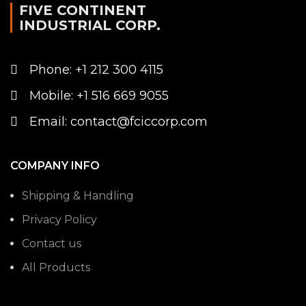
FIVE CONTINENT
INDUSTRIAL CORP.
Phone: +1 212 300 4115
Mobile: +1 516 669 9055
Email: contact@fciccorp.com
COMPANY INFO
Shipping & Handling
Privacy Policy
Contact us
All Products