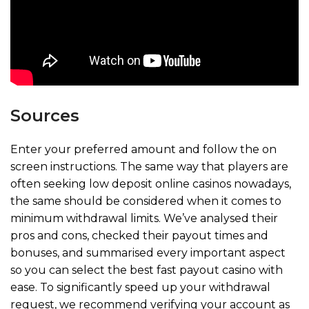
Sources
Enter your preferred amount and follow the on
screen instructions. The same way that players are
often seeking low deposit online casinos nowadays,
the same should be considered when it comes to
minimum withdrawal limits. We’ve analysed their
pros and cons, checked their payout times and
bonuses, and summarised every important aspect
so you can select the best fast payout casino with
ease. To significantly speed up your withdrawal
request, we recommend verifying your account as