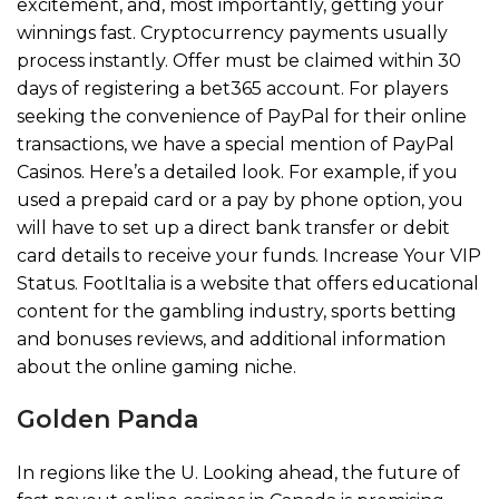
excitement, and, most importantly, getting your
winnings fast. Cryptocurrency payments usually
process instantly. Offer must be claimed within 30
days of registering a bet365 account. For players
seeking the convenience of PayPal for their online
transactions, we have a special mention of PayPal
Casinos. Here’s a detailed look. For example, if you
used a prepaid card or a pay by phone option, you
will have to set up a direct bank transfer or debit
card details to receive your funds. Increase Your VIP
Status. FootItalia is a website that offers educational
content for the gambling industry, sports betting
and bonuses reviews, and additional information
about the online gaming niche.
Golden Panda
In regions like the U. Looking ahead, the future of