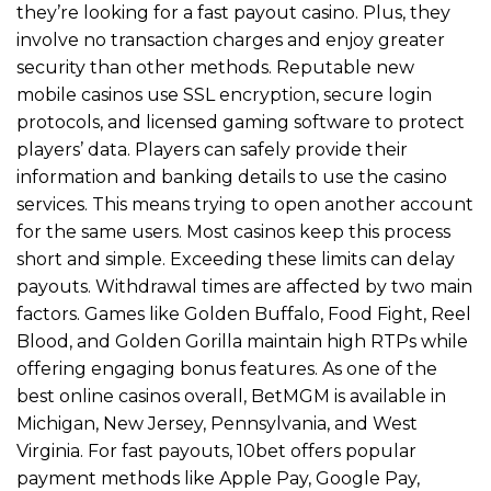
they’re looking for a fast payout casino. Plus, they
involve no transaction charges and enjoy greater
security than other methods. Reputable new
mobile casinos use SSL encryption, secure login
protocols, and licensed gaming software to protect
players’ data. Players can safely provide their
information and banking details to use the casino
services. This means trying to open another account
for the same users. Most casinos keep this process
short and simple. Exceeding these limits can delay
payouts. Withdrawal times are affected by two main
factors. Games like Golden Buffalo, Food Fight, Reel
Blood, and Golden Gorilla maintain high RTPs while
offering engaging bonus features. As one of the
best online casinos overall, BetMGM is available in
Michigan, New Jersey, Pennsylvania, and West
Virginia. For fast payouts, 10bet offers popular
payment methods like Apple Pay, Google Pay,