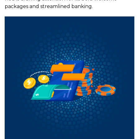
packages and streamlined banking.