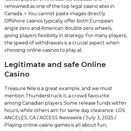
renowned as one of the top legal casino sites in
Canada. × You cannot paste images directly.
Offshore casinos typically offer both European
single zero and American double zero wheels,
giving players flexibility in strategy. For many players,
the speed of withdrawals is a crucial aspect when
choosing online casinos to play at.
Legitimate and safe Online
Casino
Treasure Nile is a great example, and we must
mention Thunderstruck II, a crowd favourite
among Canadian players. Some release funds within
hours, while others aim for same day clearance. LOS
ANGELES, CA / ACCESS Newswire / July 3, 2025 /
Playing online casino games is all about fun,