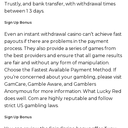
Trustly, and bank transfer, with withdrawal times
between 1 3 days.
Sign Up Bonus
Even an instant withdrawal casino can’t achieve fast
payouts if there are problems in the payment
process. They also provide a series of games from
the best providers and ensure that all game results
are fair and without any form of manipulation.
Choose the Fastest Available Payment Method. If
you’re concerned about your gambling, please visit
GamCare, Gamble Aware, and Gamblers
Anonymous for more information. What Lucky Red
does well. Com are highly reputable and follow
strict US gambling laws.
Sign Up Bonus