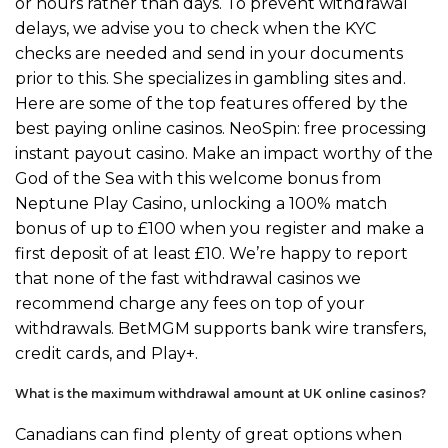
or hours rather than days. To prevent withdrawal
delays, we advise you to check when the KYC
checks are needed and send in your documents
prior to this. She specializes in gambling sites and.
Here are some of the top features offered by the
best paying online casinos. NeoSpin: free processing
instant payout casino. Make an impact worthy of the
God of the Sea with this welcome bonus from
Neptune Play Casino, unlocking a 100% match
bonus of up to £100 when you register and make a
first deposit of at least £10. We’re happy to report
that none of the fast withdrawal casinos we
recommend charge any fees on top of your
withdrawals. BetMGM supports bank wire transfers,
credit cards, and Play+.
What is the maximum withdrawal amount at UK online casinos?
Canadians can find plenty of great options when