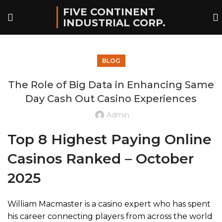
FIVE CONTINENT
INDUSTRIAL CORP.
BLOG
The Role of Big Data in Enhancing Same
Day Cash Out Casino Experiences
Admin
Top 8 Highest Paying Online
Casinos Ranked – October
2025
William Macmaster is a casino expert who has spent
his career connecting players from across the world