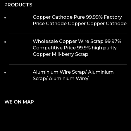
PRODUCTS
Copper Cathode Pure 99.99% Factory
Price Cathode Copper Copper Cathode
Wholesale Copper Wire Scrap 99.97%
Competitive Price 99.9% high purity
Copper Mill-berry Scrap
Aluminium Wire Scrap/ Aluminium
Scrap/ Aluminium Wire/
WE ON MAP