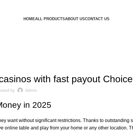
HOME
ALL PRODUCTS
ABOUT US
CONTACT US
BLOG
asinos with fast payout Choice
osted by
Admin
Money in 2025
ey want without significant restrictions. Thanks to outstanding 
ve online table and play from your home or any other location. 