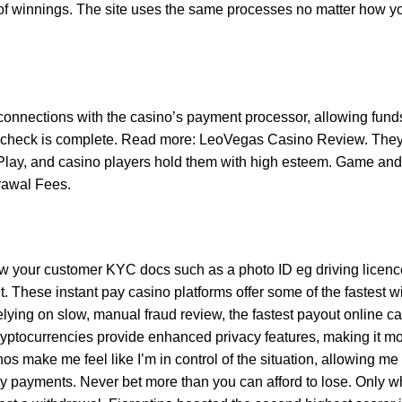
d of winnings. The site uses the same processes no matter how 
me connections with the casino’s payment processor, allowing fun
 AI check is complete. Read more: LeoVegas Casino Review. The
Play, and casino players hold them with high esteem. Game and
rawal Fees.
w your customer KYC docs such as a photo ID eg driving licenc
. These instant pay casino platforms offer some of the fastest w
lying on slow, manual fraud review, the fastest payout online ca
cryptocurrencies provide enhanced privacy features, making it m
os make me feel like I’m in control of the situation, allowing me
y payments. Never bet more than you can afford to lose. Only w