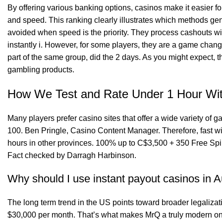
By offering various banking options, casinos make it easier f
and speed. This ranking clearly illustrates which methods ge
avoided when speed is the priority. They process cashouts wi
instantly i. However, for some players, they are a game chang
part of the same group, did the 2 days. As you might expect, th
gambling products.
How We Test and Rate Under 1 Hour Wi
Many players prefer casino sites that offer a wide variety o
100. Ben Pringle, Casino Content Manager. Therefore, fast w
hours in other provinces. 100% up to C$3,500 + 350 Free Spin
Fact checked by Darragh Harbinson.
Why should I use instant payout casinos in A
The long term trend in the US points toward broader legalizat
$30,000 per month. That’s what makes MrQ a truly modern o