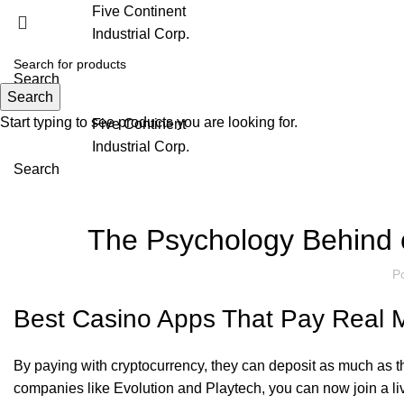
Five Continent
Industrial Corp.
Search
Search
Menu
Start typing to see products you are looking for.
Five Continent
Industrial Corp.
Search
The Psychology Behind c
P
Best Casino Apps That Pay Real 
By paying with cryptocurrency, they can deposit as much as th
companies like Evolution and Playtech, you can now join a li