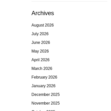
Archives
August 2026
July 2026
June 2026
May 2026
April 2026
March 2026
February 2026
January 2026
December 2025
November 2025