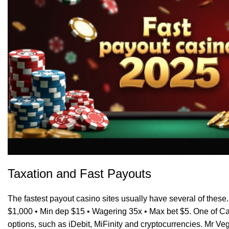
Taxation and Fast Payouts
The fastest payout casino sites usually have several of these
$1,000 • Min dep $15 • Wagering 35x • Max bet $5. One of Can
options, such as iDebit, MiFinity and cryptocurrencies. Mr Veg