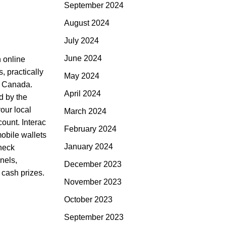
September 2024
August 2024
July 2024
June 2024
 online
, practically
May 2024
n Canada.
April 2024
d by the
our local
March 2024
ount. Interac
February 2024
obile wallets
January 2024
check
nels,
December 2023
 cash prizes.
November 2023
October 2023
September 2023