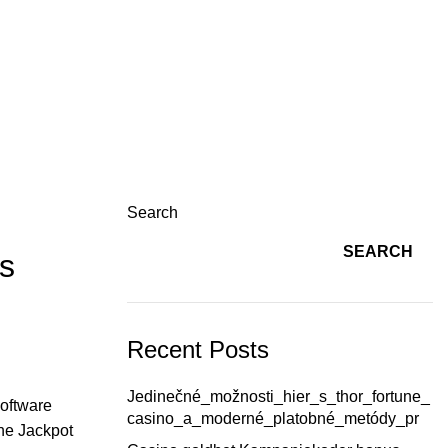
Search
SEARCH
s
Recent Posts
Jedinečné_možnosti_hier_s_thor_fortune_
software
casino_a_moderné_platobné_metódy_pr
The Jackpot