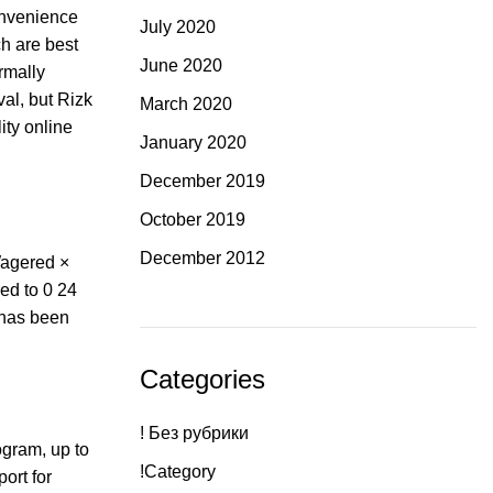
convenience
July 2020
h are best
June 2020
rmally
al, but Rizk
March 2020
ity online
January 2020
December 2019
October 2019
December 2012
Wagered ×
ed to 0 24
 has been
Categories
! Без рубрики
ogram, up to
!Category
ort for