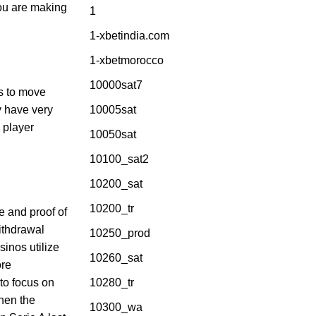
you are making
1
1-xbetindia.com
1-xbetmorocco
10000sat7
ds to move
10005sat
y have very
 player
10050sat
10100_sat2
10200_sat
10200_tr
e and proof of
ithdrawal
10250_prod
sinos utilize
10260_sat
ore
10280_tr
 to focus on
hen the
10300_wa