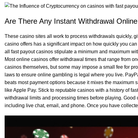
Are There Any Instant Withdrawal Onlin
These casino sites all work to process withdrawals quickly, 
casino offers has a significant impact on how quickly you can 
all fast payout casinos stipulate a minimum and maximum with
Most online casinos offer withdrawal times that range from one
casinos themselves, but some may impose a small fee for pro
laws to ensure online gambling is legal where you live. PayPa
beats most payment options because it mixes the maximum sa
like Apple Pay. Stick to reputable casinos with a history of
withdrawal limits and processing times before playing. Good 
including live chat, email, and phone. Once you have collect