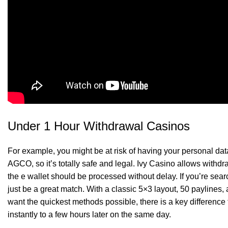
Under 1 Hour Withdrawal Casinos
For example, you might be at risk of having your personal da
AGCO, so it’s totally safe and legal. Ivy Casino allows with
the e wallet should be processed without delay. If you’re searc
just be a great match. With a classic 5×3 layout, 50 paylines
want the quickest methods possible, there is a key differenc
instantly to a few hours later on the same day.