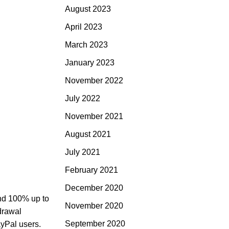
August 2023
April 2023
March 2023
January 2023
November 2022
July 2022
November 2021
August 2021
July 2021
February 2021
December 2020
and 100% up to
November 2020
drawal
September 2020
ayPal users.