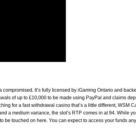
ta compromised. It’s fully licensed by iGaming Ontario and back
drawals of up to £10,000 to be made using PayPal and claims dep
hing for a fast withdrawal casino that’s a little different, WSM 
, and a medium variance, the slot’s RTP comes in at 94. While y
e to be touched on here. You can expect to access your funds a