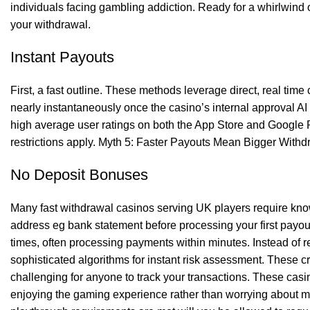
individuals facing gambling addiction. Ready for a whirlwin
your withdrawal.
Instant Payouts
First, a fast outline. These methods leverage direct, real ti
nearly instantaneously once the casino’s internal approval
high average user ratings on both the App Store and Google 
restrictions apply. Myth 5: Faster Payouts Mean Bigger Withd
No Deposit Bonuses
Many fast withdrawal casinos serving UK players require kno
address eg bank statement before processing your first payout
times, often processing payments within minutes. Instead of re
sophisticated algorithms for instant risk assessment. These 
challenging for anyone to track your transactions. These casin
enjoying the gaming experience rather than worrying about m