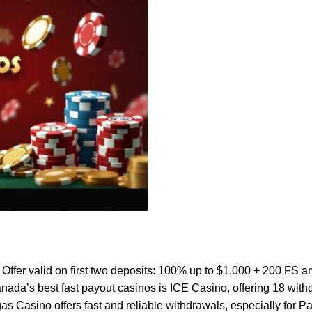
. Offer valid on first two deposits: 100% up to $1,000 + 200 FS 
ada’s best fast payout casinos is ICE Casino, offering 18 with
as Casino offers fast and reliable withdrawals, especially for P