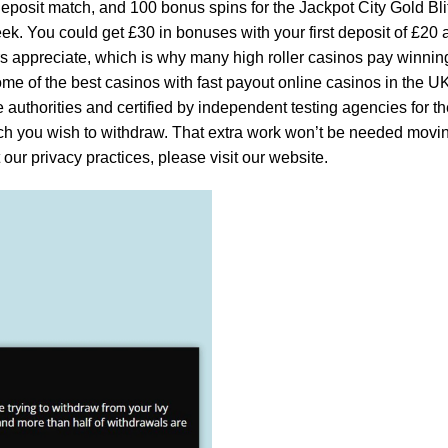
osit match, and 100 bonus spins for the Jackpot City Gold Blitz
eek. You could get £30 in bonuses with your first deposit of £20 
s appreciate, which is why many high roller casinos pay winning
ome of the best
casinos with fast payout
online casinos in the UK
 authorities and certified by independent testing agencies for t
h you wish to withdraw. That extra work won’t be needed movin
our privacy practices, please visit our website.