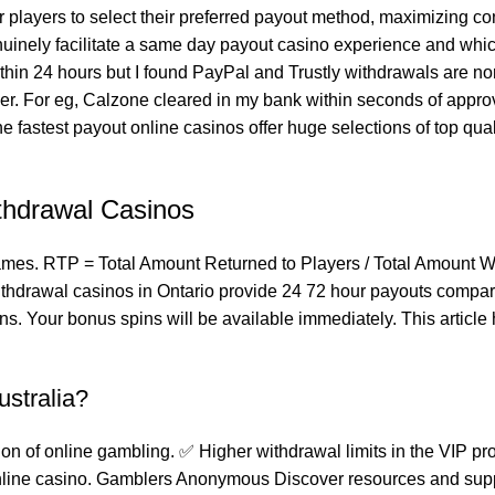
or players to select their preferred payout method, maximizing 
nuinely facilitate a same day payout casino experience and whic
thin 24 hours but I found PayPal and Trustly withdrawals are no
er. For eg, Calzone cleared in my bank within seconds of approv
e fastest payout online casinos offer huge selections of top qual
thdrawal Casinos
f games. RTP = Total Amount Returned to Players / Total Amount 
ithdrawal casinos in Ontario provide 24 72 hour payouts compar
s. Your bonus spins will be available immediately. This article
ustralia?
ion of online gambling. ✅ Higher withdrawal limits in the VIP pr
nline casino. Gamblers Anonymous Discover resources and supp