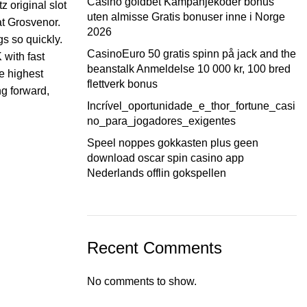
Casino goldbet Kampanjekoder bonus
 original slot
uten almisse Gratis bonuser inne i Norge
at Grosvenor.
2026
s so quickly.
CasinoEuro 50 gratis spinn på jack and the
 with fast
beanstalk Anmeldelse 10 000 kr, 100 bred
he highest
flettverk bonus
g forward,
Incrível_oportunidade_e_thor_fortune_casi
no_para_jogadores_exigentes
Speel noppes gokkasten plus geen
download oscar spin casino app
Nederlands offlin gokspellen
Recent Comments
No comments to show.