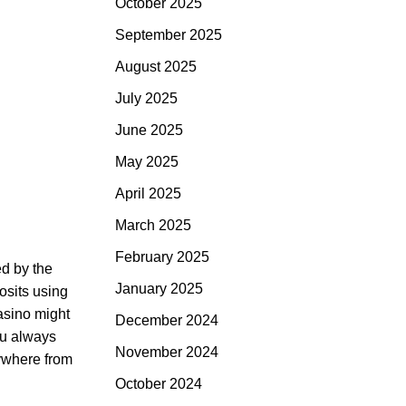
October 2025
September 2025
August 2025
July 2025
June 2025
May 2025
April 2025
March 2025
February 2025
ed by the
January 2025
osits using
Casino might
December 2024
ou always
November 2024
nywhere from
October 2024