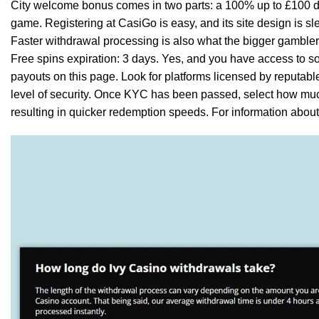
City welcome bonus comes in two parts: a 100% up to £100 dep
game. Registering at CasiGo is easy, and its site design is sl
Faster withdrawal processing is also what the bigger gambler
Free spins expiration: 3 days. Yes, and you have access to s
payouts on this page. Look for platforms licensed by reputable
level of security. Once KYC has been passed, select how muc
resulting in quicker redemption speeds. For information about 