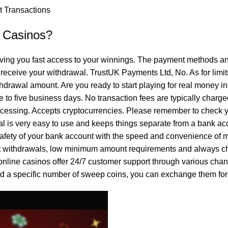
e Casinos?
giving you fast access to your winnings. The payment methods an
receive your withdrawal. TrustUK Payments Ltd, No. As for limits
drawal amount. Are you ready to start playing for real money i
 to five business days. No transaction fees are typically charge
cessing. Accepts cryptocurrencies. Please remember to check y
l is very easy to use and keeps things separate from a bank acc
fety of your bank account with the speed and convenience of m
 fast withdrawals, low minimum amount requirements and always 
online casinos offer 24/7 customer support through various chan
ed a specific number of sweep coins, you can exchange them for