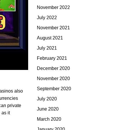
November 2022
July 2022
November 2021
August 2021
July 2021
February 2021
December 2020
November 2020
September 2020
casinos also
urrencies
July 2020
can private
June 2020
as it
March 2020
January 2020