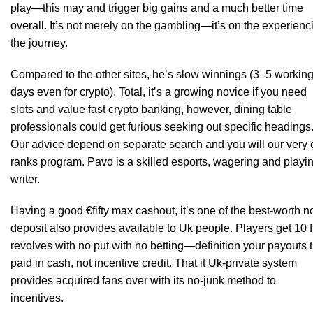
play—this may and trigger big gains and a much better time
overall. It’s not merely on the gambling—it’s on the experienc
the journey.
Compared to the other sites, he’s slow winnings (3–5 workin
days even for crypto). Total, it’s a growing novice if you need
slots and value fast crypto banking, however, dining table
professionals could get furious seeking out specific headings
Our advice depend on separate search and you will our very
ranks program. Pavo is a skilled esports, wagering and playi
writer.
Having a good €fifty max cashout, it’s one of the best-worth n
deposit also provides available to Uk people. Players get 10 
revolves with no put with no betting—definition your payouts t
paid in cash, not incentive credit. That it Uk-private system
provides acquired fans over with its no-junk method to
incentives.