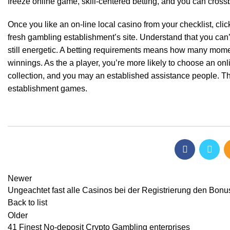
freeze online game, skill-centered betting, and you can cro
Once you like an on-line local casino from your checklist, click
fresh gambling establishment’s site. Understand that you can
still energetic. A betting requirements means how many mome
winnings. As the a player, you’re more likely to choose an on
collection, and you may an established assistance people. Thi
establishment games.
Newer
Ungeachtet fast alle Casinos bei der Registrierung den Bonu
Back to list
Older
41 Finest No-deposit Crypto Gambling enterprises