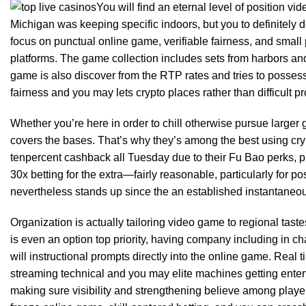
You will find an eternal level of position v
Michigan was keeping specific indoors, but you to definitely
focus on punctual online game, verifiable fairness, and small 
platforms. The game collection includes sets from harbors a
game is also discover from the RTP rates and tries to possess 
fairness and you may lets crypto places rather than difficult p
Whether you’re here in order to chill otherwise pursue larger
covers the bases. That’s why they’s among the best using cryp
tenpercent cashback all Tuesday due to their Fu Bao perks, pl
30x betting for the extra—fairly reasonable, particularly for
nevertheless stands up since the an established instantaneo
Organization is actually tailoring video game to regional tas
is even an option top priority, having company including in c
will instructional prompts directly into the online game. Re
streaming technical and you may elite machines getting enter
making sure visibility and strengthening believe among player