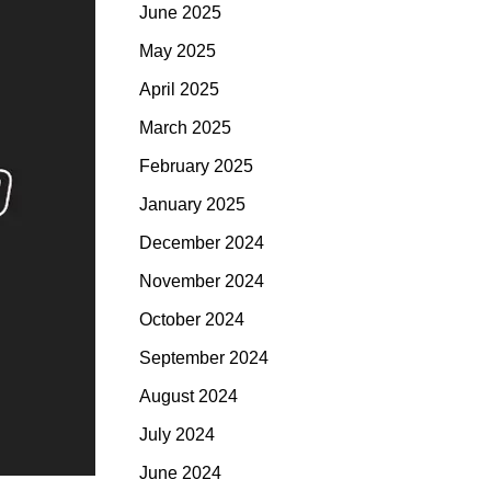
June 2025
May 2025
April 2025
March 2025
February 2025
January 2025
December 2024
November 2024
October 2024
September 2024
August 2024
July 2024
June 2024