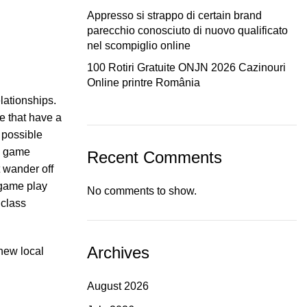
Appresso si strappo di certain brand
parecchio conosciuto di nuovo qualificato
nel scompiglio online
100 Rotiri Gratuite ONJN 2026 Cazinouri
Online printre România
lationships.
e that have a
 possible
ll game
Recent Comments
 wander off
n game play
No comments to show.
 class
Archives
new local
August 2026