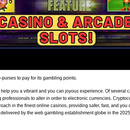
purses to pay for its gambling points.
 help you a vibrant and you can joyous experience. Of several 
rofessionals to alter in order to electronic currencies. Cryptoc
ch in the finest online casinos, providing safer, fast, and you 
e delivered by the web gambling establishment globe in the 2025 