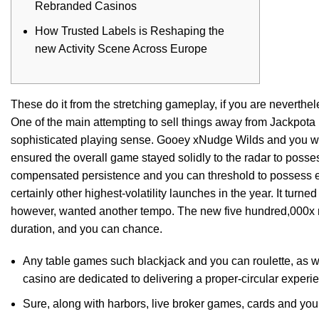
Rebranded Casinos
How Trusted Labels is Reshaping the
new Activity Scene Across Europe
These do it from the stretching gameplay, if you are neverthe
One of the main attempting to sell things away from Jackpota 
sophisticated playing sense.
Gooey xNudge Wilds and you will
ensured the overall game stayed solidly to the radar to posse
compensated persistence and you can threshold to possess ext
certainly other highest-volatility launches in the year. It tur
however, wanted another tempo. The new five hundred,000x m
duration, and you can chance.
Any table games such blackjack and you can roulette, as w
casino are dedicated to delivering a proper-circular experi
Sure, along with harbors, live broker games, cards and yo