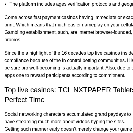
The platform includes ages verification protocols and geogr
Come across fast payment casinos having immediate or exact s
print. Which means that much easier gameplay on your cellular 
Gambling establishment, such, are internet browser-founded, 
promos.
Since the a highlight of the 16 decades
top live casinos
insid
compliance because of the in control betting communities. His
be sure pro well-becoming is actually important. Also, due 
apps one to reward participants according to commitment.
Top live casinos: TCL NXTPAPER Tablets 
Perfect Time
Social networking characters accumulated grand paydays to
have streaming much more about videos hyping the sites.
Getting such manner early doesn’t merely change your game