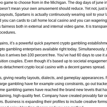
ideo game to choose from in the Michigan. The dog days of june i
 doesn’t mean your own amusement should reduce. Yet not, just 
payouts, Spartans is actually continuously wearing soil to your l
nd you can cards to call home local casino and you can wagerin
fairness both in external and internal video game. It is transpar
rocedures.
 gains, it’s a powerful quick payment crypto gambling establishme
to gambling enterprises available right today. Simultaneously, 
us it arrives bet-100 percent free. You’ve had 60 days to use it
 position couples. Even though it’s based up to societal engagem
us detachment crypto local casino with a decent games spread.
tes, giving nearby layouts, dialects, and gameplay appearances.
harge gambling have for example using constraints, go out track
al time gambling games have reached the brand new levels that 
taining, high-quality feel. Company have created provably fair 
s. Business is expanding their profiles to include creative forms