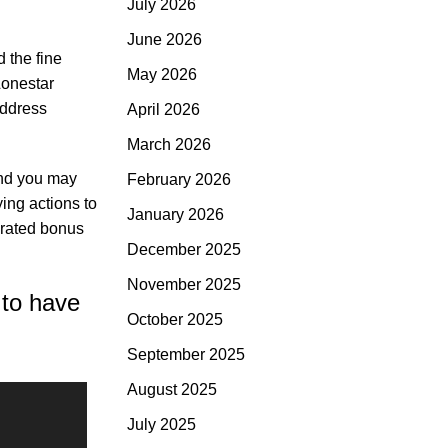
July 2026
June 2026
 the fine
May 2026
Lonestar
address
April 2026
March 2026
and you may
February 2026
ing actions to
January 2026
urated bonus
December 2025
November 2025
 to have
October 2025
September 2025
August 2025
July 2025