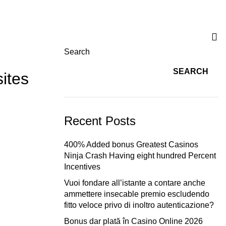
Search
SEARCH
ites
Recent Posts
400% Added bonus Greatest Casinos
Ninja Crash Having eight hundred Percent
Incentives
Vuoi fondare all’istante a contare anche
ammettere insecable premio escludendo
fitto veloce privo di inoltro autenticazione?
Bonus dar plată în Casino Online 2026