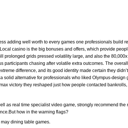
less adding well worth to every games one professionals build re
Local casino is the big bonuses and offers, which provide peopl
 prolonged grids pressed volatility large, and also the 80,000x
ss participants chasing after volatile extra outcomes. The overa
reme difference, and its good identity made certain they didn’t
ned a solid alternative for professionals who liked Olympus-desig
ax victory they reshaped just how people contacted bankrolls,
ell as real time specialist video game, strongly recommend the 
ence.But how in the warning flags?
u may dining table games.