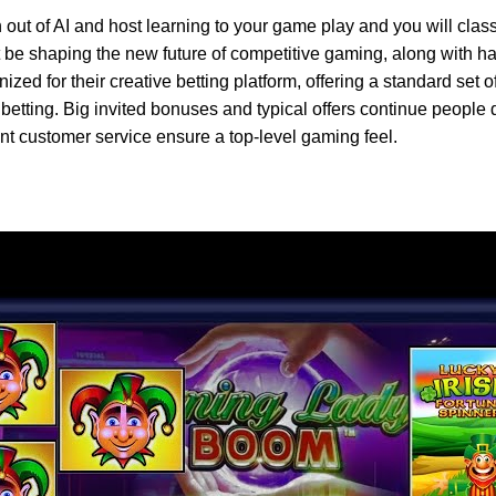
out of AI and host learning to your game play and you will clas
 be shaping the new future of competitive gaming, along with h
ed for their creative betting platform, offering a standard set of
 betting. Big invited bonuses and typical offers continue people 
nt customer service ensure a top-level gaming feel.