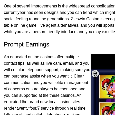
One of several improvements is the widespread consolidation 
current year has seen designs and you can trend which might
social feeling round the generations. Zieswin Casino is recogniz
table online game, live agent alternatives, and you will sports
while you are a person-friendly interface and you may excelle
Prompt Earnings
An educated online casinos offer multiple
contact tips, as well as live cam, email, and you
will cellular telephone support, making sure you
can purchase assist when you want it. Clear
communication and you will elite management
of concerns ensure players be cherished and
you can supported at the these casinos. An
educated the brand new local casino sites
render twenty four/7 service through real time
talk, email, and cellular telephone, making