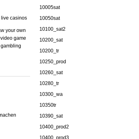
10005sat
10050sat
10100_sat2
raw your own
y video game
10200_sat
t gambling
10200_tr
10250_prod
10260_sat
10280_tr
10300_wa
10350tr
e machen
10390_sat
10400_prod2
10400_prod3