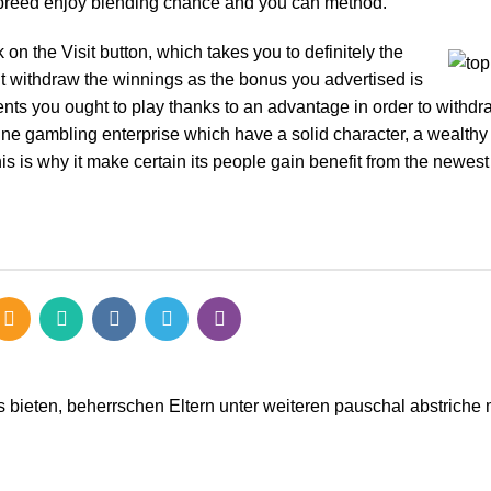
ssbreed enjoy blending chance and you can method.
 on the Visit button, which takes you to definitely the
’t withdraw the winnings as the bonus you advertised is
nts you ought to play thanks to an advantage in order to withd
line gambling enterprise which have a solid character, a wealth
s is why it make certain its people gain benefit from the newes
s bieten, beherrschen Eltern unter weiteren pauschal abstrich