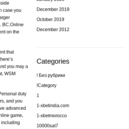
nside
December 2019
in case you
arger
October 2019
g. BC.Online
December 2012
ent on the
nt that
there’s
Categories
 and you may a
ent, WSM
! Без рубрики
!Category
 Personal duty
1
ers, and you
1-xbetindia.com
have advanced
online game,
1-xbetmorocco
 including
10000sat7