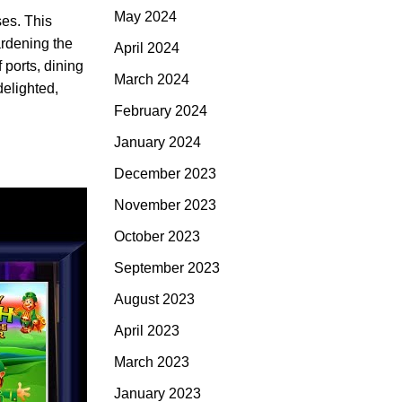
May 2024
ses. This
ardening the
April 2024
 ports, dining
March 2024
delighted,
February 2024
January 2024
December 2023
November 2023
October 2023
September 2023
August 2023
April 2023
March 2023
January 2023