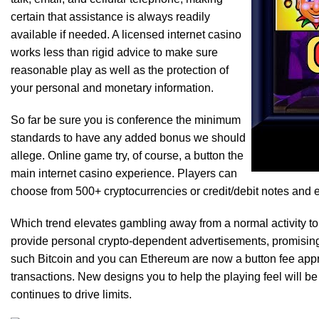
certain that assistance is always readily
available if needed. A licensed internet casino
works less than rigid advice to make sure
reasonable play as well as the protection of
your personal and monetary information.
So far be sure you is conference the minimum
standards to have any added bonus we should
allege. Online game try, of course, a button the
main internet casino experience. Players can
choose from 500+ cryptocurrencies or credit/debit notes and e-
Which trend elevates gambling away from a normal activity to
provide personal crypto-dependent advertisements, promising p
such Bitcoin and you can Ethereum are now a button fee approa
transactions. New designs you to help the playing feel will b
continues to drive limits.