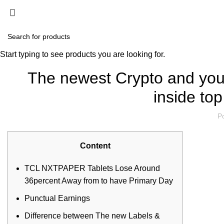
Five Continent
Industrial Corp.
Start typing to see products you are looking for.
The newest Crypto and you 
inside top
P
Content
TCL NXTPAPER Tablets Lose Around
36percent Away from to have Primary Day
Punctual Earnings
Difference between The new Labels &