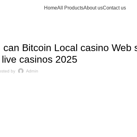
Home
All Products
About us
Contact us
BLOG
can Bitcoin Local casino Web s
 live casinos 2025
osted by
Admin