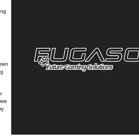
ing
g
.
 own
ng
o-
free
ry