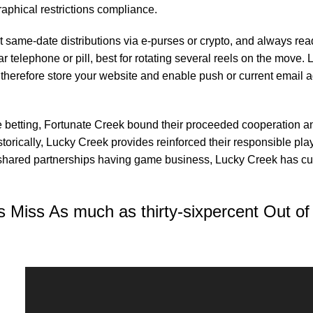
aphical restrictions compliance.
ame-date distributions via e-purses or crypto, and always read
telephone or pill, best for rotating several reels on the move. 
therefore store your website and enable push or current email 
e betting, Fortunate Creek bound their proceeded cooperation 
torically, Lucky Creek provides reinforced their responsible play
to shared partnerships having game business, Lucky Creek has c
Miss As much as thirty-sixpercent Out of