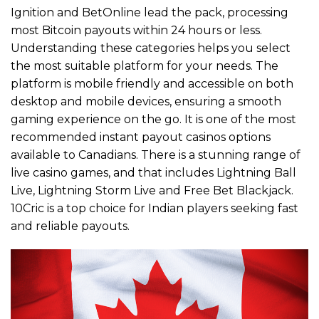
Ignition and BetOnline lead the pack, processing
most Bitcoin payouts within 24 hours or less.
Understanding these categories helps you select
the most suitable platform for your needs. The
platform is mobile friendly and accessible on both
desktop and mobile devices, ensuring a smooth
gaming experience on the go. It is one of the most
recommended instant payout casinos options
available to Canadians. There is a stunning range of
live casino games, and that includes Lightning Ball
Live, Lightning Storm Live and Free Bet Blackjack.
10Cric is a top choice for Indian players seeking fast
and reliable payouts.