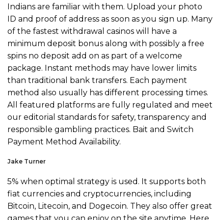
Indians are familiar with them. Upload your photo
ID and proof of address as soon as you sign up. Many
of the fastest withdrawal casinos will have a
minimum deposit bonus along with possibly a free
spins no deposit add on as part of a welcome
package. Instant methods may have lower limits
than traditional bank transfers. Each payment
method also usually has different processing times.
All featured platforms are fully regulated and meet
our editorial standards for safety, transparency and
responsible gambling practices. Bait and Switch
Payment Method Availability.
Jake Turner
5% when optimal strategy is used. It supports both
fiat currencies and cryptocurrencies, including
Bitcoin, Litecoin, and Dogecoin. They also offer great
games that you can enjoy on the site anytime. Here,