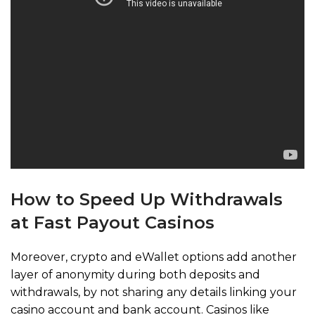
How to Speed Up Withdrawals
at Fast Payout Casinos
Moreover, crypto and eWallet options add another
layer of anonymity during both deposits and
withdrawals, by not sharing any details linking your
casino account and bank account. Casinos like