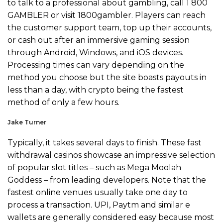
to talk to a professional about gambling, call 1 800
GAMBLER or visit 1800gambler. Players can reach
the customer support team, top up their accounts,
or cash out after an immersive gaming session
through Android, Windows, and iOS devices.
Processing times can vary depending on the
method you choose but the site boasts payouts in
less than a day, with crypto being the fastest
method of only a few hours.
Jake Turner
Typically, it takes several days to finish. These fast
withdrawal casinos showcase an impressive selection
of popular slot titles – such as Mega Moolah
Goddess – from leading developers. Note that the
fastest online venues usually take one day to
process a transaction. UPI, Paytm and similar e
wallets are generally considered easy because most