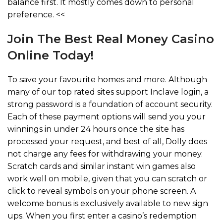
balance first. It mostly comes down to personal
preference. <<
Join The Best Real Money Casino
Online Today!
To save your favourite homes and more. Although
many of our top rated sites support Inclave login, a
strong password is a foundation of account security.
Each of these payment options will send you your
winnings in under 24 hours once the site has
processed your request, and best of all, Dolly does
not charge any fees for withdrawing your money.
Scratch cards and similar instant win games also
work well on mobile, given that you can scratch or
click to reveal symbols on your phone screen. A
welcome bonus is exclusively available to new sign
ups. When you first enter a casino’s redemption