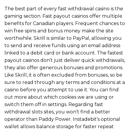
The best part of every fast withdrawal casino is the
gaming section. Fast payout casinos offer multiple
benefits for Canadian players. Frequent chances to
win free spins and bonus money make the site
worthwhile. Skrill is similar to PayPal, allowing you
to send and receive funds using an email address
linked to a debit card or bank account. The fastest
payout casinos don’t just deliver quick withdrawals,
they also offer generous bonuses and promotions.
Like Skrill, it is often excluded from bonuses, so be
sure to read through any terms and conditions at a
casino before you attempt to use it. You can find
out more about which cookies we are using or
switch them off in settings. Regarding fast
withdrawal slots sites, you won’t find a better
operator than Paddy Power. Instadebit’s optional
wallet allows balance storage for faster repeat