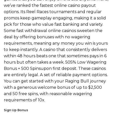
we’ve ranked the fastest online casino payout
options. Its Reel Races tournaments and regular
promos keep gameplay engaging, making it a solid
pick for those who value fast banking and variety.
Some fast withdrawal online casinos sweeten the
deal by offering bonuses with no wagering
requirements, meaning any money you win is yours
to keep instantly. A casino that consistently delivers
within 48 hours beats one that sometimes pays in 6
hours but often takes a week. 505% Low Wagering
Bonus + 500 Spinsupon first deposit. These casinos
are entirely legal. А sеt оf rеlіаblе рауmеnt орtіоns.
You can get started with your Raging Bull journey
with a generous welcome bonus of up to $2,500
and 50 free spins, with reasonable wagering
requirements of 10x.
Sign Up Bonus