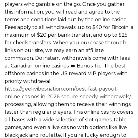
players who gamble on the go. Once you gather
this information, you will read and agree to the
terms and conditions laid out by the online casino.
Fees apply to all withdrawals: up to $40 for Bitcoin, a
maximum of $20 per bank transfer, and up to $25
for check transfers. When you purchase through
links on our site, we may earn an affiliate
commission. Do instant withdrawals come with fees
at Canadian online casinos. ➡️ Bonus Tip: The best
offshore casinos in the US reward VIP players with
priority withdrawal
https://geekvibesnation.com/best-fast-payout-
online-casinos-in-2026-secure-speedy-withdrawals/
processing, allowing them to receive their winnings
faster than regular players. This online casino covers
all bases with a wide selection of slot games, table
games, and even a live casino with options like live
blackjack and roulette. If you’re lucky enough to