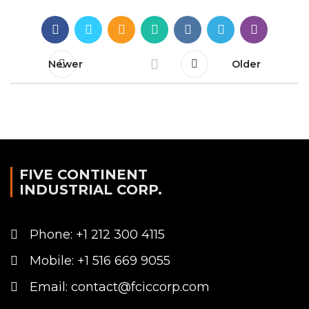
Newer
Older
FIVE CONTINENT
INDUSTRIAL CORP.
Phone: +1 212 300 4115
Mobile: +1 516 669 9055
Email: contact@fciccorp.com