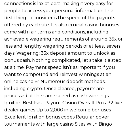
connections is lax at best, making it very easy for
people to access your personal information. The
first thing to consider is the speed of the payouts
offered by each site. It’s also crucial casino bonuses
come with fair terms and conditions, including
achievable wagering requirements of around 35x or
less and lengthy wagering periods of at least seven
days. Wagering: 35x deposit amount to unlock as
bonus cash. Nothing complicated, let’s take it a step
at a time. Payment speed isn’t as important if you
want to compound and reinvest winnings at an
online casino. ✅ Numerous deposit methods,
including crypto. Once cleared, payouts are
processed at the same speed as cash winnings.
Ignition Best Fast Payout Casino Overall Pros: 32 live
dealer games Up to 2,000 in welcome bonuses
Excellent Ignition bonus codes Regular poker
tournaments with large casino Sites With Bingo