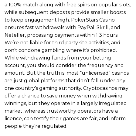
a 100% match along with free spins on popular slots,
while subsequent deposits provide smaller boosts
to keep engagement high. PokerStars Casino
ensures fast withdrawals with PayPal, Skrill, and
Neteller, processing payments within 1 3 hours.
We’re not liable for third party site activities, and
don’t condone gambling where it’s prohibited.
While withdrawing funds from your betting
account, you should consider the frequency and
amount. But the truth is, most “unlicensed” casinos
are just global platforms that don’t fall under any
one country’s gaming authority. Cryptocasinos may
offer a chance to save money when withdrawing
winnings, but they operate in a largely irregulated
market, whereas trustworthy operators have a
licence, can testify their games are fair, and inform
people they’re regulated.