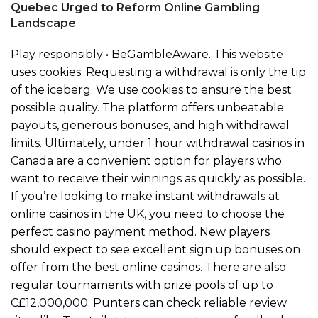
Quebec Urged to Reform Online Gambling
Landscape
Play responsibly • BeGambleAware. This website
uses cookies. Requesting a withdrawal is only the tip
of the iceberg. We use cookies to ensure the best
possible quality. The platform offers unbeatable
payouts, generous bonuses, and high withdrawal
limits. Ultimately, under 1 hour withdrawal casinos in
Canada are a convenient option for players who
want to receive their winnings as quickly as possible.
If you’re looking to make instant withdrawals at
online casinos in the UK, you need to choose the
perfect casino payment method. New players
should expect to see excellent sign up bonuses on
offer from the best online casinos. There are also
regular tournaments with prize pools of up to
C£12,000,000. Punters can check reliable review