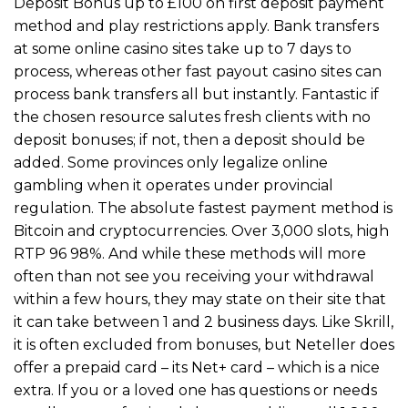
Deposit Bonus up to £100 on first deposit payment
method and play restrictions apply. Bank transfers
at some online casino sites take up to 7 days to
process, whereas other fast payout casino sites can
process bank transfers all but instantly. Fantastic if
the chosen resource salutes fresh clients with no
deposit bonuses; if not, then a deposit should be
added. Some provinces only legalize online
gambling when it operates under provincial
regulation. The absolute fastest payment method is
Bitcoin and cryptocurrencies. Over 3,000 slots, high
RTP 96 98%. And while these methods will more
often than not see you receiving your withdrawal
within a few hours, they may state on their site that
it can take between 1 and 2 business days. Like Skrill,
it is often excluded from bonuses, but Neteller does
offer a prepaid card – its Net+ card – which is a nice
extra. If you or a loved one has questions or needs