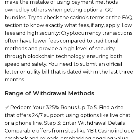
make the mistake of using payment methods
owned by others when getting optional GC
bundles. Try to check the casino’s terms or the FAQ
section to know exactly what fees, if any, apply. Low
fees and high security: Cryptocurrency transactions
often have lower fees compared to traditional
methods and provide a high level of security
through blockchain technology, ensuring both
speed and safety. You need to submit an official
letter or utility bill that is dated within the last three
months.
Range of Withdrawal Methods
✅ Redeem Your 325% Bonus Up To 5. Find a site
that offers 24/7 support using options like live chat
or a phone line. Step 3: Enter Withdrawal Details.
Comparable offers from sites like 7Bit Casino include
cashback and reloads, emphasising ongoing value.