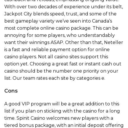
With over two decades of experience under its belt,
Jackpot City blends speed, trust, and some of the
best gameplay variety we’ve seen into Canada’s
most complete online casino package. This can be
annoying for some players, who understandably
want their winnings ASAP. Other than that, Neteller
is a fast and reliable payment option for online
casino players. Not all casino sites support this
option yet. Choosing a great fast or instant cash out
casino should be the number one priority on your
list. Our team rates each site by categories e.
Cons
A good VIP program will be a great addition to this
list if you plan on sticking with the casino for a long
time. Spinit Casino welcomes new players with a
tiered bonus package, with an initial deposit offering