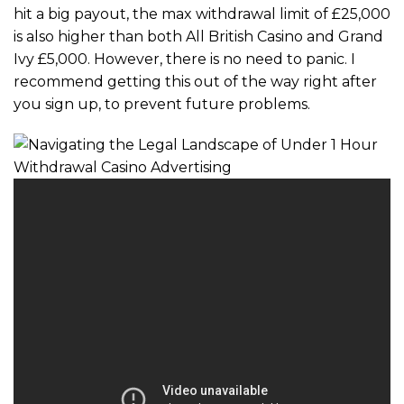
hit a big payout, the max withdrawal limit of £25,000
is also higher than both All British Casino and Grand
Ivy £5,000. However, there is no need to panic. I
recommend getting this out of the way right after
you sign up, to prevent future problems.