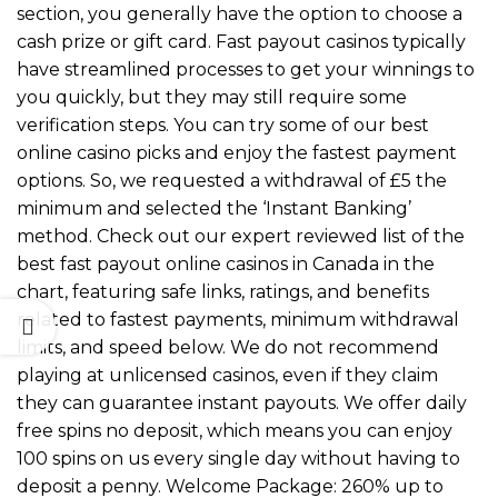
section, you generally have the option to choose a
cash prize or gift card. Fast payout casinos typically
have streamlined processes to get your winnings to
you quickly, but they may still require some
verification steps. You can try some of our best
online casino picks and enjoy the fastest payment
options. So, we requested a withdrawal of £5 the
minimum and selected the ‘Instant Banking’
method. Check out our expert reviewed list of the
best fast payout online casinos in Canada in the
chart, featuring safe links, ratings, and benefits
related to fastest payments, minimum withdrawal
limits, and speed below. We do not recommend
playing at unlicensed casinos, even if they claim
they can guarantee instant payouts. We offer daily
free spins no deposit, which means you can enjoy
100 spins on us every single day without having to
deposit a penny. Welcome Package: 260% up to