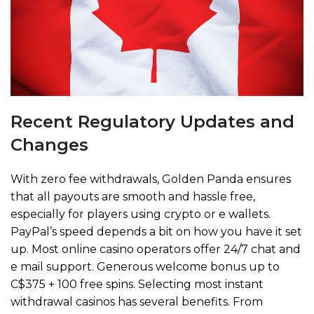
Recent Regulatory Updates and
Changes
With zero fee withdrawals, Golden Panda ensures
that all payouts are smooth and hassle free,
especially for players using crypto or e wallets.
PayPal’s speed depends a bit on how you have it set
up. Most online casino operators offer 24/7 chat and
e mail support. Generous welcome bonus up to
C$375 + 100 free spins. Selecting most instant
withdrawal casinos has several benefits. From