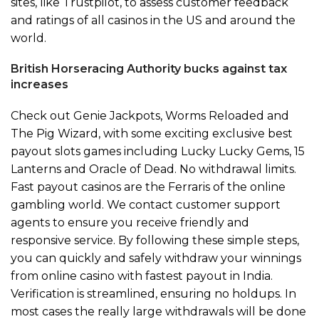
sites, like Trustpilot, to assess customer feedback
and ratings of all casinos in the US and around the
world.
British Horseracing Authority bucks against tax
increases
Check out Genie Jackpots, Worms Reloaded and
The Pig Wizard, with some exciting exclusive best
payout slots games including Lucky Lucky Gems, 15
Lanterns and Oracle of Dead. No withdrawal limits.
Fast payout casinos are the Ferraris of the online
gambling world. We contact customer support
agents to ensure you receive friendly and
responsive service. By following these simple steps,
you can quickly and safely withdraw your winnings
from online casino with fastest payout in India.
Verification is streamlined, ensuring no holdups. In
most cases the really large withdrawals will be done