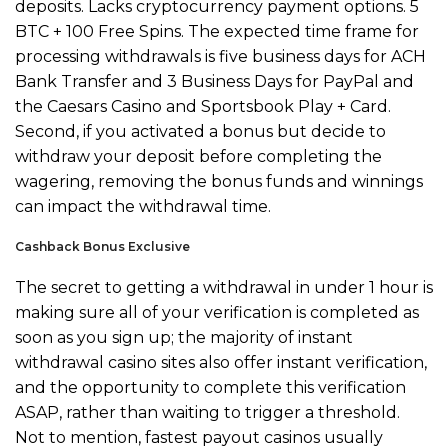
deposits. Lacks cryptocurrency payment options. 5
BTC + 100 Free Spins. The expected time frame for
processing withdrawals is five business days for ACH
Bank Transfer and 3 Business Days for PayPal and
the Caesars Casino and Sportsbook Play + Card.
Second, if you activated a bonus but decide to
withdraw your deposit before completing the
wagering, removing the bonus funds and winnings
can impact the withdrawal time.
Cashback Bonus Exclusive
The secret to getting a withdrawal in under 1 hour is
making sure all of your verification is completed as
soon as you sign up; the majority of instant
withdrawal casino sites also offer instant verification,
and the opportunity to complete this verification
ASAP, rather than waiting to trigger a threshold.
Not to mention, fastest payout casinos usually