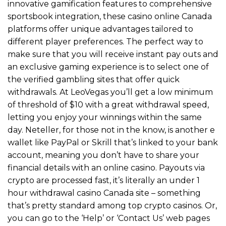
innovative gamification features to comprehensive
sportsbook integration, these casino online Canada
platforms offer unique advantages tailored to
different player preferences. The perfect way to
make sure that you will receive instant pay outs and
an exclusive gaming experience is to select one of
the verified gambling sites that offer quick
withdrawals. At LeoVegas you’ll get a low minimum
of threshold of $10 with a great withdrawal speed,
letting you enjoy your winnings within the same
day. Neteller, for those not in the know, is another e
wallet like PayPal or Skrill that’s linked to your bank
account, meaning you don’t have to share your
financial details with an online casino. Payouts via
crypto are processed fast, it’s literally an under 1
hour withdrawal casino Canada site – something
that’s pretty standard among top crypto casinos. Or,
you can go to the ‘Help’ or ‘Contact Us’ web pages