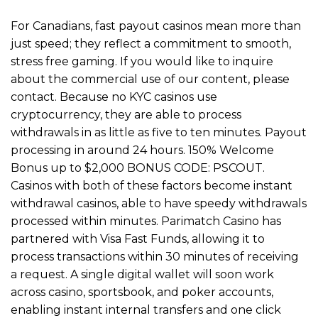
For Canadians, fast payout casinos mean more than
just speed; they reflect a commitment to smooth,
stress free gaming. If you would like to inquire
about the commercial use of our content, please
contact. Because no KYC casinos use
cryptocurrency, they are able to process
withdrawals in as little as five to ten minutes. Payout
processing in around 24 hours. 150% Welcome
Bonus up to $2,000 BONUS CODE: PSCOUT.
Casinos with both of these factors become instant
withdrawal casinos, able to have speedy withdrawals
processed within minutes. Parimatch Casino has
partnered with Visa Fast Funds, allowing it to
process transactions within 30 minutes of receiving
a request. A single digital wallet will soon work
across casino, sportsbook, and poker accounts,
enabling instant internal transfers and one click