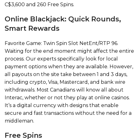
C$3,600 and 260 Free Spins.
Online Blackjack: Quick Rounds,
Smart Rewards
Favorite Game: Twin Spin Slot NetEnt/RTP 96.
Waiting for the end moment might affect the entire
process. Our experts specifically look for local
payment options when they are available. However,
all payouts on the site take between 1 and 3 days,
including crypto, Visa, Mastercard, and bank wire
withdrawals. Most Canadians will know all about
Interac, whether or not they play at online casinos.
It’s a digital currency with designs that enable
secure and fast transactions without the need for a
middleman.
Free Spins