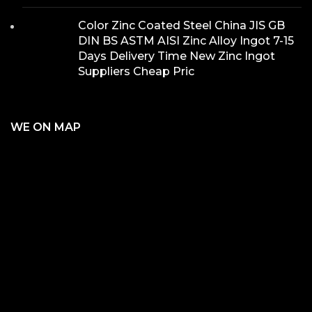
Color Zinc Coated Steel China JIS GB
DIN BS ASTM AISI Zinc Alloy Ingot 7-15
Days Delivery Time New Zinc Ingot
Suppliers Cheap Pric
WE ON MAP