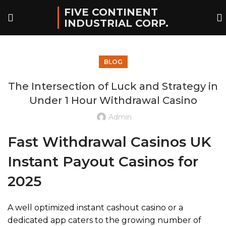
FIVE CONTINENT
INDUSTRIAL CORP.
BLOG
The Intersection of Luck and Strategy in
Under 1 Hour Withdrawal Casino
Admin
Fast Withdrawal Casinos UK
Instant Payout Casinos for
2025
A well optimized instant cashout casino or a
dedicated app caters to the growing number of