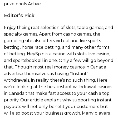
prize pools Active.
Editor’s Pick
Enjoy their great selection of slots, table games, and
specialty games. Apart from casino games, the
gambling site also offers virtual and live sports
betting, horse race betting, and many other forms
of betting. HeySpin is a casino with slots, live casino,
and sportsbook all in one. Only a few will go beyond
that. Though most real money casinos in Canada
advertise themselves as having “Instant”
withdrawals, in reality, there’s no such thing. Here,
we’re looking at the best instant withdrawal casinos
in Canada that make fast access to your cash a top
priority. Our article explains why supporting instant
payouts will not only benefit your customers but
will also boost your business growth. Many players