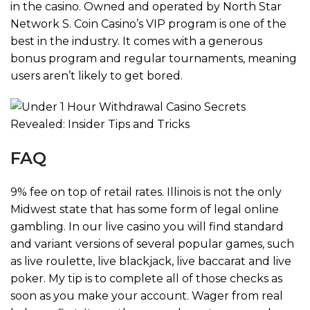
in the casino. Owned and operated by North Star
Network S. Coin Casino’s VIP program is one of the
best in the industry. It comes with a generous
bonus program and regular tournaments, meaning
users aren’t likely to get bored.
FAQ
9% fee on top of retail rates. Illinois is not the only
Midwest state that has some form of legal online
gambling. In our live casino you will find standard
and variant versions of several popular games, such
as live roulette, live blackjack, live baccarat and live
poker. My tip is to complete all of those checks as
soon as you make your account. Wager from real