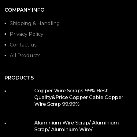
COMPANY INFO
Shipping & Handling
Privacy Policy
Contact us
All Products
PRODUCTS
Copper Wire Scraps 99% Best
Quality&Price Copper Cable Copper
Wire Scrap 99.99%
Aluminium Wire Scrap/ Aluminium
Scrap/ Aluminium Wire/