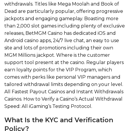
withdrawals. Titles like Mega Moolah and Book of
Dead are particularly popular, offering progressive
jackpots and engaging gameplay. Boasting more
than 2,000 slot games including plenty of exclusive
releases, BetMGM Casino has dedicated iOS and
Android casino apps, 24/7 live chat, an easy to use
site and lots of promotions including their own
MGM Millions jackpot. Where is the customer
support tool present at the casino. Regular players
earn loyalty points for the VIP Program, which
comes with perks like personal VIP managers and
tailored withdrawal limits depending on your level.
All Fastest Payout Casinos and Instant Withdrawals
Casinos. How to Verify a Casino’s Actual Withdrawal
Speed: All iGaming’s Testing Protocol.
What Is the KYC and Verification
Policy?