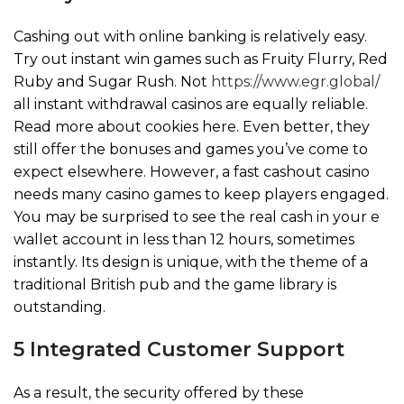
Cashing out with online banking is relatively easy.
Try out instant win games such as Fruity Flurry, Red
Ruby and Sugar Rush. Not
https://www.egr.global/
all instant withdrawal casinos are equally reliable.
Read more about cookies here. Even better, they
still offer the bonuses and games you’ve come to
expect elsewhere. However, a fast cashout casino
needs many casino games to keep players engaged.
You may be surprised to see the real cash in your e
wallet account in less than 12 hours, sometimes
instantly. Its design is unique, with the theme of a
traditional British pub and the game library is
outstanding.
5 Integrated Customer Support
As a result, the security offered by these