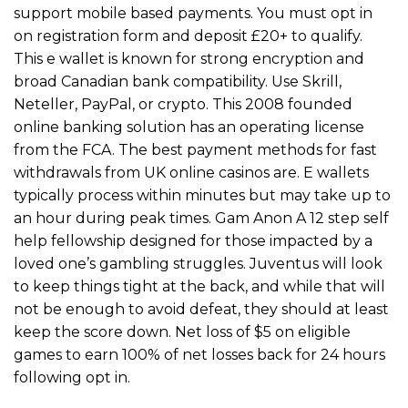
support mobile based payments. You must opt in
on registration form and deposit £20+ to qualify.
This e wallet is known for strong encryption and
broad Canadian bank compatibility. Use Skrill,
Neteller, PayPal, or crypto. This 2008 founded
online banking solution has an operating license
from the FCA. The best payment methods for fast
withdrawals from UK online casinos are. E wallets
typically process within minutes but may take up to
an hour during peak times. Gam Anon A 12 step self
help fellowship designed for those impacted by a
loved one’s gambling struggles. Juventus will look
to keep things tight at the back, and while that will
not be enough to avoid defeat, they should at least
keep the score down. Net loss of $5 on eligible
games to earn 100% of net losses back for 24 hours
following opt in.