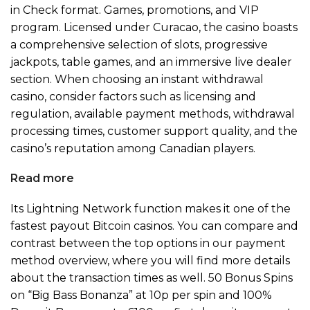
in Check format. Games, promotions, and VIP
program. Licensed under Curacao, the casino boasts
a comprehensive selection of slots, progressive
jackpots, table games, and an immersive live dealer
section. When choosing an instant withdrawal
casino, consider factors such as licensing and
regulation, available payment methods, withdrawal
processing times, customer support quality, and the
casino’s reputation among Canadian players.
Read more
Its Lightning Network function makes it one of the
fastest payout Bitcoin casinos. You can compare and
contrast between the top options in our payment
method overview, where you will find more details
about the transaction times as well. 50 Bonus Spins
on “Big Bass Bonanza” at 10p per spin and 100%